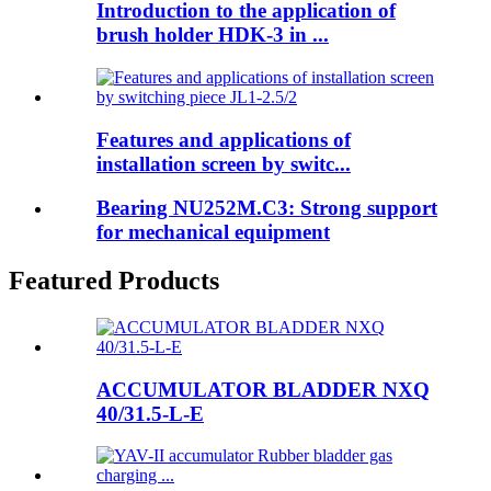
Introduction to the application of
brush holder HDK-3 in ...
Features and applications of
installation screen by switc...
Bearing NU252M.C3: Strong support
for mechanical equipment
Featured Products
ACCUMULATOR BLADDER NXQ
40/31.5-L-E