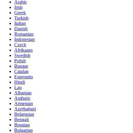
Arabic
Irish
Greek
Turkish
Italian
Danish
Romanian
Indonesian
Czech
Afrikaans
Swedish
Polish
Basque
Catalan
Esperanto
Hindi
Lao
Albanian
Amharic
Armenian
Azerbaijani
Belarusian
Bengali
Bosnian
Bulgarian