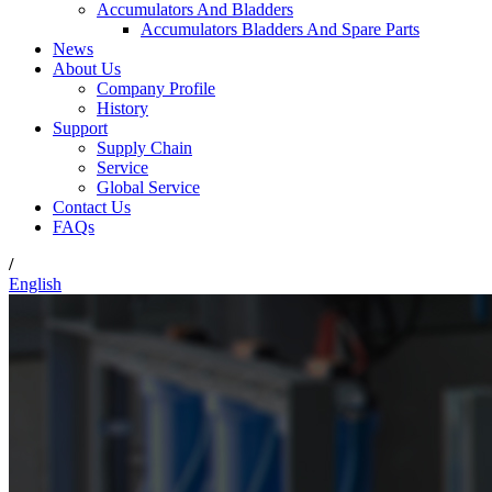
Accumulators And Bladders
Accumulators Bladders And Spare Parts
News
About Us
Company Profile
History
Support
Supply Chain
Service
Global Service
Contact Us
FAQs
/
English