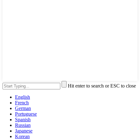
Hit enter to search or ESC to close
English
French
German
Portuguese
Spanish
Russian
Japanese
Korean