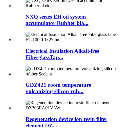
NXQ series EH oil system
accumulator Rubber bla...
Electrical Insulation Alkali-free
FiberglassTap...
GDZ421 room temperature
vulcanizing silicon rub...
Regeneration device ion resin filter
element DZ...