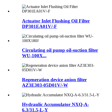
Actuator Inlet Flushing Oil Filter
DP301EA01V/-F
Circulating oil pump oil-suction filter
WU-100X...
Regeneration device anion filter
AZ3E303-05D01V/-W
Hydraulic Accumulator NXQ-A-
6.3/31.5-L-Y