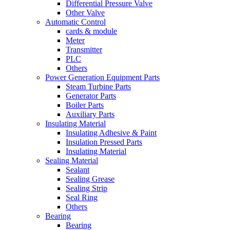
Differential Pressure Valve
Other Valve
Automatic Control
cards & module
Meter
Transmitter
PLC
Others
Power Generation Equipment Parts
Steam Turbine Parts
Generator Parts
Boiler Parts
Auxiliary Parts
Insulating Material
Insulating Adhesive & Paint
Insulation Pressed Parts
Insulating Material
Sealing Material
Sealant
Sealing Grease
Sealing Strip
Seal Ring
Others
Bearing
Bearing