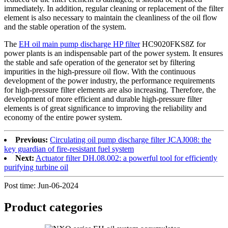
immediately. In addition, regular cleaning or replacement of the filter
element is also necessary to maintain the cleanliness of the oil flow
and the stable operation of the system.
The
EH oil main pump discharge HP filter
HC9020FKS8Z for
power plants is an indispensable part of the power system. It ensures
the stable and safe operation of the generator set by filtering
impurities in the high-pressure oil flow. With the continuous
development of the power industry, the performance requirements
for high-pressure filter elements are also increasing. Therefore, the
development of more efficient and durable high-pressure filter
elements is of great significance to improving the reliability and
economy of the entire power system.
Previous:
Circulating oil pump discharge filter JCAJ008: the
key guardian of fire-resistant fuel system
Next:
Actuator filter DH.08.002: a powerful tool for efficiently
purifying turbine oil
Post time: Jun-06-2024
Product
categories