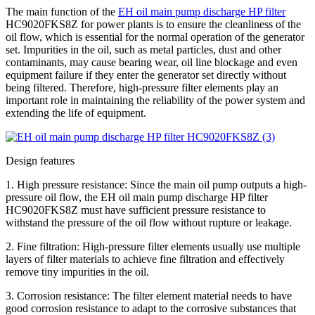
The main function of the
EH oil main pump discharge HP filter
HC9020FKS8Z for power plants is to ensure the cleanliness of the
oil flow, which is essential for the normal operation of the generator
set. Impurities in the oil, such as metal particles, dust and other
contaminants, may cause bearing wear, oil line blockage and even
equipment failure if they enter the generator set directly without
being filtered. Therefore, high-pressure filter elements play an
important role in maintaining the reliability of the power system and
extending the life of equipment.
Design features
1. High pressure resistance: Since the main oil pump outputs a high-
pressure oil flow, the EH oil main pump discharge HP filter
HC9020FKS8Z must have sufficient pressure resistance to
withstand the pressure of the oil flow without rupture or leakage.
2. Fine filtration: High-pressure filter elements usually use multiple
layers of filter materials to achieve fine filtration and effectively
remove tiny impurities in the oil.
3. Corrosion resistance: The filter element material needs to have
good corrosion resistance to adapt to the corrosive substances that