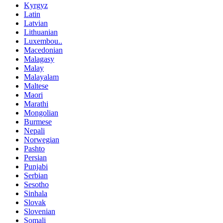
Kyrgyz
Latin
Latvian
Lithuanian
Luxembou..
Macedonian
Malagasy
Malay
Malayalam
Maltese
Maori
Marathi
Mongolian
Burmese
Nepali
Norwegian
Pashto
Persian
Punjabi
Serbian
Sesotho
Sinhala
Slovak
Slovenian
Somali