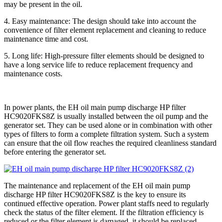
may be present in the oil.
4. Easy maintenance: The design should take into account the
convenience of filter element replacement and cleaning to reduce
maintenance time and cost.
5. Long life: High-pressure filter elements should be designed to
have a long service life to reduce replacement frequency and
maintenance costs.
In power plants, the EH oil main pump discharge HP filter
HC9020FKS8Z is usually installed between the oil pump and the
generator set. They can be used alone or in combination with other
types of filters to form a complete filtration system. Such a system
can ensure that the oil flow reaches the required cleanliness standard
before entering the generator set.
The maintenance and replacement of the EH oil main pump
discharge HP filter HC9020FKS8Z is the key to ensure its
continued effective operation. Power plant staffs need to regularly
check the status of the filter element. If the filtration efficiency is
reduced or the filter element is damaged, it should be replaced