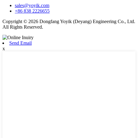
sales@yoyik.com
+86 838 2226655
Copyright © 2026 Dongfang Yoyik (Deyang) Engineering Co., Ltd.
All Rights Reserved.
Send Email
x