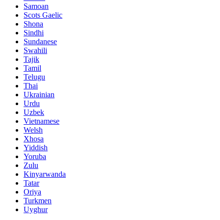
Samoan
Scots Gaelic
Shona
Sindhi
Sundanese
Swahili
Tajik
Tamil
Telugu
Thai
Ukrainian
Urdu
Uzbek
Vietnamese
Welsh
Xhosa
Yiddish
Yoruba
Zulu
Kinyarwanda
Tatar
Oriya
Turkmen
Uyghur