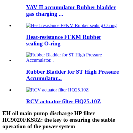
YAV-II accumulator Rubber bladder
gas charging ...
Heat-resistance FFKM Rubber
sealing O-ring
Rubber Bladder for ST High Pressure
Accumulator...
RCV actuator filter HQ25.10Z
EH oil main pump discharge HP filter
HC9020FKS8Z: the key to ensuring the stable
operation of the power system