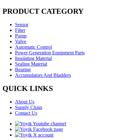
PRODUCT CATEGORY
Sensor
Filter
Pump
Valve
Automatic Control
Power Generation Equipment Parts
Insulating Material
Sealing Material
Bearing
Accumulators And Bladders
QUICK LINKS
About Us
Supply Chain
Contact Us