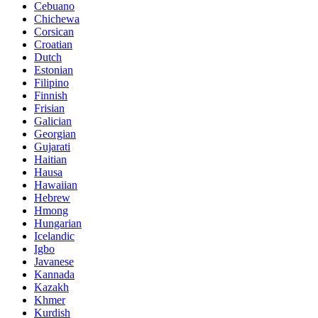
Cebuano
Chichewa
Corsican
Croatian
Dutch
Estonian
Filipino
Finnish
Frisian
Galician
Georgian
Gujarati
Haitian
Hausa
Hawaiian
Hebrew
Hmong
Hungarian
Icelandic
Igbo
Javanese
Kannada
Kazakh
Khmer
Kurdish