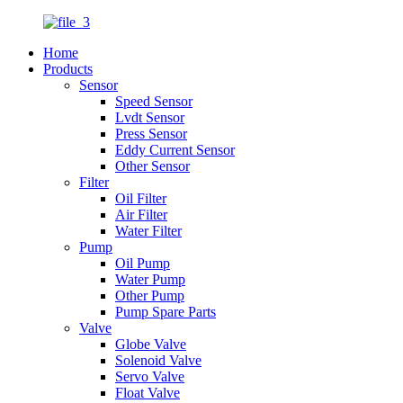
Home
Products
Sensor
Speed Sensor
Lvdt Sensor
Press Sensor
Eddy Current Sensor
Other Sensor
Filter
Oil Filter
Air Filter
Water Filter
Pump
Oil Pump
Water Pump
Other Pump
Pump Spare Parts
Valve
Globe Valve
Solenoid Valve
Servo Valve
Float Valve