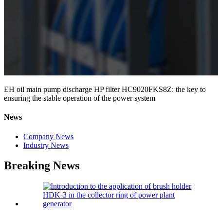
EH oil main pump discharge HP filter HC9020FKS8Z: the key to
ensuring the stable operation of the power system
News
Company News
Industry News
Breaking News