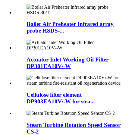
Boiler Air Preheater Infrared array
probe HSDS-...
Actuator Inlet Working Oil Filter
DP301EA10V/-W
Cellulose filter element
DP903EA10V/-W for stea...
Steam Turbine Rotation Speed Sensor
CS-2