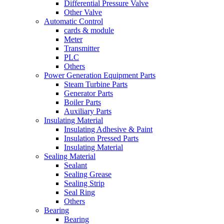
Differential Pressure Valve
Other Valve
Automatic Control
cards & module
Meter
Transmitter
PLC
Others
Power Generation Equipment Parts
Steam Turbine Parts
Generator Parts
Boiler Parts
Auxiliary Parts
Insulating Material
Insulating Adhesive & Paint
Insulation Pressed Parts
Insulating Material
Sealing Material
Sealant
Sealing Grease
Sealing Strip
Seal Ring
Others
Bearing
Bearing