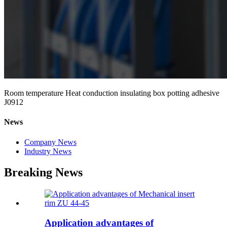
Room temperature Heat conduction insulating box potting adhesive
J0912
News
Company News
Industry News
Breaking News
Application advantages of