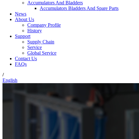
Accumulators And Bladders
Accumulators Bladders And Spare Parts
News
About Us
Company Profile
History
Support
Supply Chain
Service
Global Service
Contact Us
FAQs
/
English