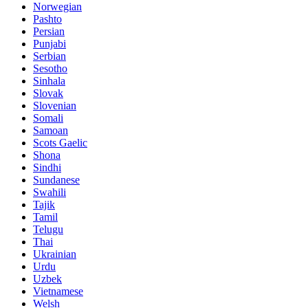
Norwegian
Pashto
Persian
Punjabi
Serbian
Sesotho
Sinhala
Slovak
Slovenian
Somali
Samoan
Scots Gaelic
Shona
Sindhi
Sundanese
Swahili
Tajik
Tamil
Telugu
Thai
Ukrainian
Urdu
Uzbek
Vietnamese
Welsh