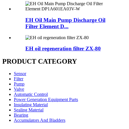
EH Oil Main Pump Discharge Oil
Filter Element D...
EH oil regeneration filter ZX-80
PRODUCT CATEGORY
Sensor
Filter
Pump
Valve
Automatic Control
Power Generation Equipment Parts
Insulating Material
Sealing Material
Bearing
Accumulators And Bladders