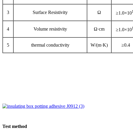
3
Surface Resistivity
Ω
≥1.0×10
4
Volume resistivity
Ω·cm
≥1.0×10
5
thermal conductivity
W/(m·K)
≥0.4
Test method