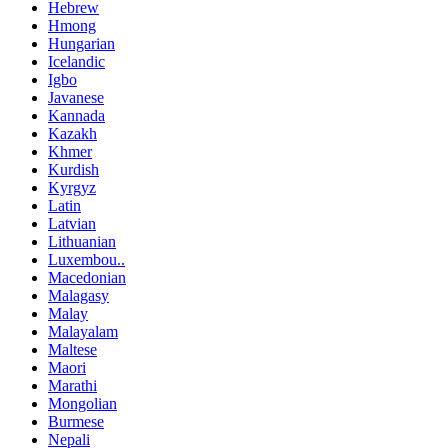
Hebrew
Hmong
Hungarian
Icelandic
Igbo
Javanese
Kannada
Kazakh
Khmer
Kurdish
Kyrgyz
Latin
Latvian
Lithuanian
Luxembou..
Macedonian
Malagasy
Malay
Malayalam
Maltese
Maori
Marathi
Mongolian
Burmese
Nepali