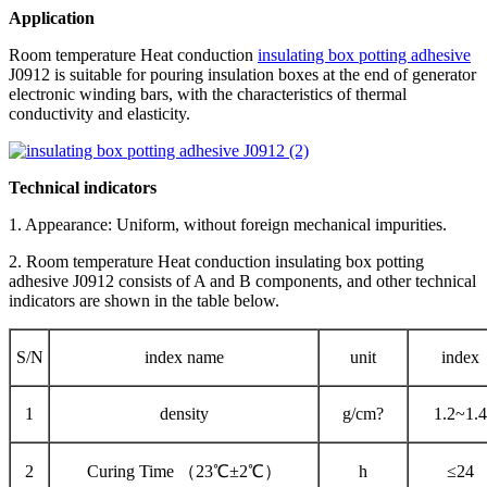
Application
Room temperature Heat conduction
insulating box potting adhesive
J0912 is suitable for pouring insulation boxes at the end of generator
electronic winding bars, with the characteristics of thermal
conductivity and elasticity.
Technical indicators
1. Appearance: Uniform, without foreign mechanical impurities.
2. Room temperature Heat conduction insulating box potting
adhesive J0912 consists of A and B components, and other technical
indicators are shown in the table below.
S/N
index name
unit
index
1
density
g/cm?
1.2~1.4
2
Curing Time （23℃±2℃）
h
≤24