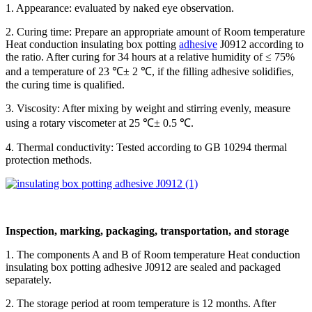
1. Appearance: evaluated by naked eye observation.
2. Curing time: Prepare an appropriate amount of Room temperature
Heat conduction insulating box potting
adhesive
J0912 according to
the ratio. After curing for 34 hours at a relative humidity of ≤ 75%
and a temperature of 23 ℃± 2 ℃, if the filling adhesive solidifies,
the curing time is qualified.
3. Viscosity: After mixing by weight and stirring evenly, measure
using a rotary viscometer at 25 ℃± 0.5 ℃.
4. Thermal conductivity: Tested according to GB 10294 thermal
protection methods.
Inspection, marking, packaging, transportation, and storage
1. The components A and B of Room temperature Heat conduction
insulating box potting adhesive J0912 are sealed and packaged
separately.
2. The storage period at room temperature is 12 months. After