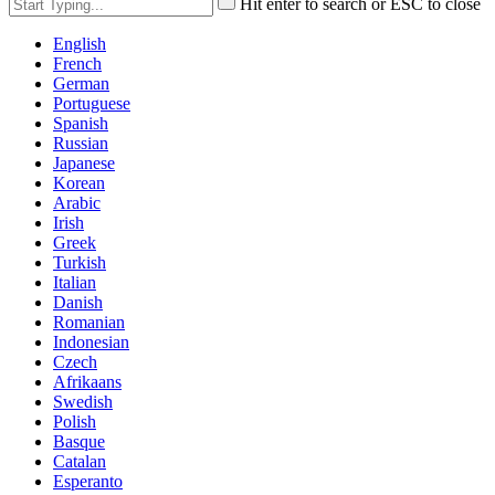
Hit enter to search or ESC to close
English
French
German
Portuguese
Spanish
Russian
Japanese
Korean
Arabic
Irish
Greek
Turkish
Italian
Danish
Romanian
Indonesian
Czech
Afrikaans
Swedish
Polish
Basque
Catalan
Esperanto