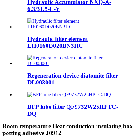
Hydraulic Accumulator NXQ-A-
6.3/31.5-L-Y
Hydraulic filter element
LH0160D020BN3HC
Regeneration device diatomite filter
DL003001
BFP lube filter QF9732W25HPTC-
DQ
Room temperature Heat conduction insulating box
potting adhesive J0912