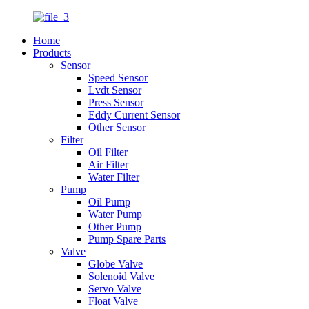
Home
Products
Sensor
Speed Sensor
Lvdt Sensor
Press Sensor
Eddy Current Sensor
Other Sensor
Filter
Oil Filter
Air Filter
Water Filter
Pump
Oil Pump
Water Pump
Other Pump
Pump Spare Parts
Valve
Globe Valve
Solenoid Valve
Servo Valve
Float Valve