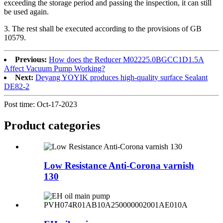
exceeding the storage period and passing the inspection, it can still
be used again.
3. The rest shall be executed according to the provisions of GB
10579.
Previous:
How does the Reducer M02225.0BGCC1D1.5A
Affect Vacuum Pump Working?
Next:
Deyang YOYIK produces high-quality surface Sealant
DE82-2
Post time: Oct-17-2023
Product
categories
Low Resistance Anti-Corona varnish
130