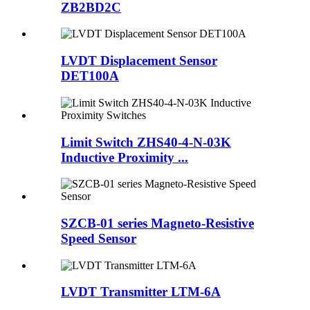
ZB2BD2C
LVDT Displacement Sensor
DET100A
Limit Switch ZHS40-4-N-03K
Inductive Proximity ...
SZCB-01 series Magneto-Resistive
Speed Sensor
LVDT Transmitter LTM-6A