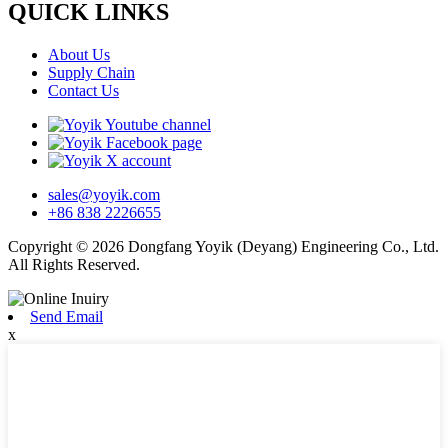
QUICK LINKS
About Us
Supply Chain
Contact Us
sales@yoyik.com
+86 838 2226655
Copyright © 2026 Dongfang Yoyik (Deyang) Engineering Co., Ltd.
All Rights Reserved.
Send Email
x