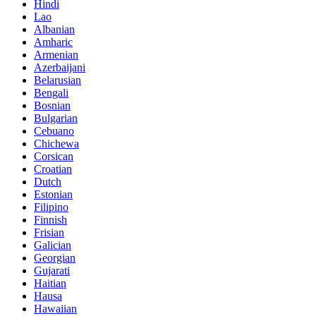
Hindi
Lao
Albanian
Amharic
Armenian
Azerbaijani
Belarusian
Bengali
Bosnian
Bulgarian
Cebuano
Chichewa
Corsican
Croatian
Dutch
Estonian
Filipino
Finnish
Frisian
Galician
Georgian
Gujarati
Haitian
Hausa
Hawaiian