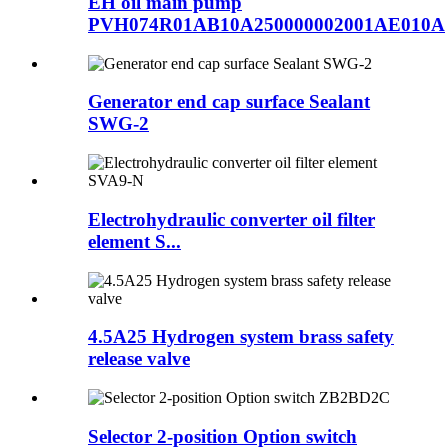
EH oil main pump
PVH074R01AB10A250000002001AE010A
Generator end cap surface Sealant
SWG-2
Electrohydraulic converter oil filter
element S...
4.5A25 Hydrogen system brass safety
release valve
Selector 2-position Option switch