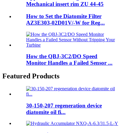
Mechanical insert rim ZU 44-45
How to Set the Diatomite Filter
AZ3E303-02D01V/-W for Reg...
How the QBJ-3C2/DO Speed
Monitor Handles a Failed Sensor ...
Featured Products
30-150-207 regeneration device
diatomite oil fi...