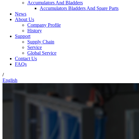
Accumulators And Bladders
Accumulators Bladders And Spare Parts
News
About Us
Company Profile
History
Support
Supply Chain
Service
Global Service
Contact Us
FAQs
/
English