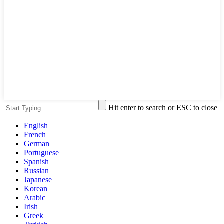
Hit enter to search or ESC to close
English
French
German
Portuguese
Spanish
Russian
Japanese
Korean
Arabic
Irish
Greek