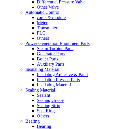
Differential Pressure Valve
Other Valve
Automatic Control
cards & module
Meter
Transmitter
PLC
Others
Power Generation Equipment Parts
Steam Turbine Parts
Generator Parts
Boiler Parts
Auxiliary Parts
Insulating Material
Insulating Adhesive & Paint
Insulation Pressed Parts
Insulating Material
Sealing Material
Sealant
Sealing Grease
Sealing Strip
Seal Ring
Others
Bearing
Bearing