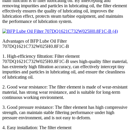
main function is to filter lubricating oil. By intercepting and
removing impurities and particles in lubricating oil, the filter element
effectively ensures the quality of lubricating oil, improves the
lubrication effect, protects steam turbine equipment, and maintains
the performance of lubrication system.
Advantages of BFP Lube Oil Filter
707DQ1621C732W025H0.8F1C-B
1. High-efficiency filtration: Filter element
707DQ1621C732W025H0.8F1C-B uses high-quality filter material,
has extremely high filtration accuracy, can effectively intercept tiny
impurities and particles in lubricating oil, and ensure the cleanliness
of lubricating oil.
2. Good wear resistance: The filter element is made of wear-resistant
material, has strong wear resistance, and is suitable for long-term
continuous working environment.
3. Good pressure resistance: The filter element has high compressive
strength, can maintain stable filtering performance under high
pressure environment, and is not easy to deform.
4. Easy installation: The filter element