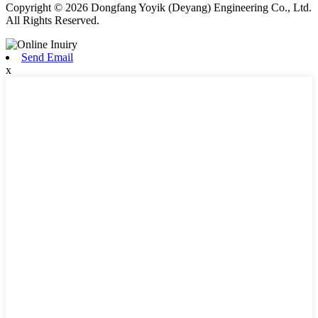
Copyright © 2026 Dongfang Yoyik (Deyang) Engineering Co., Ltd.
All Rights Reserved.
Send Email
x