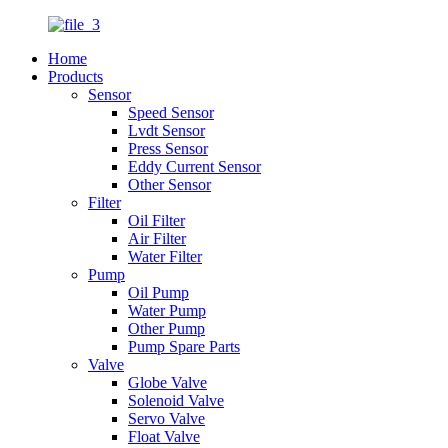
Home
Products
Sensor
Speed Sensor
Lvdt Sensor
Press Sensor
Eddy Current Sensor
Other Sensor
Filter
Oil Filter
Air Filter
Water Filter
Pump
Oil Pump
Water Pump
Other Pump
Pump Spare Parts
Valve
Globe Valve
Solenoid Valve
Servo Valve
Float Valve