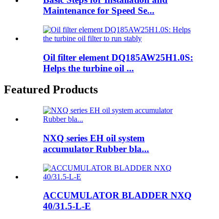
Maintenance for Speed Se...
Oil filter element DQ185AW25H1.0S:
Helps the turbine oil ...
Featured Products
NXQ series EH oil system
accumulator Rubber bla...
ACCUMULATOR BLADDER NXQ
40/31.5-L-E