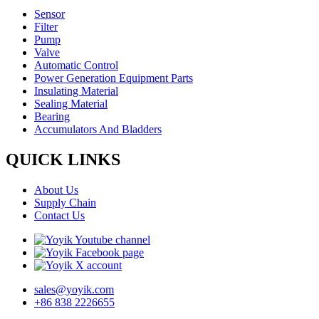
Sensor
Filter
Pump
Valve
Automatic Control
Power Generation Equipment Parts
Insulating Material
Sealing Material
Bearing
Accumulators And Bladders
QUICK LINKS
About Us
Supply Chain
Contact Us
sales@yoyik.com
+86 838 2226655