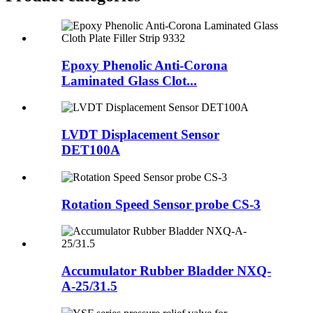
Epoxy Phenolic Anti-Corona
Laminated Glass Clot...
LVDT Displacement Sensor
DET100A
Rotation Speed Sensor probe CS-3
Accumulator Rubber Bladder NXQ-
A-25/31.5