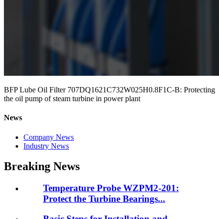
BFP Lube Oil Filter 707DQ1621C732W025H0.8F1C-B: Protecting
the oil pump of steam turbine in power plant
News
Company News
Industry News
Breaking News
Temperature Probe WZPM2-201:
Protect the Turbine Bearings...
Basic Steps for Installation and