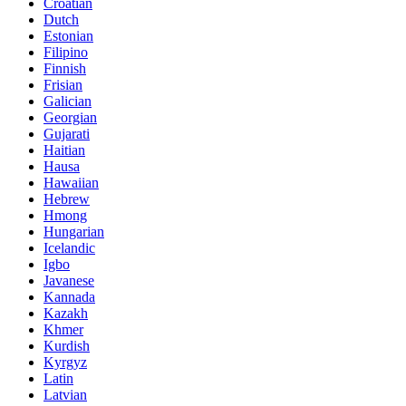
Croatian
Dutch
Estonian
Filipino
Finnish
Frisian
Galician
Georgian
Gujarati
Haitian
Hausa
Hawaiian
Hebrew
Hmong
Hungarian
Icelandic
Igbo
Javanese
Kannada
Kazakh
Khmer
Kurdish
Kyrgyz
Latin
Latvian