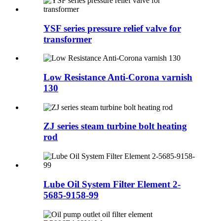
YSF series pressure relief valve for
transformer
Low Resistance Anti-Corona varnish
130
ZJ series steam turbine bolt heating
rod
Lube Oil System Filter Element 2-
5685-9158-99