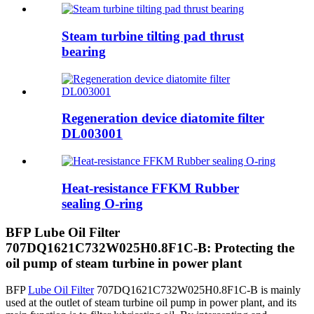
Steam turbine tilting pad thrust
bearing
Regeneration device diatomite filter
DL003001
Heat-resistance FFKM Rubber
sealing O-ring
BFP Lube Oil Filter
707DQ1621C732W025H0.8F1C-B: Protecting the
oil pump of steam turbine in power plant
BFP
Lube Oil Filter
707DQ1621C732W025H0.8F1C-B is mainly
used at the outlet of steam turbine oil pump in power plant, and its