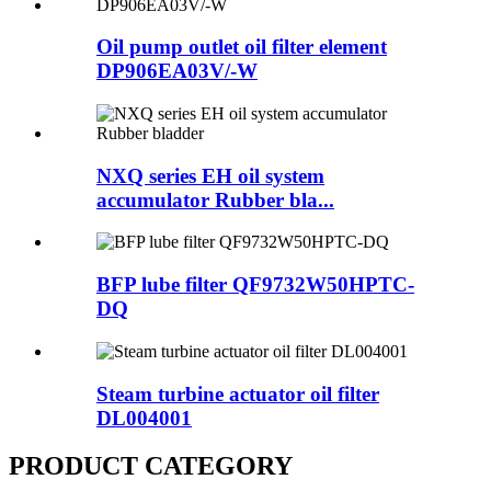
Oil pump outlet oil filter element
DP906EA03V/-W
NXQ series EH oil system
accumulator Rubber bla...
BFP lube filter QF9732W50HPTC-
DQ
Steam turbine actuator oil filter
DL004001
PRODUCT CATEGORY