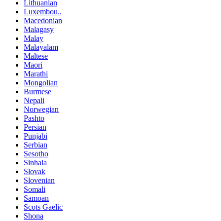
Lithuanian
Luxembou..
Macedonian
Malagasy
Malay
Malayalam
Maltese
Maori
Marathi
Mongolian
Burmese
Nepali
Norwegian
Pashto
Persian
Punjabi
Serbian
Sesotho
Sinhala
Slovak
Slovenian
Somali
Samoan
Scots Gaelic
Shona