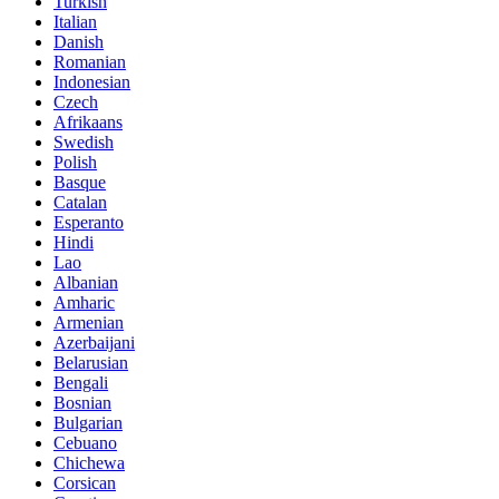
Turkish
Italian
Danish
Romanian
Indonesian
Czech
Afrikaans
Swedish
Polish
Basque
Catalan
Esperanto
Hindi
Lao
Albanian
Amharic
Armenian
Azerbaijani
Belarusian
Bengali
Bosnian
Bulgarian
Cebuano
Chichewa
Corsican