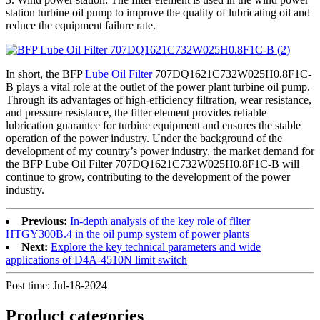
station turbine oil pump to improve the quality of lubricating oil and
reduce the equipment failure rate.
In short, the BFP
Lube Oil Filter
707DQ1621C732W025H0.8F1C-
B plays a vital role at the outlet of the power plant turbine oil pump.
Through its advantages of high-efficiency filtration, wear resistance,
and pressure resistance, the filter element provides reliable
lubrication guarantee for turbine equipment and ensures the stable
operation of the power industry. Under the background of the
development of my country’s power industry, the market demand for
the BFP Lube Oil Filter 707DQ1621C732W025H0.8F1C-B will
continue to grow, contributing to the development of the power
industry.
Previous:
In-depth analysis of the key role of filter
HTGY300B.4 in the oil pump system of power plants
Next:
Explore the key technical parameters and wide
applications of D4A-4510N limit switch
Post time: Jul-18-2024
Product
categories