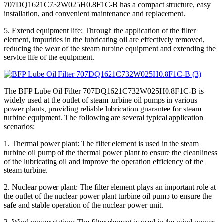
707DQ1621C732W025H0.8F1C-B has a compact structure, easy
installation, and convenient maintenance and replacement.
5. Extend equipment life: Through the application of the filter
element, impurities in the lubricating oil are effectively removed,
reducing the wear of the steam turbine equipment and extending the
service life of the equipment.
The BFP Lube Oil Filter 707DQ1621C732W025H0.8F1C-B is
widely used at the outlet of steam turbine oil pumps in various
power plants, providing reliable lubrication guarantee for steam
turbine equipment. The following are several typical application
scenarios:
1. Thermal power plant: The filter element is used in the steam
turbine oil pump of the thermal power plant to ensure the cleanliness
of the lubricating oil and improve the operation efficiency of the
steam turbine.
2. Nuclear power plant: The filter element plays an important role at
the outlet of the nuclear power plant turbine oil pump to ensure the
safe and stable operation of the nuclear power unit.
3. Wind power station: The filter element is used in the wind power