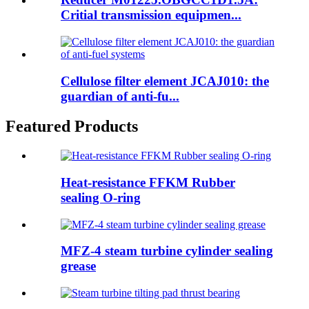
Critial transmission equipmen...
Cellulose filter element JCAJ010: the
guardian of anti-fu...
Featured Products
Heat-resistance FFKM Rubber
sealing O-ring
MFZ-4 steam turbine cylinder sealing
grease