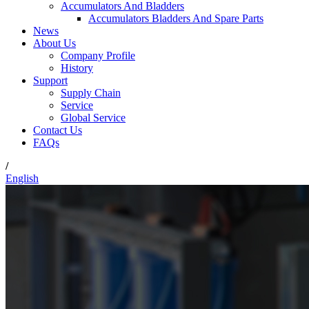
Accumulators And Bladders
Accumulators Bladders And Spare Parts
News
About Us
Company Profile
History
Support
Supply Chain
Service
Global Service
Contact Us
FAQs
/
English