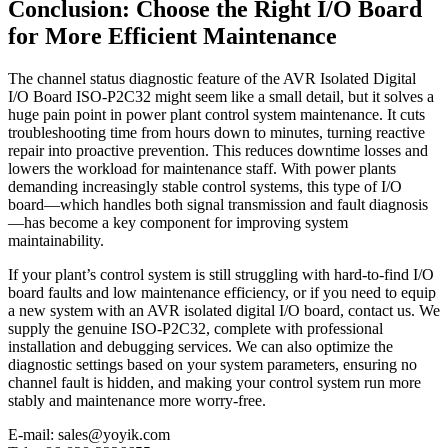
Conclusion: Choose the Right I/O Board
for More Efficient Maintenance
The channel status diagnostic feature of the AVR Isolated Digital
I/O Board ISO-P2C32 might seem like a small detail, but it solves a
huge pain point in power plant control system maintenance. It cuts
troubleshooting time from hours down to minutes, turning reactive
repair into proactive prevention. This reduces downtime losses and
lowers the workload for maintenance staff. With power plants
demanding increasingly stable control systems, this type of I/O
board—which handles both signal transmission and fault diagnosis
—has become a key component for improving system
maintainability.
If your plant’s control system is still struggling with hard-to-find I/O
board faults and low maintenance efficiency, or if you need to equip
a new system with an AVR isolated digital I/O board, contact us. We
supply the genuine ISO-P2C32, complete with professional
installation and debugging services. We can also optimize the
diagnostic settings based on your system parameters, ensuring no
channel fault is hidden, and making your control system run more
stably and maintenance more worry-free.
E-mail: sales@yoyik.com