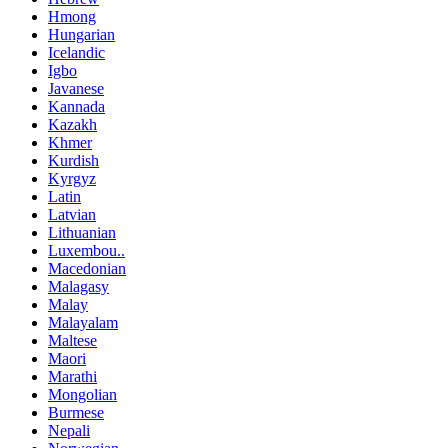
Hmong
Hungarian
Icelandic
Igbo
Javanese
Kannada
Kazakh
Khmer
Kurdish
Kyrgyz
Latin
Latvian
Lithuanian
Luxembou..
Macedonian
Malagasy
Malay
Malayalam
Maltese
Maori
Marathi
Mongolian
Burmese
Nepali