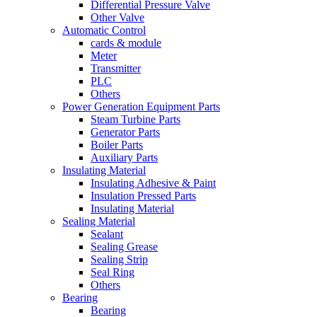
Differential Pressure Valve
Other Valve
Automatic Control
cards & module
Meter
Transmitter
PLC
Others
Power Generation Equipment Parts
Steam Turbine Parts
Generator Parts
Boiler Parts
Auxiliary Parts
Insulating Material
Insulating Adhesive & Paint
Insulation Pressed Parts
Insulating Material
Sealing Material
Sealant
Sealing Grease
Sealing Strip
Seal Ring
Others
Bearing
Bearing