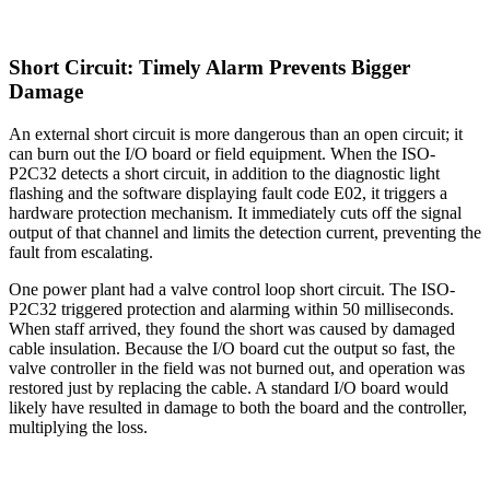
Short Circuit: Timely Alarm Prevents Bigger
Damage
An external short circuit is more dangerous than an open circuit; it
can burn out the I/O board or field equipment. When the ISO-
P2C32 detects a short circuit, in addition to the diagnostic light
flashing and the software displaying fault code E02, it triggers a
hardware protection mechanism. It immediately cuts off the signal
output of that channel and limits the detection current, preventing the
fault from escalating.
One power plant had a valve control loop short circuit. The ISO-
P2C32 triggered protection and alarming within 50 milliseconds.
When staff arrived, they found the short was caused by damaged
cable insulation. Because the I/O board cut the output so fast, the
valve controller in the field was not burned out, and operation was
restored just by replacing the cable. A standard I/O board would
likely have resulted in damage to both the board and the controller,
multiplying the loss.