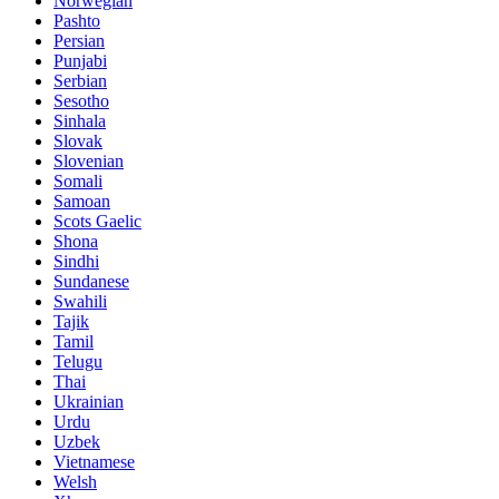
Norwegian
Pashto
Persian
Punjabi
Serbian
Sesotho
Sinhala
Slovak
Slovenian
Somali
Samoan
Scots Gaelic
Shona
Sindhi
Sundanese
Swahili
Tajik
Tamil
Telugu
Thai
Ukrainian
Urdu
Uzbek
Vietnamese
Welsh