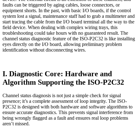
faults can be triggered by aging cables, loose connectors, or
equipment shorts. In the past, with basic I/O boards, if the control
system lost a signal, maintenance staff had to grab a multimeter and
start tracing the cable from the I/O board terminal all the way to the
field device. When dealing with complex wiring trays, this
troubleshooting could take hours with no guaranteed result. The
channel status diagnostic feature of the ISO-P2C32 is like installing
eyes directly on the I/O board, allowing preliminary problem
identification without disconnecting wires.
I. Diagnostic Core: Hardware and
Algorithm Supporting the ISO-P2C32
Channel status diagnosis is not just a simple check for signal
presence; it’s a complete assessment of loop integrity. The ISO-
P2C32 is designed with both hardware and software algorithms to
ensure accurate diagnostics. This prevents signal interference from
being wrongly flagged as a fault and ensures real loop problems
aren’t missed.