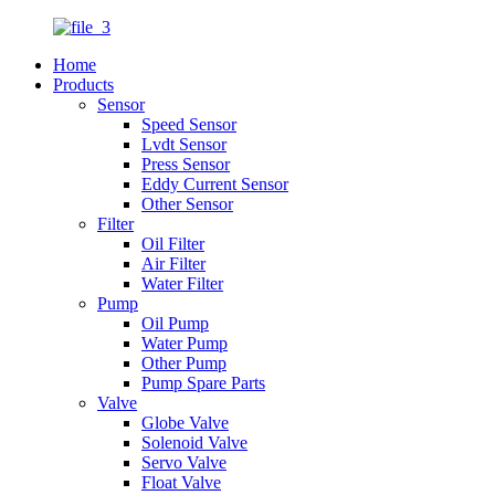
Home
Products
Sensor
Speed Sensor
Lvdt Sensor
Press Sensor
Eddy Current Sensor
Other Sensor
Filter
Oil Filter
Air Filter
Water Filter
Pump
Oil Pump
Water Pump
Other Pump
Pump Spare Parts
Valve
Globe Valve
Solenoid Valve
Servo Valve
Float Valve