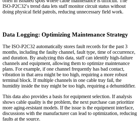
often in isolated spots where cable maintenance is difficult. The
ISO-P2C32′s trend data lets staff monitor circuit status without
doing physical field patrols, reducing unnecessary field work.
Data Logging: Optimizing Maintenance Strategy
The ISO-P2C32 automatically stores fault records for the past 3
months, including the faulty channel, fault type, time of occurrence,
and duration. By analyzing this data, staff can identify high-failure
channels and equipment, allowing them to optimize maintenance
plans. For example, if one channel frequently has bad contact,
vibration in that area might be too high, requiring a more robust
terminal block. If multiple channels in one cable tray fail, the
humidity inside the tray might be too high, requiring a dehumidifier.
This data also provides a basis for equipment selection. If analysis
shows cable quality is the problem, the next purchase can prioritize
more aging-resistant models. If the issue is the equipment interface,
discussions with the manufacturer can lead to optimization, reducing
faults at the source.