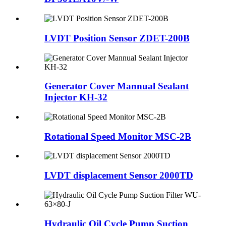
LVDT Position Sensor ZDET-200B
Generator Cover Mannual Sealant
Injector KH-32
Rotational Speed Monitor MSC-2B
LVDT displacement Sensor 2000TD
Hydraulic Oil Cycle Pump Suction