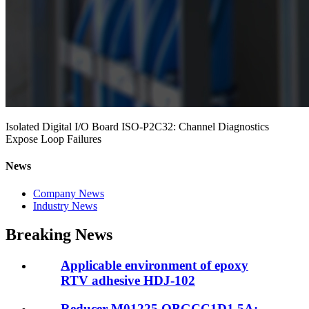
Isolated Digital I/O Board ISO-P2C32: Channel Diagnostics
Expose Loop Failures
News
Company News
Industry News
Breaking News
Applicable environment of epoxy
RTV adhesive HDJ-102
Reducer M01225.OBGCC1D1.5A: