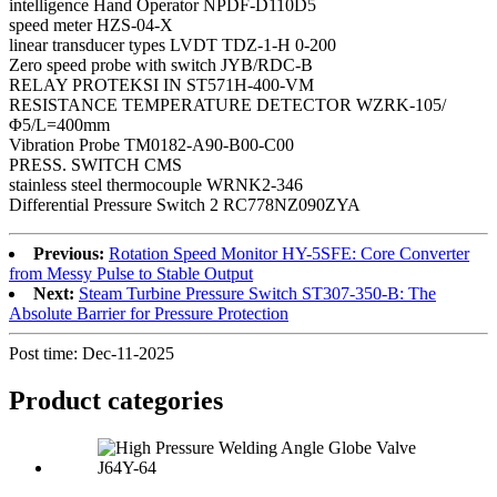
intelligence Hand Operator NPDF-D110D5
speed meter HZS-04-X
linear transducer types LVDT TDZ-1-H 0-200
Zero speed probe with switch JYB/RDC-B
RELAY PROTEKSI IN ST571H-400-VM
RESISTANCE TEMPERATURE DETECTOR WZRK-105/
Φ5/L=400mm
Vibration Probe TM0182-A90-B00-C00
PRESS. SWITCH CMS
stainless steel thermocouple WRNK2-346
Differential Pressure Switch 2 RC778NZ090ZYA
Previous:
Rotation Speed Monitor HY-5SFE: Core Converter
from Messy Pulse to Stable Output
Next:
Steam Turbine Pressure Switch ST307-350-B: The
Absolute Barrier for Pressure Protection
Post time: Dec-11-2025
Product
categories