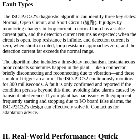
Fault Types
The ISO-P2C32′s diagnostic algorithm can identify three key states:
Normal, Open Circuit, and Short Circuit (短路). It judges by
monitoring changes in loop current: a normal loop has a stable
current path, and the detection current returns as expected; when the
circuit is open, loop resistance is infinite, and detection current is
zero; when short-circuited, loop resistance approaches zero, and the
detection current far exceeds the normal range.
The algorithm also includes a time-delay mechanism. Instantaneous
poor contacts sometimes happen in the plant—like a connector
briefly disconnecting and reconnecting due to vibration—and these
shouldn’t trigger an alarm. The ISO-P2C32 continuously monitors
for 300 milliseconds. A fault is only confirmed and reported if the
condition persists beyond this time, avoiding false alarms caused by
transient interference. If your plant has had issues with equipment
frequently starting and stopping due to I/O board false alarms, the
ISO-P2C32′s design can effectively solve it. Contact us for
adaptation advice.
II. Real-World Performance: Quick