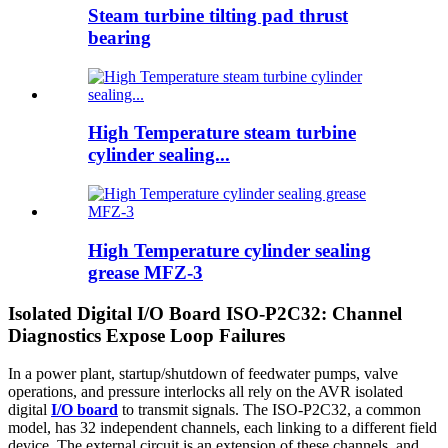
Steam turbine tilting pad thrust
bearing
High Temperature steam turbine
cylinder sealing...
High Temperature cylinder sealing
grease MFZ-3
Isolated Digital I/O Board ISO-P2C32: Channel
Diagnostics Expose Loop Failures
In a power plant, startup/shutdown of feedwater pumps, valve
operations, and pressure interlocks all rely on the AVR isolated
digital
I/O board
to transmit signals. The ISO-P2C32, a common
model, has 32 independent channels, each linking to a different field
device. The external circuit is an extension of these channels, and