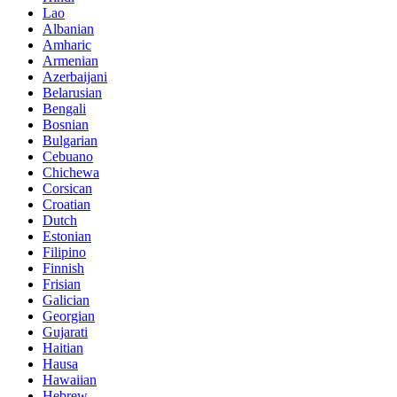
Lao
Albanian
Amharic
Armenian
Azerbaijani
Belarusian
Bengali
Bosnian
Bulgarian
Cebuano
Chichewa
Corsican
Croatian
Dutch
Estonian
Filipino
Finnish
Frisian
Galician
Georgian
Gujarati
Haitian
Hausa
Hawaiian
Hebrew