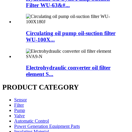
Filter WU-63&#...
Circulating oil pump oil-suction filter
WU-100X...
Electrohydraulic converter oil filter
element S...
PRODUCT CATEGORY
Sensor
Filter
Pump
Valve
Automatic Control
Power Generation Equipment Parts
Insulating Material