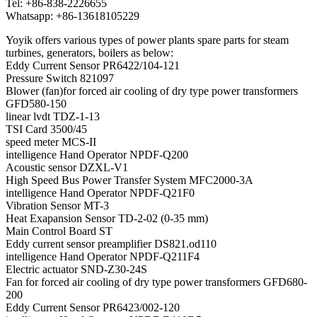
Tel: +86-838-2226655
Whatsapp: +86-13618105229
Yoyik offers various types of power plants spare parts for steam
turbines, generators, boilers as below:
Eddy Current Sensor PR6422/104-121
Pressure Switch 821097
Blower (fan)for forced air cooling of dry type power transformers
GFD580-150
linear lvdt TDZ-1-13
TSI Card 3500/45
speed meter MCS-II
intelligence Hand Operator NPDF-Q200
Acoustic sensor DZXL-V1
High Speed Bus Power Transfer System MFC2000-3A
intelligence Hand Operator NPDF-Q21F0
Vibration Sensor MT-3
Heat Exapansion Sensor TD-2-02 (0-35 mm)
Main Control Board ST
Eddy current sensor preamplifier DS821.od110
intelligence Hand Operator NPDF-Q211F4
Electric actuator SND-Z30-24S
Fan for forced air cooling of dry type power transformers GFD680-
200
Eddy Current Sensor PR6423/002-120