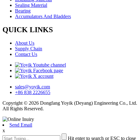
Sealing Material
Bearing
Accumulators And Bladders
QUICK LINKS
About Us
Supply Chain
Contact Us
sales@yoyik.com
+86 838 2226655
Copyright © 2026 Dongfang Yoyik (Deyang) Engineering Co., Ltd.
All Rights Reserved.
Send Email
x
Hit enter to search or ESC to close