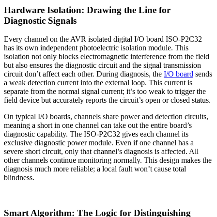
Hardware Isolation: Drawing the Line for
Diagnostic Signals
Every channel on the AVR isolated digital I/O board ISO-P2C32
has its own independent photoelectric isolation module. This
isolation not only blocks electromagnetic interference from the field
but also ensures the diagnostic circuit and the signal transmission
circuit don’t affect each other. During diagnosis, the
I/O board
sends
a weak detection current into the external loop. This current is
separate from the normal signal current; it’s too weak to trigger the
field device but accurately reports the circuit’s open or closed status.
On typical I/O boards, channels share power and detection circuits,
meaning a short in one channel can take out the entire board’s
diagnostic capability. The ISO-P2C32 gives each channel its
exclusive diagnostic power module. Even if one channel has a
severe short circuit, only that channel’s diagnosis is affected. All
other channels continue monitoring normally. This design makes the
diagnosis much more reliable; a local fault won’t cause total
blindness.
Smart Algorithm: The Logic for Distinguishing