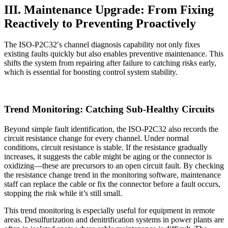
III. Maintenance Upgrade: From Fixing
Reactively to Preventing Proactively
The ISO-P2C32′s channel diagnosis capability not only fixes
existing faults quickly but also enables preventive maintenance. This
shifts the system from repairing after failure to catching risks early,
which is essential for boosting control system stability.
Trend Monitoring: Catching Sub-Healthy Circuits
Beyond simple fault identification, the ISO-P2C32 also records the
circuit resistance change for every channel. Under normal
conditions, circuit resistance is stable. If the resistance gradually
increases, it suggests the cable might be aging or the connector is
oxidizing—these are precursors to an open circuit fault. By checking
the resistance change trend in the monitoring software, maintenance
staff can replace the cable or fix the connector before a fault occurs,
stopping the risk while it’s still small.
This trend monitoring is especially useful for equipment in remote
areas. Desulfurization and denitrification systems in power plants are