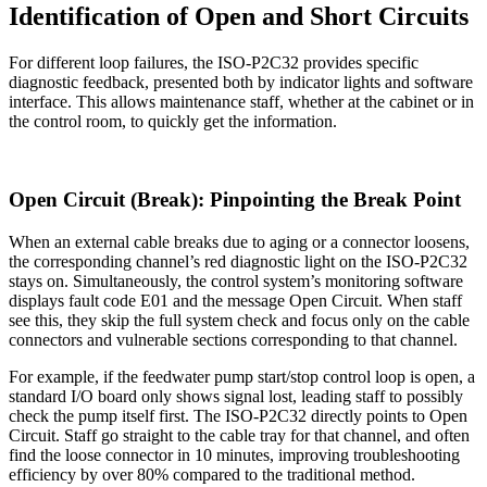
Identification of Open and Short Circuits
For different loop failures, the ISO-P2C32 provides specific
diagnostic feedback, presented both by indicator lights and software
interface. This allows maintenance staff, whether at the cabinet or in
the control room, to quickly get the information.
Open Circuit (Break): Pinpointing the Break Point
When an external cable breaks due to aging or a connector loosens,
the corresponding channel’s red diagnostic light on the ISO-P2C32
stays on. Simultaneously, the control system’s monitoring software
displays fault code E01 and the message Open Circuit. When staff
see this, they skip the full system check and focus only on the cable
connectors and vulnerable sections corresponding to that channel.
For example, if the feedwater pump start/stop control loop is open, a
standard I/O board only shows signal lost, leading staff to possibly
check the pump itself first. The ISO-P2C32 directly points to Open
Circuit. Staff go straight to the cable tray for that channel, and often
find the loose connector in 10 minutes, improving troubleshooting
efficiency by over 80% compared to the traditional method.