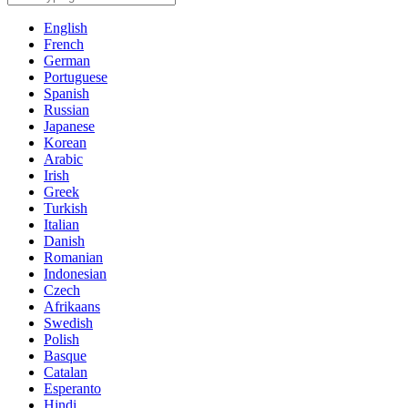
English
French
German
Portuguese
Spanish
Russian
Japanese
Korean
Arabic
Irish
Greek
Turkish
Italian
Danish
Romanian
Indonesian
Czech
Afrikaans
Swedish
Polish
Basque
Catalan
Esperanto
Hindi