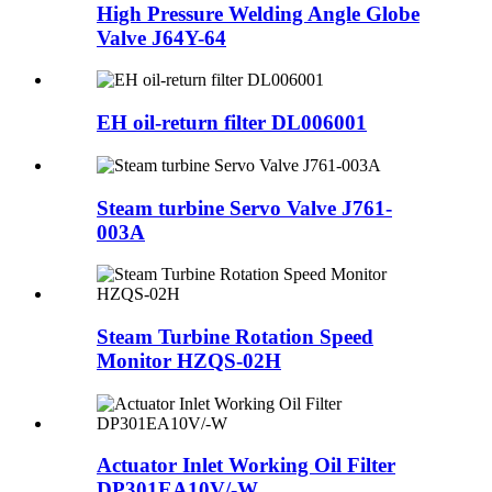
High Pressure Welding Angle Globe
Valve J64Y-64
EH oil-return filter DL006001
Steam turbine Servo Valve J761-
003A
Steam Turbine Rotation Speed
Monitor HZQS-02H
Actuator Inlet Working Oil Filter
DP301EA10V/-W