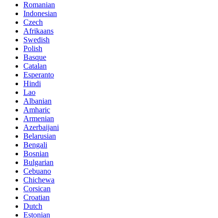
Romanian
Indonesian
Czech
Afrikaans
Swedish
Polish
Basque
Catalan
Esperanto
Hindi
Lao
Albanian
Amharic
Armenian
Azerbaijani
Belarusian
Bengali
Bosnian
Bulgarian
Cebuano
Chichewa
Corsican
Croatian
Dutch
Estonian