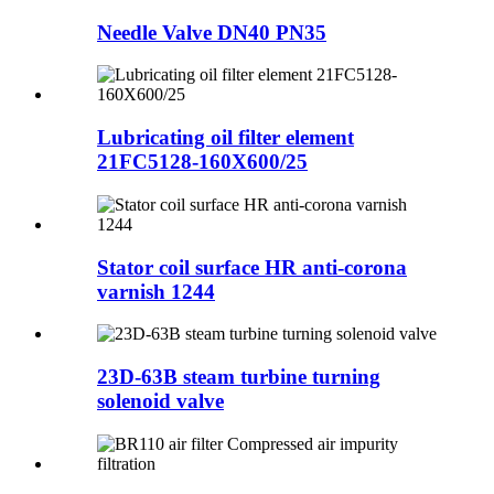
Needle Valve DN40 PN35
Lubricating oil filter element
21FC5128-160X600/25
Stator coil surface HR anti-corona
varnish 1244
23D-63B steam turbine turning
solenoid valve