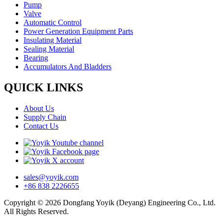
Pump
Valve
Automatic Control
Power Generation Equipment Parts
Insulating Material
Sealing Material
Bearing
Accumulators And Bladders
QUICK LINKS
About Us
Supply Chain
Contact Us
sales@yoyik.com
+86 838 2226655
Copyright © 2026 Dongfang Yoyik (Deyang) Engineering Co., Ltd.
All Rights Reserved.