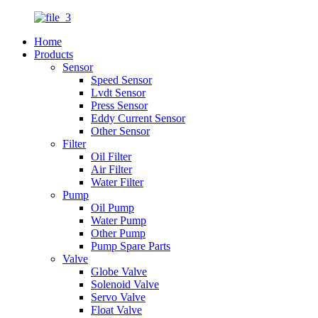
Home
Products
Sensor
Speed Sensor
Lvdt Sensor
Press Sensor
Eddy Current Sensor
Other Sensor
Filter
Oil Filter
Air Filter
Water Filter
Pump
Oil Pump
Water Pump
Other Pump
Pump Spare Parts
Valve
Globe Valve
Solenoid Valve
Servo Valve
Float Valve