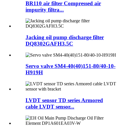
BR110 air filter Compressed air
impurity filtra...
Jacking oil pump discharge filter
DQ8302GAFH3.5C
Servo valve SM4-40(40)151-80/40-10-
H919H
LVDT sensor TD series Armored
cable LVDT sensor...