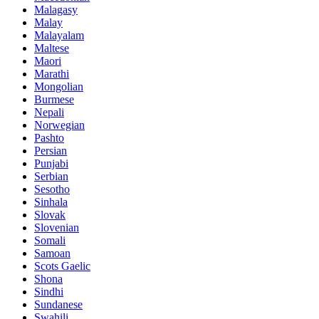
Malagasy
Malay
Malayalam
Maltese
Maori
Marathi
Mongolian
Burmese
Nepali
Norwegian
Pashto
Persian
Punjabi
Serbian
Sesotho
Sinhala
Slovak
Slovenian
Somali
Samoan
Scots Gaelic
Shona
Sindhi
Sundanese
Swahili