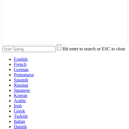
Hit enter to search or ESC to close
English
French
German
Portuguese
Spanish
Russian
Japanese
Korean
Arabic
Irish
Greek
Turkish
Italian
Danish