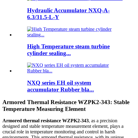
Hydraulic Accumulator NXQ-A-
6.3/31.5-L-Y
High Temperature steam turbine
cylinder sealing...
NXQ series EH oil system
accumulator Rubber bla...
Armored Thermal Resistance WZPK2-343: Stable
Temperature Measuring Element
Armored thermal resistance WZPK2-343
, as a precision
designed and stable temperature measurement element, plays a
crucial role in temperature monitoring and control in harsh
environments. This armored thermal resistance, with its unique