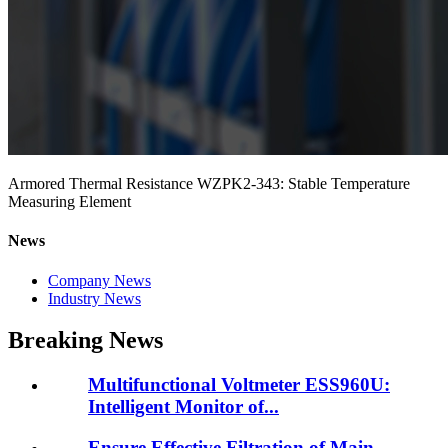
Armored Thermal Resistance WZPK2-343: Stable Temperature
Measuring Element
News
Company News
Industry News
Breaking News
Multifunctional Voltmeter ESS960U:
Intelligent Monitor of...
Ensure Effective Filtration of Main