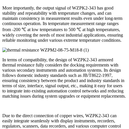
More importantly, the output signal of WZPK2-343 has good
stability and repeatability with temperature changes, and can
maintain consistency in measurement results even under long-term
continuous operation. Its temperature measurement range ranges
from -200 ℃ at low temperatures to 500 ℃ at high temperatures,
widely covering the needs of most industrial applications, ensuring
reliable monitoring under various extreme temperature conditions.
In terms of compatibility, the design of WZPK2-343 armored
thermal resistance fully considers the docking requirements with
various secondary instruments and automation systems. Its design
follows domestic industry standards such as JB/T8622-1997,
ensuring consistency between the product and industry standards in
terms of size, interface, signal output, etc., making it easy for users
to integrate into existing automation control networks and reducing
matching issues during system upgrades or equipment replacements.
Due to the direct connection of copper wires, WZPK2-343 can
easily integrate seamlessly with display instruments, recorders,
regulators, scanners, data recorders, and various computer control