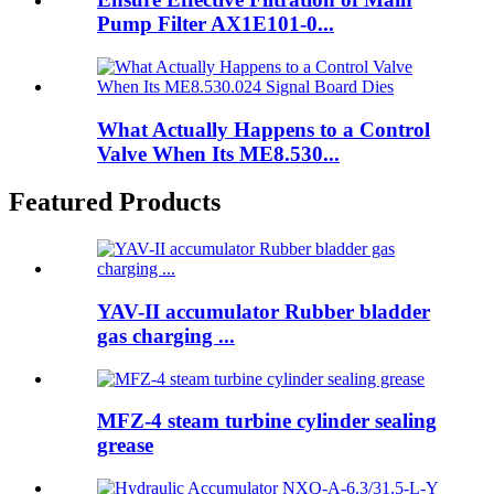
Pump Filter AX1E101-0...
What Actually Happens to a Control
Valve When Its ME8.530...
Featured Products
YAV-II accumulator Rubber bladder
gas charging ...
MFZ-4 steam turbine cylinder sealing
grease