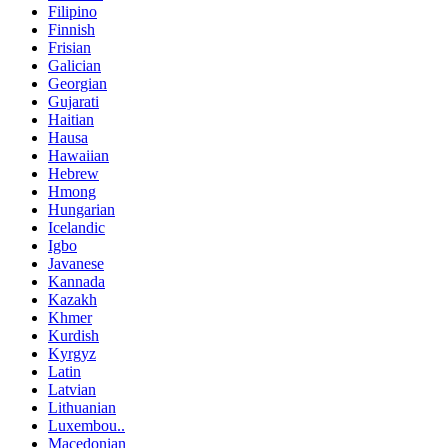
Filipino
Finnish
Frisian
Galician
Georgian
Gujarati
Haitian
Hausa
Hawaiian
Hebrew
Hmong
Hungarian
Icelandic
Igbo
Javanese
Kannada
Kazakh
Khmer
Kurdish
Kyrgyz
Latin
Latvian
Lithuanian
Luxembou..
Macedonian