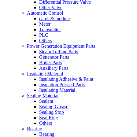
Differential Pressure Valve
Other Valve
Automatic Control
cards & module
Meter
Transmitter
PLC
Others
Power Generation Equipment Parts
Steam Turbine Parts
Generator Parts
Boiler Parts
Auxiliary Parts
Insulating Material
Insulating Adhesive & Paint
Insulation Pressed Parts
Insulating Material
Sealing Material
Sealant
Sealing Grease
Sealing Strip
Seal Ring
Others
Bearing
Bearing