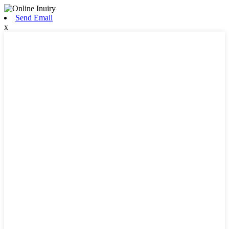
Send Email
x