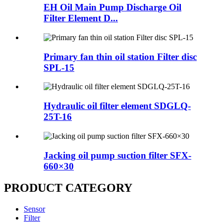
EH Oil Main Pump Discharge Oil
Filter Element D...
Primary fan thin oil station Filter disc
SPL-15
Hydraulic oil filter element SDGLQ-
25T-16
Jacking oil pump suction filter SFX-
660×30
PRODUCT CATEGORY
Sensor
Filter