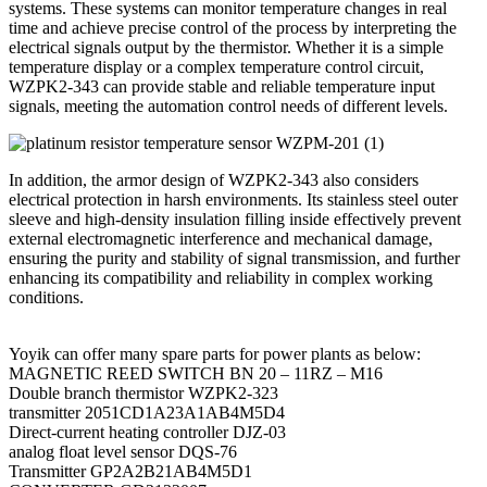
systems. These systems can monitor temperature changes in real
time and achieve precise control of the process by interpreting the
electrical signals output by the thermistor. Whether it is a simple
temperature display or a complex temperature control circuit,
WZPK2-343 can provide stable and reliable temperature input
signals, meeting the automation control needs of different levels.
In addition, the armor design of WZPK2-343 also considers
electrical protection in harsh environments. Its stainless steel outer
sleeve and high-density insulation filling inside effectively prevent
external electromagnetic interference and mechanical damage,
ensuring the purity and stability of signal transmission, and further
enhancing its compatibility and reliability in complex working
conditions.
Yoyik can offer many spare parts for power plants as below:
MAGNETIC REED SWITCH BN 20 – 11RZ – M16
Double branch thermistor WZPK2-323
transmitter 2051CD1A23A1AB4M5D4
Direct-current heating controller DJZ-03
analog float level sensor DQS-76
Transmitter GP2A2B21AB4M5D1