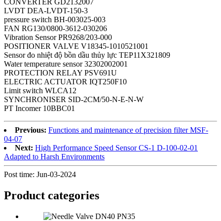
CONVERTER GD2132007
LVDT DEA-LVDT-150-3
pressure switch BH-003025-003
FAN RG130/0800-3612-030206
Vibration Sensor PR9268/203-000
POSITIONER VALVE V18345-1010521001
Sensor đo nhiệt độ bồn dầu thủy lực TEP11X321809
Water temperature sensor 32302002001
PROTECTION RELAY PSV691U
ELECTRIC ACTUATOR IQT250F10
Limit switch WLCA12
SYNCHRONISER SID-2CM/50-N-E-N-W
PT Incomer 10BBC01
Previous:
Functions and maintenance of precision filter MSF-
04-07
Next:
High Performance Speed Sensor CS-1 D-100-02-01
Adapted to Harsh Environments
Post time: Jun-03-2024
Product
categories