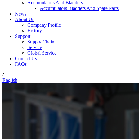
Accumulators And Bladders
Accumulators Bladders And Spare Parts
News
About Us
Company Profile
History
Support
Supply Chain
Service
Global Service
Contact Us
FAQs
/
English