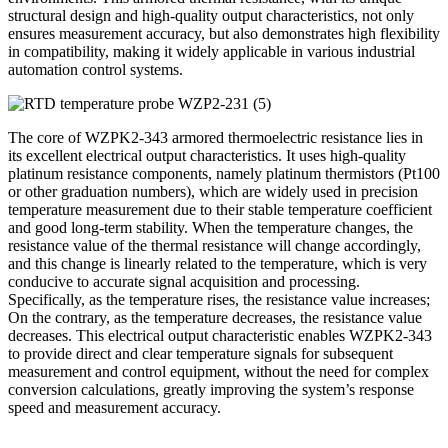
structural design and high-quality output characteristics, not only
ensures measurement accuracy, but also demonstrates high flexibility
in compatibility, making it widely applicable in various industrial
automation control systems.
The core of WZPK2-343 armored thermoelectric resistance lies in
its excellent electrical output characteristics. It uses high-quality
platinum resistance components, namely platinum thermistors (Pt100
or other graduation numbers), which are widely used in precision
temperature measurement due to their stable temperature coefficient
and good long-term stability. When the temperature changes, the
resistance value of the thermal resistance will change accordingly,
and this change is linearly related to the temperature, which is very
conducive to accurate signal acquisition and processing.
Specifically, as the temperature rises, the resistance value increases;
On the contrary, as the temperature decreases, the resistance value
decreases. This electrical output characteristic enables WZPK2-343
to provide direct and clear temperature signals for subsequent
measurement and control equipment, without the need for complex
conversion calculations, greatly improving the system’s response
speed and measurement accuracy.