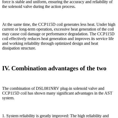
force is stable and uniform, ensuring the accuracy and reliability of
the solenoid valve during the action process.
At the same time, the CCP115D coil generates less heat. Under high
current or long-term operation, excessive heat generation of the coil
may cause coil damage or performance degradation. The CCP115D
coil effectively reduces heat generation and improves its service life
and working reliability through optimized design and heat
dissipation structure.
IV. Combination advantages of the two
The combination of DSL081NRV plug-in solenoid valve and
CCP115D coil has shown many significant advantages in the AST
system.
1. System reliability is greatly improved: The high reliability and