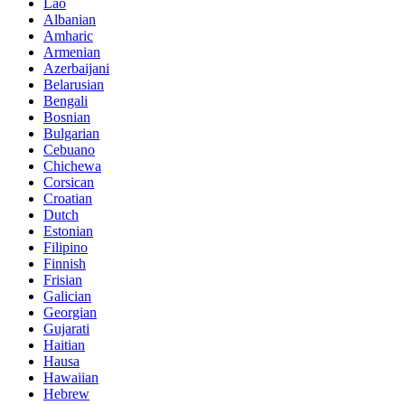
Lao
Albanian
Amharic
Armenian
Azerbaijani
Belarusian
Bengali
Bosnian
Bulgarian
Cebuano
Chichewa
Corsican
Croatian
Dutch
Estonian
Filipino
Finnish
Frisian
Galician
Georgian
Gujarati
Haitian
Hausa
Hawaiian
Hebrew