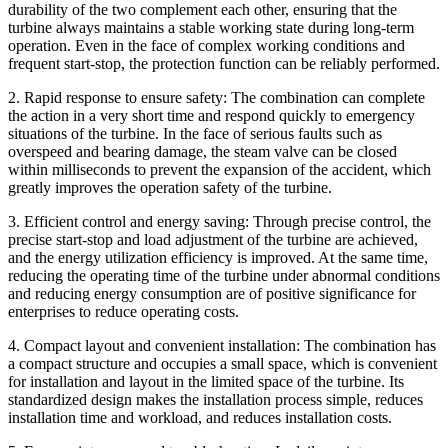
durability of the two complement each other, ensuring that the
turbine always maintains a stable working state during long-term
operation. Even in the face of complex working conditions and
frequent start-stop, the protection function can be reliably performed.
2. Rapid response to ensure safety: The combination can complete
the action in a very short time and respond quickly to emergency
situations of the turbine. In the face of serious faults such as
overspeed and bearing damage, the steam valve can be closed
within milliseconds to prevent the expansion of the accident, which
greatly improves the operation safety of the turbine.
3. Efficient control and energy saving: Through precise control, the
precise start-stop and load adjustment of the turbine are achieved,
and the energy utilization efficiency is improved. At the same time,
reducing the operating time of the turbine under abnormal conditions
and reducing energy consumption are of positive significance for
enterprises to reduce operating costs.
4. Compact layout and convenient installation: The combination has
a compact structure and occupies a small space, which is convenient
for installation and layout in the limited space of the turbine. Its
standardized design makes the installation process simple, reduces
installation time and workload, and reduces installation costs.