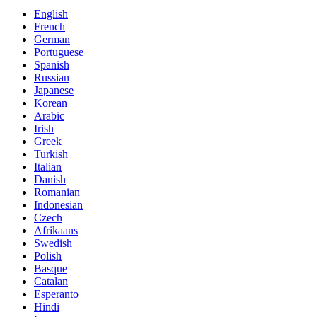
English
French
German
Portuguese
Spanish
Russian
Japanese
Korean
Arabic
Irish
Greek
Turkish
Italian
Danish
Romanian
Indonesian
Czech
Afrikaans
Swedish
Polish
Basque
Catalan
Esperanto
Hindi