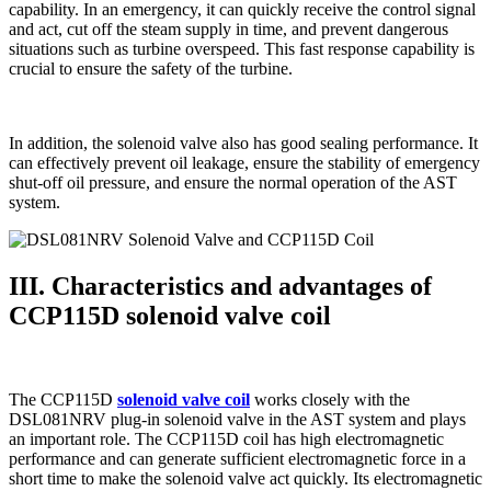
capability. In an emergency, it can quickly receive the control signal
and act, cut off the steam supply in time, and prevent dangerous
situations such as turbine overspeed. This fast response capability is
crucial to ensure the safety of the turbine.
In addition, the solenoid valve also has good sealing performance. It
can effectively prevent oil leakage, ensure the stability of emergency
shut-off oil pressure, and ensure the normal operation of the AST
system.
III. Characteristics and advantages of
CCP115D solenoid valve coil
The CCP115D
solenoid valve coil
works closely with the
DSL081NRV plug-in solenoid valve in the AST system and plays
an important role. The CCP115D coil has high electromagnetic
performance and can generate sufficient electromagnetic force in a
short time to make the solenoid valve act quickly. Its electromagnetic