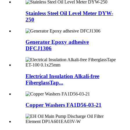
Stainless Steel Oil Level Meter DYW-
250
Generator Epoxy adhesive
DFCJ1306
Electrical Insulation Alkali-free
FiberglassTap...
Copper Washers FA1D56-03-21