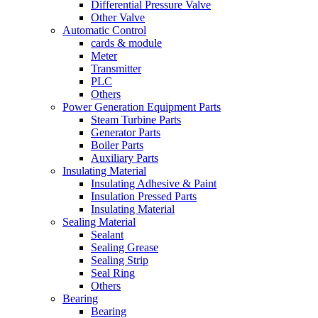
Differential Pressure Valve
Other Valve
Automatic Control
cards & module
Meter
Transmitter
PLC
Others
Power Generation Equipment Parts
Steam Turbine Parts
Generator Parts
Boiler Parts
Auxiliary Parts
Insulating Material
Insulating Adhesive & Paint
Insulation Pressed Parts
Insulating Material
Sealing Material
Sealant
Sealing Grease
Sealing Strip
Seal Ring
Others
Bearing
Bearing