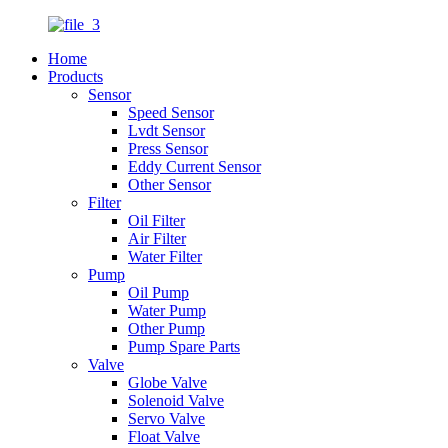
Home
Products
Sensor
Speed Sensor
Lvdt Sensor
Press Sensor
Eddy Current Sensor
Other Sensor
Filter
Oil Filter
Air Filter
Water Filter
Pump
Oil Pump
Water Pump
Other Pump
Pump Spare Parts
Valve
Globe Valve
Solenoid Valve
Servo Valve
Float Valve