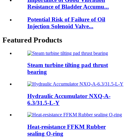
Resistance of Bladder Accumu...
Potential Risk of Failure of Oil
Injection Solenoid Valve...
Featured Products
Steam turbine tilting pad thrust
bearing
Hydraulic Accumulator NXQ-A-
6.3/31.5-L-Y
Heat-resistance FFKM Rubber
sealing O-ring