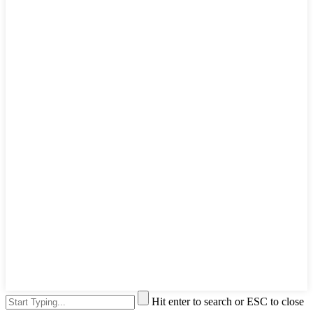
Hit enter to search or ESC to close