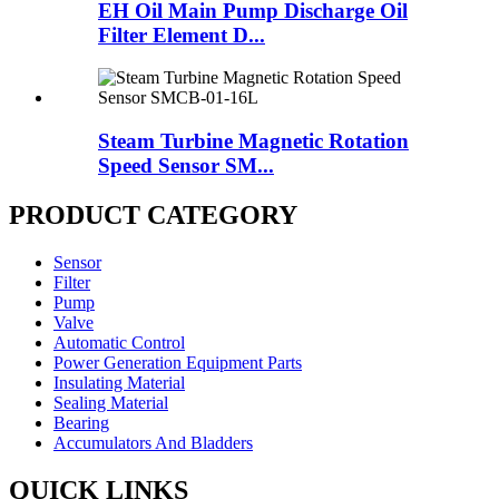
EH Oil Main Pump Discharge Oil
Filter Element D...
Steam Turbine Magnetic Rotation
Speed Sensor SM...
PRODUCT CATEGORY
Sensor
Filter
Pump
Valve
Automatic Control
Power Generation Equipment Parts
Insulating Material
Sealing Material
Bearing
Accumulators And Bladders
QUICK LINKS