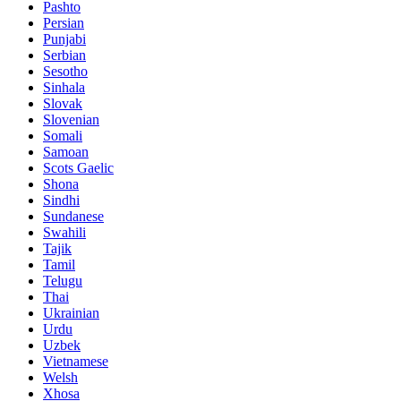
Pashto
Persian
Punjabi
Serbian
Sesotho
Sinhala
Slovak
Slovenian
Somali
Samoan
Scots Gaelic
Shona
Sindhi
Sundanese
Swahili
Tajik
Tamil
Telugu
Thai
Ukrainian
Urdu
Uzbek
Vietnamese
Welsh
Xhosa