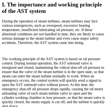
I. The importance and working principle
of the AST system
During the operation of steam turbines, steam turbines may face
various emergencies, such as overspeed, excessive bearing
temperature, insufficient lubricating oil pressure, etc. If these
abnormal conditions are not handled in time, they are likely to cause
serious damage to the steam turbine and even cause major safety
accidents. Therefore, the AST system came into being.
The working principle of the AST system is based on oil pressure
control. During normal operation, the AST solenoid valve is
energized and closed, maintaining the critical shut-off oil pressure to
ensure that the valve of the steam turbine is in the open state, so that
steam can enter the steam turbine normally to work. When an
emergency occurs, the control system will quickly send a signal to
open the AST solenoid valve without power. At this time, the
emergency shut-off oil pressure drops rapidly, causing the oil motor
unloading valve of each steam turbine valve to open and the
cylinder working chamber to lose pressure, so that the steam valve is
quickly closed, the steam supply is cut off, and the turbine is quickly
shut down.