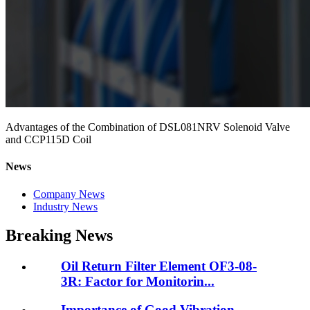
Advantages of the Combination of DSL081NRV Solenoid Valve
and CCP115D Coil
News
Company News
Industry News
Breaking News
Oil Return Filter Element OF3-08-
3R: Factor for Monitorin...
Importance of Good Vibration