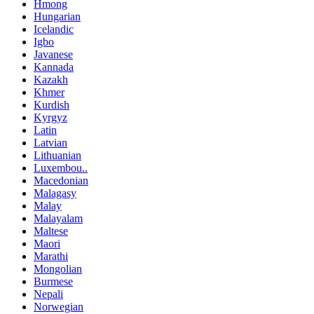
Hmong
Hungarian
Icelandic
Igbo
Javanese
Kannada
Kazakh
Khmer
Kurdish
Kyrgyz
Latin
Latvian
Lithuanian
Luxembou..
Macedonian
Malagasy
Malay
Malayalam
Maltese
Maori
Marathi
Mongolian
Burmese
Nepali
Norwegian