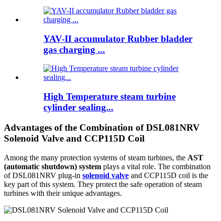
YAV-II accumulator Rubber bladder
gas charging ...
High Temperature steam turbine
cylinder sealing...
Advantages of the Combination of DSL081NRV
Solenoid Valve and CCP115D Coil
Among the many protection systems of steam turbines, the
AST
(automatic shutdown) system
plays a vital role. The combination
of DSL081NRV plug-in
solenoid valve
and CCP115D coil is the
key part of this system. They protect the safe operation of steam
turbines with their unique advantages.