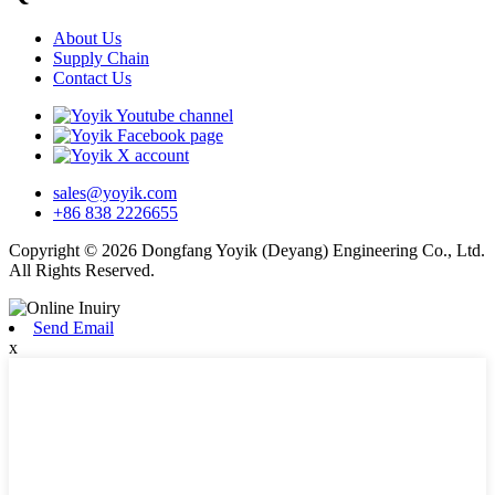
About Us
Supply Chain
Contact Us
sales@yoyik.com
+86 838 2226655
Copyright © 2026 Dongfang Yoyik (Deyang) Engineering Co., Ltd.
All Rights Reserved.
Send Email
x