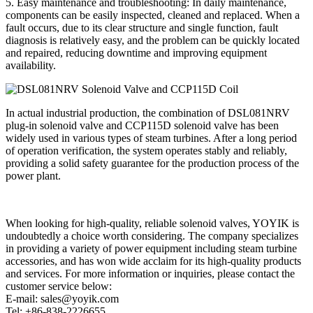
5. Easy maintenance and troubleshooting: In daily maintenance,
components can be easily inspected, cleaned and replaced. When a
fault occurs, due to its clear structure and single function, fault
diagnosis is relatively easy, and the problem can be quickly located
and repaired, reducing downtime and improving equipment
availability.
In actual industrial production, the combination of DSL081NRV
plug-in solenoid valve and CCP115D solenoid valve has been
widely used in various types of steam turbines. After a long period
of operation verification, the system operates stably and reliably,
providing a solid safety guarantee for the production process of the
power plant.
When looking for high-quality, reliable solenoid valves, YOYIK is
undoubtedly a choice worth considering. The company specializes
in providing a variety of power equipment including steam turbine
accessories, and has won wide acclaim for its high-quality products
and services. For more information or inquiries, please contact the
customer service below:
E-mail: sales@yoyik.com
Tel: +86-838-2226655