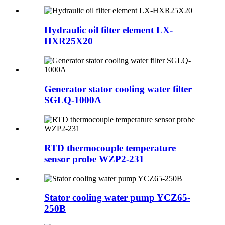
Hydraulic oil filter element LX-
HXR25X20
Generator stator cooling water filter
SGLQ-1000A
RTD thermocouple temperature
sensor probe WZP2-231
Stator cooling water pump YCZ65-
250B