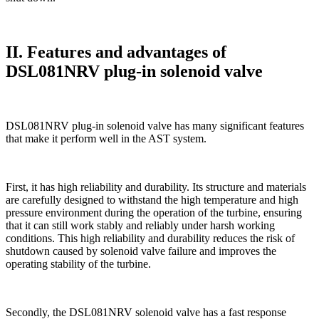
II. Features and advantages of
DSL081NRV plug-in solenoid valve
DSL081NRV plug-in solenoid valve has many significant features
that make it perform well in the AST system.
First, it has high reliability and durability. Its structure and materials
are carefully designed to withstand the high temperature and high
pressure environment during the operation of the turbine, ensuring
that it can still work stably and reliably under harsh working
conditions. This high reliability and durability reduces the risk of
shutdown caused by solenoid valve failure and improves the
operating stability of the turbine.
Secondly, the DSL081NRV solenoid valve has a fast response