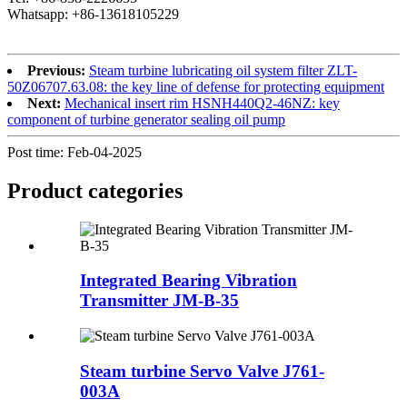
Whatsapp: +86-13618105229
Previous:
Steam turbine lubricating oil system filter ZLT-
50Z06707.63.08: the key line of defense for protecting equipment
Next:
Mechanical insert rim HSNH440Q2-46NZ: key
component of turbine generator sealing oil pump
Post time: Feb-04-2025
Product
categories
Integrated Bearing Vibration
Transmitter JM-B-35
Steam turbine Servo Valve J761-
003A