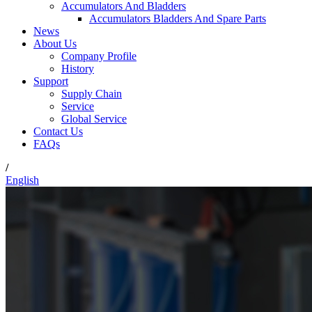
Accumulators And Bladders
Accumulators Bladders And Spare Parts
News
About Us
Company Profile
History
Support
Supply Chain
Service
Global Service
Contact Us
FAQs
/
English