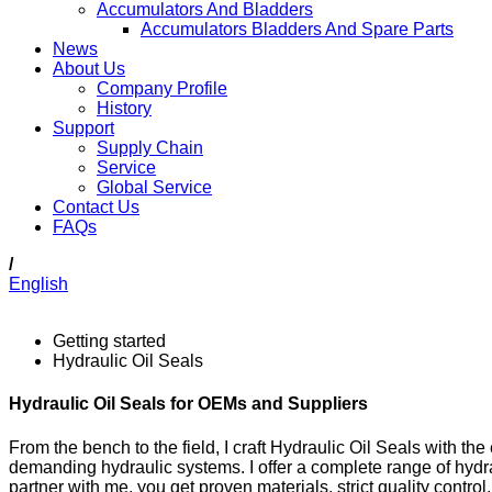
Accumulators And Bladders
Accumulators Bladders And Spare Parts
News
About Us
Company Profile
History
Support
Supply Chain
Service
Global Service
Contact Us
FAQs
/
English
Getting started
Hydraulic Oil Seals
Hydraulic Oil Seals for OEMs and Suppliers
From the bench to the field, I craft Hydraulic Oil Seals with t
demanding hydraulic systems. I offer a complete range of hydra
partner with me, you get proven materials, strict quality contro