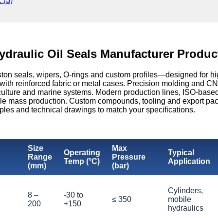
ydraulic Oil Seals Manufacturer Produc
ston seals, wipers, O-rings and custom profiles—designed for hi
 reinforced fabric or metal cases. Precision molding and CNC 
agriculture and marine systems. Modern production lines, ISO-bas
ble mass production. Custom compounds, tooling and export pa
ples and technical drawings to match your specifications.
Size
Max
Operating
Typical
Range
Pressure
Temp (°C)
Application
(mm)
(bar)
Cylinders,
8 –
-30 to
≤ 350
mobile
200
+150
hydraulics