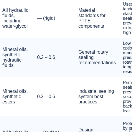
Used
tand
All hydraulic
Material
elas
fluids,
standards for
— (rigid)
seal
including
PTFE
prev
water-glycol
components
extr
high
Low f
optio
Mineral oils,
General rotary
mode
synthetic
0.2 – 0.6
sealing
pres
hydraulic
rotar
recommendations
fluids
temp
resis
Prim
seal
Mineral oils,
Industrial sealing
pres
synthetic
0.2 – 0.6
system best
seco
prov
esters
practices
back
leak 
Prot
by p
Design