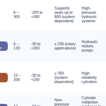
Supports
High-
6 –
-200 to
seals up to
pressure
300
+260
600 (system
hydraulic
dependent)
systems
Hydraulic
6 –
-30 to
≤ 200 (rotary
motors,
e
120
+200
applications)
pumps
≤ 350
High
10 –
-30 to
(system
reliability
200
+150
dependent)
cylinders
Cylinder
Non-
rod/piston
pressure