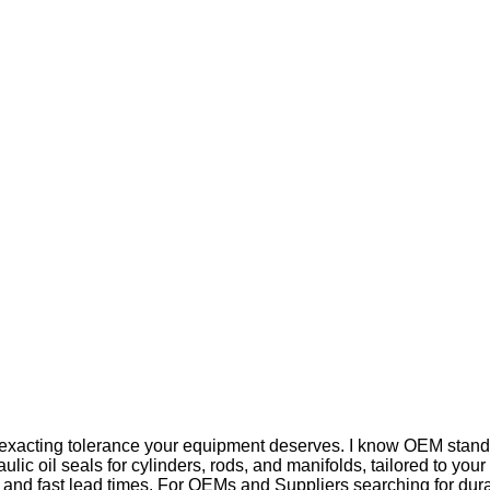
he exacting tolerance your equipment deserves. I know OEM standa
ulic oil seals for cylinders, rods, and manifolds, tailored to y
l, and fast lead times. For OEMs and Suppliers searching for dura