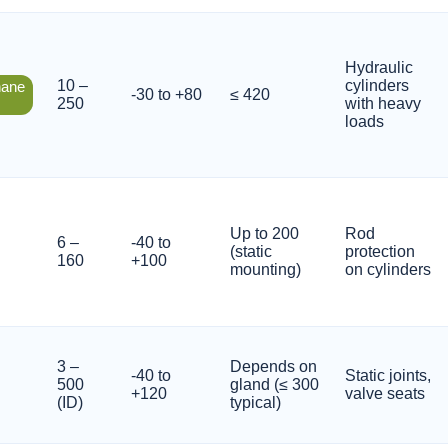
Hydraulic
10 –
cylinders
hane
-30 to +80
≤ 420
250
with heavy
loads
Up to 200
Rod
6 –
-40 to
(static
protection
160
+100
mounting)
on cylinders
3 –
Depends on
-40 to
Static joints,
500
gland (≤ 300
+120
valve seats
(ID)
typical)