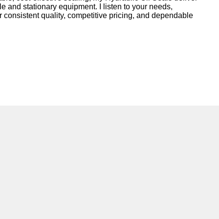
le and stationary equipment. I listen to your needs,
r consistent quality, competitive pricing, and dependable