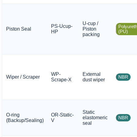
U-cup /
PS-Ucup-
Polyuret
Piston Seal
Piston
HP
(PU)
packing
WP-
External
Wiper / Scraper
NBR
Scrape-X
dust wiper
Static
O-ring
OR-Static-
elastomeric
NBR
(Backup/Sealing)
V
seal