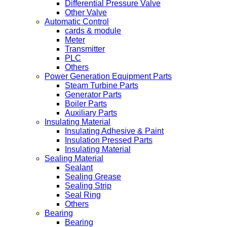
Differential Pressure Valve
Other Valve
Automatic Control
cards & module
Meter
Transmitter
PLC
Others
Power Generation Equipment Parts
Steam Turbine Parts
Generator Parts
Boiler Parts
Auxiliary Parts
Insulating Material
Insulating Adhesive & Paint
Insulation Pressed Parts
Insulating Material
Sealing Material
Sealant
Sealing Grease
Sealing Strip
Seal Ring
Others
Bearing
Bearing