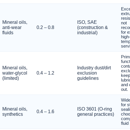
Exce
extr
resi
Mineral oils,
ISO, SAE
not
anti-wear
0.2 – 0.8
(construction &
rec
for 
fluids
industrial)
high
temp
serv
Prim
funct
cont
Mineral oils,
Industry dust/dirt
excl
water-glycol
0.4 – 1.2
exclusion
kee
(limited)
guidelines
lubri
and 
out.
Wide
for s
Mineral oils,
ISO 3601 (O-ring
seal
0.4 – 1.6
synthetics
general practices)
cho
com
flui