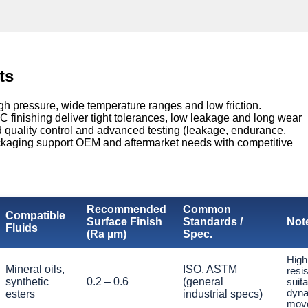
ts
gh pressure, wide temperature ranges and low friction.
finishing deliver tight tolerances, low leakage and long wear
ed quality control and advanced testing (leakage, endurance,
ckaging support OEM and aftermarket needs with competitive
Recommended
Common
Compatible
Surface Finish
Standards /
Not
Fluids
(Ra µm)
Spec.
High
Mineral oils,
ISO, ASTM
resi
synthetic
0.2 – 0.6
(general
suita
dyna
esters
industrial specs)
mov