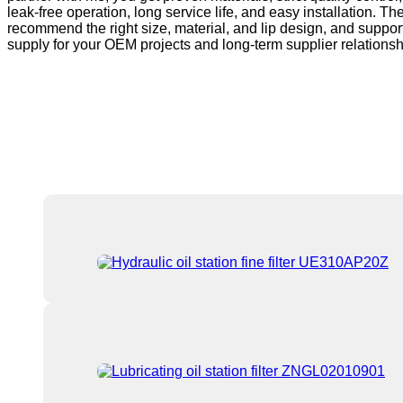
leak-free operation, long service life, and easy installation. 
recommend the right size, material, and lip design, and support
supply for your OEM projects and long-term supplier relationsh