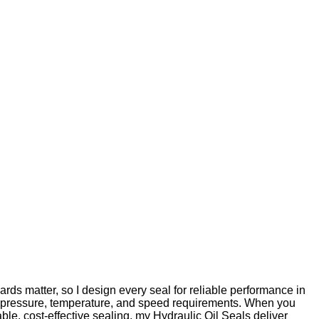
rds matter, so I design every seal for reliable performance in
our pressure, temperature, and speed requirements. When you
ble, cost-effective sealing, my Hydraulic Oil Seals deliver