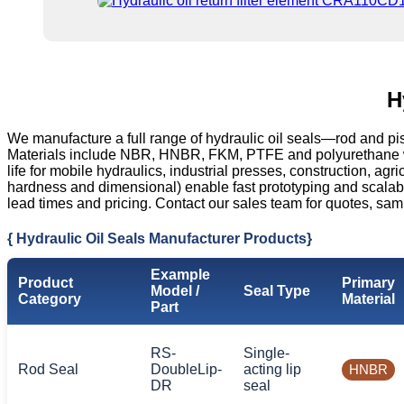
H
We manufacture a full range of hydraulic oil seals—rod and pi
Materials include NBR, HNBR, FKM, PTFE and polyurethane with
life for mobile hydraulics, industrial presses, construction, 
hardness and dimensional) enable fast prototyping and scala
lead times and pricing. Contact our sales team for quotes, sam
{ Hydraulic Oil Seals Manufacturer Products}
Example
Product
Primary
Model /
Seal Type
Category
Material
Part
RS-
Single-
Rod Seal
DoubleLip-
acting lip
HNBR
DR
seal