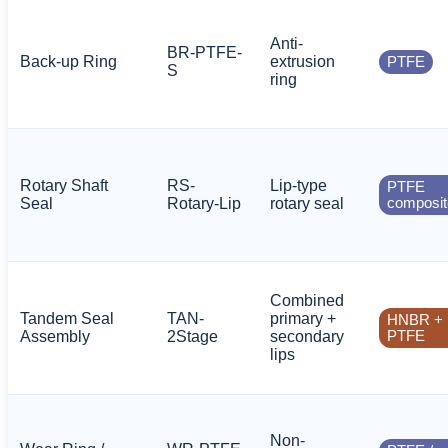
Anti-
BR-PTFE-
Back-up Ring
extrusion
PTFE
S
ring
Rotary Shaft
RS-
Lip-type
PTFE
Seal
Rotary-Lip
rotary seal
composit
Combined
Tandem Seal
TAN-
primary +
HNBR +
Assembly
2Stage
secondary
PTFE
lips
Non-