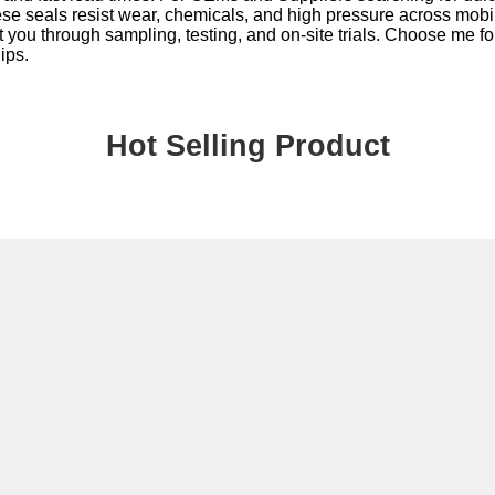
These seals resist wear, chemicals, and high pressure across mobi
 you through sampling, testing, and on-site trials. Choose me fo
ips.
Hot Selling Product