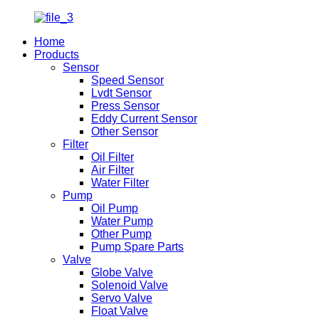
Home
Products
Sensor
Speed Sensor
Lvdt Sensor
Press Sensor
Eddy Current Sensor
Other Sensor
Filter
Oil Filter
Air Filter
Water Filter
Pump
Oil Pump
Water Pump
Other Pump
Pump Spare Parts
Valve
Globe Valve
Solenoid Valve
Servo Valve
Float Valve