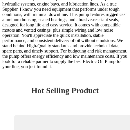
hydraulic systems, engine bays, and lubrication lines. As a true
Supplier, I know you need equipment that performs under tough
conditions, with minimal downtime. This pump features rugged cast
aluminum housing, sealed bearings, and abrasive-resistant seals,
designed for long life and easy service. It comes with compatible
motors and vented casings, plus simple wiring and low noise
operation. You'll appreciate the quick installation, stable
performance, and consistent delivery of oil without emulsions. We
stand behind High-Quality standards and provide technical data,
spare parts, and timely support. For budgeting and risk management,
the pump offers energy efficiency and low maintenance costs. If you
look for a reliable partner to supply the best Electric Oil Pump for
your line, you just found it.
Hot Selling Product