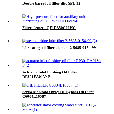
Double barrel oil filter disc SPL-32
Filter element QF1D350CJJHC
lubricating oil filter element 2-5685-0154-99
Actuator Inlet Flushing Oil Filter
DP301EA01V/-F
Servo Manifold Spray HP Bypass Oil Filter
C6004L16587