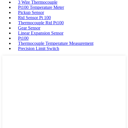
3 Wire Thermocouple
Pt100 Temperature Meter
Pickup Sensor
Rtd Sensor Pt 100
Thermocouple Rtd Pt100
Gear Sensor
Linear Expansion Sensor
Pt100
Thermocouple Temperature Measurement
Precision Limit Switch