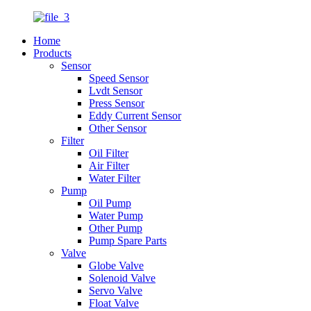
Home
Products
Sensor
Speed Sensor
Lvdt Sensor
Press Sensor
Eddy Current Sensor
Other Sensor
Filter
Oil Filter
Air Filter
Water Filter
Pump
Oil Pump
Water Pump
Other Pump
Pump Spare Parts
Valve
Globe Valve
Solenoid Valve
Servo Valve
Float Valve