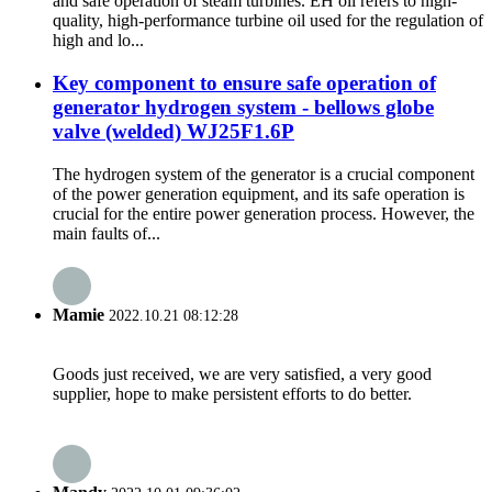
and safe operation of steam turbines. EH oil refers to high-
quality, high-performance turbine oil used for the regulation of
high and lo...
Key component to ensure safe operation of
generator hydrogen system - bellows globe
valve (welded) WJ25F1.6P
The hydrogen system of the generator is a crucial component
of the power generation equipment, and its safe operation is
crucial for the entire power generation process. However, the
main faults of...
Mamie
2022.10.21 08:12:28
Goods just received, we are very satisfied, a very good
supplier, hope to make persistent efforts to do better.