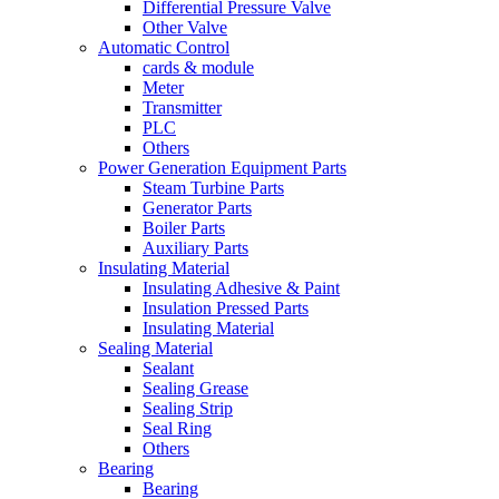
Differential Pressure Valve
Other Valve
Automatic Control
cards & module
Meter
Transmitter
PLC
Others
Power Generation Equipment Parts
Steam Turbine Parts
Generator Parts
Boiler Parts
Auxiliary Parts
Insulating Material
Insulating Adhesive & Paint
Insulation Pressed Parts
Insulating Material
Sealing Material
Sealant
Sealing Grease
Sealing Strip
Seal Ring
Others
Bearing
Bearing