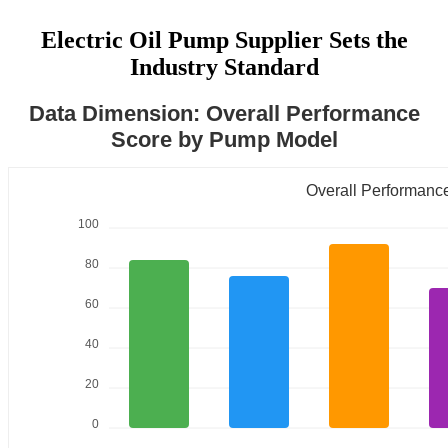
Electric Oil Pump Supplier Sets the
Industry Standard
Data Dimension: Overall Performance
Score by Pump Model
Overall Performanc
100
80
60
40
20
0