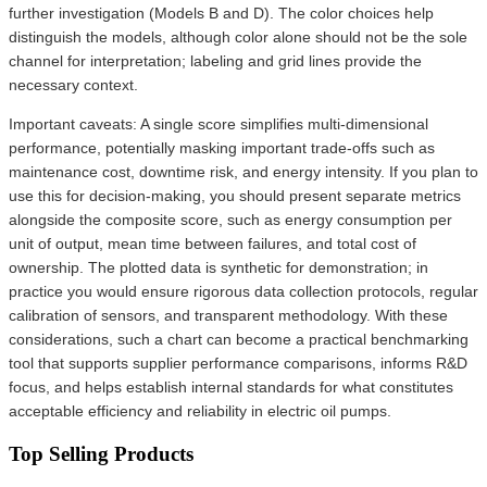
further investigation (Models B and D). The color choices help
distinguish the models, although color alone should not be the sole
channel for interpretation; labeling and grid lines provide the
necessary context.
Important caveats: A single score simplifies multi-dimensional
performance, potentially masking important trade-offs such as
maintenance cost, downtime risk, and energy intensity. If you plan to
use this for decision-making, you should present separate metrics
alongside the composite score, such as energy consumption per
unit of output, mean time between failures, and total cost of
ownership. The plotted data is synthetic for demonstration; in
practice you would ensure rigorous data collection protocols, regular
calibration of sensors, and transparent methodology. With these
considerations, such a chart can become a practical benchmarking
tool that supports supplier performance comparisons, informs R&D
focus, and helps establish internal standards for what constitutes
acceptable efficiency and reliability in electric oil pumps.
Top Selling Products