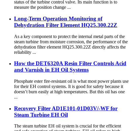
status of the turbine control valve. Its main function is to
measure the position change ...
Long-Term Operation Monitoring of
Dehydration Filter Element HQ25.300.22Z
As a key component to protect the internal metal parts of the
steam turbine from moisture corrosion, the performance of the
dehydration filter element HQ25.300.22Z directly affects the
reliability ...
How the DET6320A Resin Filter Controls Acid
and Varnish in EH Oil Systems
Phosphate ester fire-resistant oil is what most power plants use
for their EH control systems. It is good for safety because it
doesn’t burn easily at high temperatures. But this oil has one
...
Recovery Filter AD1E101-01D03V/-WF for
Steam Turbine EH Oil
The steam turbine EH oil system is crucial for the efficient