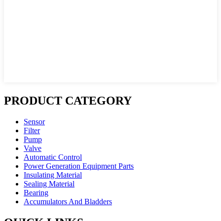
PRODUCT CATEGORY
Sensor
Filter
Pump
Valve
Automatic Control
Power Generation Equipment Parts
Insulating Material
Sealing Material
Bearing
Accumulators And Bladders