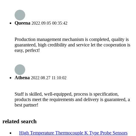
Queena
2022.09.05 00:35:42
Production management mechanism is completed, quality is
guaranteed, high credibility and service let the cooperation is
easy, perfect!
Athena
2022.08.27 11:10:02
Staff is skilled, well-equipped, process is specification,
products meet the requirements and delivery is guaranteed, a
best partner!
related search
High Temperature Thermocouple K Type Probe Sensors