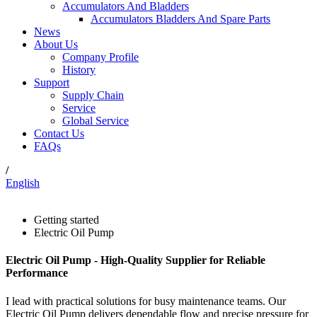
Accumulators And Bladders
Accumulators Bladders And Spare Parts
News
About Us
Company Profile
History
Support
Supply Chain
Service
Global Service
Contact Us
FAQs
/
English
Getting started
Electric Oil Pump
Electric Oil Pump - High-Quality Supplier for Reliable
Performance
I lead with practical solutions for busy maintenance teams. Our
Electric Oil Pump delivers dependable flow and precise pressure for