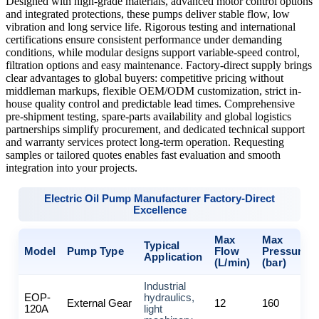
Designed with high-grade materials, advanced motor control options
and integrated protections, these pumps deliver stable flow, low
vibration and long service life. Rigorous testing and international
certifications ensure consistent performance under demanding
conditions, while modular designs support variable-speed control,
filtration options and easy maintenance. Factory-direct supply brings
clear advantages to global buyers: competitive pricing without
middleman markups, flexible OEM/ODM customization, strict in-
house quality control and predictable lead times. Comprehensive
pre-shipment testing, spare-parts availability and global logistics
partnerships simplify procurement, and dedicated technical support
and warranty services protect long-term operation. Requesting
samples or tailored quotes enables fast evaluation and smooth
integration into your projects.
Electric Oil Pump Manufacturer Factory-Direct
Excellence
Max
Max
Typical
Model
Pump Type
Flow
Pressure
Application
(L/min)
(bar)
Industrial
EOP-
hydraulics,
External Gear
12
160
120A
light