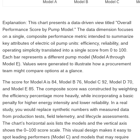
Model A
Model B
Model C
M
Explanation: This chart presents a data-driven view titled "Overall
Performance Score by Pump Model." The data dimension focuses
on a single, composite performance metric intended to summarize
key attributes of electric oil pump units: efficiency, reliability, and
operating simplicity translated into a single score from 0 to 100.
Each bar represents a different pump model (Model A through
Model E). Values were generated to illustrate how a procurement
team might compare options at a glance.
The score for Model A is 84, Model B 76, Model C 92, Model D 70,
and Model E 85. The composite score was constructed by weighting
the efficiency percentage more heavily, while incorporating a basic
penalty for higher energy intensity and lower reliability. In a real
study, you would replace synthetic numbers with measured data
from production tests, field telemetry, and lifecycle assessments.
The chart’s horizontal axis lists the models and the vertical axis
shows the 0–100 score scale. This visual design makes it easy to
spot leading performers (Model C) and models that may require