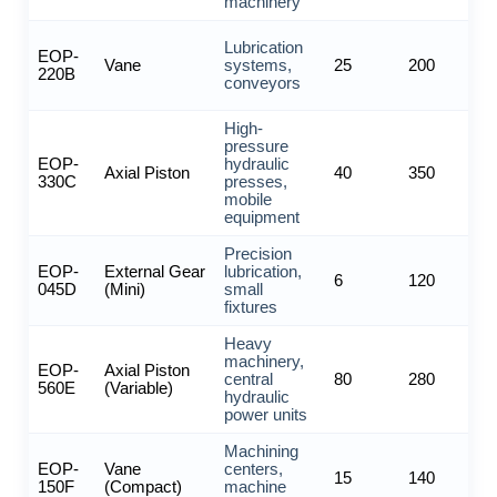
machinery
Lubrication
EOP-
Vane
systems,
25
200
220B
conveyors
High-
pressure
EOP-
hydraulic
Axial Piston
40
350
330C
presses,
mobile
equipment
Precision
EOP-
External Gear
lubrication,
6
120
045D
(Mini)
small
fixtures
Heavy
machinery,
EOP-
Axial Piston
central
80
280
560E
(Variable)
hydraulic
power units
Machining
EOP-
Vane
centers,
15
140
150F
(Compact)
machine