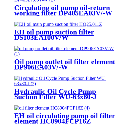
Circulating oil pump oil-return
working filter DP405EA03V/-W
EH oil pump suction filter
DS103EA100V/W
Oil pump outlet oil filter element
DP906EA03V/-W
Hydraulic Oil Cycle Pump
Suction Filter WU-63x80-J
EH oil circulating pump oil filter
element HC8904FCP16Z