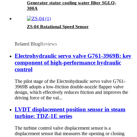
Generator stator cooling water filter SGLQ-
300A
ZS-04 Rotational Speed Sensor
Related Blog
Reviews
Electrohydraulic servo valve G761-3969B: key
component of high-performance hydraulic
control
The pilot stage of the Electrohydraulic servo valve G761-
3969B adopts a low-friction double-nozzle flapper valve
design, which effectively reduces friction and improves the
driving force of the val...
LVDT displacement position sensor in steam
turbine: TDZ-1E series
The turbine control valve displacement sensor is a
displacement sensor that measures the opening or closing