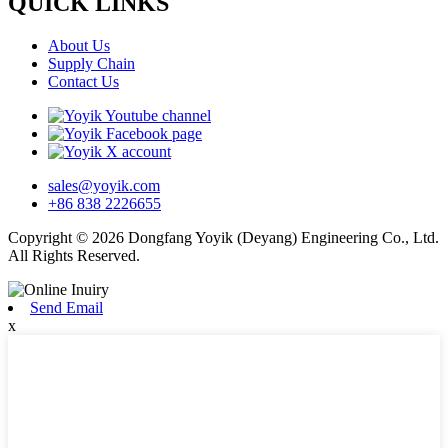
QUICK LINKS
About Us
Supply Chain
Contact Us
sales@yoyik.com
+86 838 2226655
Copyright © 2026 Dongfang Yoyik (Deyang) Engineering Co., Ltd.
All Rights Reserved.
Send Email
x