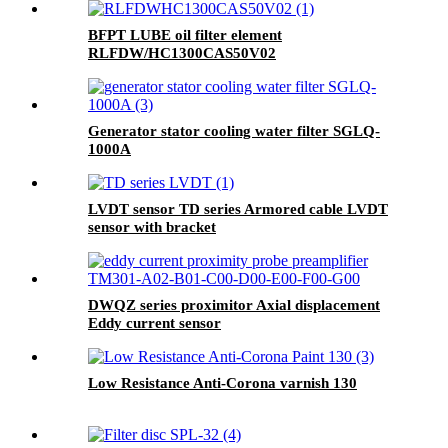
BFPT LUBE oil filter element
RLFDW/HC1300CAS50V02
Generator stator cooling water filter SGLQ-
1000A
LVDT sensor TD series Armored cable LVDT
sensor with bracket
DWQZ series proximitor Axial displacement
Eddy current sensor
Low Resistance Anti-Corona varnish 130