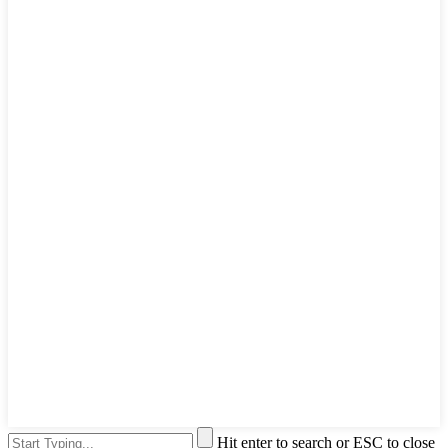
Hit enter to search or ESC to close