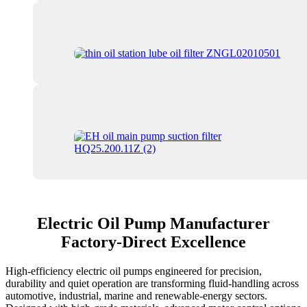
Electric Oil Pump Manufacturer
Factory-Direct Excellence
High-efficiency electric oil pumps engineered for precision,
durability and quiet operation are transforming fluid-handling across
automotive, industrial, marine and renewable-energy sectors.