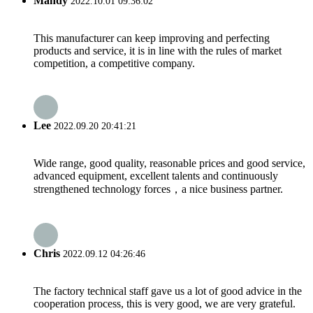
Mandy
2022.10.01 09:36:02
This manufacturer can keep improving and perfecting
products and service, it is in line with the rules of market
competition, a competitive company.
Lee
2022.09.20 20:41:21
Wide range, good quality, reasonable prices and good service,
advanced equipment, excellent talents and continuously
strengthened technology forces，a nice business partner.
Chris
2022.09.12 04:26:46
The factory technical staff gave us a lot of good advice in the
cooperation process, this is very good, we are very grateful.