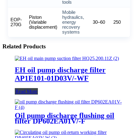
tools
Mobile
Piston
hydraulics,
EOP-
(Variable
energy
30–60
250
270G
displacement)
recovery
systems
Related Products
EH oil pump discharge filter
AP1E101-01D03V/-WF
Read More
Oil pump discharge flushing oil
filter DP602EA01V/-F