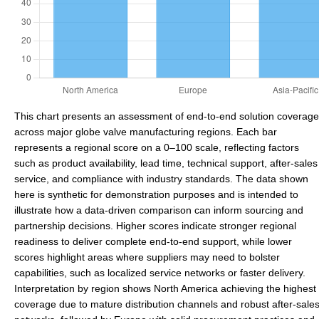
This chart presents an assessment of end-to-end solution coverage
across major globe valve manufacturing regions. Each bar
represents a regional score on a 0–100 scale, reflecting factors
such as product availability, lead time, technical support, after-sales
service, and compliance with industry standards. The data shown
here is synthetic for demonstration purposes and is intended to
illustrate how a data-driven comparison can inform sourcing and
partnership decisions. Higher scores indicate stronger regional
readiness to deliver complete end-to-end support, while lower
scores highlight areas where suppliers may need to bolster
capabilities, such as localized service networks or faster delivery.
Interpretation by region shows North America achieving the highest
coverage due to mature distribution channels and robust after-sale