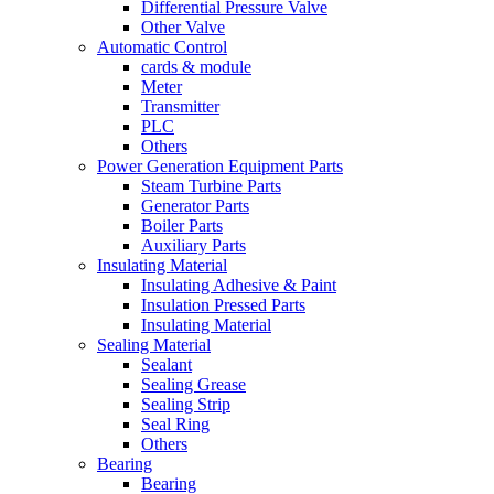
Differential Pressure Valve
Other Valve
Automatic Control
cards & module
Meter
Transmitter
PLC
Others
Power Generation Equipment Parts
Steam Turbine Parts
Generator Parts
Boiler Parts
Auxiliary Parts
Insulating Material
Insulating Adhesive & Paint
Insulation Pressed Parts
Insulating Material
Sealing Material
Sealant
Sealing Grease
Sealing Strip
Seal Ring
Others
Bearing
Bearing