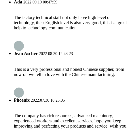
Ada
2022.09.19 00:47:59
The factory technical staff not only have high level of
technology, their English level is also very good, this is a great
help to technology communication.
Jean Ascher
2022.08.30 12:43:23
This is a very professional and honest Chinese supplier, from
now on we fell in love with the Chinese manufacturing.
Phoenix
2022.07.30 18:25:05
The company has rich resources, advanced machinery,
experienced workers and excellent services, hope you keep
improving and perfecting your products and service, wish you