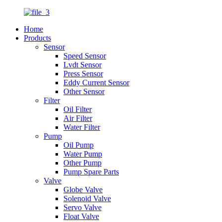
Home
Products
Sensor
Speed Sensor
Lvdt Sensor
Press Sensor
Eddy Current Sensor
Other Sensor
Filter
Oil Filter
Air Filter
Water Filter
Pump
Oil Pump
Water Pump
Other Pump
Pump Spare Parts
Valve
Globe Valve
Solenoid Valve
Servo Valve
Float Valve