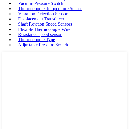
Vacuum Pressure Switch
Thermocouple Temperature Sensor
Vibration Detection Sensor
Displacement Transducer
Shaft Rotation Speed Sensors
Flexible Thermocouple Wire
Resistance speed sensor
Thermocouple Type
Adjustable Pressure Switch