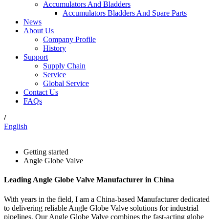
Accumulators And Bladders
Accumulators Bladders And Spare Parts
News
About Us
Company Profile
History
Support
Supply Chain
Service
Global Service
Contact Us
FAQs
/
English
Getting started
Angle Globe Valve
Leading Angle Globe Valve Manufacturer in China
With years in the field, I am a China-based Manufacturer dedicated
to delivering reliable Angle Globe Valve solutions for industrial
pipelines. Our Angle Globe Valve combines the fast-acting globe