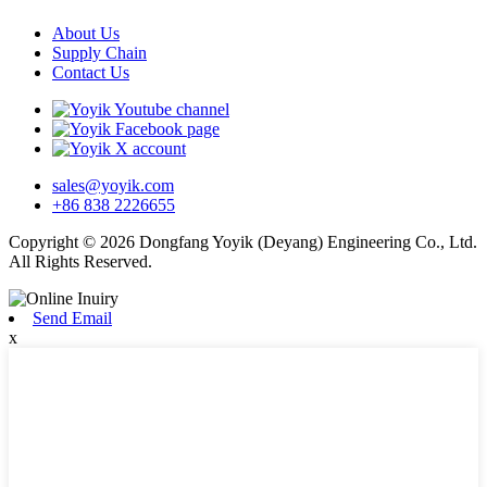
About Us
Supply Chain
Contact Us
sales@yoyik.com
+86 838 2226655
Copyright © 2026 Dongfang Yoyik (Deyang) Engineering Co., Ltd.
All Rights Reserved.
Send Email
x