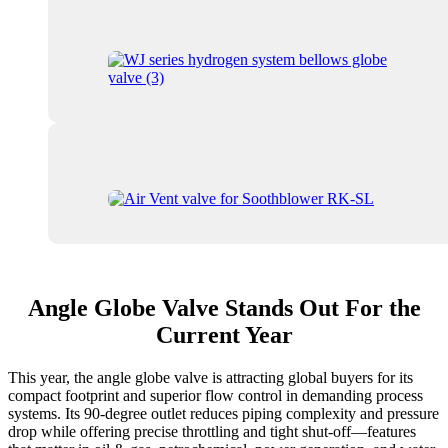
Angle Globe Valve Stands Out For the
Current Year
This year, the angle globe valve is attracting global buyers for its
compact footprint and superior flow control in demanding process
systems. Its 90-degree outlet reduces piping complexity and pressure
drop while offering precise throttling and tight shut-off—features