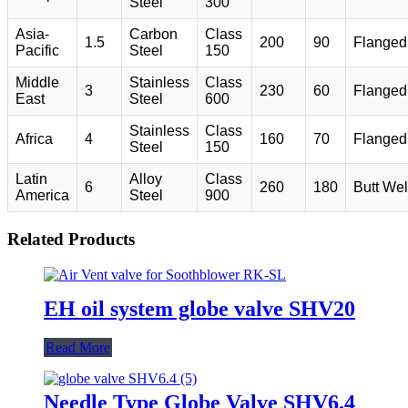
Steel
300
Asia-
Carbon
Class
1.5
200
90
Flanged
Pacific
Steel
150
Middle
Stainless
Class
3
230
60
Flanged
East
Steel
600
Stainless
Class
Africa
4
160
70
Flanged
Steel
150
Latin
Alloy
Class
6
260
180
Butt We
America
Steel
900
Related Products
EH oil system globe valve SHV20
Read More
Needle Type Globe Valve SHV6.4