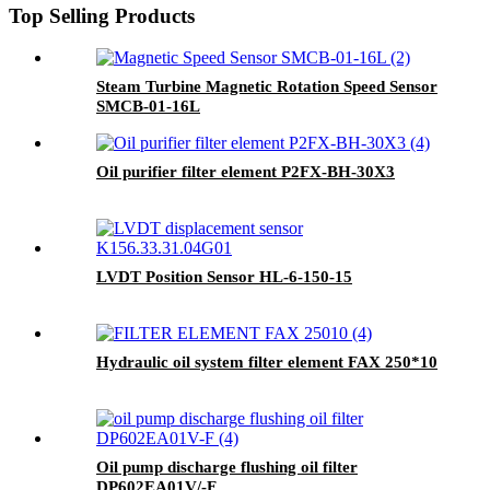
Top Selling Products
Steam Turbine Magnetic Rotation Speed Sensor
SMCB-01-16L
Oil purifier filter element P2FX-BH-30X3
LVDT Position Sensor HL-6-150-15
Hydraulic oil system filter element FAX 250*10
Oil pump discharge flushing oil filter
DP602EA01V/-F