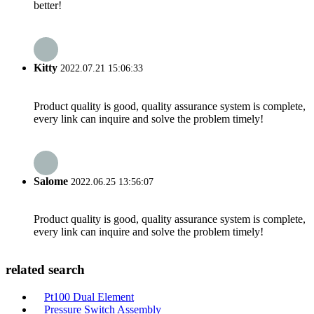
better!
Kitty
2022.07.21 15:06:33
Product quality is good, quality assurance system is complete,
every link can inquire and solve the problem timely!
Salome
2022.06.25 13:56:07
Product quality is good, quality assurance system is complete,
every link can inquire and solve the problem timely!
related search
Pt100 Dual Element
Pressure Switch Assembly