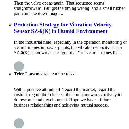
Then the valve opens again. That sequence seems
straightforward. But get the timing wrong, and a small rubber
part can take down major ...
Protection Strategy for Vibration Velocity
Sensor SZ-6(K) in Humid Environment
In the industrial field, especially in the operation monitoring of
steam turbines in power plants, the vibration velocity sensor
SZ-6(K) is known as the “guardian” of steam turbines for...
Tyler Larson
2022.12.07 20:18:27
With a positive attitude of "regard the market, regard the
custom, regard the science", the company works actively to
do research and development. Hope we have a future
business relationships and achieving mutual success.