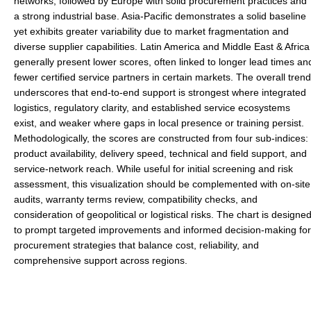
networks, followed by Europe with solid procurement practices and
a strong industrial base. Asia-Pacific demonstrates a solid baseline
yet exhibits greater variability due to market fragmentation and
diverse supplier capabilities. Latin America and Middle East & Africa
generally present lower scores, often linked to longer lead times an
fewer certified service partners in certain markets. The overall trend
underscores that end-to-end support is strongest where integrated
logistics, regulatory clarity, and established service ecosystems
exist, and weaker where gaps in local presence or training persist.
Methodologically, the scores are constructed from four sub-indices:
product availability, delivery speed, technical and field support, and
service-network reach. While useful for initial screening and risk
assessment, this visualization should be complemented with on-site
audits, warranty terms review, compatibility checks, and
consideration of geopolitical or logistical risks. The chart is designe
to prompt targeted improvements and informed decision-making for
procurement strategies that balance cost, reliability, and
comprehensive support across regions.