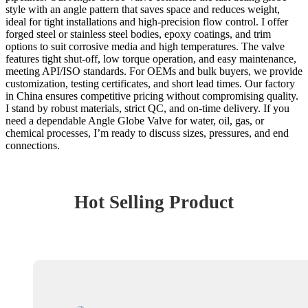
style with an angle pattern that saves space and reduces weight,
ideal for tight installations and high-precision flow control. I offer
forged steel or stainless steel bodies, epoxy coatings, and trim
options to suit corrosive media and high temperatures. The valve
features tight shut-off, low torque operation, and easy maintenance,
meeting API/ISO standards. For OEMs and bulk buyers, we provide
customization, testing certificates, and short lead times. Our factory
in China ensures competitive pricing without compromising quality.
I stand by robust materials, strict QC, and on-time delivery. If you
need a dependable Angle Globe Valve for water, oil, gas, or
chemical processes, I’m ready to discuss sizes, pressures, and end
connections.
Hot Selling Product