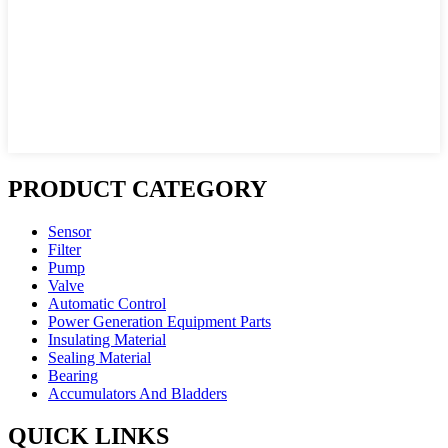
PRODUCT CATEGORY
Sensor
Filter
Pump
Valve
Automatic Control
Power Generation Equipment Parts
Insulating Material
Sealing Material
Bearing
Accumulators And Bladders
QUICK LINKS