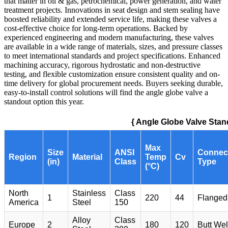
that matter in oil & gas, petrochemical, power generation, and water
treatment projects. Innovations in seat design and stem sealing have
boosted reliability and extended service life, making these valves a
cost-effective choice for long-term operations. Backed by
experienced engineering and modern manufacturing, these valves
are available in a wide range of materials, sizes, and pressure classes
to meet international standards and project specifications. Enhanced
machining accuracy, rigorous hydrostatic and non-destructive
testing, and flexible customization ensure consistent quality and on-
time delivery for global procurement needs. Buyers seeking durable,
easy-to-install control solutions will find the angle globe valve a
standout option this year.
{ Angle Globe Valve Stan
Max
Size
ANSI
Connec
Region
Material
Temp
Cv
(in)
Class
Type
(°C)
North
Stainless
Class
1
220
44
Flanged
America
Steel
150
Alloy
Class
Europe
2
180
120
Butt We