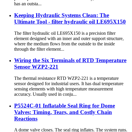
has an outsta...
Keeping Hydraulic Systems Clean: The
Ultimate Tool - filter hydraulic oil LE695X150
The filter hydraulic oil LE695X150 is a precision filter
element designed with an inner and outer support structure,
where the medium flows from the outside to the inside
through the filter element...
Wiring the Six Terminals of RTD Temperature
Sensor WZP2-221
The thermal resistance RTD WZP2-221 is a temperature
sensor designed for industrial users. It has dual temperature
sensing elements with high temperature measurement
accuracy. Usually used in conju...
P5524C-01 Inflatable Seal Ring for Dome
Valves: Timing, Tears, and Costly Chain
Reactions
A dome valve closes. The seal ring inflates. The system runs.