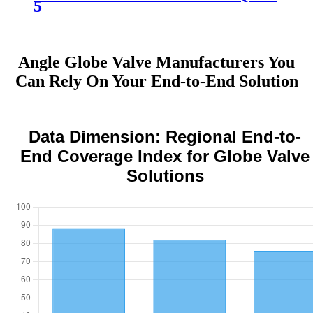
5
Angle Globe Valve Manufacturers You
Can Rely On Your End-to-End Solution
Data Dimension: Regional End-to-
End Coverage Index for Globe Valve
Solutions