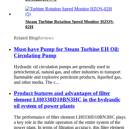
Steam Turbine Rotation Speed Monitor HZQS-
02H
Related Blog
Reviews
Must-have Pump for Steam Turbine EH Oil:
Circulating Pump
Hydraulic oil circulation pumps are generally used in
petrochemical, natural gas, and other industries to transport
flammable and explosive petroleum products, liquefied gas,
and other media. The c...
Product features and advantages of filter
element LH0330D10BN3HC in the hydraulic
oil system of power plants
The performance of filter element LH0330D10BN3HC plays
a key role in the stable operation of the entire system of the
power plant. In terms of filtration accuracy, this filter element