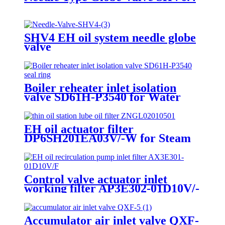
SHV4 EH oil system needle globe
valve
Boiler reheater inlet isolation
valve SD61H-P3540 for Water
pressure test
EH oil actuator filter
DP6SH201EA03V/-W for Steam
turbine main steam valve
Control valve actuator inlet
working filter AP3E302-01D10V/-
W
Accumulator air inlet valve QXF-