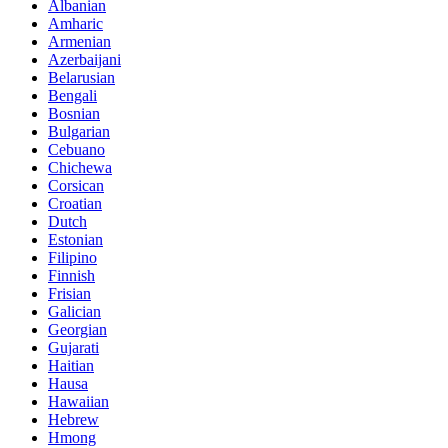
Albanian
Amharic
Armenian
Azerbaijani
Belarusian
Bengali
Bosnian
Bulgarian
Cebuano
Chichewa
Corsican
Croatian
Dutch
Estonian
Filipino
Finnish
Frisian
Galician
Georgian
Gujarati
Haitian
Hausa
Hawaiian
Hebrew
Hmong