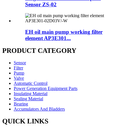
Sensor ZS-02
EH oil main pump working filter
element AP3E301...
PRODUCT CATEGORY
Sensor
Filter
Pump
Valve
Automatic Control
Power Generation Equipment Parts
Insulating Material
Sealing Material
Bearing
Accumulators And Bladders
QUICK LINKS