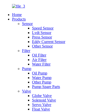
Home
Products
Sensor
Speed Sensor
Lvdt Sensor
Press Sensor
Eddy Current Sensor
Other Sensor
Filter
Oil Filter
Air Filter
Water Filter
Pump
Oil Pump
Water Pump
Other Pump
Pump Spare Parts
Valve
Globe Valve
Solenoid Valve
Servo Valve
Float Valve