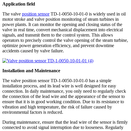
Application field
The valve
position sensor
TD-1-0050-10-01-0 is widely used in oil
motor stroke and valve position monitoring of steam turbines in
power plants. It can monitor the opening and closing status of the
valve in real time, convert mechanical displacement into electrical
signals, and transmit them to the control system. This allows
operators to precisely control the valve opening of the steam turbine,
optimize power generation efficiency, and prevent downtime
accidents caused by valve failure.
Installation and Maintenance
The valve position sensor TD-1-0050-10-01-0 has a simple
installation process, and its lead wire is well designed for easy
connection. In daily maintenance, you only need to regularly check
the connection of the lead wire and the appearance of the sensor to
ensure that it is in good working condition. Due to its resistance to
vibration and high temperature, the risk of failure caused by
environmental factors is reduced.
During maintenance, ensure that the lead wire of the sensor is firmly
connected to avoid signal interruption due to looseness. Regularly