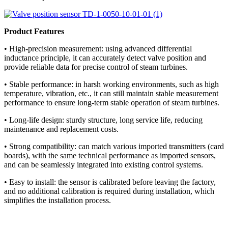
Product Features
• High-precision measurement: using advanced differential
inductance principle, it can accurately detect valve position and
provide reliable data for precise control of steam turbines.
• Stable performance: in harsh working environments, such as high
temperature, vibration, etc., it can still maintain stable measurement
performance to ensure long-term stable operation of steam turbines.
• Long-life design: sturdy structure, long service life, reducing
maintenance and replacement costs.
• Strong compatibility: can match various imported transmitters (card
boards), with the same technical performance as imported sensors,
and can be seamlessly integrated into existing control systems.
• Easy to install: the sensor is calibrated before leaving the factory,
and no additional calibration is required during installation, which
simplifies the installation process.