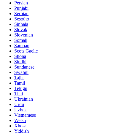
Persian
Punjabi
Serbian
Sesotho
Sinhala
Slovak
Slovenian
Somali
Samoan
Scots Gaelic
Shona
Sindhi
Sundanese
Swahili
Tajik
Tamil
Telugu
Thai
Ukrainian
Urdu
Uzbek
Vietnamese
Welsh
Xhosa
Yiddish