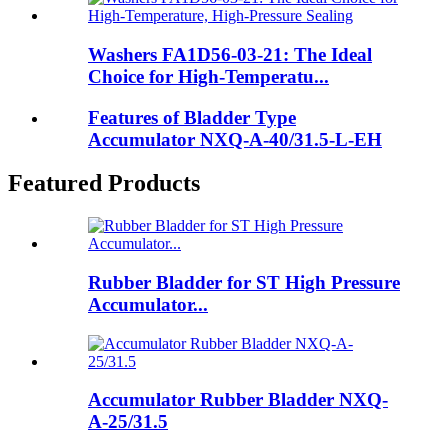
Washers FA1D56-03-21: The Ideal
Choice for High-Temperatu...
Features of Bladder Type
Accumulator NXQ-A-40/31.5-L-EH
Featured Products
Rubber Bladder for ST High Pressure
Accumulator...
Accumulator Rubber Bladder NXQ-
A-25/31.5