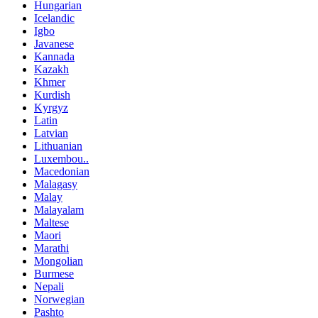
Hungarian
Icelandic
Igbo
Javanese
Kannada
Kazakh
Khmer
Kurdish
Kyrgyz
Latin
Latvian
Lithuanian
Luxembou..
Macedonian
Malagasy
Malay
Malayalam
Maltese
Maori
Marathi
Mongolian
Burmese
Nepali
Norwegian
Pashto