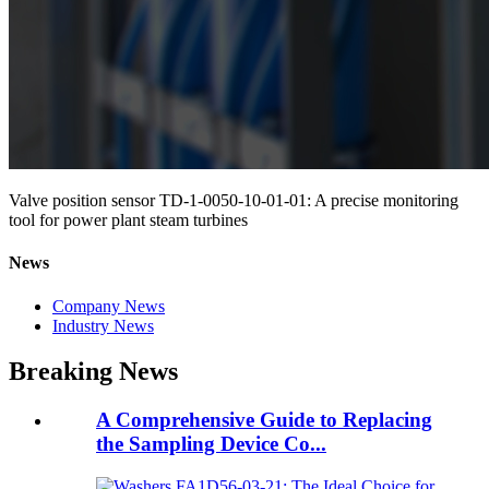
Valve position sensor TD-1-0050-10-01-01: A precise monitoring
tool for power plant steam turbines
News
Company News
Industry News
Breaking News
A Comprehensive Guide to Replacing
the Sampling Device Co...