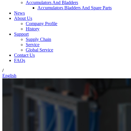
Accumulators And Bladders
Accumulators Bladders And Spare Parts
News
About Us
Company Profile
History
Support
Supply Chain
Service
Global Service
Contact Us
FAQs
/
English