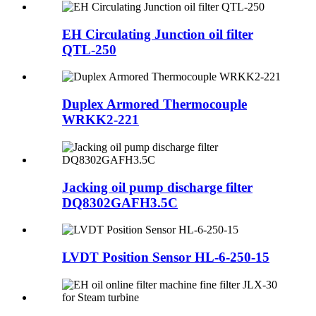
EH Circulating Junction oil filter
QTL-250
Duplex Armored Thermocouple
WRKK2-221
Jacking oil pump discharge filter
DQ8302GAFH3.5C
LVDT Position Sensor HL-6-250-15