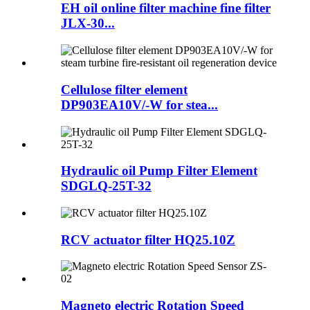
EH oil online filter machine fine filter
JLX-30...
Cellulose filter element
DP903EA10V/-W for stea...
Hydraulic oil Pump Filter Element
SDGLQ-25T-32
RCV actuator filter HQ25.10Z
Magneto electric Rotation Speed