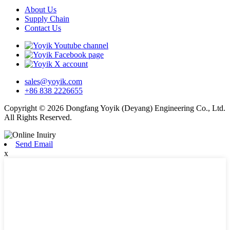
About Us
Supply Chain
Contact Us
sales@yoyik.com
+86 838 2226655
Copyright © 2026 Dongfang Yoyik (Deyang) Engineering Co., Ltd.
All Rights Reserved.
Send Email
x