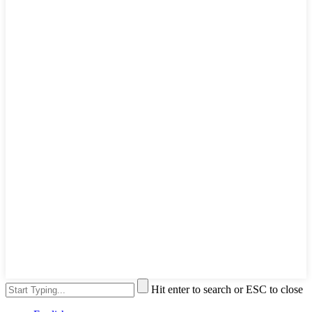
Hit enter to search or ESC to close