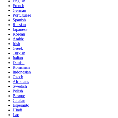
English
French
German
Portuguese
Spanish
Russian
Japanese
Korean
Arabic
Irish
Greek
Turkish
Italian
Danish
Romanian
Indonesian
Czech
Afrikaans
Swedish
Polish
Basque
Catalan
Esperanto
Hindi
Lao