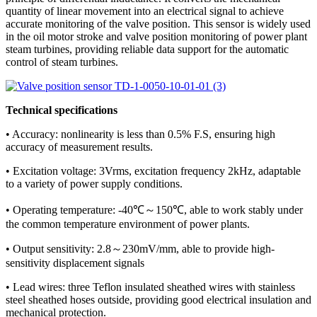
quantity of linear movement into an electrical signal to achieve
accurate monitoring of the valve position. This sensor is widely used
in the oil motor stroke and valve position monitoring of power plant
steam turbines, providing reliable data support for the automatic
control of steam turbines.
Technical specifications
• Accuracy: nonlinearity is less than 0.5% F.S, ensuring high
accuracy of measurement results.
• Excitation voltage: 3Vrms, excitation frequency 2kHz, adaptable
to a variety of power supply conditions.
• Operating temperature: -40℃～150℃, able to work stably under
the common temperature environment of power plants.
• Output sensitivity: 2.8～230mV/mm, able to provide high-
sensitivity displacement signals
• Lead wires: three Teflon insulated sheathed wires with stainless
steel sheathed hoses outside, providing good electrical insulation and
mechanical protection.