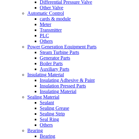
Differential Pressure Valve
Other Valve
Automatic Control
cards & module
Meter
Transmitter
PLC
Others
Power Generation Equipment Parts
Steam Turbine Parts
Generator Parts
Boiler Parts
Auxiliary Parts
Insulating Material
Insulating Adhesive & Paint
Insulation Pressed Parts
Insulating Material
Sealing Material
Sealant
Sealing Grease
Sealing Strip
Seal Ring
Others
Bearing
Bearing