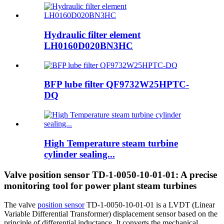
Hydraulic filter element
LH0160D020BN3HC
BFP lube filter QF9732W25HPTC-
DQ
High Temperature steam turbine
cylinder sealing...
Valve position sensor TD-1-0050-10-01-01: A precise
monitoring tool for power plant steam turbines
The valve
position sensor
TD-1-0050-10-01-01 is a LVDT (Linear
Variable Differential Transformer) displacement sensor based on the
principle of differential inductance. It converts the mechanical