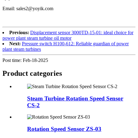
Email: sales2@yoyik.com
Previous:
Displacement sensor 3000TD-15-01: ideal choice for
power plant steam turbine oil motor
Next:
Pressure switch H100-612: Reliable guardian of power
plant steam turbines
Post time: Feb-18-2025
Product
categories
Steam Turbine Rotation Speed Sensor
CS-2
Rotation Speed Sensor ZS-03