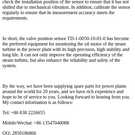
check the installation position of the sensor to ensure that it has not
shifted due to mechanical vibration. In addition, calibrate the sensor
regularly to ensure that its measurement accuracy meets the
requirements.
In short, the valve position sensor TD-1-0050-10-01-0 has become
the preferred equipment for monitoring the oil motor of the steam
turbine in the power plant with its high precision, high stability and
long life. It can not only improve the operating efficiency of the
steam turbine, but also enhance the reliability and safety of the
system.
By the way, we have been supplying spare parts for power plants
around the world for 20 years, and we have rich experience and
hope to be of service to you. Looking forward to hearing from you.
My contact information is as follows:
Tel: +86 838 2226655
Mobile/Wechat: +86 13547040088
QQ: 2850186866