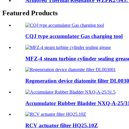
Armored Thermal Resistance WZPK2-343: S
Featured Products
CQJ type accumulator Gas charging tool
MFZ-4 steam turbine cylinder sealing greas
Regeneration device diatomite filter DL003
Accumulator Rubber Bladder NXQ-A-25/3
RCV actuator filter HQ25.10Z