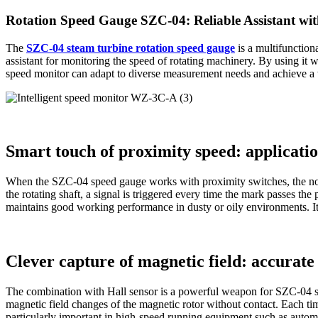
Rotation Speed Gauge SZC-04: Reliable Assistant wit
The
SZC-04 steam turbine rotation speed gauge
is a multifunction
assistant for monitoring the speed of rotating machinery. By using it 
speed monitor can adapt to diverse measurement needs and achieve a w
Smart touch of proximity speed: applicatio
When the SZC-04 speed gauge works with proximity switches, the non
the rotating shaft, a signal is triggered every time the mark passes t
maintains good working performance in dusty or oily environments. It 
Clever capture of magnetic field: accurat
The combination with Hall sensor is a powerful weapon for SZC-04 sp
magnetic field changes of the magnetic rotor without contact. Each tim
particularly important in high-speed running equipment such as automo