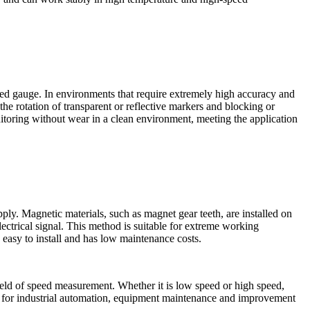
eed gauge. In environments that require extremely high accuracy and
he rotation of transparent or reflective markers and blocking or
nitoring without wear in a clean environment, meeting the application
ly. Magnetic materials, such as magnet gear teeth, are installed on
lectrical signal. This method is suitable for extreme working
 easy to install and has low maintenance costs.
ield of speed measurement. Whether it is low speed or high speed,
rt for industrial automation, equipment maintenance and improvement