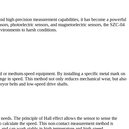
 and high-precision measurement capabilities, it has become a powerful
ensors, photoelectric sensors, and magnetoelectric sensors, the SZC-04
vironments to harsh conditions.
 or medium-speed equipment. By installing a specific metal mark on
change in speed. This method not only reduces mechanical wear, but also
eyor belts and low-speed drive shafts.
ds. The principle of Hall effect allows the sensor to sense the
 to calculate the speed. This non-contact measurement method is
ty and can work stably in high temperature and high-speed