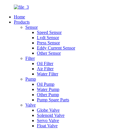
Home
Products
Sensor
Speed Sensor
Lvdt Sensor
Press Sensor
Eddy Current Sensor
Other Sensor
Filter
Oil Filter
Air Filter
Water Filter
Pump
Oil Pump
Water Pump
Other Pump
Pump Spare Parts
Valve
Globe Valve
Solenoid Valve
Servo Valve
Float Valve