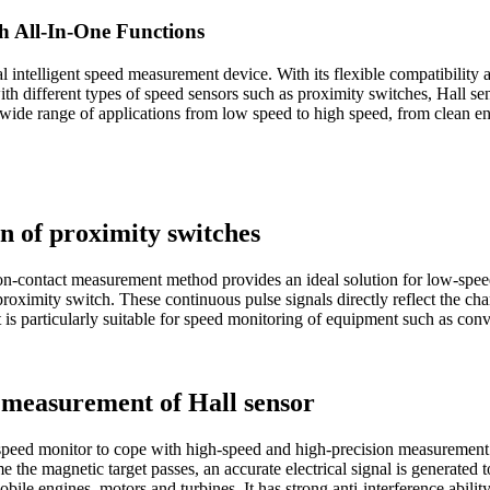
h All-In-One Functions
al intelligent speed measurement device. With its flexible compatibility
with different types of speed sensors such as proximity switches, Hall s
ide range of applications from low speed to high speed, from clean en
n of proximity switches
-contact measurement method provides an ideal solution for low-speed
he proximity switch. These continuous pulse signals directly reflect the 
is particularly suitable for speed monitoring of equipment such as conv
e measurement of Hall sensor
eed monitor to cope with high-speed and high-precision measurement nee
e the magnetic target passes, an accurate electrical signal is generated
bile engines, motors and turbines. It has strong anti-interference abili