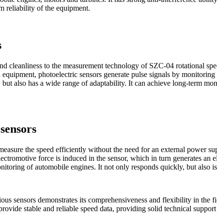
 reliability of the equipment.
s
 and cleanliness to the measurement technology of SZC-04 rotational sp
equipment, photoelectric sensors generate pulse signals by monitoring t
 but also has a wide range of adaptability. It can achieve long-term mo
sensors
asure the speed efficiently without the need for an external power supp
lectromotive force is induced in the sensor, which in turn generates an e
toring of automobile engines. It not only responds quickly, but also is
ous sensors demonstrates its comprehensiveness and flexibility in the f
provide stable and reliable speed data, providing solid technical suppo