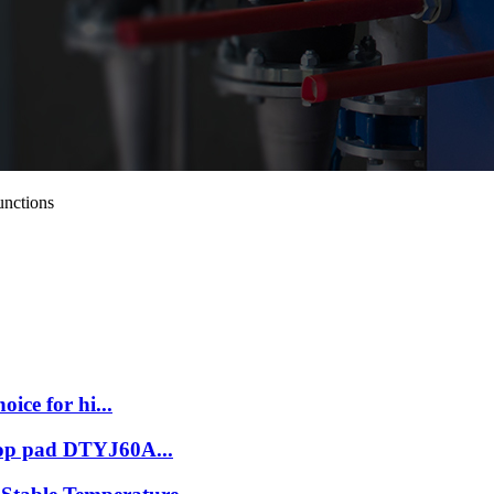
unctions
oice for hi...
stop pad DTYJ60A...