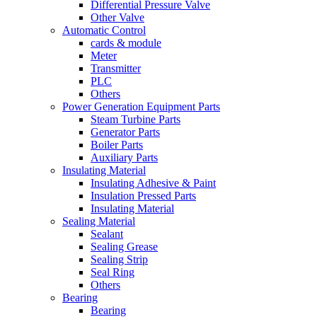
Differential Pressure Valve
Other Valve
Automatic Control
cards & module
Meter
Transmitter
PLC
Others
Power Generation Equipment Parts
Steam Turbine Parts
Generator Parts
Boiler Parts
Auxiliary Parts
Insulating Material
Insulating Adhesive & Paint
Insulation Pressed Parts
Insulating Material
Sealing Material
Sealant
Sealing Grease
Sealing Strip
Seal Ring
Others
Bearing
Bearing