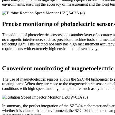
environments, ensuring the accuracy of measurement and the long-term
Precise monitoring of photoelectric sensor
The addition of photoelectric sensors adds another layer of accuracy
no magnetic interference, such as precision machine tools and medical 
reflecting light. This method not only has high measurement accuracy,
requirements with extremely high environmental sensitivity.
Convenient monitoring of magnetoelectric 
The use of magnetoelectric sensors allows the SZC-04 tachometer to me
rotating parts. When they are close to the magnetoelectric sensor, an e
conditions with high speed and high temperature, such as dynamic moni
In summary, the perfect integration of the SZC-04 tachometer and vari
whether it is clean or harsh environment, the SZC-04 tachometer can 