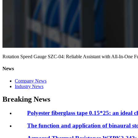
Rotation Speed Gauge SZC-04: Reliable Assistant with All-In-One F
News
Company News
Industry News
Breaking News
Polyester fiberglass tape 0.15*25: an ideal ch
The function and application of binaural 