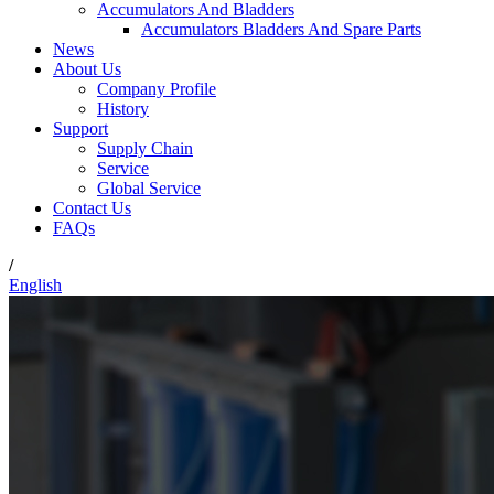
Accumulators And Bladders
Accumulators Bladders And Spare Parts
News
About Us
Company Profile
History
Support
Supply Chain
Service
Global Service
Contact Us
FAQs
/
English