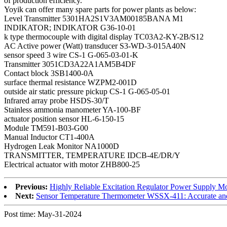
of production efficiency.
Yoyik can offer many spare parts for power plants as below:
Level Transmitter 5301HA2S1V3AM00185BANA M1
INDIKATOR; INDIKATOR G36-10-01
k type thermocouple with digital display TC03A2-KY-2B/S12
AC Active power (Watt) transducer S3-WD-3-015A40N
sensor speed 3 wire CS-1 G-065-03-01-K
Transmitter 3051CD3A22A1AM5B4DF
Contact block 3SB1400-0A
surface thermal resistance WZPM2-001D
outside air static pressure pickup CS-1 G-065-05-01
Infrared array probe HSDS-30/T
Stainless ammonia manometer YA-100-BF
actuator position sensor HL-6-150-15
Module TM591-B03-G00
Manual Inductor CT1-400A
Hydrogen Leak Monitor NA1000D
TRANSMITTER, TEMPERATURE IDCB-4E/DR/Y
Electrical actuator with motor ZHB800-25
Previous:
Highly Reliable Excitation Regulator Power Supply
Next:
Sensor Temperature Thermometer WSSX-411: Accurate an
Post time: May-31-2024