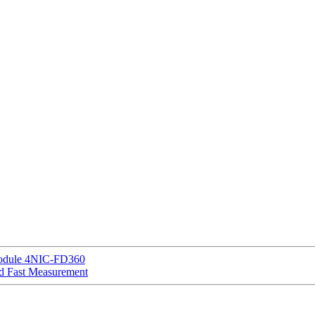
 Module 4NIC-FD360
d Fast Measurement