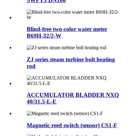
SWFY3 DN100
Blind-free two-color water meter
B69H-32/2-W
ZJ series steam turbine bolt heating
rod
ACCUMULATOR BLADDER NXQ
40/31.5-L-E
Magnetic reed switch (sensor) CS1-F