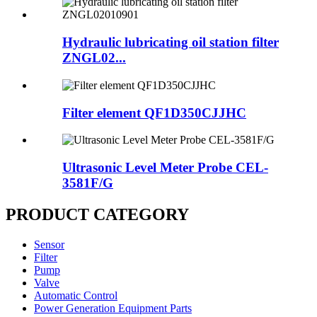
Hydraulic lubricating oil station filter
ZNGL02...
Filter element QF1D350CJJHC
Ultrasonic Level Meter Probe CEL-
3581F/G
PRODUCT CATEGORY
Sensor
Filter
Pump
Valve
Automatic Control
Power Generation Equipment Parts