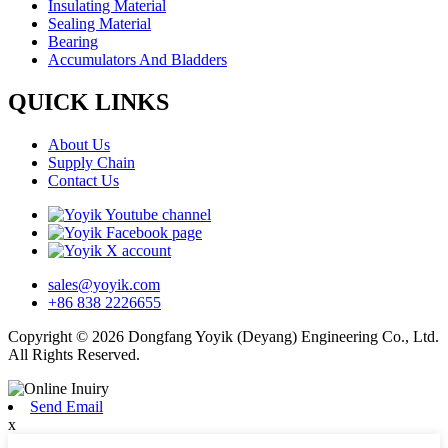
Insulating Material
Sealing Material
Bearing
Accumulators And Bladders
QUICK LINKS
About Us
Supply Chain
Contact Us
sales@yoyik.com
+86 838 2226655
Copyright © 2026 Dongfang Yoyik (Deyang) Engineering Co., Ltd.
All Rights Reserved.
Send Email
x