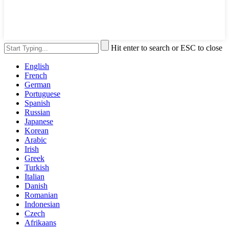
Hit enter to search or ESC to close
English
French
German
Portuguese
Spanish
Russian
Japanese
Korean
Arabic
Irish
Greek
Turkish
Italian
Danish
Romanian
Indonesian
Czech
Afrikaans