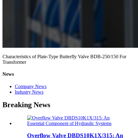
Characteristics of Plate-Type Butterfly Valve BDB-250/150 For
Transformer
News
Company News
Industry News
Breaking News
Overflow Valve DBDS10K1X/315: An