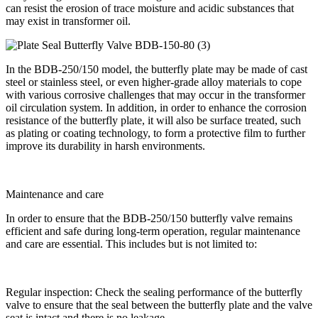
can resist the erosion of trace moisture and acidic substances that
may exist in transformer oil.
In the BDB-250/150 model, the butterfly plate may be made of cast
steel or stainless steel, or even higher-grade alloy materials to cope
with various corrosive challenges that may occur in the transformer
oil circulation system. In addition, in order to enhance the corrosion
resistance of the butterfly plate, it will also be surface treated, such
as plating or coating technology, to form a protective film to further
improve its durability in harsh environments.
Maintenance and care
In order to ensure that the BDB-250/150 butterfly valve remains
efficient and safe during long-term operation, regular maintenance
and care are essential. This includes but is not limited to:
Regular inspection: Check the sealing performance of the butterfly
valve to ensure that the seal between the butterfly plate and the valve
seat is intact and there is no leakage.