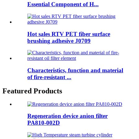
Essential Component of H...
Hot sales RTV PET fiber surface
brushing adhesive J0709
Characteristics, function and material
of fire-resistant ...
Featured Products
Regeneration device anion filter
PA810-002D