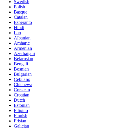
Swedish
Polish
Basque
Catalan
Esperanto
Hindi
Lao
Albanian
Amharic
Armenian
Azerbaijani
Belarusian
Bengali
Bosnian
Bulgarian
Cebuano
Chichewa
Corsican
Croatian
Dutch
Estonian
Filipino
Finnish
Frisian
Galician