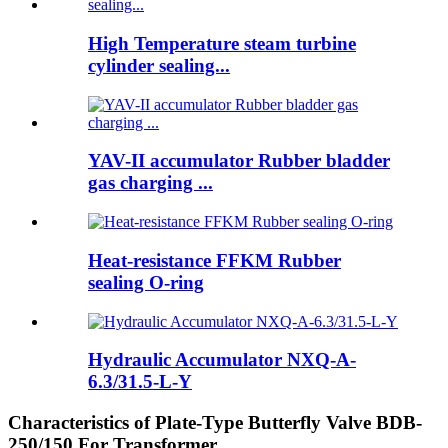
High Temperature steam turbine
cylinder sealing...
YAV-II accumulator Rubber bladder
gas charging ...
Heat-resistance FFKM Rubber
sealing O-ring
Hydraulic Accumulator NXQ-A-
6.3/31.5-L-Y
Characteristics of Plate-Type Butterfly Valve BDB-
250/150 For Transformer