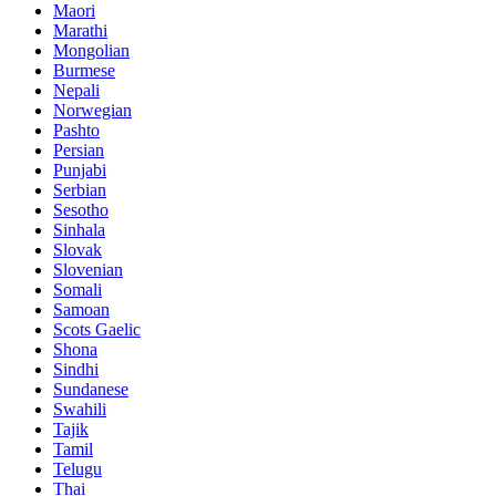
Maori
Marathi
Mongolian
Burmese
Nepali
Norwegian
Pashto
Persian
Punjabi
Serbian
Sesotho
Sinhala
Slovak
Slovenian
Somali
Samoan
Scots Gaelic
Shona
Sindhi
Sundanese
Swahili
Tajik
Tamil
Telugu
Thai