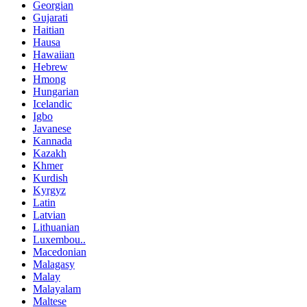
Georgian
Gujarati
Haitian
Hausa
Hawaiian
Hebrew
Hmong
Hungarian
Icelandic
Igbo
Javanese
Kannada
Kazakh
Khmer
Kurdish
Kyrgyz
Latin
Latvian
Lithuanian
Luxembou..
Macedonian
Malagasy
Malay
Malayalam
Maltese