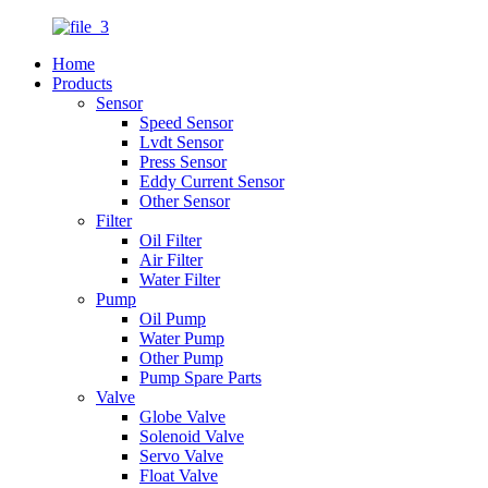
Home
Products
Sensor
Speed Sensor
Lvdt Sensor
Press Sensor
Eddy Current Sensor
Other Sensor
Filter
Oil Filter
Air Filter
Water Filter
Pump
Oil Pump
Water Pump
Other Pump
Pump Spare Parts
Valve
Globe Valve
Solenoid Valve
Servo Valve
Float Valve