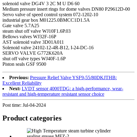
solenoid valve DG4V 3 2C M U D6 60
Medium pressure insert rings for dome valves DN80 P29612D-00
Servo valve of speed control system 072-1202-10
industrial gear box M01225.0BMCC1D1.5A
Gate valve 5.7A25
steam shut off valve WJ10F1.6P.03
Bellows valves WJ32F-16P
AST solenoid valve 3D01A011
Solenoid valve 24102-12-4R-B12, I-24-DC-16
SERVO VALVE G772K620A
shut off valve types WJ40F-1.6P
Piston seals GSF 9500
Previous:
Pressure Relief Valve YSF9-55/80DKJTHB:
Excellent Reliability
Next:
LVDT sensor 4000TDG: a high-performance, wear-
resistant and high-temperature resistant sensor choice
Post time: Jul-04-2024
Product
categories