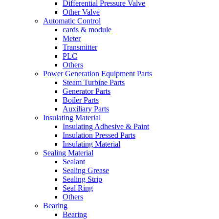
Differential Pressure Valve
Other Valve
Automatic Control
cards & module
Meter
Transmitter
PLC
Others
Power Generation Equipment Parts
Steam Turbine Parts
Generator Parts
Boiler Parts
Auxiliary Parts
Insulating Material
Insulating Adhesive & Paint
Insulation Pressed Parts
Insulating Material
Sealing Material
Sealant
Sealing Grease
Sealing Strip
Seal Ring
Others
Bearing
Bearing