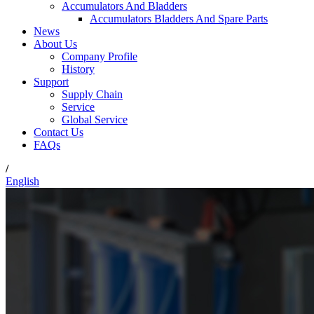
Accumulators And Bladders
Accumulators Bladders And Spare Parts
News
About Us
Company Profile
History
Support
Supply Chain
Service
Global Service
Contact Us
FAQs
/
English