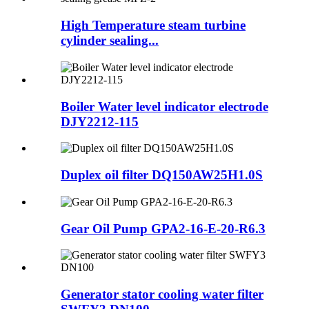
High Temperature steam turbine
cylinder sealing...
Boiler Water level indicator electrode
DJY2212-115
Duplex oil filter DQ150AW25H1.0S
Gear Oil Pump GPA2-16-E-20-R6.3
Generator stator cooling water filter