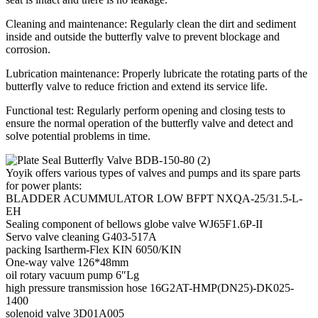
Cleaning and maintenance: Regularly clean the dirt and sediment
inside and outside the butterfly valve to prevent blockage and
corrosion.
Lubrication maintenance: Properly lubricate the rotating parts of the
butterfly valve to reduce friction and extend its service life.
Functional test: Regularly perform opening and closing tests to
ensure the normal operation of the butterfly valve and detect and
solve potential problems in time.
Yoyik offers various types of valves and pumps and its spare parts
for power plants:
BLADDER ACUMMULATOR LOW BFPT NXQA-25/31.5-L-
EH
Sealing component of bellows globe valve WJ65F1.6P-II
Servo valve cleaning G403-517A
packing Isartherm-Flex KIN 6050/KIN
One-way valve 126*48mm
oil rotary vacuum pump 6″Lg
high pressure transmission hose 16G2AT-HMP(DN25)-DK025-
1400
solenoid valve 3D01A005