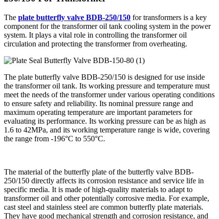
The
plate butterfly valve BDB-250/150
for transformers is a key
component for the transformer oil tank cooling system in the power
system. It plays a vital role in controlling the transformer oil
circulation and protecting the transformer from overheating.
The plate butterfly valve BDB-250/150 is designed for use inside
the transformer oil tank. Its working pressure and temperature must
meet the needs of the transformer under various operating conditions
to ensure safety and reliability. Its nominal pressure range and
maximum operating temperature are important parameters for
evaluating its performance. Its working pressure can be as high as
1.6 to 42MPa, and its working temperature range is wide, covering
the range from -196°C to 550°C.
The material of the butterfly plate of the butterfly valve BDB-
250/150 directly affects its corrosion resistance and service life in
specific media. It is made of high-quality materials to adapt to
transformer oil and other potentially corrosive media. For example,
cast steel and stainless steel are common butterfly plate materials.
They have good mechanical strength and corrosion resistance, and