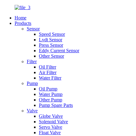
Home
Products
Sensor
Speed Sensor
Lvdt Sensor
Press Sensor
Eddy Current Sensor
Other Sensor
Filter
Oil Filter
Air Filter
Water Filter
Pump
Oil Pump
Water Pump
Other Pump
Pump Spare Parts
Valve
Globe Valve
Solenoid Valve
Servo Valve
Float Valve