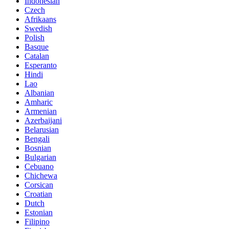
Indonesian
Czech
Afrikaans
Swedish
Polish
Basque
Catalan
Esperanto
Hindi
Lao
Albanian
Amharic
Armenian
Azerbaijani
Belarusian
Bengali
Bosnian
Bulgarian
Cebuano
Chichewa
Corsican
Croatian
Dutch
Estonian
Filipino