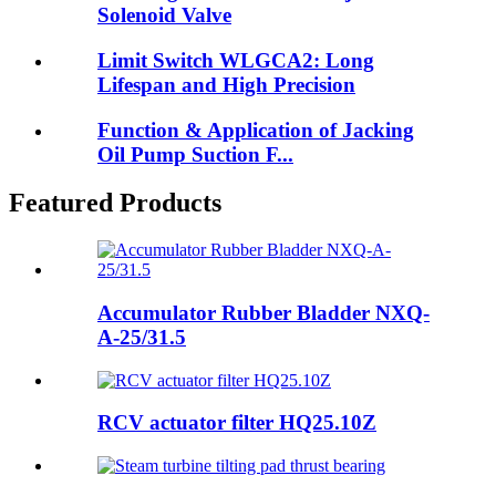
Solenoid Valve
Limit Switch WLGCA2: Long
Lifespan and High Precision
Function & Application of Jacking
Oil Pump Suction F...
Featured Products
Accumulator Rubber Bladder NXQ-
A-25/31.5
RCV actuator filter HQ25.10Z