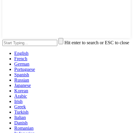
Hit enter to search or ESC to close
English
French
German
Portuguese
Spanish
Russian
Japanese
Korean
Arabic
Irish
Greek
Turkish
Italian
Danish
Romanian