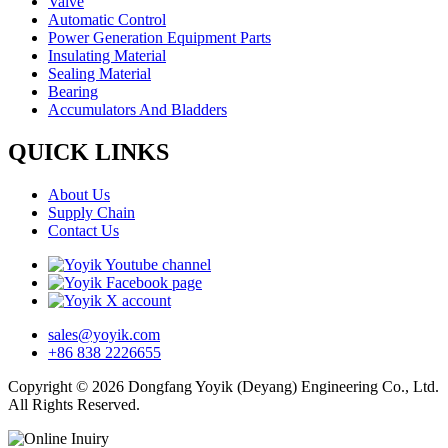
Valve
Automatic Control
Power Generation Equipment Parts
Insulating Material
Sealing Material
Bearing
Accumulators And Bladders
QUICK LINKS
About Us
Supply Chain
Contact Us
sales@yoyik.com
+86 838 2226655
Copyright © 2026 Dongfang Yoyik (Deyang) Engineering Co., Ltd.
All Rights Reserved.