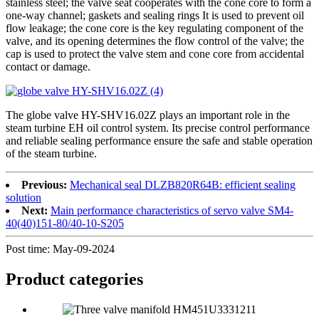
stainless steel; the valve seat cooperates with the cone core to form a
one-way channel; gaskets and sealing rings It is used to prevent oil
flow leakage; the cone core is the key regulating component of the
valve, and its opening determines the flow control of the valve; the
cap is used to protect the valve stem and cone core from accidental
contact or damage.
The globe valve HY-SHV16.02Z plays an important role in the
steam turbine EH oil control system. Its precise control performance
and reliable sealing performance ensure the safe and stable operation
of the steam turbine.
Previous:
Mechanical seal DLZB820R64B: efficient sealing
solution
Next:
Main performance characteristics of servo valve SM4-
40(40)151-80/40-10-S205
Post time: May-09-2024
Product
categories