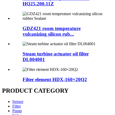
HQ25.200.11Z
GDZ421 room temperature
vulcanizing silicon rub...
Steam turbine actuator oil filter
DL004001
Filter element HDX-160×20Q2
PRODUCT CATEGORY
Sensor
Filter
Pump