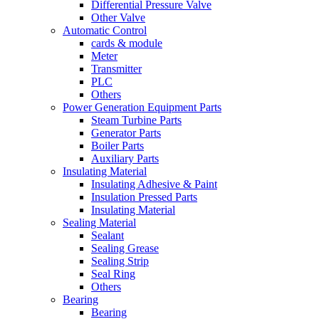
Differential Pressure Valve
Other Valve
Automatic Control
cards & module
Meter
Transmitter
PLC
Others
Power Generation Equipment Parts
Steam Turbine Parts
Generator Parts
Boiler Parts
Auxiliary Parts
Insulating Material
Insulating Adhesive & Paint
Insulation Pressed Parts
Insulating Material
Sealing Material
Sealant
Sealing Grease
Sealing Strip
Seal Ring
Others
Bearing
Bearing