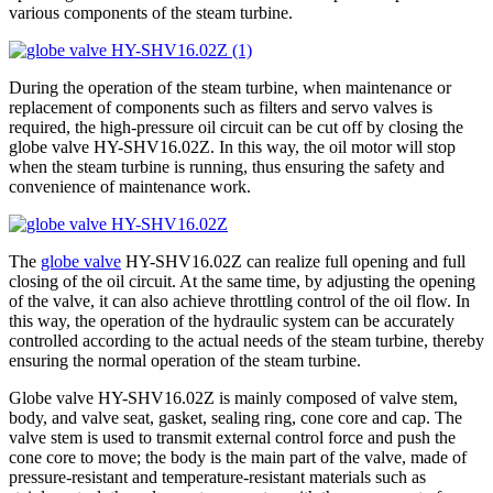
various components of the steam turbine.
During the operation of the steam turbine, when maintenance or
replacement of components such as filters and servo valves is
required, the high-pressure oil circuit can be cut off by closing the
globe valve HY-SHV16.02Z. In this way, the oil motor will stop
when the steam turbine is running, thus ensuring the safety and
convenience of maintenance work.
The
globe valve
HY-SHV16.02Z can realize full opening and full
closing of the oil circuit. At the same time, by adjusting the opening
of the valve, it can also achieve throttling control of the oil flow. In
this way, the operation of the hydraulic system can be accurately
controlled according to the actual needs of the steam turbine, thereby
ensuring the normal operation of the steam turbine.
Globe valve HY-SHV16.02Z is ​​mainly composed of valve stem,
body, and valve seat, gasket, sealing ring, cone core and cap. The
valve stem is used to transmit external control force and push the
cone core to move; the body is the main part of the valve, made of
pressure-resistant and temperature-resistant materials such as