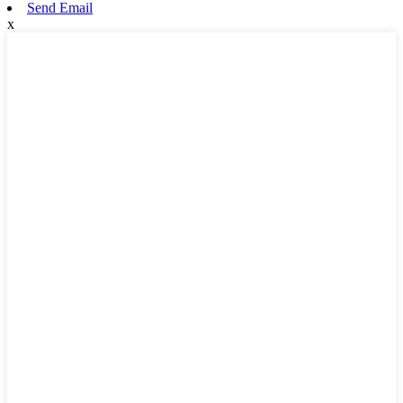
Send Email
x