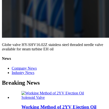
Globe valve HY-SHV16.02Z stainless steel threaded needle valve
available for steam turbine EH oil
News
Company News
Industry News
Breaking News
Working Method of 2YV Ejection Oil