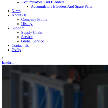
Accumulators And Bladders
Accumulators Bladders And Spare Parts
News
About Us
Company Profile
History
Support
Supply Chain
Service
Global Service
Contact Us
FAQs
/
English