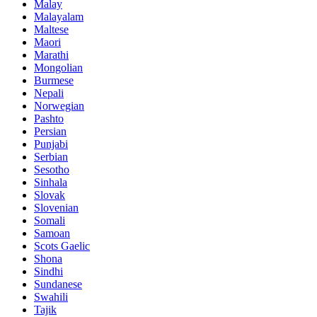
Malay
Malayalam
Maltese
Maori
Marathi
Mongolian
Burmese
Nepali
Norwegian
Pashto
Persian
Punjabi
Serbian
Sesotho
Sinhala
Slovak
Slovenian
Somali
Samoan
Scots Gaelic
Shona
Sindhi
Sundanese
Swahili
Tajik