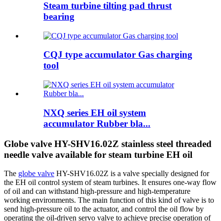
Steam turbine tilting pad thrust
bearing
CQJ type accumulator Gas charging
tool
NXQ series EH oil system
accumulator Rubber bla...
Globe valve HY-SHV16.02Z stainless steel threaded
needle valve available for steam turbine EH oil
The
globe valve
HY-SHV16.02Z is ​​a valve specially designed for
the EH oil control system of steam turbines. It ensures one-way flow
of oil and can withstand high-pressure and high-temperature
working environments. The main function of this kind of valve is to
send high-pressure oil to the actuator, and control the oil flow by
operating the oil-driven servo valve to achieve precise operation of