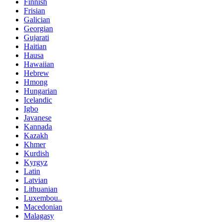
Finnish
Frisian
Galician
Georgian
Gujarati
Haitian
Hausa
Hawaiian
Hebrew
Hmong
Hungarian
Icelandic
Igbo
Javanese
Kannada
Kazakh
Khmer
Kurdish
Kyrgyz
Latin
Latvian
Lithuanian
Luxembou..
Macedonian
Malagasy