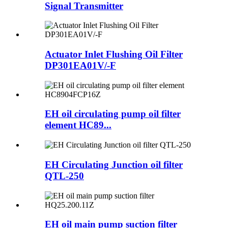
Signal Transmitter
Actuator Inlet Flushing Oil Filter
DP301EA01V/-F
EH oil circulating pump oil filter
element HC89...
EH Circulating Junction oil filter
QTL-250
EH oil main pump suction filter