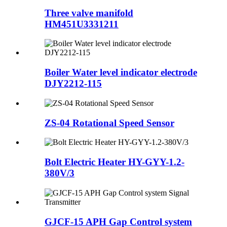
Three valve manifold
HM451U3331211
Boiler Water level indicator electrode
DJY2212-115
ZS-04 Rotational Speed Sensor
Bolt Electric Heater HY-GYY-1.2-
380V/3
GJCF-15 APH Gap Control system