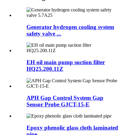
Generator hydrogen cooling system
safety valve ...
EH oil main pump suction filter
HQ25.200.11Z
APH Gap Control System Gap
Sensor Probe GJCT-15-E
Epoxy phenolic glass cloth laminated
pipe