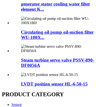
generator stator cooling water filter
element K...
Circulating oil pump oil-suction filter
WU-100X...
Steam turbine servo valve PSSV-890-
DF0056A
LVDT position sensor HL-6-50-15
PRODUCT CATEGORY
Sensor