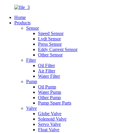
Home
Products
Sensor
Speed Sensor
Lvdt Sensor
Press Sensor
Eddy Current Sensor
Other Sensor
Filter
Oil Filter
Air Filter
Water Filter
Pump
Oil Pump
Water Pump
Other Pump
Pump Spare Parts
Valve
Globe Valve
Solenoid Valve
Servo Valve
Float Valve