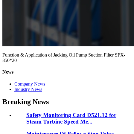
Function & Application of Jacking Oil Pump Suction Filter SFX-
850*20
News
Company News
Industry News
Breaking News
Safety Monitoring Card D521.12 for
Steam Turbine Speed Me...
Maintenance Of Bellows Stop Valve