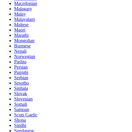
Macedonian
Malagasy
Malay
Malayalam
Maltese
Maori
Marathi
Mongolian
Burmese
Nepali
Norwegian
Pashto
Persian
Punjabi
Serbian
Sesotho
Sinhala
Slovak
Slovenian
Somali
Samoan
Scots Gaelic
Shona
Sindhi
Sundanese