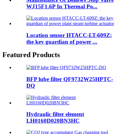
WJ15F1.6P In Thermal Po...
Location sensor HTACC-LT-609Z:
the key guardian of power ...
Featured Products
BFP lube filter QF9732W25HPTC-
DQ
Hydraulic filter element
LH0160D020BN3HC