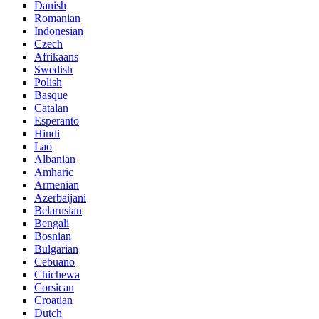
Danish
Romanian
Indonesian
Czech
Afrikaans
Swedish
Polish
Basque
Catalan
Esperanto
Hindi
Lao
Albanian
Amharic
Armenian
Azerbaijani
Belarusian
Bengali
Bosnian
Bulgarian
Cebuano
Chichewa
Corsican
Croatian
Dutch