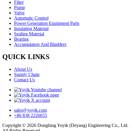
Filter
Pump
Valve
Automatic Control
Power Generation Equipment Parts
Insulating Material
Sealing Material
Bearing
Accumulators And Bladders
QUICK LINKS
About Us
Supply Chain
Contact Us
sales@yoyik.com
+86 838 2226655
Copyright © 2026 Dongfang Yoyik (Deyang) Engineering Co., Ltd.
All Rights Reserved.