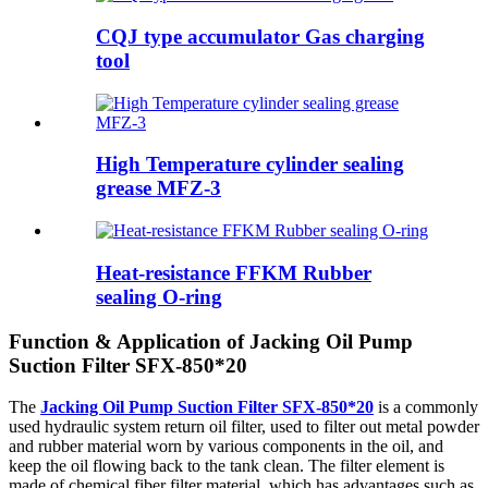
CQJ type accumulator Gas charging
tool
High Temperature cylinder sealing
grease MFZ-3
Heat-resistance FFKM Rubber
sealing O-ring
Function & Application of Jacking Oil Pump
Suction Filter SFX-850*20
The
Jacking Oil Pump Suction Filter SFX-850*20
is a commonly
used hydraulic system return oil filter, used to filter out metal powder
and rubber material worn by various components in the oil, and
keep the oil flowing back to the tank clean. The filter element is
made of chemical fiber filter material, which has advantages such as