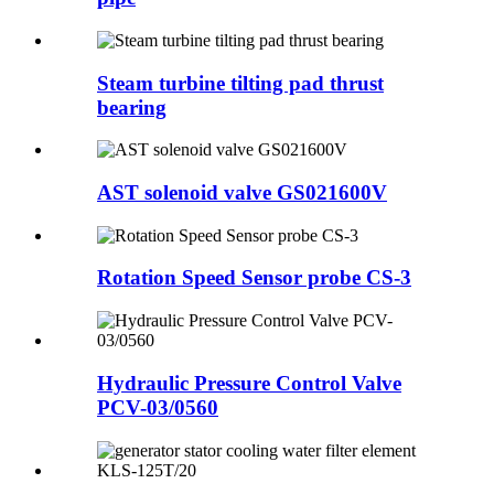
Steam turbine tilting pad thrust
bearing
AST solenoid valve GS021600V
Rotation Speed Sensor probe CS-3
Hydraulic Pressure Control Valve
PCV-03/0560