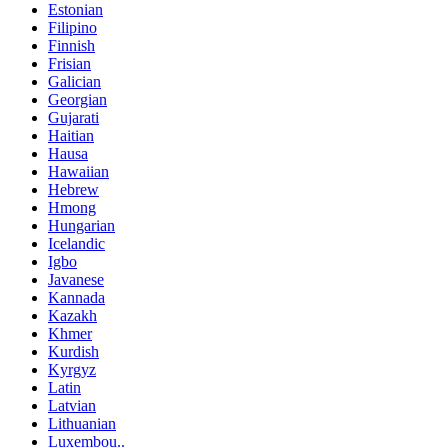
Estonian
Filipino
Finnish
Frisian
Galician
Georgian
Gujarati
Haitian
Hausa
Hawaiian
Hebrew
Hmong
Hungarian
Icelandic
Igbo
Javanese
Kannada
Kazakh
Khmer
Kurdish
Kyrgyz
Latin
Latvian
Lithuanian
Luxembou..