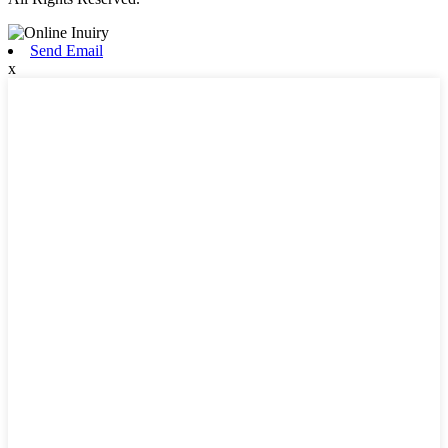
Send Email
x