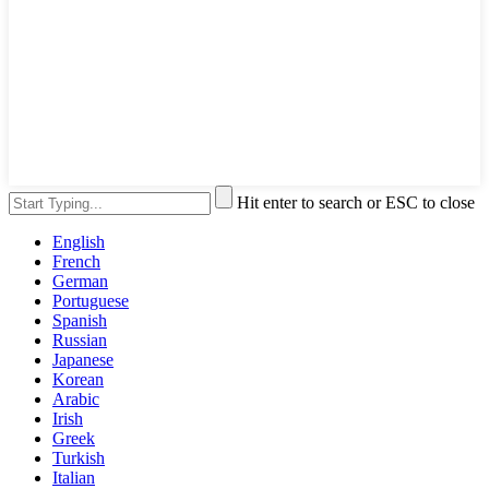
Hit enter to search or ESC to close
English
French
German
Portuguese
Spanish
Russian
Japanese
Korean
Arabic
Irish
Greek
Turkish
Italian