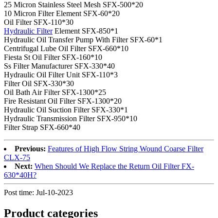
25 Micron Stainless Steel Mesh SFX-500*20
10 Micron Filter Element SFX-60*20
Oil Filter SFX-110*30
Hydraulic Filter
Element SFX-850*1
Hydraulic Oil Transfer Pump With Filter SFX-60*1
Centrifugal Lube Oil Filter SFX-660*10
Fiesta St Oil Filter SFX-160*10
Ss Filter Manufacturer SFX-330*40
Hydraulic Oil Filter Unit SFX-110*3
Filter Oil SFX-330*30
Oil Bath Air Filter SFX-1300*25
Fire Resistant Oil Filter SFX-1300*20
Hydraulic Oil Suction Filter SFX-330*1
Hydraulic Transmission Filter SFX-950*10
Filter Strap SFX-660*40
Previous:
Features of High Flow String Wound Coarse Filter
CLX-75
Next:
When Should We Replace the Return Oil Filter FX-
630*40H?
Post time: Jul-10-2023
Product
categories