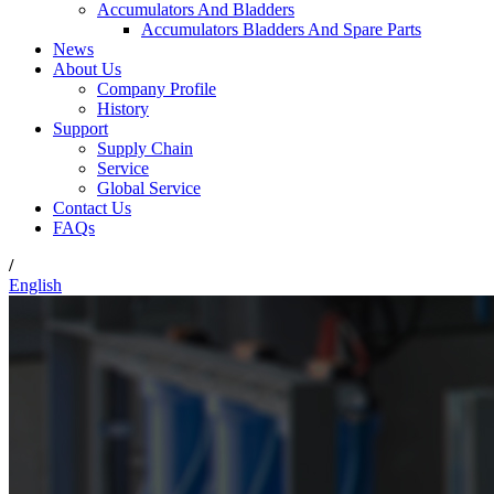
Accumulators And Bladders
Accumulators Bladders And Spare Parts
News
About Us
Company Profile
History
Support
Supply Chain
Service
Global Service
Contact Us
FAQs
/
English