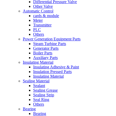
Differential Pressure Valve
Other Valve
Automatic Control
cards & module
Meter
Transmitter
PLC
Others
Power Generation Equipment Parts
Steam Turbine Parts
Generator Parts
Boiler Parts
Auxiliary Parts
Insulating Material
Insulating Adhesive & Paint
Insulation Pressed Parts
Insulating Material
Sealing Material
Sealant
Sealing Grease
Sealing Strip
Seal Ring
Others
Bearing
Bearing