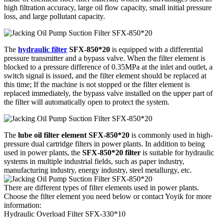
high filtration accuracy, large oil flow capacity, small initial pressure
loss, and large pollutant capacity.
The
hydraulic filter
SFX-850*20
is equipped with a differential
pressure transmitter and a bypass valve. When the filter element is
blocked to a pressure difference of 0.35MPa at the inlet and outlet, a
switch signal is issued, and the filter element should be replaced at
this time; If the machine is not stopped or the filter element is
replaced immediately, the bypass valve installed on the upper part of
the filter will automatically open to protect the system.
The
lube oil filter element SFX-850*20
is commonly used in high-
pressure dual cartridge filters in power plants. In addition to being
used in power plants, the
SFX-850*20 filter
is suitable for hydraulic
systems in multiple industrial fields, such as paper industry,
manufacturing industry, energy industry, steel metallurgy, etc.
There are different types of filter elements used in power plants.
Choose the filter element you need below or contact Yoyik for more
information:
Hydraulic Overload Filter SFX-330*10