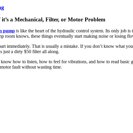
ng
t’s a Mechanical, Filter, or Motor Problem
on pump
is like the heart of the hydraulic control system. Its only job 
mp room knows, these things eventually start making noise or losing flo
part immediately. That is usually a mistake. If you don’t know what you
just a dirty $50 filter all along.
to know how to listen, how to feel for vibrations, and how to read basic
l motor fault without wasting time.