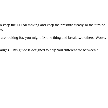
is to keep the EH oil moving and keep the pressure steady so the turbine
w.
 are looking for, you might fix one thing and break two others. Worse,
 gauges. This guide is designed to help you differentiate between a