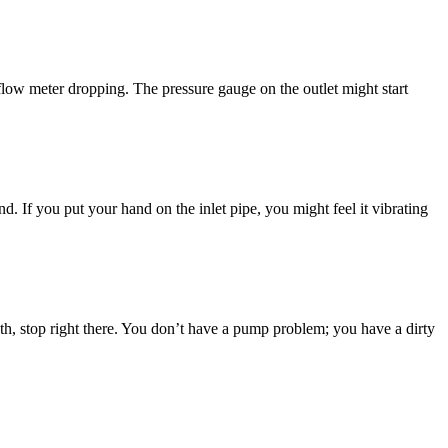
he flow meter dropping. The pressure gauge on the outlet might start
. If you put your hand on the inlet pipe, you might feel it vibrating
month, stop right there. You don’t have a pump problem; you have a dirty