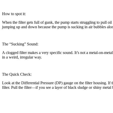
How to spot it:
When the filter gets full of gunk, the pump starts struggling to pull oi
jumping up and down because the pump is sucking in air bubbles along w
The “Sucking” Sound:
A clogged filter makes a very specific sound. It’s not a metal-on-meta
in a weird, irregular way.
The Quick Check:
Look at the Differential Pressure (DP) gauge on the filter housing. If 
filter. Pull the filter—if you see a layer of black sludge or shiny metal