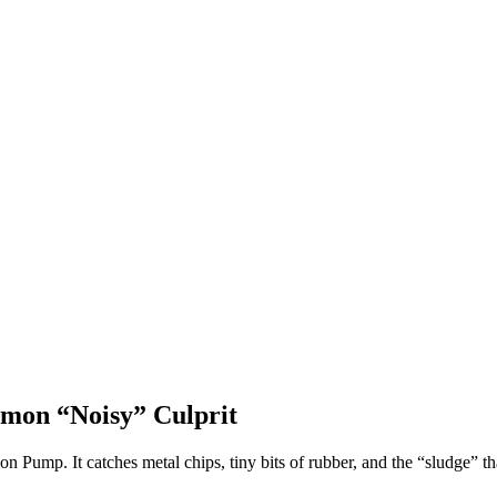
mmon “Noisy” Culprit
on Pump. It catches metal chips, tiny bits of rubber, and the “sludge” tha