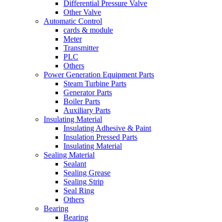
Differential Pressure Valve
Other Valve
Automatic Control
cards & module
Meter
Transmitter
PLC
Others
Power Generation Equipment Parts
Steam Turbine Parts
Generator Parts
Boiler Parts
Auxiliary Parts
Insulating Material
Insulating Adhesive & Paint
Insulation Pressed Parts
Insulating Material
Sealing Material
Sealant
Sealing Grease
Sealing Strip
Seal Ring
Others
Bearing
Bearing