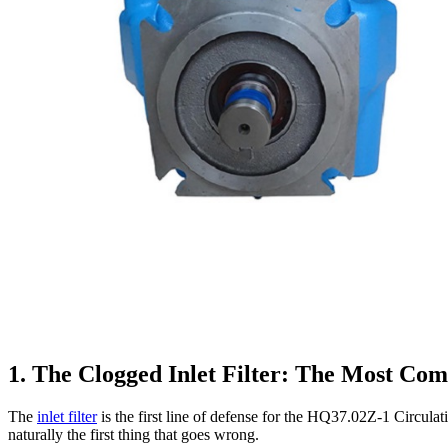
1. The Clogged Inlet Filter: The Most Co
The
inlet filter
is the first line of defense for the HQ37.02Z-1 Circulati
naturally the first thing that goes wrong.