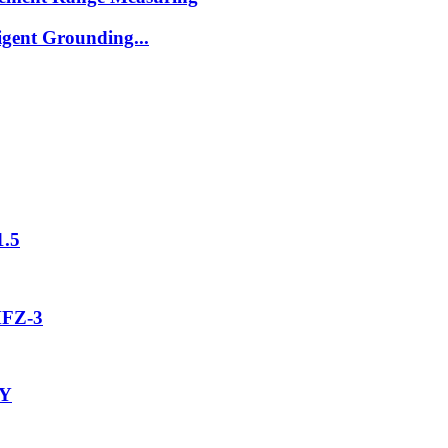
igent Grounding...
1.5
MFZ-3
-Y