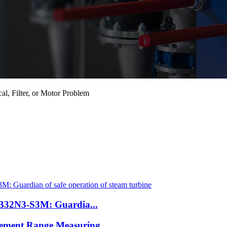
l, Filter, or Motor Problem
B32N3-S3M: Guardia...
cement Range Measuring