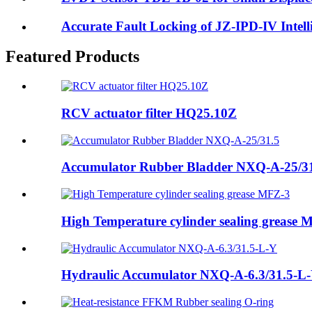
Accurate Fault Locking of JZ-IPD-IV Intell
Featured Products
RCV actuator filter HQ25.10Z
Accumulator Rubber Bladder NXQ-A-25/3
High Temperature cylinder sealing grease 
Hydraulic Accumulator NXQ-A-6.3/31.5-L