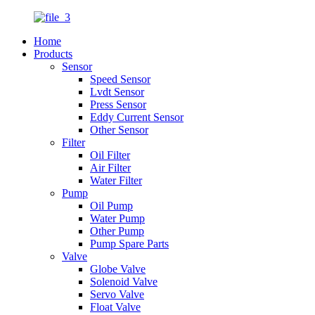
Home
Products
Sensor
Speed Sensor
Lvdt Sensor
Press Sensor
Eddy Current Sensor
Other Sensor
Filter
Oil Filter
Air Filter
Water Filter
Pump
Oil Pump
Water Pump
Other Pump
Pump Spare Parts
Valve
Globe Valve
Solenoid Valve
Servo Valve
Float Valve