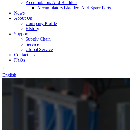
Accumulators And Bladders
Accumulators Bladders And Spare Parts
News
About Us
Company Profile
History
Support
Supply Chain
Service
Global Service
Contact Us
FAQs
/
English