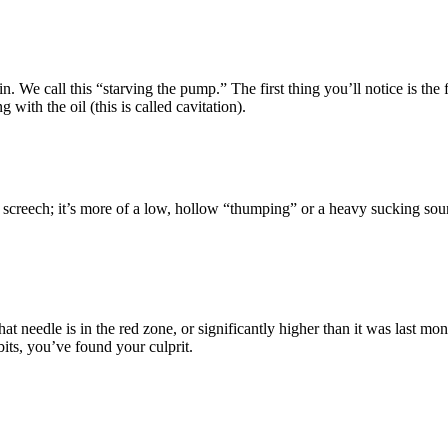
l in. We call this “starving the pump.” The first thing you’ll notice is t
ith the oil (this is called cavitation).
l screech; it’s more of a low, hollow “thumping” or a heavy sucking sound
that needle is in the red zone, or significantly higher than it was last 
 bits, you’ve found your culprit.