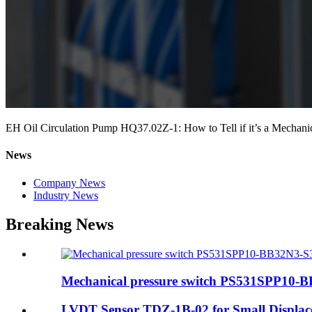
EH Oil Circulation Pump HQ37.02Z-1: How to Tell if it’s a Mechanica
News
Company News
Industry News
Breaking News
Mechanical pressure switch PS531SPP10-B
LVDT Sensor TDZ-1B-02 for Small Displa