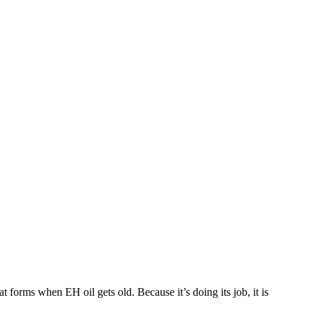
t forms when EH oil gets old. Because it’s doing its job, it is