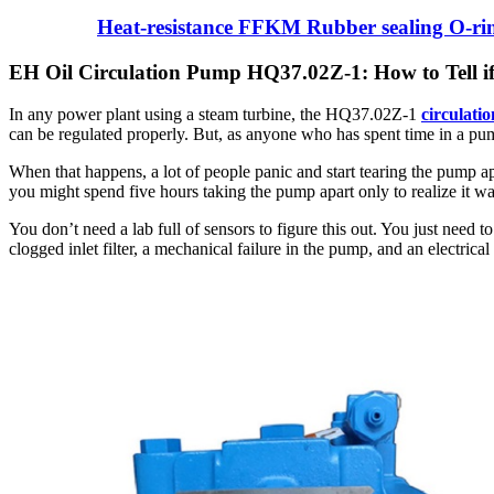
Heat-resistance FFKM Rubber sealing O-ri
EH Oil Circulation Pump HQ37.02Z-1: How to Tell if i
In any power plant using a steam turbine, the HQ37.02Z-1
circulati
can be regulated properly. But, as anyone who has spent time in a pu
When that happens, a lot of people panic and start tearing the pump a
you might spend five hours taking the pump apart only to realize it was 
You don’t need a lab full of sensors to figure this out. You just need 
clogged inlet filter, a mechanical failure in the pump, and an electrica