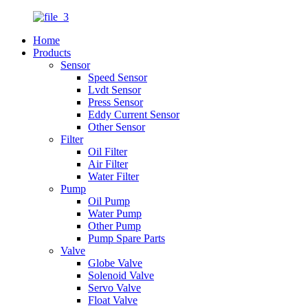
Home
Products
Sensor
Speed Sensor
Lvdt Sensor
Press Sensor
Eddy Current Sensor
Other Sensor
Filter
Oil Filter
Air Filter
Water Filter
Pump
Oil Pump
Water Pump
Other Pump
Pump Spare Parts
Valve
Globe Valve
Solenoid Valve
Servo Valve
Float Valve