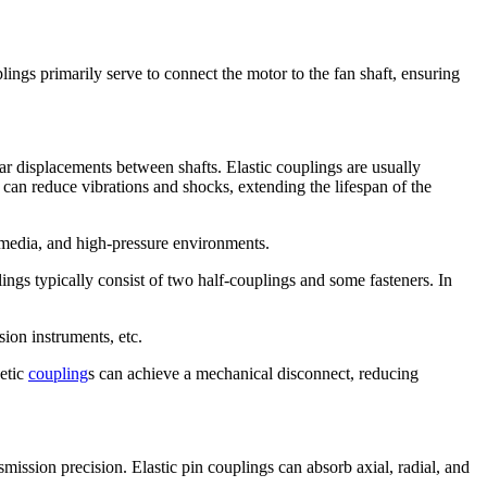
ings primarily serve to connect the motor to the fan shaft, ensuring
ar displacements between shafts. Elastic couplings are usually
 can reduce vibrations and shocks, extending the lifespan of the
 media, and high-pressure environments.
ings typically consist of two half-couplings and some fasteners. In
ion instruments, etc.
netic
coupling
s can achieve a mechanical disconnect, reducing
smission precision. Elastic pin couplings can absorb axial, radial, and