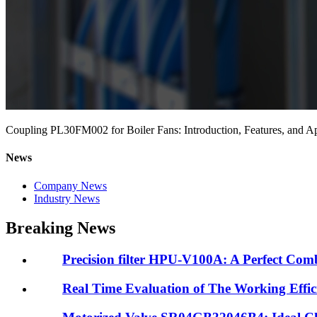
Coupling PL30FM002 for Boiler Fans: Introduction, Features, and Ap
News
Company News
Industry News
Breaking News
Precision filter HPU-V100A: A Perfect Combi
Real Time Evaluation of The Working Efficie