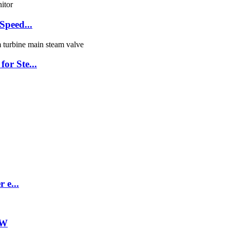
Speed...
or Ste...
 e...
ZW