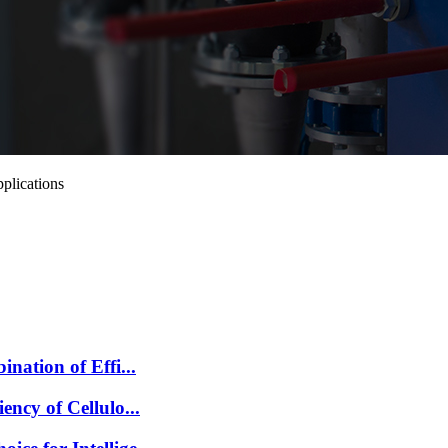
plications
nation of Effi...
ncy of Cellulo...