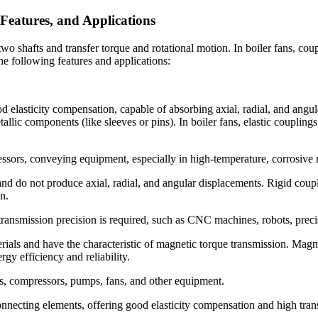
Features, and Applications
 shafts and transfer torque and rotational motion. In boiler fans, coupl
he following features and applications:
d elasticity compensation, capable of absorbing axial, radial, and angul
llic components (like sleeves or pins). In boiler fans, elastic couplings
ressors, conveying equipment, especially in high-temperature, corrosive
nd do not produce axial, radial, and angular displacements. Rigid coupl
n.
transmission precision is required, such as CNC machines, robots, precis
ials and have the characteristic of magnetic torque transmission. Mag
gy efficiency and reliability.
s, compressors, pumps, fans, and other equipment.
connecting elements, offering good elasticity compensation and high tran