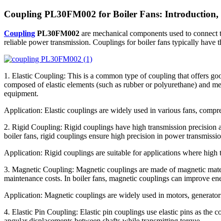
Coupling PL30FM002 for Boiler Fans: Introduction, 
Coupling
PL30FM002
are mechanical components used to connect two
reliable power transmission. Couplings for boiler fans typically have t
1. Elastic Coupling: This is a common type of coupling that offers goo
composed of elastic elements (such as rubber or polyurethane) and meta
equipment.
Application: Elastic couplings are widely used in various fans, comp
2. Rigid Coupling: Rigid couplings have high transmission precision a
boiler fans, rigid couplings ensure high precision in power transmissio
Application: Rigid couplings are suitable for applications where high 
3. Magnetic Coupling: Magnetic couplings are made of magnetic mater
maintenance costs. In boiler fans, magnetic couplings can improve ener
Application: Magnetic couplings are widely used in motors, generator
4. Elastic Pin Coupling: Elastic pin couplings use elastic pins as the 
angular displacements between shafts while transmitting torque.