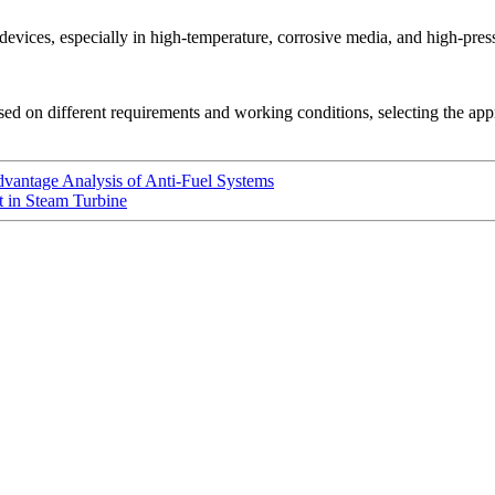
 devices, especially in high-temperature, corrosive media, and high-pre
ed on different requirements and working conditions, selecting the ap
vantage Analysis of Anti-Fuel Systems
 in Steam Turbine