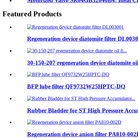
Motorized Valve SR04GB32046B4: Ideal Choic
Featured Products
Regeneration device diatomite filter DL003
30-150-207 regeneration device diatomite oil 
BFP lube filter QF9732W25HPTC-DQ
Rubber Bladder for ST High Pressure Accum
Regeneration device anion filter PA810-00