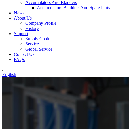
Accumulators And Bladders
Accumulators Bladders And Spare Parts
News
About Us
Company Profile
History
Support
Supply Chain
Service
Global Service
Contact Us
FAQs
/
English