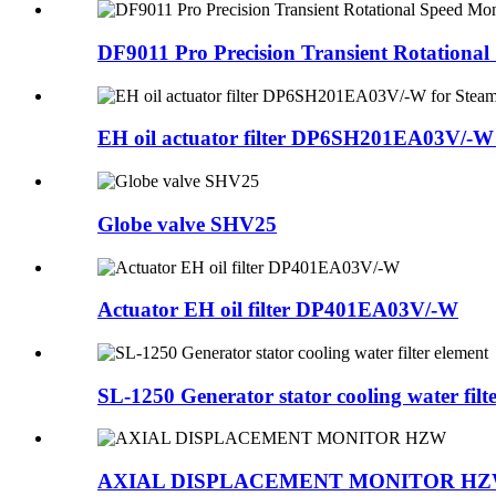
DF9011 Pro Precision Transient Rotational 
EH oil actuator filter DP6SH201EA03V/-W f
Globe valve SHV25
Actuator EH oil filter DP401EA03V/-W
SL-1250 Generator stator cooling water filter
AXIAL DISPLACEMENT MONITOR H