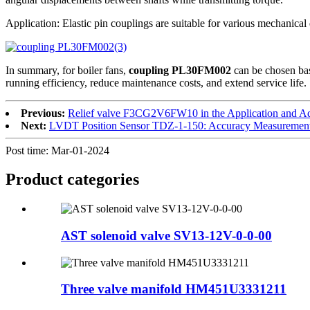
Application: Elastic pin couplings are suitable for various mechanical
In summary, for boiler fans,
coupling PL30FM002
can be chosen bas
running efficiency, reduce maintenance costs, and extend service life.
Previous:
Relief valve F3CG2V6FW10 in the Application and Ad
Next:
LVDT Position Sensor TDZ-1-150: Accuracy Measurement
Post time: Mar-01-2024
Product
categories
AST solenoid valve SV13-12V-0-0-00
Three valve manifold HM451U3331211