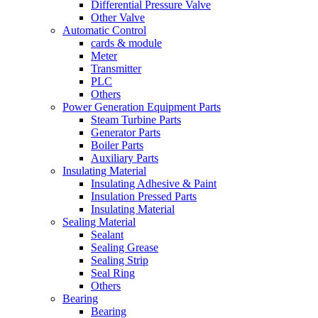
Differential Pressure Valve
Other Valve
Automatic Control
cards & module
Meter
Transmitter
PLC
Others
Power Generation Equipment Parts
Steam Turbine Parts
Generator Parts
Boiler Parts
Auxiliary Parts
Insulating Material
Insulating Adhesive & Paint
Insulation Pressed Parts
Insulating Material
Sealing Material
Sealant
Sealing Grease
Sealing Strip
Seal Ring
Others
Bearing
Bearing