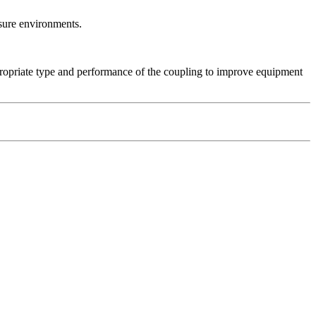
ssure environments.
propriate type and performance of the coupling to improve equipment