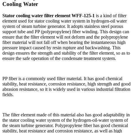
Cooling Water
Stator cooling water filter element WFF-125-1
is a kind of filter
element used for stator cooling water system in hydrogen-oil water
system of steam turbine generator. It adopts stainless steel porous
support tube and PP (polypropylene) fiber winding. This design can
ensure that the filter element will not deform and the polypropylene
fiber material will not fall off when bearing the instantaneous high
pressure impact caused by resin rupture and backwashing. This
design ensures the strength and stability of the filter element, so as to
ensure the safe operation of the condensate treatment system.
PP fiber is a commonly used filter material. It has good chemical
stability, heat resistance, corrosion resistance, high strength and good
abrasion resistance, so it is widely used in various industrial filtration
fields.
The filter element made of this material also has good adaptability in
the stator cooling water system of the hydrogen-oil-water system of
the steam turbine generator. Polypropylene fiber has good chemical
stability, heat resistance and corrosion resistance, as well as high