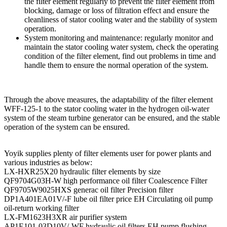
the filter element regularly to prevent the filter element from
blocking, damage or loss of filtration effect and ensure the
cleanliness of stator cooling water and the stability of system
operation.
System monitoring and maintenance: regularly monitor and
maintain the stator cooling water system, check the operating
condition of the filter element, find out problems in time and
handle them to ensure the normal operation of the system.
Through the above measures, the adaptability of the filter element
WFF-125-1 to the stator cooling water in the hydrogen oil-water
system of the steam turbine generator can be ensured, and the stable
operation of the system can be ensured.
Yoyik supplies plenty of filter elements user for power plants and
various industries as below:
LX-HXR25X20 hydraulic filter elements by size
QF9704G03H-W high performance oil filter Coalescence Filter
QF9705W9025HXS generac oil filter Precision filter
DP1A401EA01V/-F lube oil filter price EH Circulating oil pump
oil-return working filter
LX-FM1623H3XR air purifier system
AP1E101-03D10V/-WF hydraulic oil filters EH pump flushing