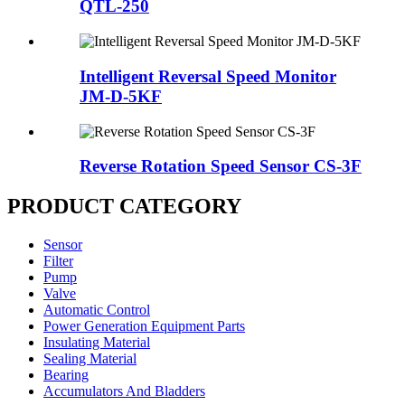
QTL-250
Intelligent Reversal Speed Monitor
JM-D-5KF
Reverse Rotation Speed Sensor CS-3F
PRODUCT CATEGORY
Sensor
Filter
Pump
Valve
Automatic Control
Power Generation Equipment Parts
Insulating Material
Sealing Material
Bearing
Accumulators And Bladders