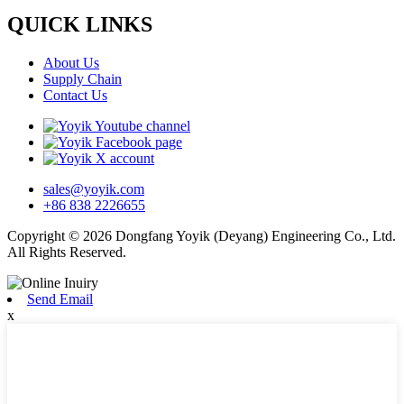
QUICK LINKS
About Us
Supply Chain
Contact Us
sales@yoyik.com
+86 838 2226655
Copyright © 2026 Dongfang Yoyik (Deyang) Engineering Co., Ltd.
All Rights Reserved.
Send Email
x