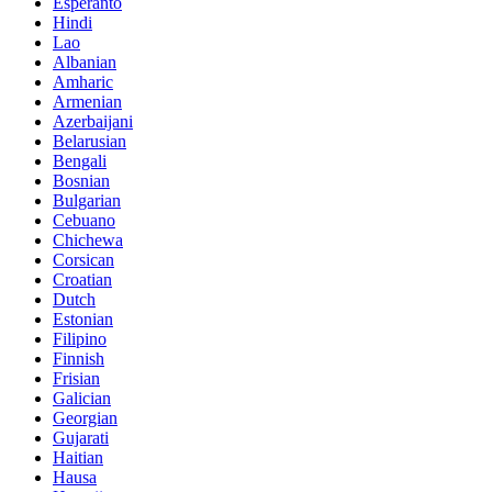
Esperanto
Hindi
Lao
Albanian
Amharic
Armenian
Azerbaijani
Belarusian
Bengali
Bosnian
Bulgarian
Cebuano
Chichewa
Corsican
Croatian
Dutch
Estonian
Filipino
Finnish
Frisian
Galician
Georgian
Gujarati
Haitian
Hausa