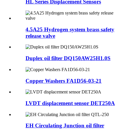
HL Series Displacement Sensors
4.5A25 Hydrogen system brass safety
release valve
Duplex oil filter DQ150AW25H1.0S
Copper Washers FA1D56-03-21
LVDT displacement sensor DET250A
EH Circulating Junction oil filter