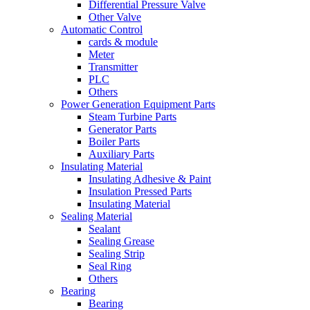
Differential Pressure Valve
Other Valve
Automatic Control
cards & module
Meter
Transmitter
PLC
Others
Power Generation Equipment Parts
Steam Turbine Parts
Generator Parts
Boiler Parts
Auxiliary Parts
Insulating Material
Insulating Adhesive & Paint
Insulation Pressed Parts
Insulating Material
Sealing Material
Sealant
Sealing Grease
Sealing Strip
Seal Ring
Others
Bearing
Bearing