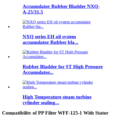
Accumulator Rubber Bladder NXQ-
A-25/31.5
NXQ series EH oil system
accumulator Rubber bla...
Rubber Bladder for ST High Pressure
Accumulator...
High Temperature steam turbine
cylinder sealing...
Compatibility of PP Filter WFF-125-1 With Stator