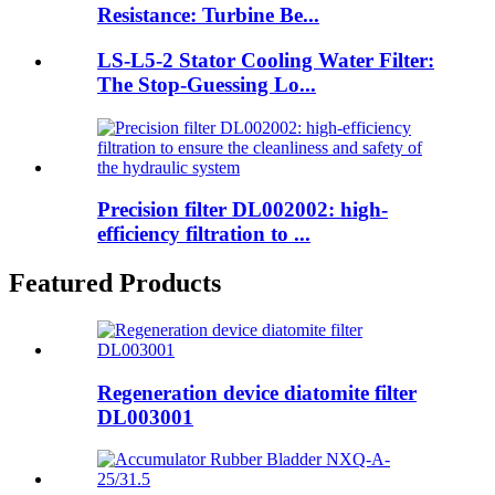
Resistance: Turbine Be...
LS-L5-2 Stator Cooling Water Filter:
The Stop-Guessing Lo...
Precision filter DL002002: high-
efficiency filtration to ...
Featured Products
Regeneration device diatomite filter
DL003001