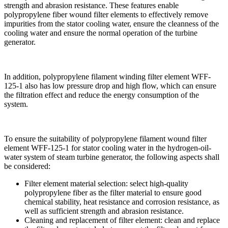
strength and abrasion resistance. These features enable
polypropylene fiber wound filter elements to effectively remove
impurities from the stator cooling water, ensure the cleanness of the
cooling water and ensure the normal operation of the turbine
generator.
In addition, polypropylene filament winding filter element WFF-
125-1 also has low pressure drop and high flow, which can ensure
the filtration effect and reduce the energy consumption of the
system.
To ensure the suitability of polypropylene filament wound filter
element WFF-125-1 for stator cooling water in the hydrogen-oil-
water system of steam turbine generator, the following aspects shall
be considered:
Filter element material selection: select high-quality
polypropylene fiber as the filter material to ensure good
chemical stability, heat resistance and corrosion resistance, as
well as sufficient strength and abrasion resistance.
Cleaning and replacement of filter element: clean and replace