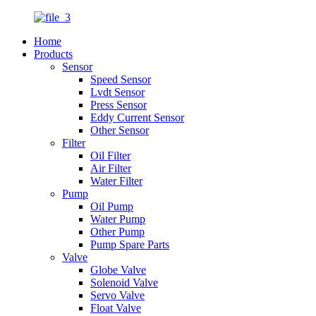
Home
Products
Sensor
Speed Sensor
Lvdt Sensor
Press Sensor
Eddy Current Sensor
Other Sensor
Filter
Oil Filter
Air Filter
Water Filter
Pump
Oil Pump
Water Pump
Other Pump
Pump Spare Parts
Valve
Globe Valve
Solenoid Valve
Servo Valve
Float Valve