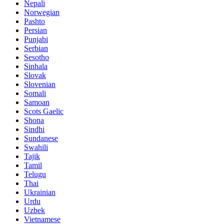
Nepali
Norwegian
Pashto
Persian
Punjabi
Serbian
Sesotho
Sinhala
Slovak
Slovenian
Somali
Samoan
Scots Gaelic
Shona
Sindhi
Sundanese
Swahili
Tajik
Tamil
Telugu
Thai
Ukrainian
Urdu
Uzbek
Vietnamese