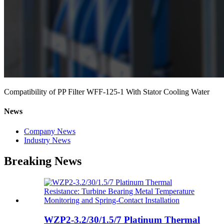
Compatibility of PP Filter WFF-125-1 With Stator Cooling Water
News
Company News
Industry News
Breaking News
WZP2-3.2/30/1.5/7 Platinum Thermal