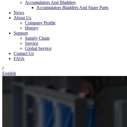
Accumulators And Bladders
Accumulators Bladders And Spare Parts
News
About Us
Company Profile
History
Support
Supply Chain
Service
Global Service
Contact Us
FAQs
/
English