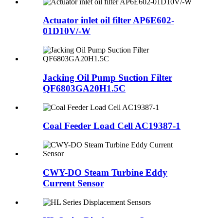
Actuator inlet oil filter AP6E602-
01D10V/-W
Jacking Oil Pump Suction Filter
QF6803GA20H1.5C
Coal Feeder Load Cell AC19387-1
CWY-DO Steam Turbine Eddy
Current Sensor