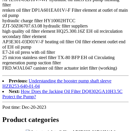
filter
renken oil filter DP1A601EA01V/-F Filter element at outlet of main
oil pump
hydraulic charge filter HY10002HTCC
ZJT-50Z06707.63.08 hydraulic filter suppliers
high quality oil filter element HQ25.300.16Z EH oil recirculation
secondary filter element
AP3E301-03D01V/-F heating oil filter Oil filter element outlet end
of EH oil pump
E7-24 oil press with oil filter
25 micron stainless steel filter TX-80 BFP EH oil Circulating
regeneration pump suction filter
FRD.WJAI.047 canister oil filter actuator inlet filter (working)
Previous:
Understanding the booster pump shaft sleeve
HZB253-640-01-04
Next:
How Does the Jacking Oil Filter DQ8302GA10H3.5C
Protect the Pump?
Post time: Dec-20-2023
Product
categories