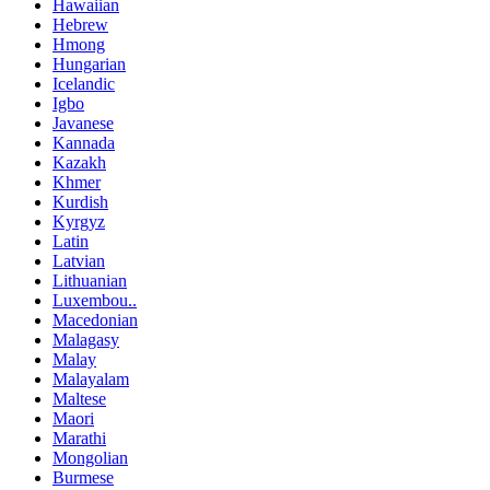
Hawaiian
Hebrew
Hmong
Hungarian
Icelandic
Igbo
Javanese
Kannada
Kazakh
Khmer
Kurdish
Kyrgyz
Latin
Latvian
Lithuanian
Luxembou..
Macedonian
Malagasy
Malay
Malayalam
Maltese
Maori
Marathi
Mongolian
Burmese