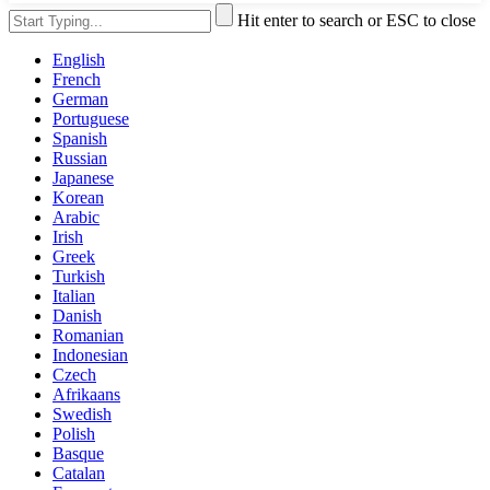
Hit enter to search or ESC to close
English
French
German
Portuguese
Spanish
Russian
Japanese
Korean
Arabic
Irish
Greek
Turkish
Italian
Danish
Romanian
Indonesian
Czech
Afrikaans
Swedish
Polish
Basque
Catalan