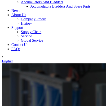
Accumulators And Bladders
Accumulators Bladders And Spare Parts
News
About Us
Company Profile
History
Support
Supply Chain
Service
Global Service
Contact Us
FAQs
/
English