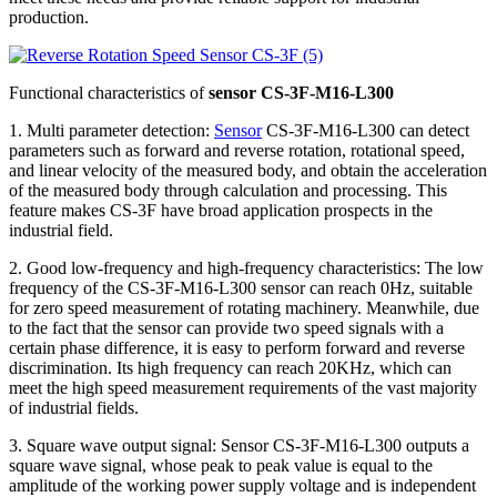
production.
Functional characteristics of
sensor CS-3F-M16-L300
1. Multi parameter detection:
Sensor
CS-3F-M16-L300 can detect
parameters such as forward and reverse rotation, rotational speed,
and linear velocity of the measured body, and obtain the acceleration
of the measured body through calculation and processing. This
feature makes CS-3F have broad application prospects in the
industrial field.
2. Good low-frequency and high-frequency characteristics: The low
frequency of the CS-3F-M16-L300 sensor can reach 0Hz, suitable
for zero speed measurement of rotating machinery. Meanwhile, due
to the fact that the sensor can provide two speed signals with a
certain phase difference, it is easy to perform forward and reverse
discrimination. Its high frequency can reach 20KHz, which can
meet the high speed measurement requirements of the vast majority
of industrial fields.
3. Square wave output signal: Sensor CS-3F-M16-L300 outputs a
square wave signal, whose peak to peak value is equal to the
amplitude of the working power supply voltage and is independent