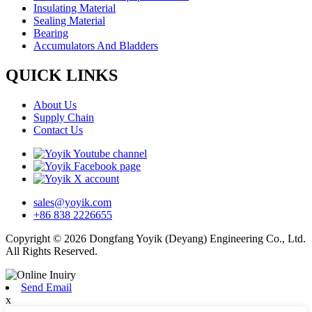
Insulating Material
Sealing Material
Bearing
Accumulators And Bladders
QUICK LINKS
About Us
Supply Chain
Contact Us
sales@yoyik.com
+86 838 2226655
Copyright © 2026 Dongfang Yoyik (Deyang) Engineering Co., Ltd.
All Rights Reserved.
Send Email
x