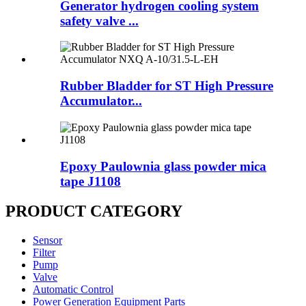
Generator hydrogen cooling system
safety valve ...
Rubber Bladder for ST High Pressure
Accumulator...
Epoxy Paulownia glass powder mica
tape J1108
PRODUCT CATEGORY
Sensor
Filter
Pump
Valve
Automatic Control
Power Generation Equipment Parts