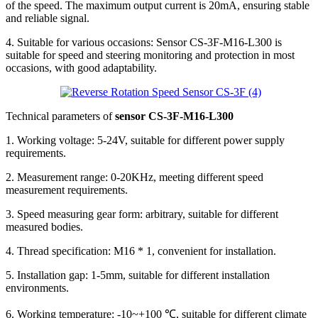
of the speed. The maximum output current is 20mA, ensuring stable
and reliable signal.
4. Suitable for various occasions: Sensor CS-3F-M16-L300 is
suitable for speed and steering monitoring and protection in most
occasions, with good adaptability.
Technical parameters of
sensor CS-3F-M16-L300
1. Working voltage: 5-24V, suitable for different power supply
requirements.
2. Measurement range: 0-20KHz, meeting different speed
measurement requirements.
3. Speed measuring gear form: arbitrary, suitable for different
measured bodies.
4. Thread specification: M16 * 1, convenient for installation.
5. Installation gap: 1-5mm, suitable for different installation
environments.
6. Working temperature: -10~+100 ℃, suitable for different climate