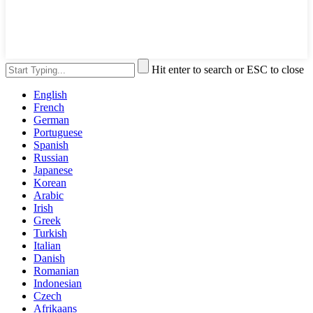
Hit enter to search or ESC to close
English
French
German
Portuguese
Spanish
Russian
Japanese
Korean
Arabic
Irish
Greek
Turkish
Italian
Danish
Romanian
Indonesian
Czech
Afrikaans