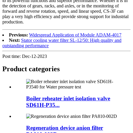
to its powerful functions and superior performance. Whether it is in
the detection of gears, racks, and axles, or in the monitoring of
forward and reverse rotation, speed, and linear speed, CS-3F can
play a very high efficiency and provide strong support for industrial
production.
Previous:
Widespread Application of Module ADAM-4017
Next:
Stator cooling water filter SL-12/50: High quality and
outstanding performance
Post time: Dec-12-2023
Product
categories
Boiler reheater inlet isolation valve
SD61H-P35...
Regeneration device anion filter