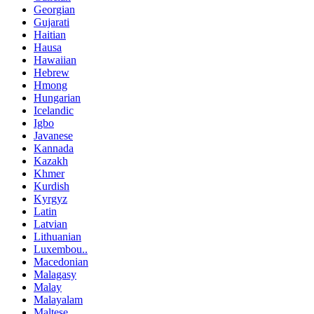
Georgian
Gujarati
Haitian
Hausa
Hawaiian
Hebrew
Hmong
Hungarian
Icelandic
Igbo
Javanese
Kannada
Kazakh
Khmer
Kurdish
Kyrgyz
Latin
Latvian
Lithuanian
Luxembou..
Macedonian
Malagasy
Malay
Malayalam
Maltese