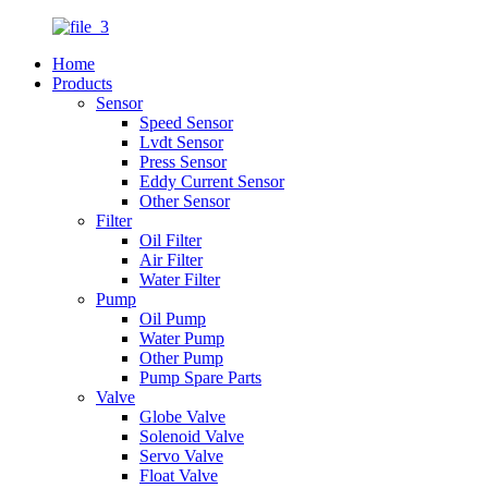
Home
Products
Sensor
Speed Sensor
Lvdt Sensor
Press Sensor
Eddy Current Sensor
Other Sensor
Filter
Oil Filter
Air Filter
Water Filter
Pump
Oil Pump
Water Pump
Other Pump
Pump Spare Parts
Valve
Globe Valve
Solenoid Valve
Servo Valve
Float Valve