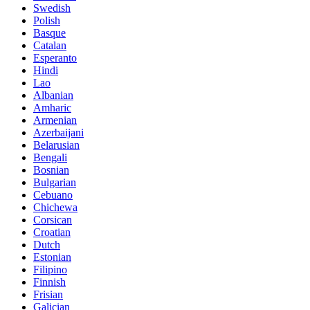
Swedish
Polish
Basque
Catalan
Esperanto
Hindi
Lao
Albanian
Amharic
Armenian
Azerbaijani
Belarusian
Bengali
Bosnian
Bulgarian
Cebuano
Chichewa
Corsican
Croatian
Dutch
Estonian
Filipino
Finnish
Frisian
Galician