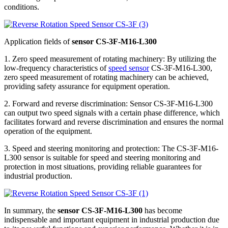
conditions.
Application fields of
sensor CS-3F-M16-L300
1. Zero speed measurement of rotating machinery: By utilizing the
low-frequency characteristics of
speed sensor
CS-3F-M16-L300,
zero speed measurement of rotating machinery can be achieved,
providing safety assurance for equipment operation.
2. Forward and reverse discrimination: Sensor CS-3F-M16-L300
can output two speed signals with a certain phase difference, which
facilitates forward and reverse discrimination and ensures the normal
operation of the equipment.
3. Speed and steering monitoring and protection: The CS-3F-M16-
L300 sensor is suitable for speed and steering monitoring and
protection in most situations, providing reliable guarantees for
industrial production.
In summary, the
sensor CS-3F-M16-L300
has become
indispensable and important equipment in industrial production due