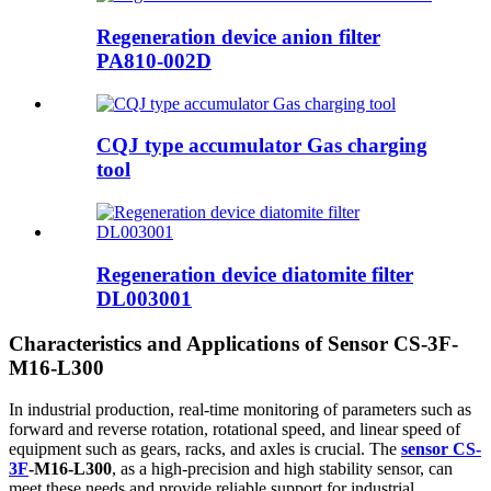
Regeneration device anion filter
PA810-002D
CQJ type accumulator Gas charging
tool
Regeneration device diatomite filter
DL003001
Characteristics and Applications of Sensor CS-3F-
M16-L300
In industrial production, real-time monitoring of parameters such as
forward and reverse rotation, rotational speed, and linear speed of
equipment such as gears, racks, and axles is crucial. The
sensor CS-
3F
-M16-L300
, as a high-precision and high stability sensor, can
meet these needs and provide reliable support for industrial