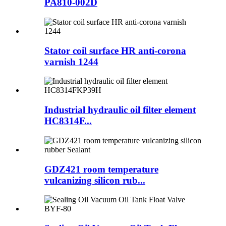
PA810-002D
Stator coil surface HR anti-corona
varnish 1244
Industrial hydraulic oil filter element
HC8314F...
GDZ421 room temperature
vulcanizing silicon rub...