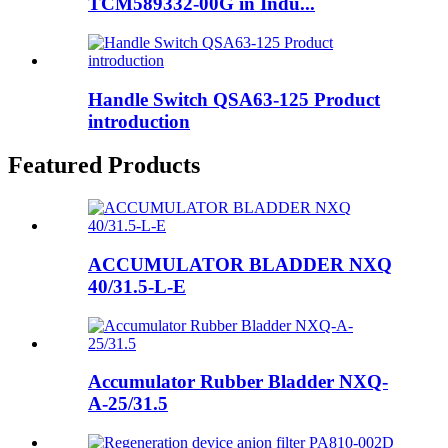
TCM589332-00G in Indu...
Handle Switch QSA63-125 Product
introduction
Featured Products
ACCUMULATOR BLADDER NXQ
40/31.5-L-E
Accumulator Rubber Bladder NXQ-
A-25/31.5