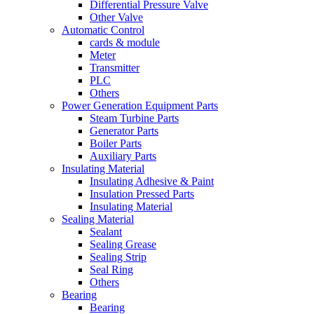
Differential Pressure Valve
Other Valve
Automatic Control
cards & module
Meter
Transmitter
PLC
Others
Power Generation Equipment Parts
Steam Turbine Parts
Generator Parts
Boiler Parts
Auxiliary Parts
Insulating Material
Insulating Adhesive & Paint
Insulation Pressed Parts
Insulating Material
Sealing Material
Sealant
Sealing Grease
Sealing Strip
Seal Ring
Others
Bearing
Bearing