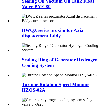
Sealing Oil Vacuum Oil Tank Float
Valve BYF-80
DWQZ series proximitor Axial
displacement Eddy ...
Sealing Ring of Generator Hydrogen
Cooling System
Turbine Rotation Speed Monitor
HZQS-02A