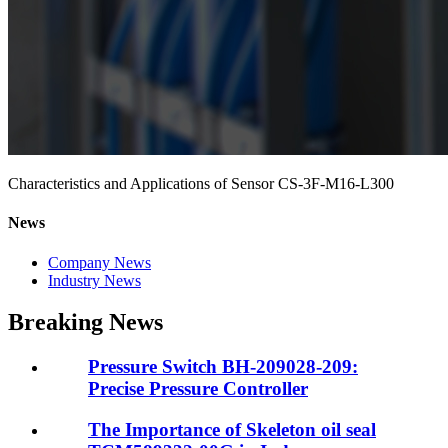
Characteristics and Applications of Sensor CS-3F-M16-L300
News
Company News
Industry News
Breaking News
Pressure Switch BH-209028-209:
Precise Pressure Controller
The Importance of Skeleton oil seal