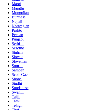
Maori
Marathi
Mongolian
Burmese
Nepali
Norwegian
Pashto
Persian
Punjabi
Serbian
Sesotho
Sinhala
Slovak
Slovenian
Somali
Samoan
Scots Gaelic
Shona
Sindhi
Sundanese
Swahili
Tajik
Tamil
Telugu
Thai