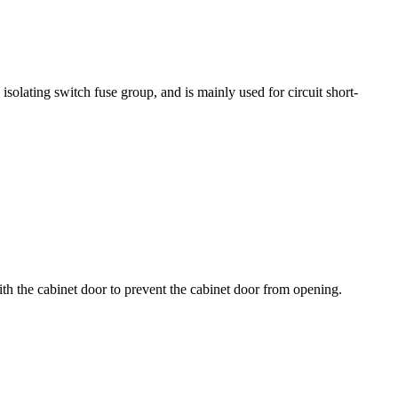
solating switch fuse group, and is mainly used for circuit short-
with the cabinet door to prevent the cabinet door from opening.