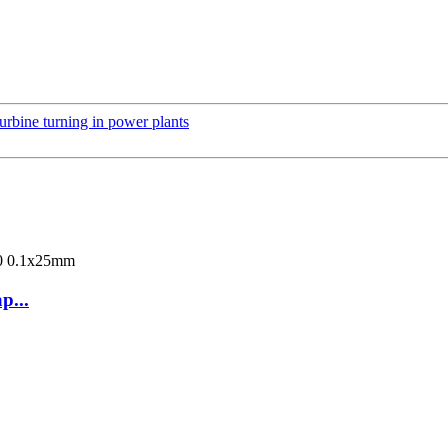
urbine turning in power plants
p...