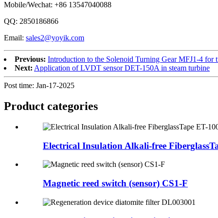
Mobile/Wechat: +86 13547040088
QQ: 2850186866
Email:
sales2@yoyik.com
Previous:
Introduction to the Solenoid Turning Gear MFJ1-4 for t
Next:
Application of LVDT sensor DET-150A in steam turbine
Post time: Jan-17-2025
Product
categories
Electrical Insulation Alkali-free FiberglassTa
Magnetic reed switch (sensor) CS1-F