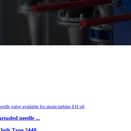
readed needle ...
Cloth Tape 2440