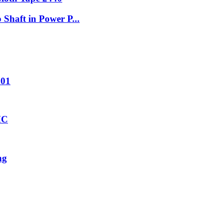
Shaft in Power P...
001
HC
ng