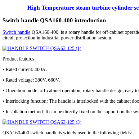
High Temperature steam turbine cylinder sea
Switch handle QSA160-400 introduction
Switch handle
QSA160-400 is a rotary handle for off-cabinet operation 
circuit protection in industrial power distribution system.
Product features
• Rated current: 400A.
• Rated voltage: 380V, 660V.
• Operation mode: off-cabinet operation, rotary handle design, easy to
• Interlocking function: The handle is interlocked with the cabinet doo
• Installation method: It can be directly fixed on the support on the sw
QSA160-400 switch handle is widely used in the following fields: