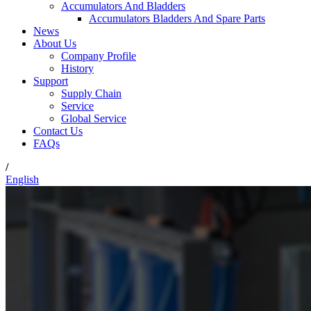
Accumulators And Bladders
Accumulators Bladders And Spare Parts
News
About Us
Company Profile
History
Support
Supply Chain
Service
Global Service
Contact Us
FAQs
/
English