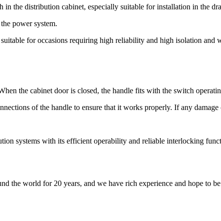
 in the distribution cabinet, especially suitable for installation in the 
f the power system.
 suitable for occasions requiring high reliability and high isolation and 
 When the cabinet door is closed, the handle fits with the switch operati
nections of the handle to ensure that it works properly. If any damage o
ution systems with its efficient operability and reliable interlocking fun
nd the world for 20 years, and we have rich experience and hope to be