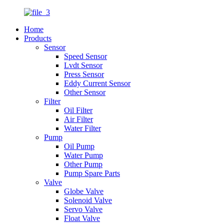
Home
Products
Sensor
Speed Sensor
Lvdt Sensor
Press Sensor
Eddy Current Sensor
Other Sensor
Filter
Oil Filter
Air Filter
Water Filter
Pump
Oil Pump
Water Pump
Other Pump
Pump Spare Parts
Valve
Globe Valve
Solenoid Valve
Servo Valve
Float Valve