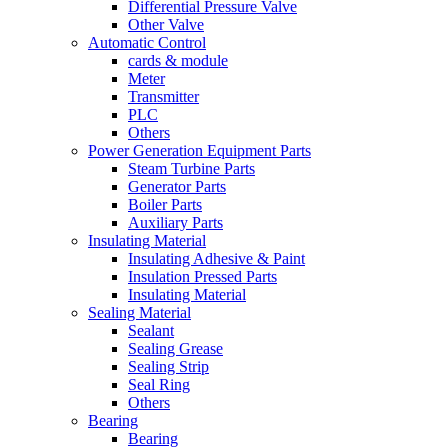
Differential Pressure Valve
Other Valve
Automatic Control
cards & module
Meter
Transmitter
PLC
Others
Power Generation Equipment Parts
Steam Turbine Parts
Generator Parts
Boiler Parts
Auxiliary Parts
Insulating Material
Insulating Adhesive & Paint
Insulation Pressed Parts
Insulating Material
Sealing Material
Sealant
Sealing Grease
Sealing Strip
Seal Ring
Others
Bearing
Bearing