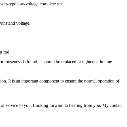
drawer-type low-voltage complete set.
withstand voltage.
ng rod.
r looseness is found, it should be replaced or tightened in time.
ction. It is an important component to ensure the normal operation of
 of service to you. Looking forward to hearing from you. My contact