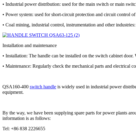
• Industrial power distribution: used for the main switch or main switch
• Power system: used for short-circuit protection and circuit control o
• Coal mining, industrial control, instrumentation and other industries:
Installation and maintenance
• Installation: The handle can be installed on the switch cabinet door.
• Maintenance: Regularly check the mechanical parts and electrical con
QSA160-400
switch handle
is widely used in industrial power distrib
equipment.
By the way, we have been supplying spare parts for power plants arou
information is as follows:
Tel: +86 838 2226655