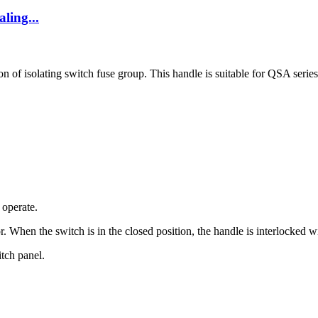
ling...
of isolating switch fuse group. This handle is suitable for QSA series i
 operate.
r. When the switch is in the closed position, the handle is interlocked 
itch panel.