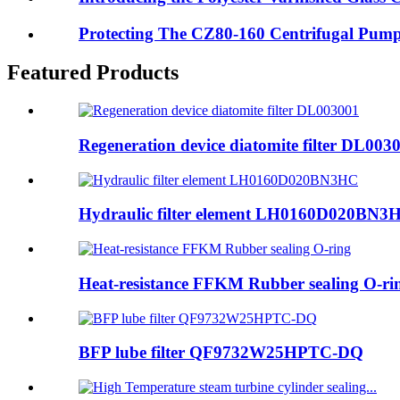
Protecting The CZ80-160 Centrifugal Pump 
Featured Products
Regeneration device diatomite filter DL003
Hydraulic filter element LH0160D020BN3
Heat-resistance FFKM Rubber sealing O-ri
BFP lube filter QF9732W25HPTC-DQ