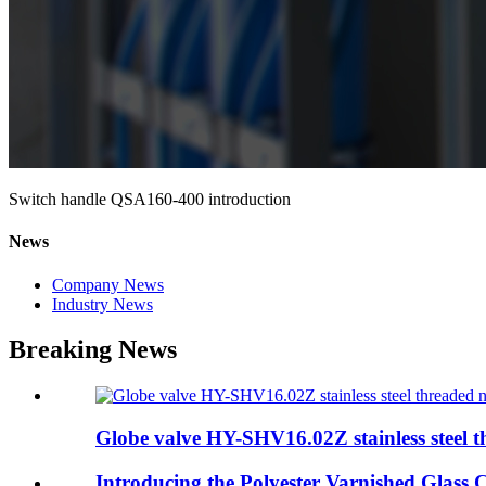
Switch handle QSA160-400 introduction
News
Company News
Industry News
Breaking News
Globe valve HY-SHV16.02Z stainless steel th
Introducing the Polyester Varnished Glass 