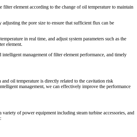
he filter element according to the change of oil temperature to maintain
y adjusting the pore size to ensure that sufficient flux can be
 temperature in real time, and adjust system parameters such as the
ter element.
 intelligent management of filter element performance, and timely
d oil temperature is directly related to the cavitation risk
d intelligent management, we can effectively improve the performance
a variety of power equipment including steam turbine accessories, and
: