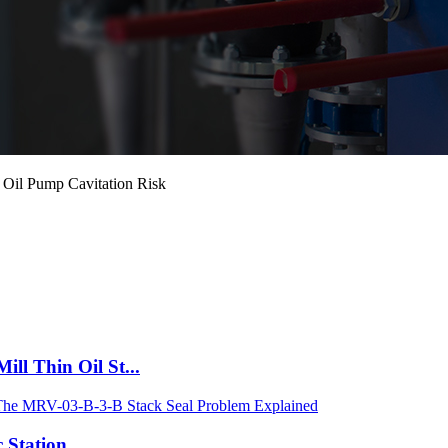
 Oil Pump Cavitation Risk
ll Thin Oil St...
 Station...