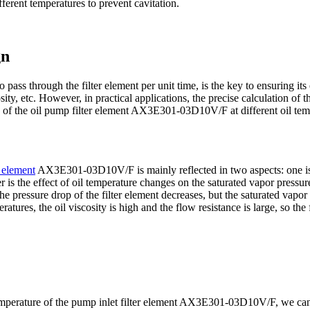
fferent temperatures to prevent cavitation.
gn
to pass through the filter element per unit time, is the key to ensuring its
sity, etc. However, in practical applications, the precise calculation of
of the oil pump filter element AX3E301-03D10V/F at different oil temp
r element
AX3E301-03D10V/F is mainly reflected in two aspects: one is 
r is the effect of oil temperature changes on the saturated vapor pressure 
 the pressure drop of the filter element decreases, but the saturated vapor
ratures, the oil viscosity is high and the flow resistance is large, so the
 temperature of the pump inlet filter element AX3E301-03D10V/F, we can 