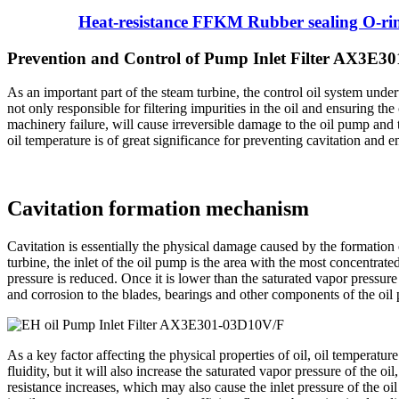
Heat-resistance FFKM Rubber sealing O-ri
Prevention and Control of Pump Inlet Filter AX3E3
As an important part of the steam turbine, the control oil system undert
not only responsible for filtering impurities in the oil and ensuring the
machinery failure, will cause irreversible damage to the oil pump and t
oil temperature is of great significance for preventing cavitation and e
Cavitation formation mechanism
Cavitation is essentially the physical damage caused by the formation 
turbine, the inlet of the oil pump is the area with the most concentrated
pressure is reduced. Once it is lower than the saturated vapor pressure
and corrosion to the blades, bearings and other components of the oil 
As a key factor affecting the physical properties of oil, oil temperatur
fluidity, but it will also increase the saturated vapor pressure of the oi
resistance increases, which may also cause the inlet pressure of the 