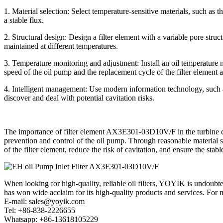
1. Material selection: Select temperature-sensitive materials, such as t
a stable flux.
2. Structural design: Design a filter element with a variable pore struct
maintained at different temperatures.
3. Temperature monitoring and adjustment: Install an oil temperature m
speed of the oil pump and the replacement cycle of the filter element a
4. Intelligent management: Use modern information technology, such a
discover and deal with potential cavitation risks.
The importance of filter element AX3E301-03D10V/F in the turbine contro
prevention and control of the oil pump. Through reasonable material s
of the filter element, reduce the risk of cavitation, and ensure the stabl
When looking for high-quality, reliable oil filters, YOYIK is undoub
has won wide acclaim for its high-quality products and services. For m
E-mail: sales@yoyik.com
Tel: +86-838-2226655
Whatsapp: +86-13618105229