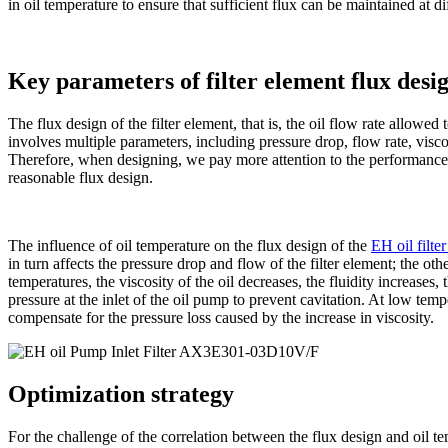
in oil temperature to ensure that sufficient flux can be maintained at di
Key parameters of filter element flux desi
The flux design of the filter element, that is, the oil flow rate allowed 
involves multiple parameters, including pressure drop, flow rate, visco
Therefore, when designing, we pay more attention to the performance 
reasonable flux design.
The influence of oil temperature on the flux design of the
EH oil filte
in turn affects the pressure drop and flow of the filter element; the othe
temperatures, the viscosity of the oil decreases, the fluidity increases,
pressure at the inlet of the oil pump to prevent cavitation. At low tempe
compensate for the pressure loss caused by the increase in viscosity.
Optimization strategy
For the challenge of the correlation between the flux design and oil