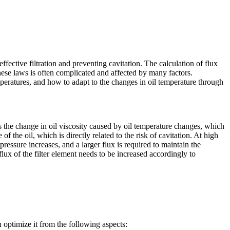
 effective filtration and preventing cavitation. The calculation of flux
 these laws is often complicated and affected by many factors.
eratures, and how to adapt to the changes in oil temperature through
the change in oil viscosity caused by oil temperature changes, which
of the oil, which is directly related to the risk of cavitation. At high
 pressure increases, and a larger flux is required to maintain the
 flux of the filter element needs to be increased accordingly to
optimize it from the following aspects: