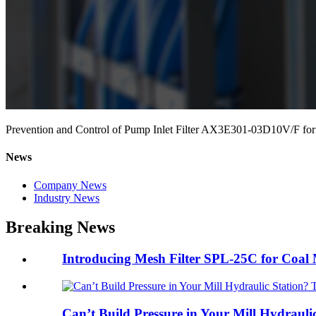
Prevention and Control of Pump Inlet Filter AX3E301-03D10V/F for
News
Company News
Industry News
Breaking News
Introducing Mesh Filter SPL-25C for Coal Mi
Can’t Build Pressure in Your Mill Hydraulic