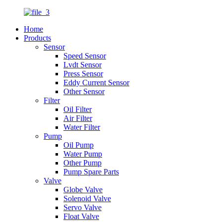
Home
Products
Sensor
Speed Sensor
Lvdt Sensor
Press Sensor
Eddy Current Sensor
Other Sensor
Filter
Oil Filter
Air Filter
Water Filter
Pump
Oil Pump
Water Pump
Other Pump
Pump Spare Parts
Valve
Globe Valve
Solenoid Valve
Servo Valve
Float Valve