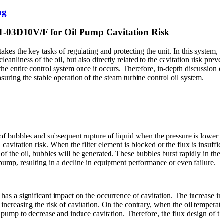
ng
01-03D10V/F for Oil Pump Cavitation Risk
akes the key tasks of regulating and protecting the unit. In this system,
 cleanliness of the oil, but also directly related to the cavitation risk p
he entire control system once it occurs. Therefore, in-depth discussion o
nsuring the stable operation of the steam turbine control oil system.
of bubbles and subsequent rupture of liquid when the pressure is lower th
 cavitation risk. When the filter element is blocked or the flux is insuffic
 of the oil, bubbles will be generated. These bubbles burst rapidly in t
pump, resulting in a decline in equipment performance or even failure.
e has a significant impact on the occurrence of cavitation. The increase i
l, increasing the risk of cavitation. On the contrary, when the oil tempera
oil pump to decrease and induce cavitation. Therefore, the flux design