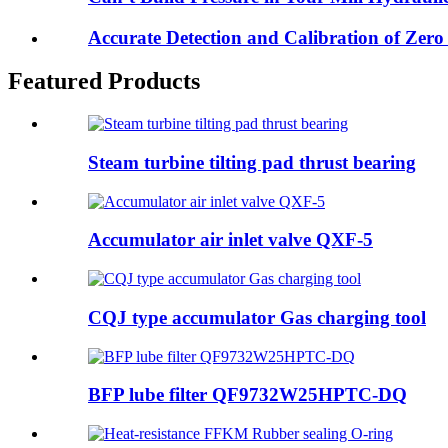
Accurate Detection and Calibration of Zero B
Featured Products
Steam turbine tilting pad thrust bearing
Accumulator air inlet valve QXF-5
CQJ type accumulator Gas charging tool
BFP lube filter QF9732W25HPTC-DQ