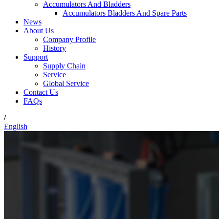
Accumulators And Bladders
Accumulators Bladders And Spare Parts
News
About Us
Company Profile
History
Support
Supply Chain
Service
Global Service
Contact Us
FAQs
/
English