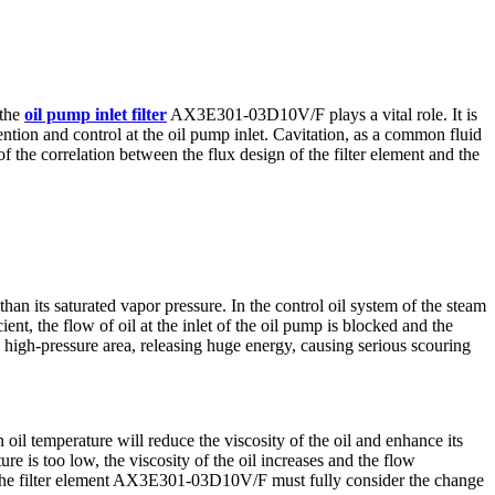
 the
oil pump inlet filter
AX3E301-03D10V/F plays a vital role. It is
revention and control at the oil pump inlet. Cavitation, as a common fluid
f the correlation between the flux design of the filter element and the
an its saturated vapor pressure. In the control oil system of the steam
ient, the flow of oil at the inlet of the oil pump is blocked and the
he high-pressure area, releasing huge energy, causing serious scouring
n oil temperature will reduce the viscosity of the oil and enhance its
ture is too low, the viscosity of the oil increases and the flow
 of the filter element AX3E301-03D10V/F must fully consider the change