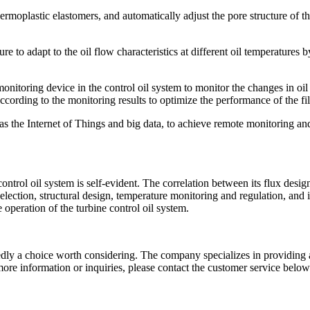
hermoplastic elastomers, and automatically adjust the pore structure of t
ure to adapt to the oil flow characteristics at different oil temperatures b
onitoring device in the control oil system to monitor the changes in oil
ccording to the monitoring results to optimize the performance of the fil
s the Internet of Things and big data, to achieve remote monitoring and
l oil system is self-evident. The correlation between its flux design an
election, structural design, temperature monitoring and regulation, an
e operation of the turbine control oil system.
tedly a choice worth considering. The company specializes in providing 
ore information or inquiries, please contact the customer service below