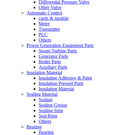
Differential Pressure Valve
Other Valve
Automatic Control
cards & module
Meter
Transmitter
PLC
Others
Power Generation Equipment Parts
Steam Turbine Parts
Generator Parts
Boiler Parts
Auxiliary Parts
Insulating Material
Insulating Adhesive & Paint
Insulation Pressed Parts
Insulating Material
Sealing Material
Sealant
Sealing Grease
Sealing Strip
Seal Ring
Others
Bearing
Bearing