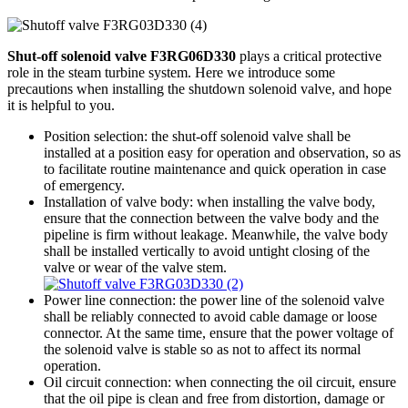
Shut-off solenoid valve F3RG06D330
plays a critical protective
role in the steam turbine system. Here we introduce some
precautions when installing the shutdown solenoid valve, and hope
it is helpful to you.
Position selection: the shut-off solenoid valve shall be
installed at a position easy for operation and observation, so as
to facilitate routine maintenance and quick operation in case
of emergency.
Installation of valve body: when installing the valve body,
ensure that the connection between the valve body and the
pipeline is firm without leakage. Meanwhile, the valve body
shall be installed vertically to avoid untight closing of the
valve or wear of the valve stem.
Power line connection: the power line of the solenoid valve
shall be reliably connected to avoid cable damage or loose
connector. At the same time, ensure that the power voltage of
the solenoid valve is stable so as not to affect its normal
operation.
Oil circuit connection: when connecting the oil circuit, ensure
that the oil pipe is clean and free from distortion, damage or