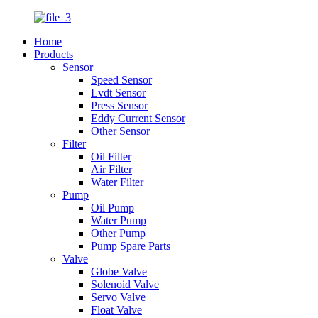
Home
Products
Sensor
Speed Sensor
Lvdt Sensor
Press Sensor
Eddy Current Sensor
Other Sensor
Filter
Oil Filter
Air Filter
Water Filter
Pump
Oil Pump
Water Pump
Other Pump
Pump Spare Parts
Valve
Globe Valve
Solenoid Valve
Servo Valve
Float Valve