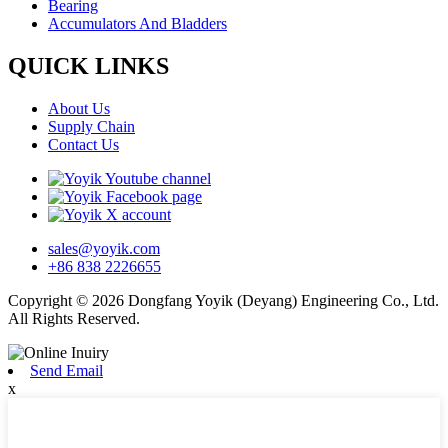
Bearing
Accumulators And Bladders
QUICK LINKS
About Us
Supply Chain
Contact Us
sales@yoyik.com
+86 838 2226655
Copyright © 2026 Dongfang Yoyik (Deyang) Engineering Co., Ltd.
All Rights Reserved.
Send Email
x