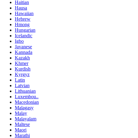
Haitian
Hausa
Hawaiian
Hebrew
Hmong
Hungarian
Icelandic
Igbo
Javanese
Kannada
Kazakh
Khmer
Kurdish
Kyrgyz
Latin
Latvian
Lithuanian
Luxembou..
Macedonian
Malagasy
Malay
Malayalam
Maltese
Maori
Marathi