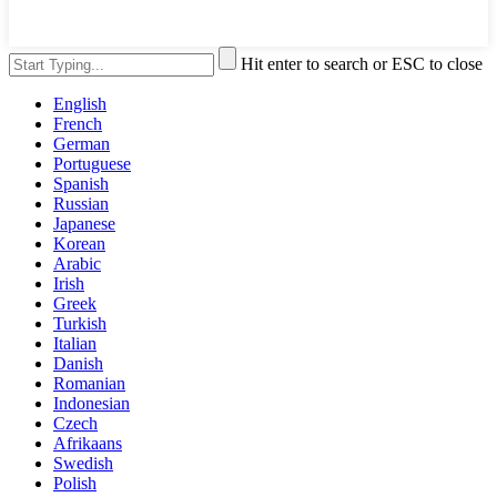
Hit enter to search or ESC to close
English
French
German
Portuguese
Spanish
Russian
Japanese
Korean
Arabic
Irish
Greek
Turkish
Italian
Danish
Romanian
Indonesian
Czech
Afrikaans
Swedish
Polish