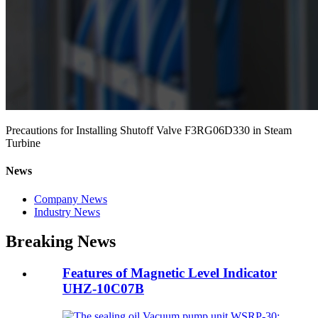
Precautions for Installing Shutoff Valve F3RG06D330 in Steam
Turbine
News
Company News
Industry News
Breaking News
Features of Magnetic Level Indicator
UHZ-10C07B