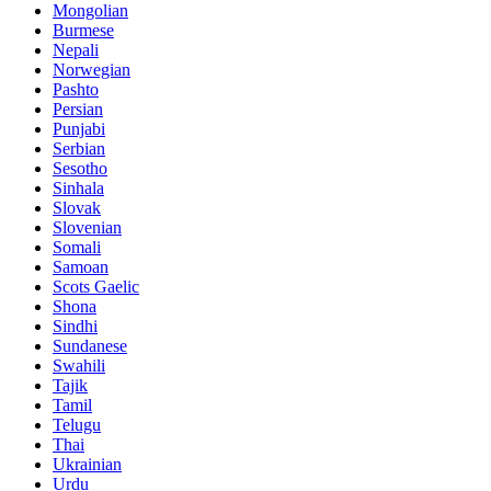
Mongolian
Burmese
Nepali
Norwegian
Pashto
Persian
Punjabi
Serbian
Sesotho
Sinhala
Slovak
Slovenian
Somali
Samoan
Scots Gaelic
Shona
Sindhi
Sundanese
Swahili
Tajik
Tamil
Telugu
Thai
Ukrainian
Urdu