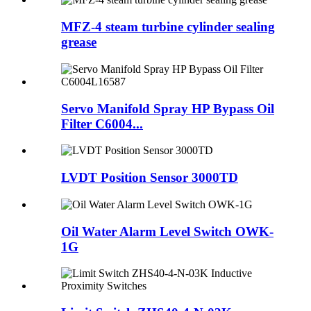
MFZ-4 steam turbine cylinder sealing
grease
Servo Manifold Spray HP Bypass Oil
Filter C6004...
LVDT Position Sensor 3000TD
Oil Water Alarm Level Switch OWK-
1G