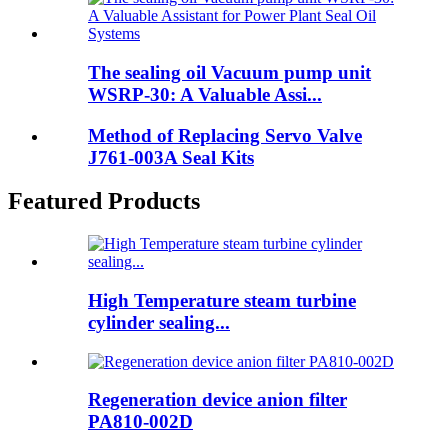
The sealing oil Vacuum pump unit
WSRP-30: A Valuable Assi...
Method of Replacing Servo Valve
J761-003A Seal Kits
Featured Products
High Temperature steam turbine
cylinder sealing...
Regeneration device anion filter
PA810-002D