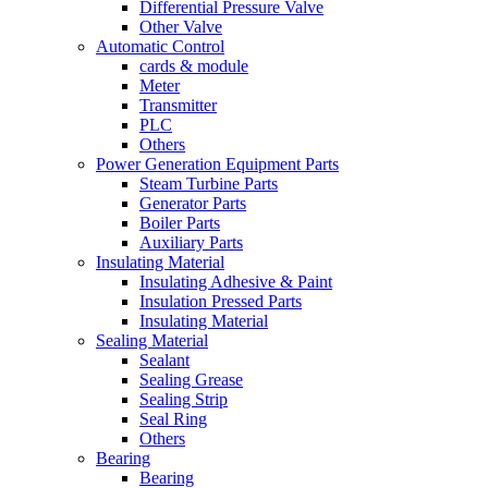
Differential Pressure Valve
Other Valve
Automatic Control
cards & module
Meter
Transmitter
PLC
Others
Power Generation Equipment Parts
Steam Turbine Parts
Generator Parts
Boiler Parts
Auxiliary Parts
Insulating Material
Insulating Adhesive & Paint
Insulation Pressed Parts
Insulating Material
Sealing Material
Sealant
Sealing Grease
Sealing Strip
Seal Ring
Others
Bearing
Bearing