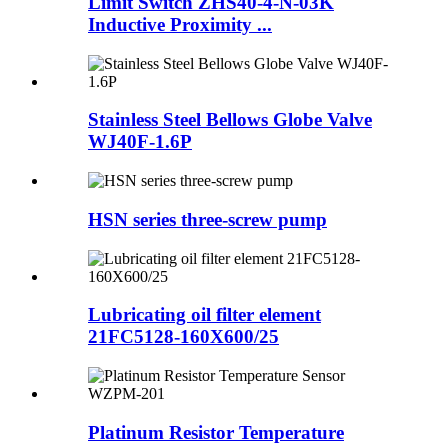
Limit Switch ZHS40-4-N-03K
Inductive Proximity ...
Stainless Steel Bellows Globe Valve
WJ40F-1.6P
HSN series three-screw pump
Lubricating oil filter element
21FC5128-160X600/25
Platinum Resistor Temperature