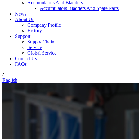
Accumulators And Bladders
Accumulators Bladders And Spare Parts
News
About Us
Company Profile
History
Support
Supply Chain
Service
Global Service
Contact Us
FAQs
/
English