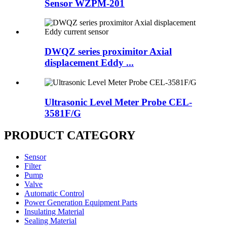
Sensor WZPM-201
DWQZ series proximitor Axial
displacement Eddy ...
Ultrasonic Level Meter Probe CEL-
3581F/G
PRODUCT CATEGORY
Sensor
Filter
Pump
Valve
Automatic Control
Power Generation Equipment Parts
Insulating Material
Sealing Material