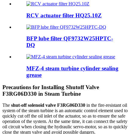
RCV actuator filter HQ25.10Z
BFP lube filter QF9732W25HPTC-
DQ
MFZ-4 steam turbine cylinder sealing
grease
Precautions for Installing Shutoff Valve
F3RG06D330 in Steam Turbine
The
shut-off solenoid valve F3RG06D330
in the fire-resistant oil
system of the steam turbine is an automatic control element used to
quickly cut off the oil inlet of the actuator, so as to ensure the safe
operation of the system. At the same time, it can connect the safety
oil circuit when closing the hydraulic servo-motor, so as to quickly
close the steam valve and avoid possible dangers.