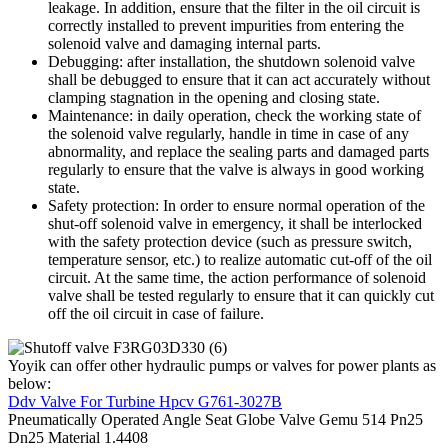
leakage. In addition, ensure that the filter in the oil circuit is
correctly installed to prevent impurities from entering the
solenoid valve and damaging internal parts.
Debugging: after installation, the shutdown solenoid valve
shall be debugged to ensure that it can act accurately without
clamping stagnation in the opening and closing state.
Maintenance: in daily operation, check the working state of
the solenoid valve regularly, handle in time in case of any
abnormality, and replace the sealing parts and damaged parts
regularly to ensure that the valve is always in good working
state.
Safety protection: In order to ensure normal operation of the
shut-off solenoid valve in emergency, it shall be interlocked
with the safety protection device (such as pressure switch,
temperature sensor, etc.) to realize automatic cut-off of the oil
circuit. At the same time, the action performance of solenoid
valve shall be tested regularly to ensure that it can quickly cut
off the oil circuit in case of failure.
Yoyik can offer other hydraulic pumps or valves for power plants as
below:
Ddv Valve For Turbine Hpcv G761-3027B
Pneumatically Operated Angle Seat Globe Valve Gemu 514 Pn25
Dn25 Material 1.4408