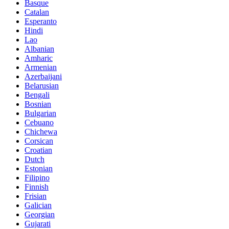
Basque
Catalan
Esperanto
Hindi
Lao
Albanian
Amharic
Armenian
Azerbaijani
Belarusian
Bengali
Bosnian
Bulgarian
Cebuano
Chichewa
Corsican
Croatian
Dutch
Estonian
Filipino
Finnish
Frisian
Galician
Georgian
Gujarati