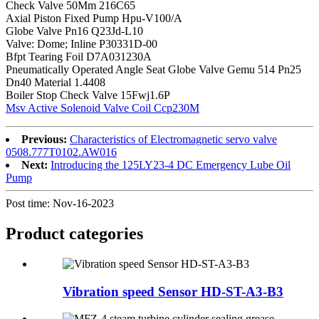
Check Valve 50Mm 216C65
Axial Piston Fixed Pump Hpu-V100/A
Globe Valve Pn16 Q23Jd-L10
Valve: Dome; Inline P30331D-00
Bfpt Tearing Foil D7A031230A
Pneumatically Operated Angle Seat Globe Valve Gemu 514 Pn25
Dn40 Material 1.4408
Boiler Stop Check Valve 15Fwj1.6P
Msv Active Solenoid Valve Coil Ccp230M
Previous:
Characteristics of Electromagnetic servo valve
0508.777T0102.AW016
Next:
Introducing the 125LY23-4 DC Emergency Lube Oil
Pump
Post time: Nov-16-2023
Product
categories
Vibration speed Sensor HD-ST-A3-B3