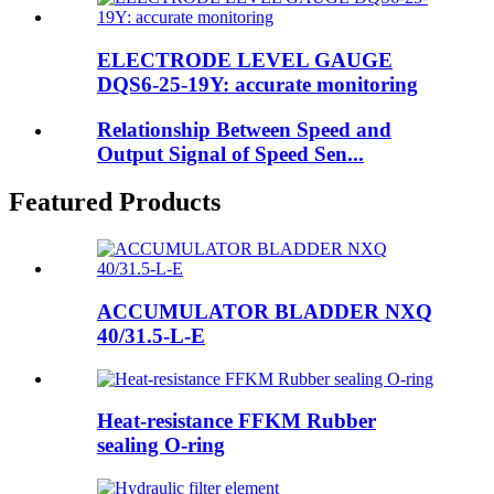
ELECTRODE LEVEL GAUGE
DQS6-25-19Y: accurate monitoring
Relationship Between Speed and
Output Signal of Speed Sen...
Featured Products
ACCUMULATOR BLADDER NXQ
40/31.5-L-E
Heat-resistance FFKM Rubber
sealing O-ring