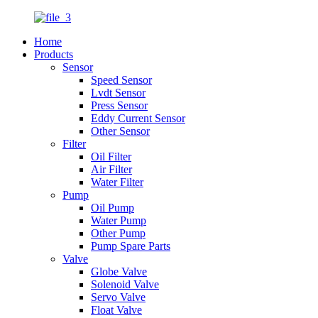
Home
Products
Sensor
Speed Sensor
Lvdt Sensor
Press Sensor
Eddy Current Sensor
Other Sensor
Filter
Oil Filter
Air Filter
Water Filter
Pump
Oil Pump
Water Pump
Other Pump
Pump Spare Parts
Valve
Globe Valve
Solenoid Valve
Servo Valve
Float Valve