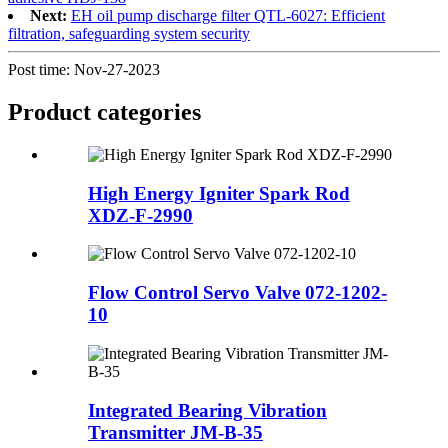
Next:
EH oil pump discharge filter QTL-6027: Efficient
filtration, safeguarding system security
Post time: Nov-27-2023
Product
categories
High Energy Igniter Spark Rod
XDZ-F-2990
Flow Control Servo Valve 072-1202-
10
Integrated Bearing Vibration
Transmitter JM-B-35