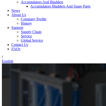
Accumulators And Bladders
Accumulators Bladders And Spare Parts
News
About Us
Company Profile
History
Support
Supply Chain
Service
Global Service
Contact Us
FAQs
/
English