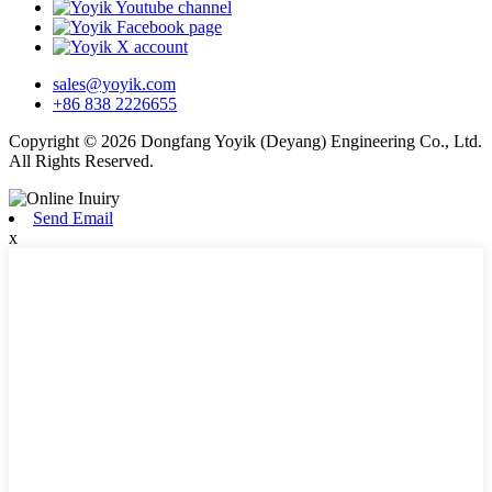
sales@yoyik.com
+86 838 2226655
Copyright © 2026 Dongfang Yoyik (Deyang) Engineering Co., Ltd.
All Rights Reserved.
Send Email
x