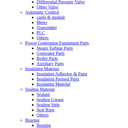
Differential Pressure Valve
Other Valve
Automatic Control
cards & module
Meter
Transmitter
PLC
Others
Power Generation Equipment Parts
Steam Turbine Parts
Generator Parts
Boiler Parts
Auxiliary Parts
Insulating Material
Insulating Adhesive & Paint
Insulation Pressed Parts
Insulating Material
Sealing Material
Sealant
Sealing Grease
Sealing Strip
Seal Ring
Others
Bearing
Bearing