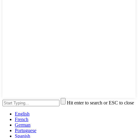
Hit enter to search or ESC to close
English
French
German
Portuguese
Spanish