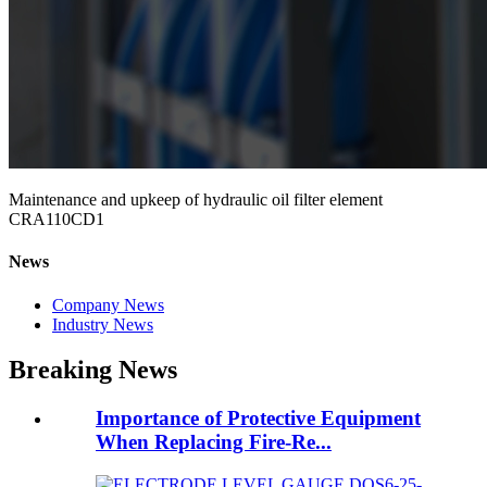
Maintenance and upkeep of hydraulic oil filter element
CRA110CD1
News
Company News
Industry News
Breaking News
Importance of Protective Equipment
When Replacing Fire-Re...