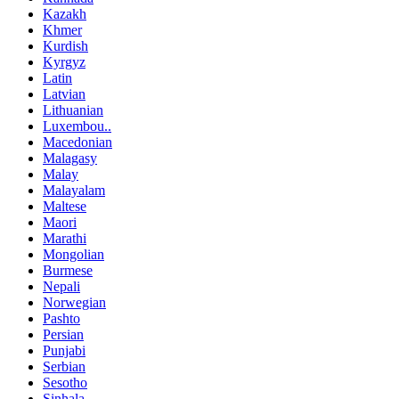
Kazakh
Khmer
Kurdish
Kyrgyz
Latin
Latvian
Lithuanian
Luxembou..
Macedonian
Malagasy
Malay
Malayalam
Maltese
Maori
Marathi
Mongolian
Burmese
Nepali
Norwegian
Pashto
Persian
Punjabi
Serbian
Sesotho
Sinhala