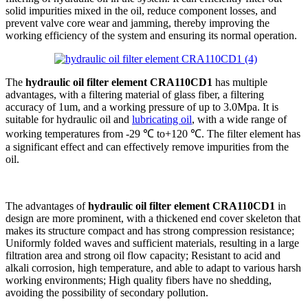
solid impurities mixed in the oil, reduce component losses, and
prevent valve core wear and jamming, thereby improving the
working efficiency of the system and ensuring its normal operation.
The
hydraulic oil filter element CRA110CD1
has multiple
advantages, with a filtering material of glass fiber, a filtering
accuracy of 1um, and a working pressure of up to 3.0Mpa. It is
suitable for hydraulic oil and
lubricating oil
, with a wide range of
working temperatures from -29 ℃ to+120 ℃. The filter element has
a significant effect and can effectively remove impurities from the
oil.
The advantages of
hydraulic oil filter element CRA110CD1
in
design are more prominent, with a thickened end cover skeleton that
makes its structure compact and has strong compression resistance;
Uniformly folded waves and sufficient materials, resulting in a large
filtration area and strong oil flow capacity; Resistant to acid and
alkali corrosion, high temperature, and able to adapt to various harsh
working environments; High quality fibers have no shedding,
avoiding the possibility of secondary pollution.