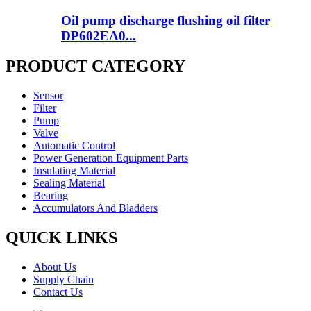
Oil pump discharge flushing oil filter
DP602EA0...
PRODUCT CATEGORY
Sensor
Filter
Pump
Valve
Automatic Control
Power Generation Equipment Parts
Insulating Material
Sealing Material
Bearing
Accumulators And Bladders
QUICK LINKS
About Us
Supply Chain
Contact Us