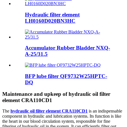
Hydraulic filter element
LH0160D020BN3HC
Accumulator Rubber Bladder NXQ-
A-25/31.5
BFP lube filter QF9732W25HPTC-
DQ
Maintenance and upkeep of hydraulic oil filter
element CRA110CD1
The
hydraulic oil filter element CRA110CD1
is an indispensable
component in hydraulic and lubrication systems. Its function is like
the heart in our blood circulation system, responsible for fine
filtering of hydraulic oil in the system. It can efficiently filter out