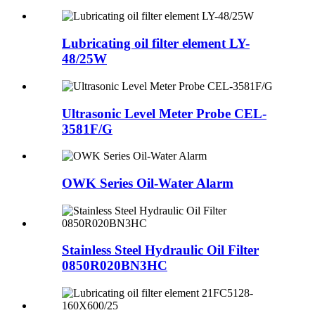
Lubricating oil filter element LY-
48/25W
Ultrasonic Level Meter Probe CEL-
3581F/G
OWK Series Oil-Water Alarm
Stainless Steel Hydraulic Oil Filter
0850R020BN3HC