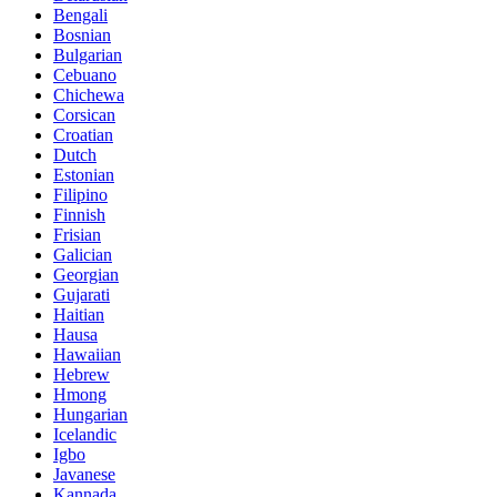
Bengali
Bosnian
Bulgarian
Cebuano
Chichewa
Corsican
Croatian
Dutch
Estonian
Filipino
Finnish
Frisian
Galician
Georgian
Gujarati
Haitian
Hausa
Hawaiian
Hebrew
Hmong
Hungarian
Icelandic
Igbo
Javanese
Kannada