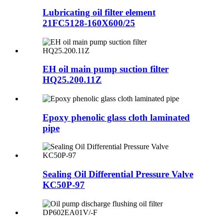
Lubricating oil filter element
21FC5128-160X600/25
EH oil main pump suction filter
HQ25.200.11Z
Epoxy phenolic glass cloth laminated
pipe
Sealing Oil Differential Pressure Valve
KC50P-97