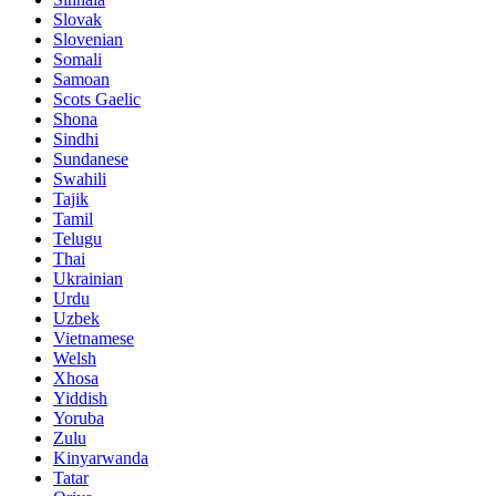
Slovak
Slovenian
Somali
Samoan
Scots Gaelic
Shona
Sindhi
Sundanese
Swahili
Tajik
Tamil
Telugu
Thai
Ukrainian
Urdu
Uzbek
Vietnamese
Welsh
Xhosa
Yiddish
Yoruba
Zulu
Kinyarwanda
Tatar