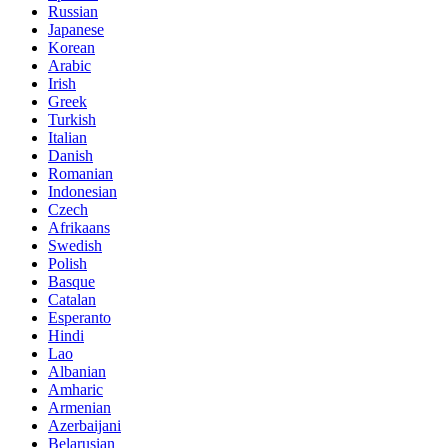
Russian
Japanese
Korean
Arabic
Irish
Greek
Turkish
Italian
Danish
Romanian
Indonesian
Czech
Afrikaans
Swedish
Polish
Basque
Catalan
Esperanto
Hindi
Lao
Albanian
Amharic
Armenian
Azerbaijani
Belarusian