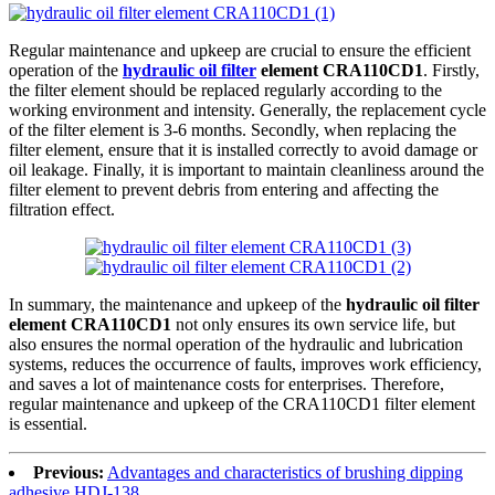
Regular maintenance and upkeep are crucial to ensure the efficient
operation of the
hydraulic oil filter
element CRA110CD1
. Firstly,
the filter element should be replaced regularly according to the
working environment and intensity. Generally, the replacement cycle
of the filter element is 3-6 months. Secondly, when replacing the
filter element, ensure that it is installed correctly to avoid damage or
oil leakage. Finally, it is important to maintain cleanliness around the
filter element to prevent debris from entering and affecting the
filtration effect.
In summary, the maintenance and upkeep of the
hydraulic oil filter
element CRA110CD1
not only ensures its own service life, but
also ensures the normal operation of the hydraulic and lubrication
systems, reduces the occurrence of faults, improves work efficiency,
and saves a lot of maintenance costs for enterprises. Therefore,
regular maintenance and upkeep of the CRA110CD1 filter element
is essential.
Previous:
Advantages and characteristics of brushing dipping
adhesive HDJ-138