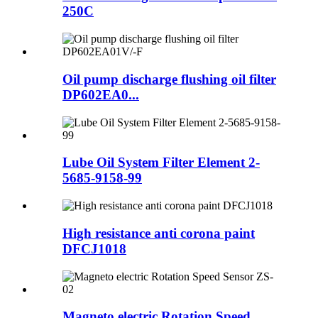
250C
Oil pump discharge flushing oil filter
DP602EA0...
Lube Oil System Filter Element 2-
5685-9158-99
High resistance anti corona paint
DFCJ1018
Magneto electric Rotation Speed