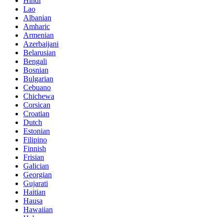
Hindi
Lao
Albanian
Amharic
Armenian
Azerbaijani
Belarusian
Bengali
Bosnian
Bulgarian
Cebuano
Chichewa
Corsican
Croatian
Dutch
Estonian
Filipino
Finnish
Frisian
Galician
Georgian
Gujarati
Haitian
Hausa
Hawaiian