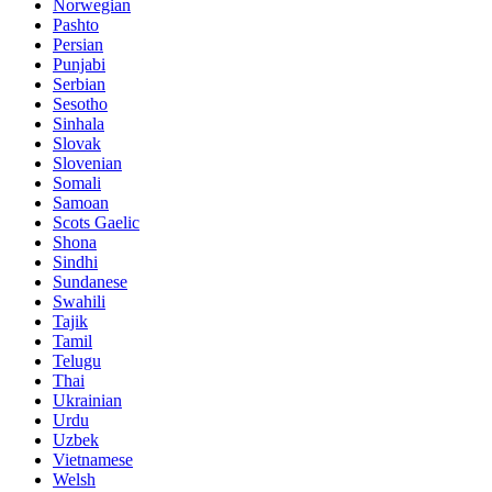
Norwegian
Pashto
Persian
Punjabi
Serbian
Sesotho
Sinhala
Slovak
Slovenian
Somali
Samoan
Scots Gaelic
Shona
Sindhi
Sundanese
Swahili
Tajik
Tamil
Telugu
Thai
Ukrainian
Urdu
Uzbek
Vietnamese
Welsh