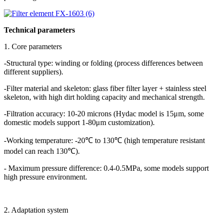
Technical parameters
1. Core parameters
-Structural type: winding or folding (process differences between
different suppliers).
-Filter material and skeleton: glass fiber filter layer + stainless steel
skeleton, with high dirt holding capacity and mechanical strength.
-Filtration accuracy: 10-20 microns (Hydac model is 15μm, some
domestic models support 1-80μm customization).
-Working temperature: -20℃ to 130℃ (high temperature resistant
model can reach 130℃).
- Maximum pressure difference: 0.4-0.5MPa, some models support
high pressure environment.
2. Adaptation system