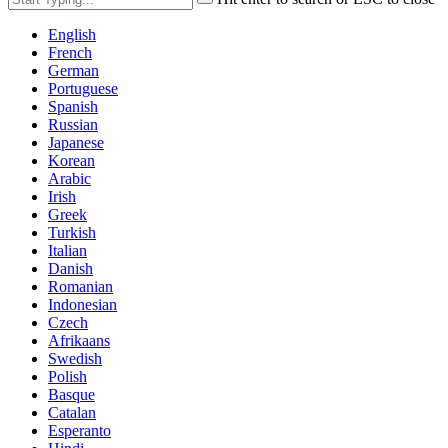
English
French
German
Portuguese
Spanish
Russian
Japanese
Korean
Arabic
Irish
Greek
Turkish
Italian
Danish
Romanian
Indonesian
Czech
Afrikaans
Swedish
Polish
Basque
Catalan
Esperanto