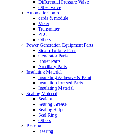
Differential Pressure Valve
Other Valve
Automatic Control
cards & module
Meter
Transmitter
PLC
Others
Power Generation Equipment Parts
Steam Turbine Parts
Generator Parts
Boiler Parts
Auxiliary Parts
Insulating Material
Insulating Adhesive & Paint
Insulation Pressed Parts
Insulating Material
Sealing Material
Sealant
Sealing Grease
Sealing Strip
Seal Ring
Others
Bearing
Bearing