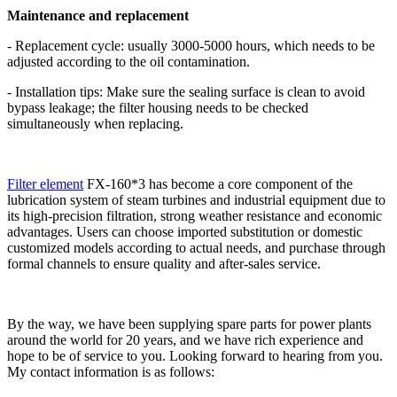
Maintenance and replacement
- Replacement cycle: usually 3000-5000 hours, which needs to be
adjusted according to the oil contamination.
- Installation tips: Make sure the sealing surface is clean to avoid
bypass leakage; the filter housing needs to be checked
simultaneously when replacing.
Filter element
FX-160*3 has become a core component of the
lubrication system of steam turbines and industrial equipment due to
its high-precision filtration, strong weather resistance and economic
advantages. Users can choose imported substitution or domestic
customized models according to actual needs, and purchase through
formal channels to ensure quality and after-sales service.
By the way, we have been supplying spare parts for power plants
around the world for 20 years, and we have rich experience and
hope to be of service to you. Looking forward to hearing from you.
My contact information is as follows: