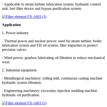
- Applicable to steam turbine lubrication system, hydraulic control
unit, fuel filter device and bypass purification system.
Application
1. Power industry
- Thermal power and nuclear power: used for steam turbine, boiler
lubrication system and EH oil system, filter impurities to protect
precision valves.
- Wind power: gearbox lubricating oil filtration to reduce mechanical
wear.
2. Industrial equipment
- Metallurgical machinery: rolling mill, continuous casting machine
hydraulic system filtration.
- Engineering machinery: excavator, injection molding machine
hydraulic oil purification.