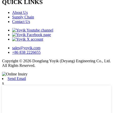
QUICK LINKS
About Us
Supply Chain
Contact Us
sales@yoyik.com
+86 838 2226655
Copyright © 2026 Dongfang Yoyik (Deyang) Engineering Co., Ltd.
All Rights Reserved.
Send Email
x