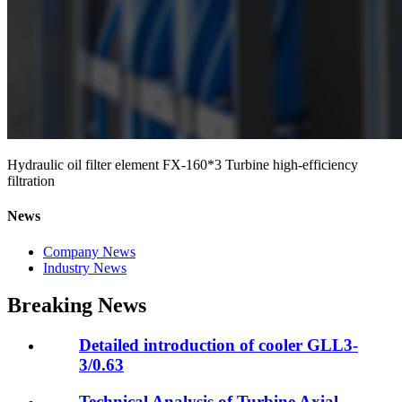
Hydraulic oil filter element FX-160*3 Turbine high-efficiency
filtration
News
Company News
Industry News
Breaking News
Detailed introduction of cooler GLL3-
3/0.63
Technical Analysis of Turbine Axial