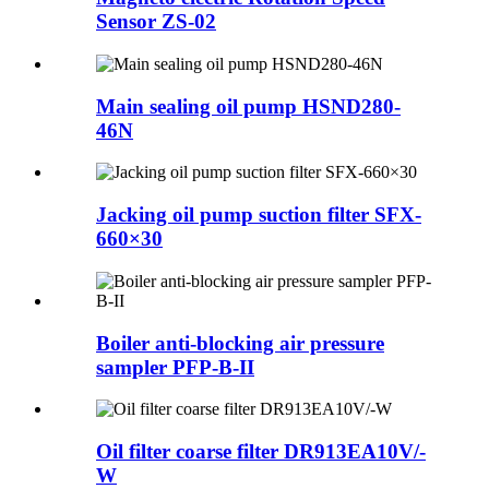
Sensor ZS-02
Main sealing oil pump HSND280-
46N
Jacking oil pump suction filter SFX-
660×30
Boiler anti-blocking air pressure
sampler PFP-B-II
Oil filter coarse filter DR913EA10V/-
W