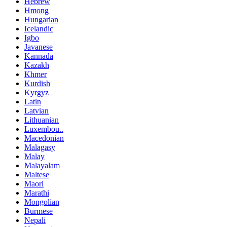
Hebrew
Hmong
Hungarian
Icelandic
Igbo
Javanese
Kannada
Kazakh
Khmer
Kurdish
Kyrgyz
Latin
Latvian
Lithuanian
Luxembou..
Macedonian
Malagasy
Malay
Malayalam
Maltese
Maori
Marathi
Mongolian
Burmese
Nepali