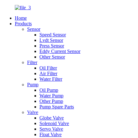
Home
Products
Sensor
Speed Sensor
Lvdt Sensor
Press Sensor
Eddy Current Sensor
Other Sensor
Filter
Oil Filter
Air Filter
Water Filter
Pump
Oil Pump
Water Pump
Other Pump
Pump Spare Parts
Valve
Globe Valve
Solenoid Valve
Servo Valve
Float Valve