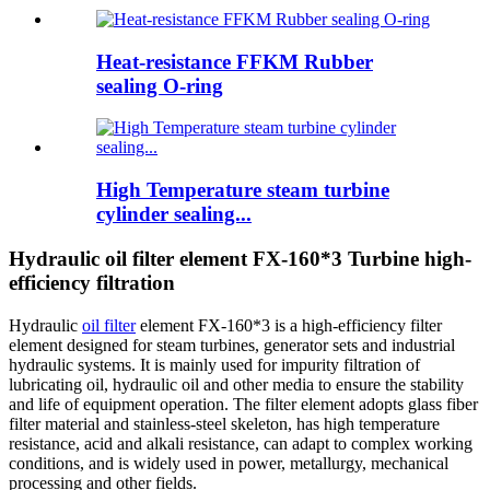
Heat-resistance FFKM Rubber
sealing O-ring
High Temperature steam turbine
cylinder sealing...
Hydraulic oil filter element FX-160*3 Turbine high-
efficiency filtration
Hydraulic
oil filter
element FX-160*3 is a high-efficiency filter
element designed for steam turbines, generator sets and industrial
hydraulic systems. It is mainly used for impurity filtration of
lubricating oil, hydraulic oil and other media to ensure the stability
and life of equipment operation. The filter element adopts glass fiber
filter material and stainless-steel skeleton, has high temperature
resistance, acid and alkali resistance, can adapt to complex working
conditions, and is widely used in power, metallurgy, mechanical
processing and other fields.