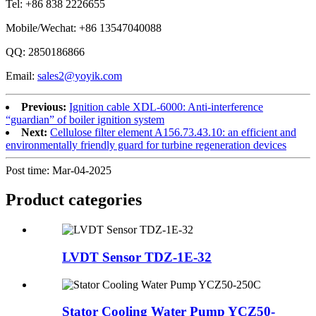
Tel: +86 838 2226655
Mobile/Wechat: +86 13547040088
QQ: 2850186866
Email:
sales2@yoyik.com
Previous:
Ignition cable XDL-6000: Anti-interference
“guardian” of boiler ignition system
Next:
Cellulose filter element A156.73.43.10: an efficient and
environmentally friendly guard for turbine regeneration devices
Post time: Mar-04-2025
Product
categories
LVDT Sensor TDZ-1E-32
Stator Cooling Water Pump YCZ50-