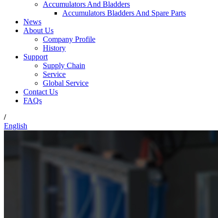
Accumulators And Bladders
Accumulators Bladders And Spare Parts
News
About Us
Company Profile
History
Support
Supply Chain
Service
Global Service
Contact Us
FAQs
/
English