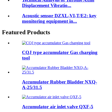
Displacement Vibratio...
Acoustic sensor DZXL-VI-T/E2: key
monitoring equipment in...
Featured Products
CQJ type accumulator Gas charging
tool
Accumulator Rubber Bladder NXQ-
A-25/31.5
Accumulator air inlet valve QXF-5