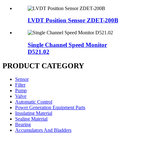
LVDT Position Sensor ZDET-200B
Single Channel Speed Monitor
D521.02
PRODUCT CATEGORY
Sensor
Filter
Pump
Valve
Automatic Control
Power Generation Equipment Parts
Insulating Material
Sealing Material
Bearing
Accumulators And Bladders