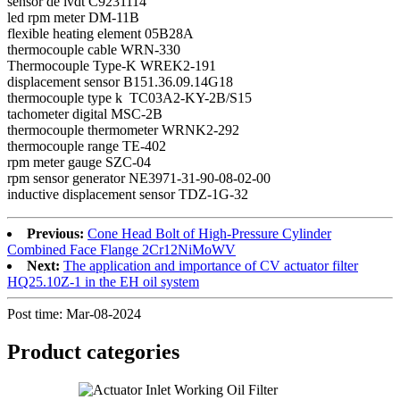
sensor de lvdt C9231114
led rpm meter DM-11B
flexible heating element 05B28A
thermocouple cable WRN-330
Thermocouple Type-K WREK2-191
displacement sensor B151.36.09.14G18
thermocouple type k TC03A2-KY-2B/S15
tachometer digital MSC-2B
thermocouple thermometer WRNK2-292
thermocouple range TE-402
rpm meter gauge SZC-04
rpm sensor generator NE3971-31-90-08-02-00
inductive displacement sensor TDZ-1G-32
Previous:
Cone Head Bolt of High-Pressure Cylinder
Combined Face Flange 2Cr12NiMoWV
Next:
The application and importance of CV actuator filter
HQ25.10Z-1 in the EH oil system
Post time: Mar-08-2024
Product
categories