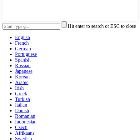
Hit enter to search or ESC to close
English
French
German
Portuguese
Spanish
Russian
Japanese
Korean
Arabic
Irish
Greek
Turkish
Italian
Danish
Romanian
Indonesian
Czech
Afrikaans
Swedish