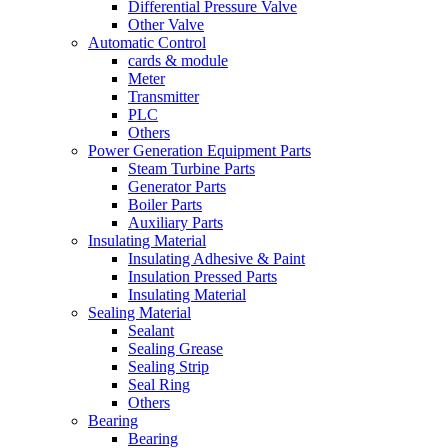
Differential Pressure Valve
Other Valve
Automatic Control
cards & module
Meter
Transmitter
PLC
Others
Power Generation Equipment Parts
Steam Turbine Parts
Generator Parts
Boiler Parts
Auxiliary Parts
Insulating Material
Insulating Adhesive & Paint
Insulation Pressed Parts
Insulating Material
Sealing Material
Sealant
Sealing Grease
Sealing Strip
Seal Ring
Others
Bearing
Bearing