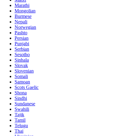
Marathi
Mongolian
Burmese
Nepali
Norwegian
Pashto
Persian
Punjabi
Serbian
Sesotho
Sinhala
Slovak
Slovenian
Somali
Samoan
Scots Gaelic
Shona
Sindhi
Sundanese
Swahili
Tajik
Tamil
Telugu
Thai