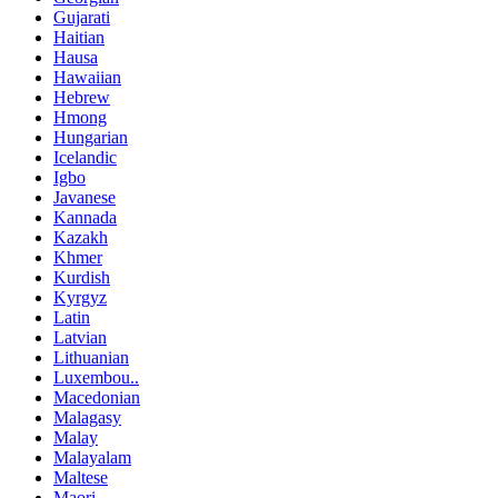
Gujarati
Haitian
Hausa
Hawaiian
Hebrew
Hmong
Hungarian
Icelandic
Igbo
Javanese
Kannada
Kazakh
Khmer
Kurdish
Kyrgyz
Latin
Latvian
Lithuanian
Luxembou..
Macedonian
Malagasy
Malay
Malayalam
Maltese
Maori