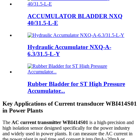
ACCUMULATOR BLADDER NXQ
40/31.5-L-E
Hydraulic Accumulator NXQ-A-
6.3/31.5-L-Y
Rubber Bladder for ST High Pressure
Accumulator...
Key Applications of Current transducer WBI414S01
in Power Plants
The
AC current transmitter WBI414S01
is a high-precision and
high isolation sensor designed specifically for the power industry
and widely used in power plants. It can measure the AC current in
the power plant in real time and convert it into 0mA~20mA or