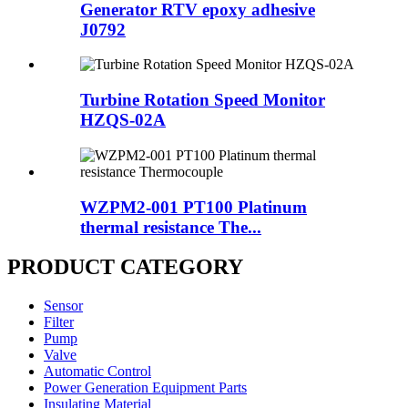
Generator RTV epoxy adhesive
J0792
Turbine Rotation Speed Monitor
HZQS-02A
WZPM2-001 PT100 Platinum
thermal resistance The...
PRODUCT CATEGORY
Sensor
Filter
Pump
Valve
Automatic Control
Power Generation Equipment Parts
Insulating Material