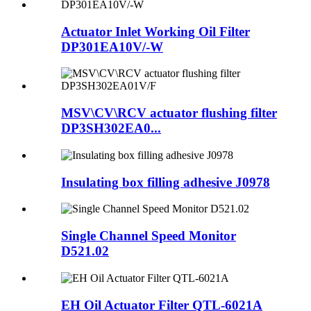
Actuator Inlet Working Oil Filter
DP301EA10V/-W
MSV\CV\RCV actuator flushing filter
DP3SH302EA0...
Insulating box filling adhesive J0978
Single Channel Speed Monitor
D521.02
EH Oil Actuator Filter QTL-6021A