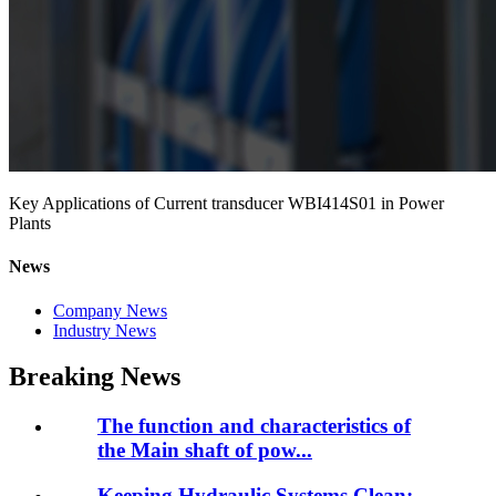
Key Applications of Current transducer WBI414S01 in Power
Plants
News
Company News
Industry News
Breaking News
The function and characteristics of
the Main shaft of pow...
Keeping Hydraulic Systems Clean: