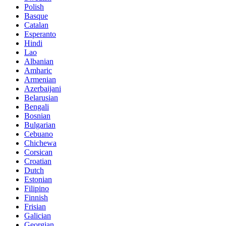
Polish
Basque
Catalan
Esperanto
Hindi
Lao
Albanian
Amharic
Armenian
Azerbaijani
Belarusian
Bengali
Bosnian
Bulgarian
Cebuano
Chichewa
Corsican
Croatian
Dutch
Estonian
Filipino
Finnish
Frisian
Galician
Georgian