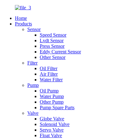
Home
Products
Sensor
Speed Sensor
Lvdt Sensor
Press Sensor
Eddy Current Sensor
Other Sensor
Filter
Oil Filter
Air Filter
Water Filter
Pump
Oil Pump
Water Pump
Other Pump
Pump Spare Parts
Valve
Globe Valve
Solenoid Valve
Servo Valve
Float Valve