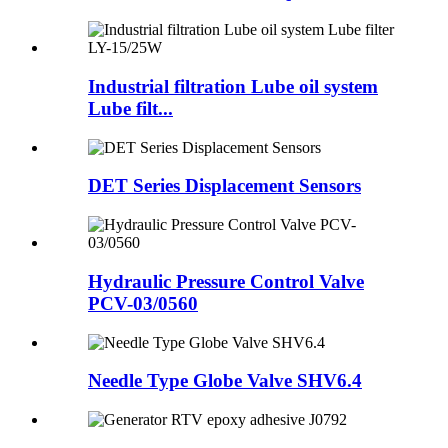
Industrial filtration Lube oil system
Lube filt...
DET Series Displacement Sensors
Hydraulic Pressure Control Valve
PCV-03/0560
Needle Type Globe Valve SHV6.4