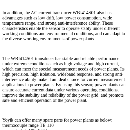
In addition, the AC current transducer WBI414S01 also has
advantages such as low drift, low power consumption, wide
temperature range, and strong anti-interference ability. These
characteristics enable the sensor to operate stably under different
working conditions and environmental conditions, and can adapt to
the diverse working environments of power plants.
The WBI414S01 transducer has stable and reliable performance
under extreme conditions such as high voltage and high current,
which can meet the special measurement needs of power plants. Its
high precision, high isolation, wideband response, and strong anti-
interference ability make it an ideal choice for current measurement
applications in power plants. By using this sensor, power plants can
ensure accurate current data under various operating conditions,
improve the stability and reliability of the power grid, and promote
safe and efficient operation of the power plant.
Yoyik can offer many spare parts for power plants as below:
thermocouple range TE-110