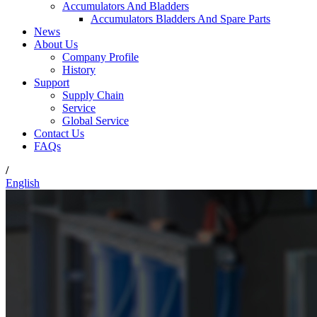
Accumulators And Bladders
Accumulators Bladders And Spare Parts
News
About Us
Company Profile
History
Support
Supply Chain
Service
Global Service
Contact Us
FAQs
/
English