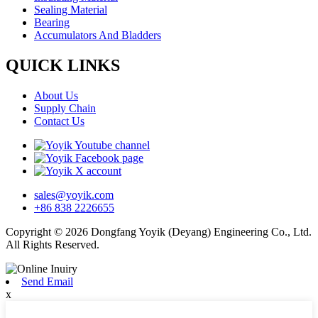
Sealing Material
Bearing
Accumulators And Bladders
QUICK LINKS
About Us
Supply Chain
Contact Us
sales@yoyik.com
+86 838 2226655
Copyright © 2026 Dongfang Yoyik (Deyang) Engineering Co., Ltd.
All Rights Reserved.
Send Email
x