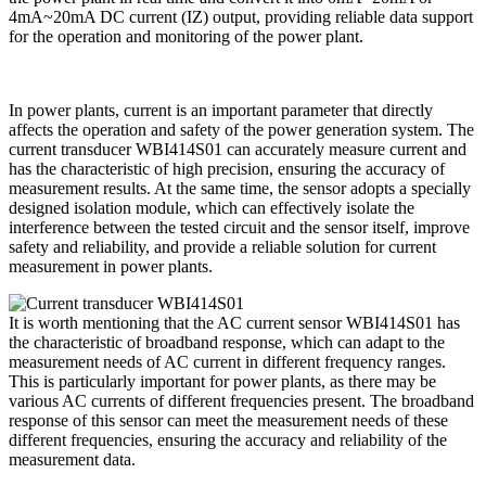
4mA~20mA DC current (IZ) output, providing reliable data support
for the operation and monitoring of the power plant.
In power plants, current is an important parameter that directly
affects the operation and safety of the power generation system. The
current transducer WBI414S01 can accurately measure current and
has the characteristic of high precision, ensuring the accuracy of
measurement results. At the same time, the sensor adopts a specially
designed isolation module, which can effectively isolate the
interference between the tested circuit and the sensor itself, improve
safety and reliability, and provide a reliable solution for current
measurement in power plants.
It is worth mentioning that the AC current sensor WBI414S01 has
the characteristic of broadband response, which can adapt to the
measurement needs of AC current in different frequency ranges.
This is particularly important for power plants, as there may be
various AC currents of different frequencies present. The broadband
response of this sensor can meet the measurement needs of these
different frequencies, ensuring the accuracy and reliability of the
measurement data.