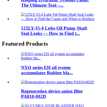
The Ultimate Tool –...
125LY-35-4 Lube Oil Pump Shaft
Seal Leaks — How to Find t...
Featured Products
NXQ series EH oil system
accumulator Rubber bla...
Regeneration device anion filter
PA810-002D