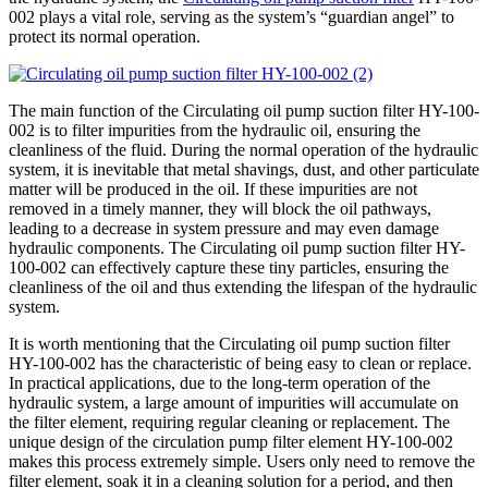
002 plays a vital role, serving as the system’s “guardian angel” to
protect its normal operation.
The main function of the Circulating oil pump suction filter HY-100-
002 is to filter impurities from the hydraulic oil, ensuring the
cleanliness of the fluid. During the normal operation of the hydraulic
system, it is inevitable that metal shavings, dust, and other particulate
matter will be produced in the oil. If these impurities are not
removed in a timely manner, they will block the oil pathways,
leading to a decrease in system pressure and may even damage
hydraulic components. The Circulating oil pump suction filter HY-
100-002 can effectively capture these tiny particles, ensuring the
cleanliness of the oil and thus extending the lifespan of the hydraulic
system.
It is worth mentioning that the Circulating oil pump suction filter
HY-100-002 has the characteristic of being easy to clean or replace.
In practical applications, due to the long-term operation of the
hydraulic system, a large amount of impurities will accumulate on
the filter element, requiring regular cleaning or replacement. The
unique design of the circulation pump filter element HY-100-002
makes this process extremely simple. Users only need to remove the
filter element, soak it in a cleaning solution for a period, and then