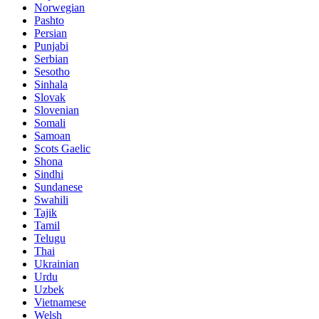
Norwegian
Pashto
Persian
Punjabi
Serbian
Sesotho
Sinhala
Slovak
Slovenian
Somali
Samoan
Scots Gaelic
Shona
Sindhi
Sundanese
Swahili
Tajik
Tamil
Telugu
Thai
Ukrainian
Urdu
Uzbek
Vietnamese
Welsh