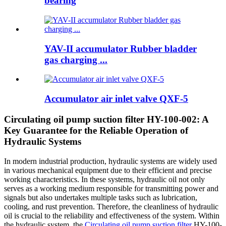
bearing
YAV-II accumulator Rubber bladder
gas charging ...
Accumulator air inlet valve QXF-5
Circulating oil pump suction filter HY-100-002: A
Key Guarantee for the Reliable Operation of
Hydraulic Systems
In modern industrial production, hydraulic systems are widely used
in various mechanical equipment due to their efficient and precise
working characteristics. In these systems, hydraulic oil not only
serves as a working medium responsible for transmitting power and
signals but also undertakes multiple tasks such as lubrication,
cooling, and rust prevention. Therefore, the cleanliness of hydraulic
oil is crucial to the reliability and effectiveness of the system. Within
the hydraulic system, the
Circulating oil pump suction filter
HY-100-