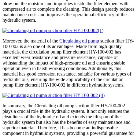
blow out the moisture and impurities inside the filter element with
compressed air to complete the cleaning. This design greatly reduces
maintenance costs and improves the operational efficiency of the
hydraulic system.
Moreover, the material of the
Circulating oil pump
suction filter HY-
100-002 is also one of its advantages. Made from high-quality
materials, the circulation pump filter element HY-100-002 has
excellent wear resistance and pressure resistance, capable of
withstanding the impact of high-pressure oil and ensuring stable
operation even in harsh working conditions. Additionally, this
material has good corrosion resistance, suitable for various types of
hydraulic oils, ensuring the wide applicability of the circulation
pump filter element HY-100-002 in different hydraulic systems.
In summary, the Circulating oil pump suction filter HY-100-002
plays a crucial role in the hydraulic system. It not only ensures the
cleanliness of the hydraulic oil and extends the lifespan of the
hydraulic system but also has the benefits of easy maintenance and
superior material. Therefore, it has become an indispensable
component in hydraulic systems, providing a powerful guarantee for