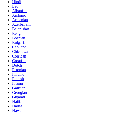
Hindi
Lao
Albanian
Amharic
Armenian
Azerbaijani
Belarusian
Bengali
Bosnian
Bulgarian
Cebuano
Chichewa
Corsican
Croatian
Dutch
Estonian
Filipino
Finnish
Frisian
Galician
Georgian
Gujarati
Haitian
Hausa
Hawaiian