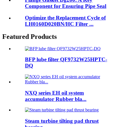
Component for Ensuring Pipe Seal
Optimize the Replacement Cycle of
LH0160D020BN/HC Filter ...
Featured Products
BFP lube filter QF9732W25HPTC-
DQ
NXQ series EH oil system
accumulator Rubber bla...
Steam turbine tilting pad thrust