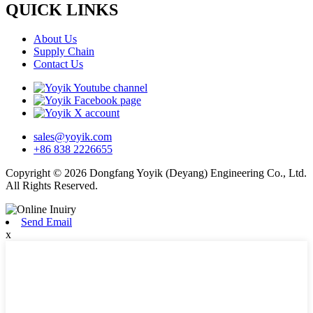
QUICK LINKS
About Us
Supply Chain
Contact Us
sales@yoyik.com
+86 838 2226655
Copyright © 2026 Dongfang Yoyik (Deyang) Engineering Co., Ltd.
All Rights Reserved.
Send Email
x