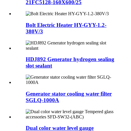
21FC5128-160X600/25
Bolt Electric Heater HY-GYY-1.2-
380V/3
HDJ892 Generator hydrogen sealing
slot sealant
Generator stator cooling water filter
SGLQ-1000A
Dual color water level gauge