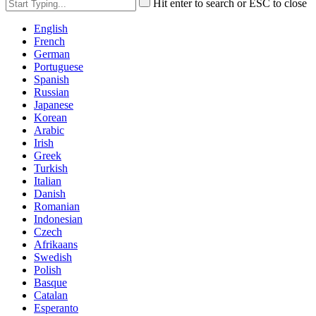
Hit enter to search or ESC to close
English
French
German
Portuguese
Spanish
Russian
Japanese
Korean
Arabic
Irish
Greek
Turkish
Italian
Danish
Romanian
Indonesian
Czech
Afrikaans
Swedish
Polish
Basque
Catalan
Esperanto