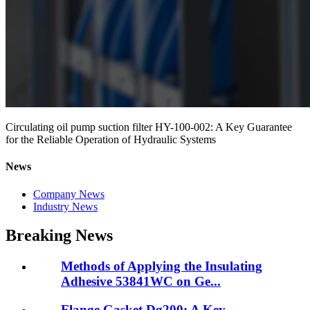
Circulating oil pump suction filter HY-100-002: A Key Guarantee
for the Reliable Operation of Hydraulic Systems
News
Company News
Industry News
Breaking News
Methods of Applying the Insulating
Adhesive 53841WC on Ge...
Flange Gasket Dg200: A Key