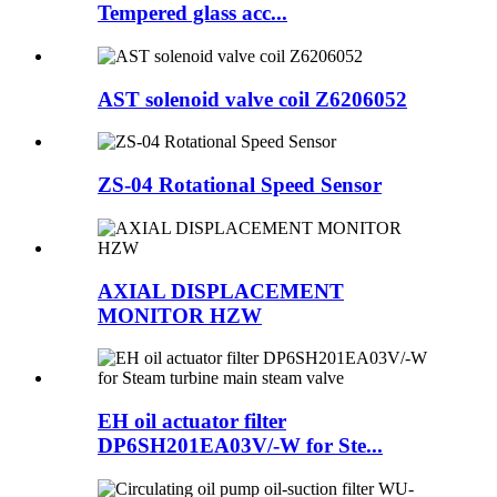
Tempered glass acc...
AST solenoid valve coil Z6206052
ZS-04 Rotational Speed Sensor
AXIAL DISPLACEMENT
MONITOR HZW
EH oil actuator filter
DP6SH201EA03V/-W for Ste...