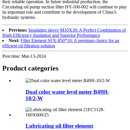
their reliable operation. In future industrial production, the
Circulating oil pump suction filter HY-100-002 will continue to play
its important role and contribute to the development of China’s
hydraulic systems.
Previous:
Insulating sleeve M10X30: A Perfect Combination of
High-Efficiency Insulation and Superior Performance
Next:
Filter Element SFX-850*10: A premium choice for an
efficient oil filtration solution
Post time: Mar-13-2024
Product
categories
Dual color water level meter B49H-
10/2-W
Lubricating oil filter element