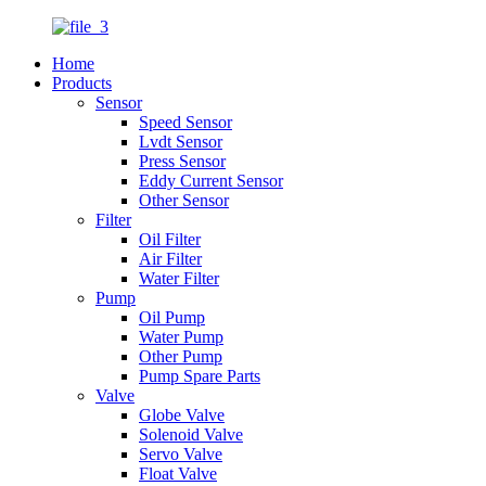
Home
Products
Sensor
Speed Sensor
Lvdt Sensor
Press Sensor
Eddy Current Sensor
Other Sensor
Filter
Oil Filter
Air Filter
Water Filter
Pump
Oil Pump
Water Pump
Other Pump
Pump Spare Parts
Valve
Globe Valve
Solenoid Valve
Servo Valve
Float Valve