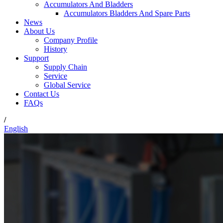
Accumulators And Bladders
Accumulators Bladders And Spare Parts
News
About Us
Company Profile
History
Support
Supply Chain
Service
Global Service
Contact Us
FAQs
/
English