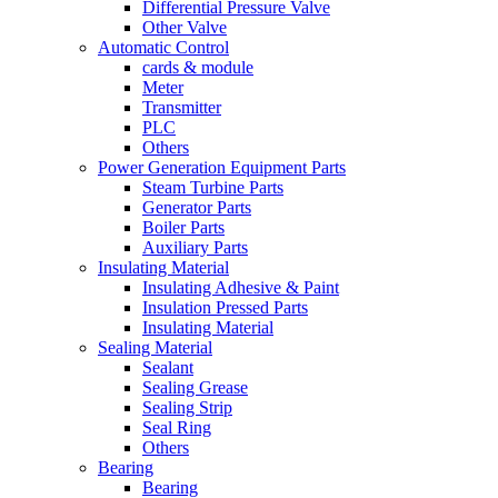
Differential Pressure Valve
Other Valve
Automatic Control
cards & module
Meter
Transmitter
PLC
Others
Power Generation Equipment Parts
Steam Turbine Parts
Generator Parts
Boiler Parts
Auxiliary Parts
Insulating Material
Insulating Adhesive & Paint
Insulation Pressed Parts
Insulating Material
Sealing Material
Sealant
Sealing Grease
Sealing Strip
Seal Ring
Others
Bearing
Bearing