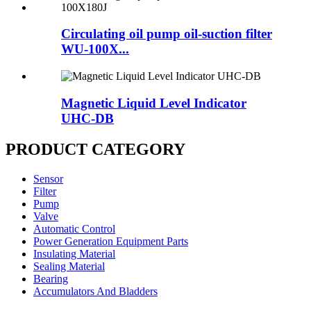
Circulating oil pump oil-suction filter
WU-100X...
Magnetic Liquid Level Indicator
UHC-DB
PRODUCT CATEGORY
Sensor
Filter
Pump
Valve
Automatic Control
Power Generation Equipment Parts
Insulating Material
Sealing Material
Bearing
Accumulators And Bladders