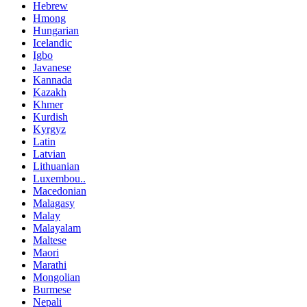
Hebrew
Hmong
Hungarian
Icelandic
Igbo
Javanese
Kannada
Kazakh
Khmer
Kurdish
Kyrgyz
Latin
Latvian
Lithuanian
Luxembou..
Macedonian
Malagasy
Malay
Malayalam
Maltese
Maori
Marathi
Mongolian
Burmese
Nepali