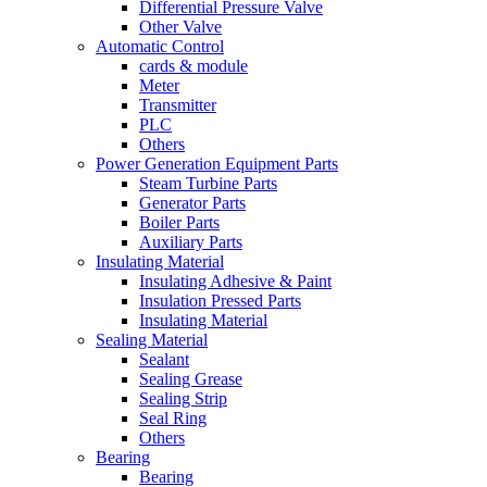
Differential Pressure Valve
Other Valve
Automatic Control
cards & module
Meter
Transmitter
PLC
Others
Power Generation Equipment Parts
Steam Turbine Parts
Generator Parts
Boiler Parts
Auxiliary Parts
Insulating Material
Insulating Adhesive & Paint
Insulation Pressed Parts
Insulating Material
Sealing Material
Sealant
Sealing Grease
Sealing Strip
Seal Ring
Others
Bearing
Bearing