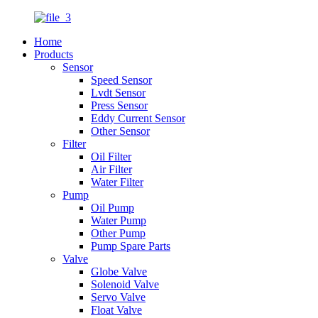
Home
Products
Sensor
Speed Sensor
Lvdt Sensor
Press Sensor
Eddy Current Sensor
Other Sensor
Filter
Oil Filter
Air Filter
Water Filter
Pump
Oil Pump
Water Pump
Other Pump
Pump Spare Parts
Valve
Globe Valve
Solenoid Valve
Servo Valve
Float Valve