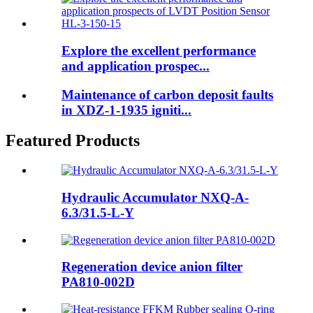
Explore the excellent performance
and application prospec...
Maintenance of carbon deposit faults
in XDZ-1-1935 igniti...
Featured Products
Hydraulic Accumulator NXQ-A-
6.3/31.5-L-Y
Regeneration device anion filter
PA810-002D