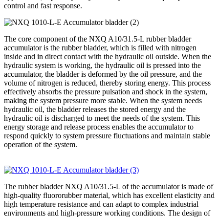
control and fast response.
The core component of the NXQ A10/31.5-L rubber bladder
accumulator is the rubber bladder, which is filled with nitrogen
inside and in direct contact with the hydraulic oil outside. When the
hydraulic system is working, the hydraulic oil is pressed into the
accumulator, the bladder is deformed by the oil pressure, and the
volume of nitrogen is reduced, thereby storing energy. This process
effectively absorbs the pressure pulsation and shock in the system,
making the system pressure more stable. When the system needs
hydraulic oil, the bladder releases the stored energy and the
hydraulic oil is discharged to meet the needs of the system. This
energy storage and release process enables the accumulator to
respond quickly to system pressure fluctuations and maintain stable
operation of the system.
The rubber bladder NXQ A10/31.5-L of the accumulator is made of
high-quality fluororubber material, which has excellent elasticity and
high temperature resistance and can adapt to complex industrial
environments and high-pressure working conditions. The design of