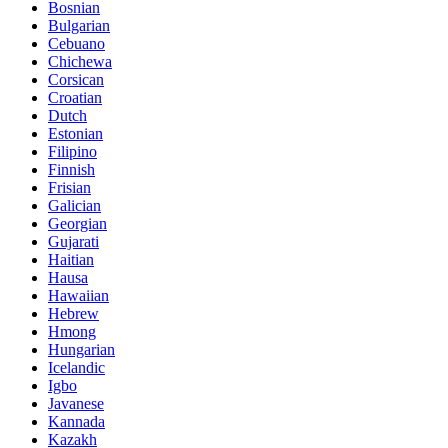
Bosnian
Bulgarian
Cebuano
Chichewa
Corsican
Croatian
Dutch
Estonian
Filipino
Finnish
Frisian
Galician
Georgian
Gujarati
Haitian
Hausa
Hawaiian
Hebrew
Hmong
Hungarian
Icelandic
Igbo
Javanese
Kannada
Kazakh