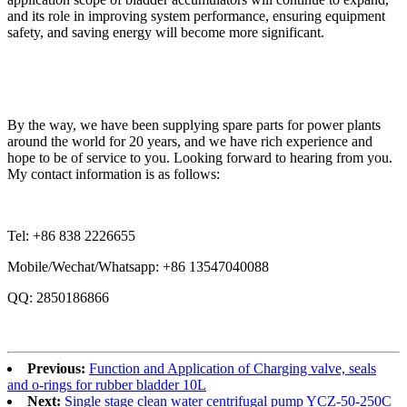
and its role in improving system performance, ensuring equipment
safety, and saving energy will become more significant.
By the way, we have been supplying spare parts for power plants
around the world for 20 years, and we have rich experience and
hope to be of service to you. Looking forward to hearing from you.
My contact information is as follows:
Tel: +86 838 2226655
Mobile/Wechat/Whatsapp: +86 13547040088
QQ: 2850186866
Previous:
Function and Application of Charging valve, seals
and o-rings for rubber bladder 10L
Next:
Single stage clean water centrifugal pump YCZ-50-250C