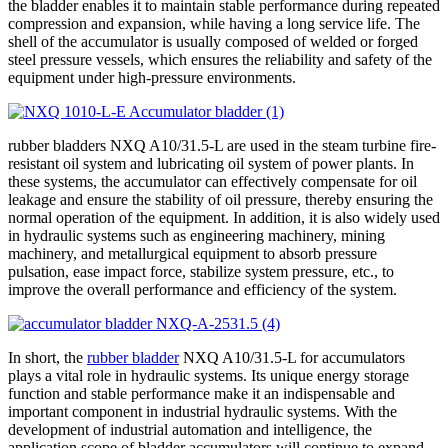
the bladder enables it to maintain stable performance during repeated
compression and expansion, while having a long service life. The
shell of the accumulator is usually composed of welded or forged
steel pressure vessels, which ensures the reliability and safety of the
equipment under high-pressure environments.
rubber bladders NXQ A10/31.5-L are used in the steam turbine fire-
resistant oil system and lubricating oil system of power plants. In
these systems, the accumulator can effectively compensate for oil
leakage and ensure the stability of oil pressure, thereby ensuring the
normal operation of the equipment. In addition, it is also widely used
in hydraulic systems such as engineering machinery, mining
machinery, and metallurgical equipment to absorb pressure
pulsation, ease impact force, stabilize system pressure, etc., to
improve the overall performance and efficiency of the system.
In short, the
rubber bladder
NXQ A10/31.5-L for accumulators
plays a vital role in hydraulic systems. Its unique energy storage
function and stable performance make it an indispensable and
important component in industrial hydraulic systems. With the
development of industrial automation and intelligence, the
application scope of bladder accumulators will continue to expand,