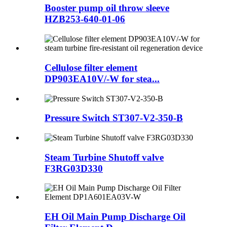
Booster pump oil throw sleeve
HZB253-640-01-06
Cellulose filter element
DP903EA10V/-W for stea...
Pressure Switch ST307-V2-350-B
Steam Turbine Shutoff valve
F3RG03D330
EH Oil Main Pump Discharge Oil