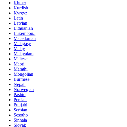
Khmer
Kurdish
Kyrgyz
Latin
Latvian
Lithuanian
Luxembou..
Macedonian
Malagasy
Malay
Malayalam
Maltese
Maori
Marathi
Mongolian
Burmese
Nepali
Norwegian
Pashto
Persian
Punjabi
Serbian
Sesotho
Sinhala
Slovak