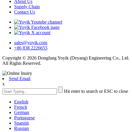
About Us
Supply Chain
Contact Us
sales@yoyik.com
+86 838 2226655
Copyright © 2026 Dongfang Yoyik (Deyang) Engineering Co., Ltd.
All Rights Reserved.
Send Email
x
Hit enter to search or ESC to close
English
French
German
Portuguese
Spanish
Russian