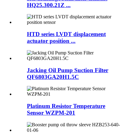
HQ25.300.21Z ...
HTD series LVDT displacement
actuator position ...
Jacking Oil Pump Suction Filter
QF6803GA20H1.5C
Platinum Resistor Temperature
Sensor WZPM-201