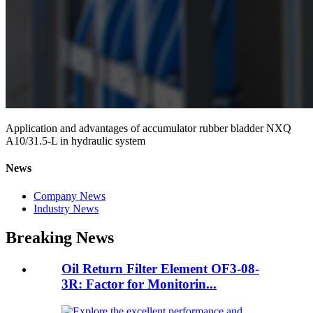
Application and advantages of accumulator rubber bladder NXQ
A10/31.5-L in hydraulic system
News
Company News
Industry News
Breaking News
Oil Return Filter Element OF3-08-
3R: Factor for Monitorin...