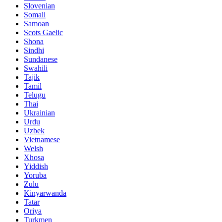
Slovenian
Somali
Samoan
Scots Gaelic
Shona
Sindhi
Sundanese
Swahili
Tajik
Tamil
Telugu
Thai
Ukrainian
Urdu
Uzbek
Vietnamese
Welsh
Xhosa
Yiddish
Yoruba
Zulu
Kinyarwanda
Tatar
Oriya
Turkmen