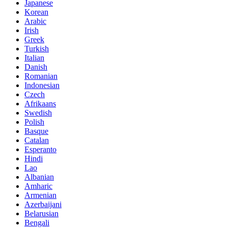
Japanese
Korean
Arabic
Irish
Greek
Turkish
Italian
Danish
Romanian
Indonesian
Czech
Afrikaans
Swedish
Polish
Basque
Catalan
Esperanto
Hindi
Lao
Albanian
Amharic
Armenian
Azerbaijani
Belarusian
Bengali