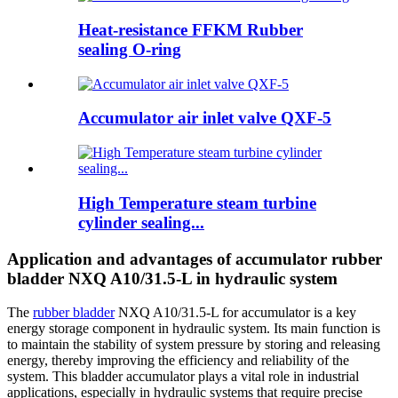
Heat-resistance FFKM Rubber
sealing O-ring
Accumulator air inlet valve QXF-5
High Temperature steam turbine
cylinder sealing...
Application and advantages of accumulator rubber
bladder NXQ A10/31.5-L in hydraulic system
The
rubber bladder
NXQ A10/31.5-L for accumulator is a key
energy storage component in hydraulic system. Its main function is
to maintain the stability of system pressure by storing and releasing
energy, thereby improving the efficiency and reliability of the
system. This bladder accumulator plays a vital role in industrial
applications, especially in hydraulic systems that require precise