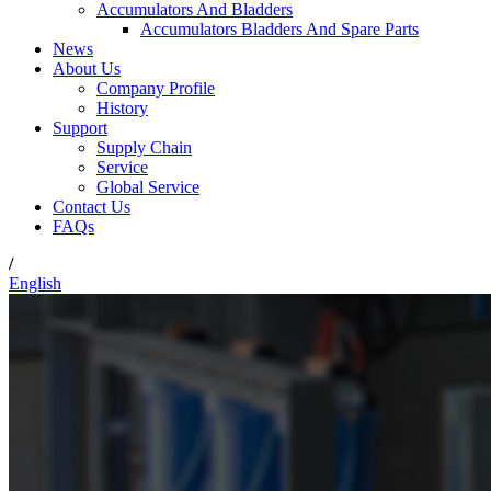
Accumulators And Bladders
Accumulators Bladders And Spare Parts
News
About Us
Company Profile
History
Support
Supply Chain
Service
Global Service
Contact Us
FAQs
/
English