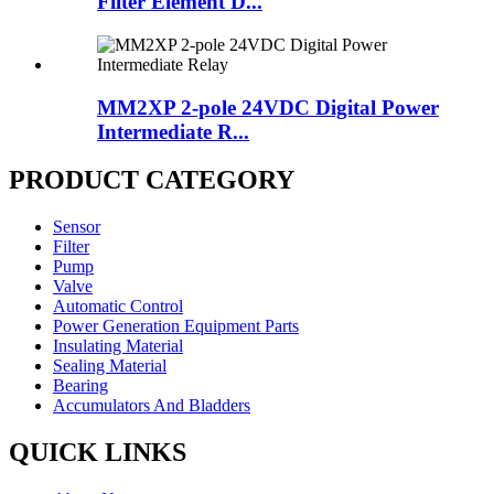
Filter Element D...
MM2XP 2-pole 24VDC Digital Power
Intermediate R...
PRODUCT CATEGORY
Sensor
Filter
Pump
Valve
Automatic Control
Power Generation Equipment Parts
Insulating Material
Sealing Material
Bearing
Accumulators And Bladders
QUICK LINKS