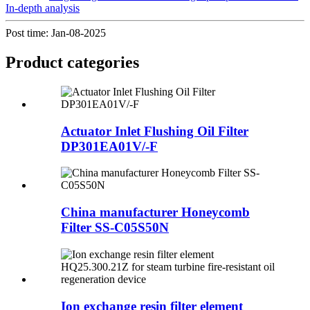
In-depth analysis
Post time: Jan-08-2025
Product
categories
Actuator Inlet Flushing Oil Filter
DP301EA01V/-F
China manufacturer Honeycomb
Filter SS-C05S50N
Ion exchange resin filter element