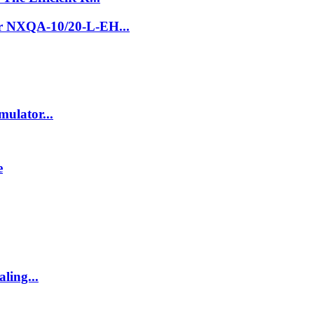
er NXQA-10/20-L-EH...
ulator...
e
ling...