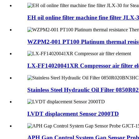
EH oil online filter machine fine filter JLX-3
WZPM2-001 PT100 Platinum thermal resist
LX-FF14020041XR Compressor air filter e
Stainless Steel Hydraulic Oil Filter 0850
LVDT displacement Sensor 2000TD
APH Gap Control System Gap Sensor Pro