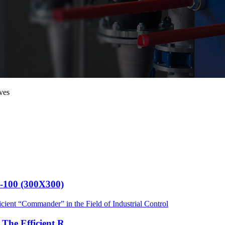
ves
G-100 (300X300)
he Efficient R...