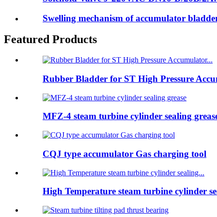
Swelling mechanism of accumulator bladd
Featured Products
Rubber Bladder for ST High Pressure Accum
MFZ-4 steam turbine cylinder sealing greas
CQJ type accumulator Gas charging tool
High Temperature steam turbine cylinder sea