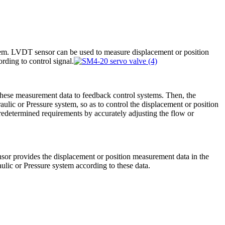
em. LVDT sensor can be used to measure displacement or position
rding to control signal.
these measurement data to feedback control systems. Then, the
aulic or Pressure system, so as to control the displacement or position
edetermined requirements by accurately adjusting the flow or
sor provides the displacement or position measurement data in the
ulic or Pressure system according to these data.