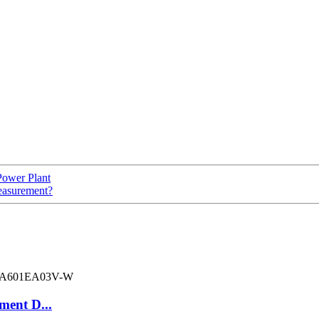
Power Plant
easurement?
ment D...