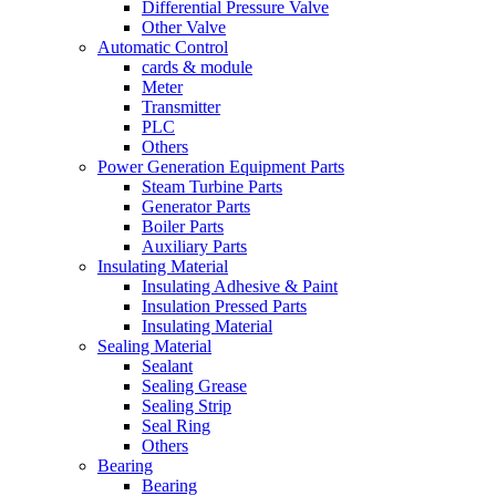
Differential Pressure Valve
Other Valve
Automatic Control
cards & module
Meter
Transmitter
PLC
Others
Power Generation Equipment Parts
Steam Turbine Parts
Generator Parts
Boiler Parts
Auxiliary Parts
Insulating Material
Insulating Adhesive & Paint
Insulation Pressed Parts
Insulating Material
Sealing Material
Sealant
Sealing Grease
Sealing Strip
Seal Ring
Others
Bearing
Bearing