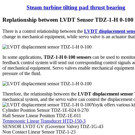
Steam turbine tilting pad thrust bearing
Replationship between LVDT Sensor TDZ-1-H 0-100 
There is a control relationship between the
LVDT displacement sen
change in mechanical equipment, while servo valve is an actuator that 
In some applications,
TDZ-1-H 0-100 sensors
can be used to monitor
feedback control system will send out corresponding control signals ac
of mechanical equipment. Servo valves enable mechanical equipment to
pressure of the fluid.
Therefore, the relationship between the
LVDT displacement sensor
mechanical system, and the servo valve can control the displacement o
Yoyik offers various ki
Cylinder Position Sensor TDZ-1E-024 0-270
Hall Sensor Linear Position TDZ-1E-011
Temposonic Linear Transducer HTD-150-3
SENSOR LVDT GV (Governor Valve) TDZ-1G-43
Non Contact Linear Sensor TDZ-1-23