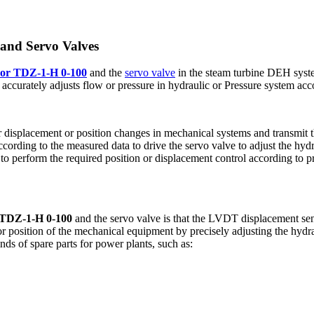
and Servo Valves
sor TDZ-1-H 0-100
and the
servo valve
in the steam turbine DEH syst
accurately adjusts flow or pressure in hydraulic or Pressure system acco
 displacement or position changes in mechanical systems and transmit 
cording to the measured data to drive the servo valve to adjust the hydr
 perform the required position or displacement control according to pr
 TDZ-1-H 0-100
and the servo valve is that the LVDT displacement sen
r position of the mechanical equipment by precisely adjusting the hydra
nds of spare parts for power plants, such as: