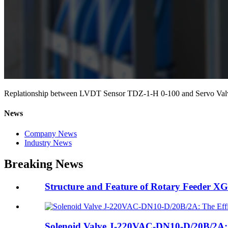
Replationship between LVDT Sensor TDZ-1-H 0-100 and Servo Val
News
Company News
Industry News
Breaking News
Structure and Feature of Rotary Feeder X
Solenoid Valve J-220VAC-DN10-D/20B/2A: T