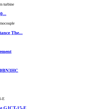
0...
ance The...
lement
R020BN3HC
be GJCT-15-E