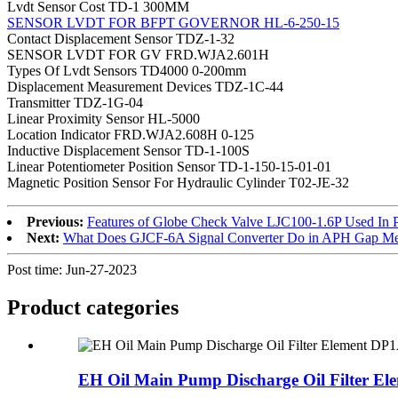
Lvdt Sensor Cost TD-1 300MM
SENSOR LVDT FOR BFPT GOVERNOR HL-6-250-15
Contact Displacement Sensor TDZ-1-32
SENSOR LVDT FOR GV FRD.WJA2.601H
Types Of Lvdt Sensors TD4000 0-200mm
Displacement Measurement Devices TDZ-1C-44
Transmitter TDZ-1G-04
Linear Proximity Sensor HL-5000
Location Indicator FRD.WJA2.608H 0-125
Inductive Displacement Sensor TD-1-100S
Linear Potentiometer Position Sensor TD-1-150-15-01-01
Magnetic Position Sensor For Hydraulic Cylinder T02-JE-32
Previous:
Features of Globe Check Valve LJC100-1.6P Used In 
Next:
What Does GJCF-6A Signal Converter Do in APH Gap M
Post time: Jun-27-2023
Product
categories
EH Oil Main Pump Discharge Oil Filter Ele