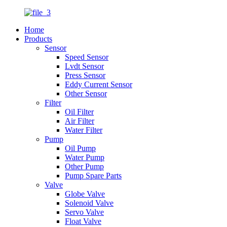
Home
Products
Sensor
Speed Sensor
Lvdt Sensor
Press Sensor
Eddy Current Sensor
Other Sensor
Filter
Oil Filter
Air Filter
Water Filter
Pump
Oil Pump
Water Pump
Other Pump
Pump Spare Parts
Valve
Globe Valve
Solenoid Valve
Servo Valve
Float Valve