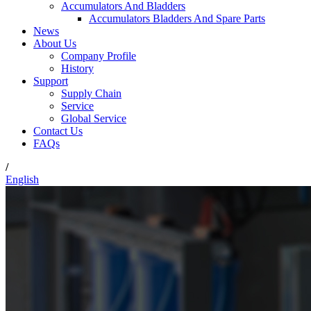
Accumulators And Bladders
Accumulators Bladders And Spare Parts
News
About Us
Company Profile
History
Support
Supply Chain
Service
Global Service
Contact Us
FAQs
/
English