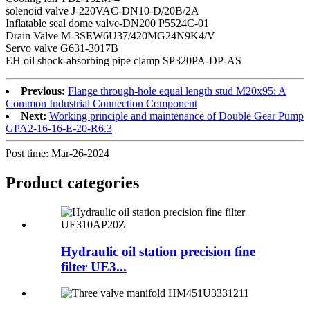
solenoid valve J-220VAC-DN10-D/20B/2A
Inflatable seal dome valve-DN200 P5524C-01
Drain Valve M-3SEW6U37/420MG24N9K4/V
Servo valve G631-3017B
EH oil shock-absorbing pipe clamp SP320PA-DP-AS
Previous:
Flange through-hole equal length stud M20x95: A
Common Industrial Connection Component
Next:
Working principle and maintenance of Double Gear Pump
GPA2-16-16-E-20-R6.3
Post time: Mar-26-2024
Product
categories
Hydraulic oil station precision fine
filter UE3...