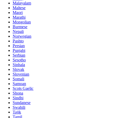
Malayalam
Maltese
Maori
Marathi
Mongolian
Burmese
Nepali
Norwegian
Pashto
Persian
Punjabi
Serbian
Sesotho
Sinhala
Slovak
Slovenian
Somali
Samoan
Scots Gaelic
Shona
Sindhi
Sundanese
Swahili
Tajik
Tamil