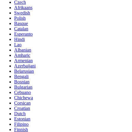
Czech
Afrikaans
Swedish
Polish
Basque
Catalan
Esperanto
Hindi
Lao
Albanian
Amharic
Armenian
Azerbaijani
Belarusian
Bengali
Bosnian
Bulgarian
Cebuano
Chichewa
Corsican
Croatian
Dutch
Estonian
Filipino
Finnish