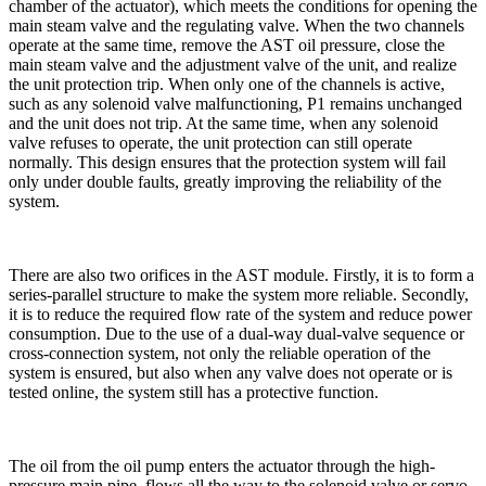
chamber of the actuator), which meets the conditions for opening the
main steam valve and the regulating valve. When the two channels
operate at the same time, remove the AST oil pressure, close the
main steam valve and the adjustment valve of the unit, and realize
the unit protection trip. When only one of the channels is active,
such as any solenoid valve malfunctioning, P1 remains unchanged
and the unit does not trip. At the same time, when any solenoid
valve refuses to operate, the unit protection can still operate
normally. This design ensures that the protection system will fail
only under double faults, greatly improving the reliability of the
system.
There are also two orifices in the AST module. Firstly, it is to form a
series-parallel structure to make the system more reliable. Secondly,
it is to reduce the required flow rate of the system and reduce power
consumption. Due to the use of a dual-way dual-valve sequence or
cross-connection system, not only the reliable operation of the
system is ensured, but also when any valve does not operate or is
tested online, the system still has a protective function.
The oil from the oil pump enters the actuator through the high-
pressure main pipe, flows all the way to the solenoid valve or servo