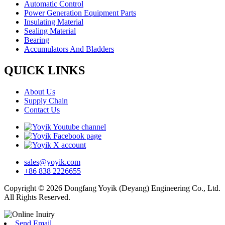
Automatic Control
Power Generation Equipment Parts
Insulating Material
Sealing Material
Bearing
Accumulators And Bladders
QUICK LINKS
About Us
Supply Chain
Contact Us
sales@yoyik.com
+86 838 2226655
Copyright © 2026 Dongfang Yoyik (Deyang) Engineering Co., Ltd.
All Rights Reserved.
Send Email