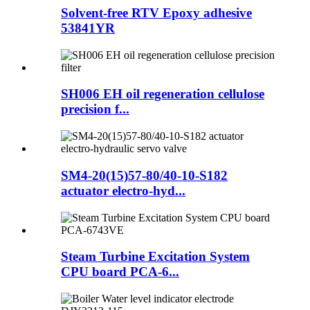
Solvent-free RTV Epoxy adhesive
53841YR
SH006 EH oil regeneration cellulose
precision f...
SM4-20(15)57-80/40-10-S182
actuator electro-hyd...
Steam Turbine Excitation System
CPU board PCA-6...