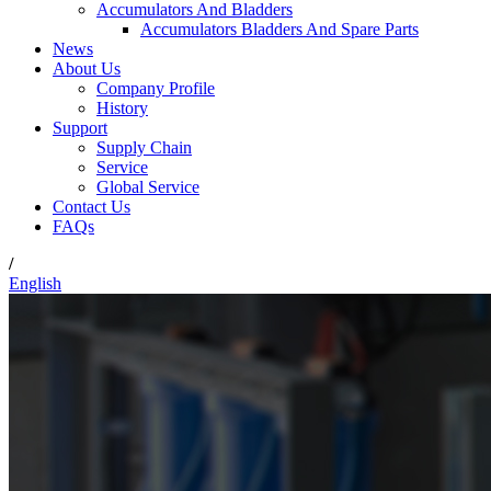
Accumulators And Bladders
Accumulators Bladders And Spare Parts
News
About Us
Company Profile
History
Support
Supply Chain
Service
Global Service
Contact Us
FAQs
/
English