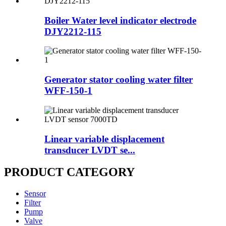
Boiler Water level indicator electrode
DJY2212-115
Generator stator cooling water filter
WFF-150-1
Linear variable displacement
transducer LVDT se...
PRODUCT CATEGORY
Sensor
Filter
Pump
Valve