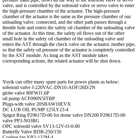
valve, and is controlled by the solenoid valve or servo valve to enter
the high-pressure chamber of the actuator. The high-pressure
chamber of the actuator is the same as the pressure chamber of our
unloading valve. connected, and the other path passes through a
throttle hole and enters the safety oil chamber of the unloading valve
of the actuator. At this time, the safety oil flows out of the other
small hole in the safety oil chamber of the unloading valve and
enters the AST through the check valve on the actuator. mother pipe,
so that the safety oil pressure of the actuator is completely controlled
by the AST module. As long as the AST module takes
corresponding actions, the related actuator will be shut down.
Yoyik can offer many spare parts for power plants as below:
solenoid valve J-220VAC-DN10-AOF/26D/2N
globe valve 80FWJ1.6P
oil pump ACF090N5ITBP
Plugs-with valve 20SBAW10EVX
DC LUB OIL PUMP 125LY23-4
Spigot Ring P29617D-00 for dome valve DN200 P29617D-00
valve PP3-N03BG
OPC solenoid valve SV13-12V-O-0-00
Butterfly Valve BDB-250/150
Cooling fan YB2-132M-4