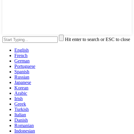
Hit enter to search or ESC to close
English
French
German
Portuguese
Spanish
Russian
Japanese
Korean
Arabic
Irish
Greek
Turkish
Italian
Danish
Romanian
Indonesian