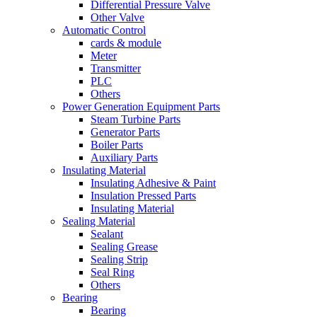
Differential Pressure Valve
Other Valve
Automatic Control
cards & module
Meter
Transmitter
PLC
Others
Power Generation Equipment Parts
Steam Turbine Parts
Generator Parts
Boiler Parts
Auxiliary Parts
Insulating Material
Insulating Adhesive & Paint
Insulation Pressed Parts
Insulating Material
Sealing Material
Sealant
Sealing Grease
Sealing Strip
Seal Ring
Others
Bearing
Bearing