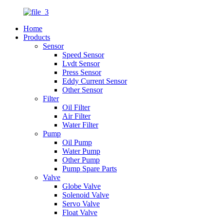
Home
Products
Sensor
Speed Sensor
Lvdt Sensor
Press Sensor
Eddy Current Sensor
Other Sensor
Filter
Oil Filter
Air Filter
Water Filter
Pump
Oil Pump
Water Pump
Other Pump
Pump Spare Parts
Valve
Globe Valve
Solenoid Valve
Servo Valve
Float Valve