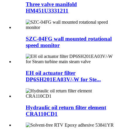
Three valve manifold
HM451U3331211
SZC-04FG wall mounted rotational
speed monitor
EH oil actuator filter
DP6SH201EA03V/-W for Ste...
Hydraulic oil return filter element
CRA110CD1