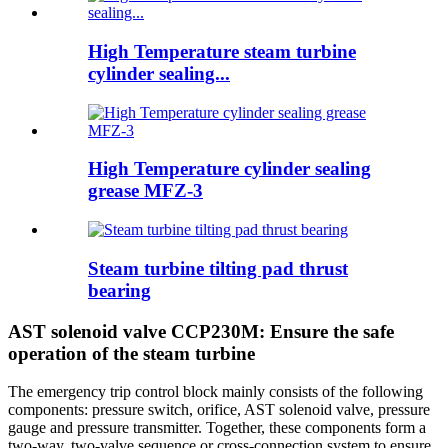
High Temperature steam turbine
cylinder sealing...
High Temperature cylinder sealing
grease MFZ-3
Steam turbine tilting pad thrust
bearing
AST solenoid valve CCP230M: Ensure the safe
operation of the steam turbine
The emergency trip control block mainly consists of the following
components: pressure switch, orifice, AST solenoid valve, pressure
gauge and pressure transmitter. Together, these components form a
two-way, two-valve sequence or cross-connection system to ensure