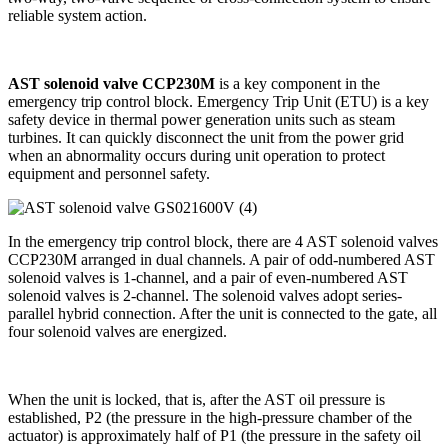
reliable system action.
AST solenoid valve CCP230M
is a key component in the
emergency trip control block. Emergency Trip Unit (ETU) is a key
safety device in thermal power generation units such as steam
turbines. It can quickly disconnect the unit from the power grid
when an abnormality occurs during unit operation to protect
equipment and personnel safety.
In the emergency trip control block, there are 4 AST solenoid valves
CCP230M arranged in dual channels. A pair of odd-numbered AST
solenoid valves is 1-channel, and a pair of even-numbered AST
solenoid valves is 2-channel. The solenoid valves adopt series-
parallel hybrid connection. After the unit is connected to the gate, all
four solenoid valves are energized.
When the unit is locked, that is, after the AST oil pressure is
established, P2 (the pressure in the high-pressure chamber of the
actuator) is approximately half of P1 (the pressure in the safety oil