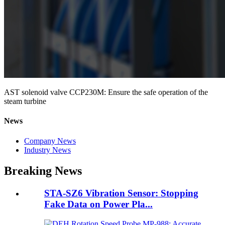
AST solenoid valve CCP230M: Ensure the safe operation of the
steam turbine
News
Company News
Industry News
Breaking News
STA-SZ6 Vibration Sensor: Stopping
Fake Data on Power Pla...