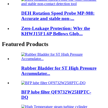
DEH Rotation Speed Probe MP-988:
Accurate and stable non-...
Zero-Leakage Protection: Why the
KHWJ15F1.6P Bellows Glob...
Featured Products
Rubber Bladder for ST High Pressure
Accumulator...
BFP lube filter QF9732W25HPTC-
DQ