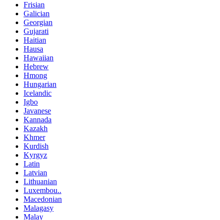
Frisian
Galician
Georgian
Gujarati
Haitian
Hausa
Hawaiian
Hebrew
Hmong
Hungarian
Icelandic
Igbo
Javanese
Kannada
Kazakh
Khmer
Kurdish
Kyrgyz
Latin
Latvian
Lithuanian
Luxembou..
Macedonian
Malagasy
Malay