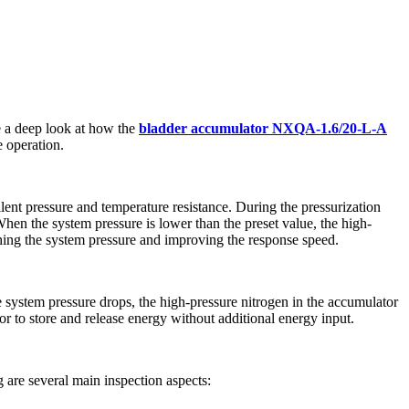
ke a deep look at how the
bladder accumulator NXQA-1.6/20-L-A
e operation.
lent pressure and temperature resistance. During the pressurization
 When the system pressure is lower than the preset value, the high-
shing the system pressure and improving the response speed.
ystem pressure drops, the high-pressure nitrogen in the accumulator
 to store and release energy without additional energy input.
 are several main inspection aspects: