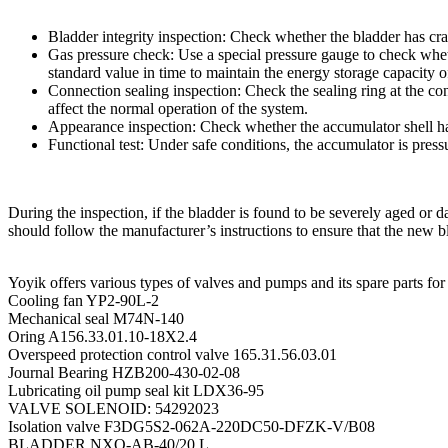
Bladder integrity inspection: Check whether the bladder has cr
Gas pressure check: Use a special pressure gauge to check whethe
standard value in time to maintain the energy storage capacity o
Connection sealing inspection: Check the sealing ring at the c
affect the normal operation of the system.
Appearance inspection: Check whether the accumulator shell has
Functional test: Under safe conditions, the accumulator is press
During the inspection, if the bladder is found to be severely aged o
should follow the manufacturer’s instructions to ensure that the new bl
Yoyik offers various types of valves and pumps and its spare parts for
Cooling fan YP2-90L-2
Mechanical seal M74N-140
Oring A156.33.01.10-18X2.4
Overspeed protection control valve 165.31.56.03.01
Journal Bearing HZB200-430-02-08
Lubricating oil pump seal kit LDX36-95
VALVE SOLENOID: 54292023
Isolation valve F3DG5S2-062A-220DC50-DFZK-V/B08
BLADDER NXQ-AB-40/20 L