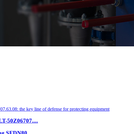
ZLT-50Z06707....
ring SFDN80