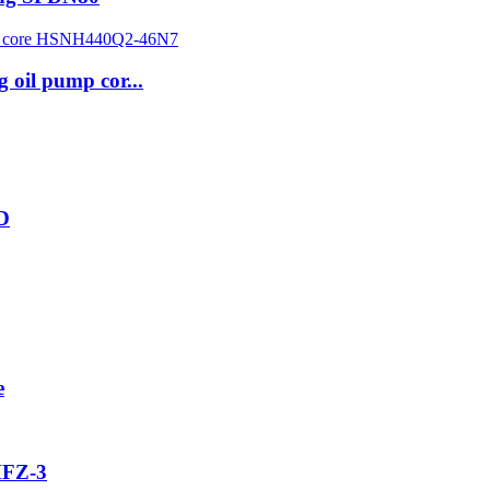
g oil pump cor...
2D
e
MFZ-3