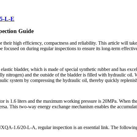
5-L-E
pection Guide
their high efficiency, compactness and reliability. This article will ta
e focused on during regular inspections to ensure its long-term effectiv
lastic bladder, which is made of special synthetic rubber and has excel
ly nitrogen) and the outside of the bladder is filled with hydraulic oil.
draulic system by compressing the hydraulic oil, thereby quickly repleni
 is 1.6 liters and the maximum working pressure is 20MPa. When the s
 versa. This two-way energy exchange mechanism enables the accumulator
 NXQA-1.6/20-L-A, regular inspection is an essential link. The following