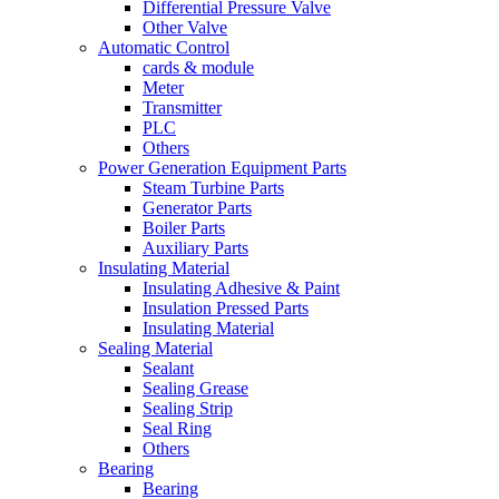
Differential Pressure Valve
Other Valve
Automatic Control
cards & module
Meter
Transmitter
PLC
Others
Power Generation Equipment Parts
Steam Turbine Parts
Generator Parts
Boiler Parts
Auxiliary Parts
Insulating Material
Insulating Adhesive & Paint
Insulation Pressed Parts
Insulating Material
Sealing Material
Sealant
Sealing Grease
Sealing Strip
Seal Ring
Others
Bearing
Bearing