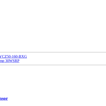
ump YCZ50-160-BXG
Pump 30WSRP
nsor