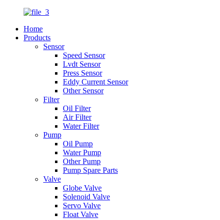
Home
Products
Sensor
Speed Sensor
Lvdt Sensor
Press Sensor
Eddy Current Sensor
Other Sensor
Filter
Oil Filter
Air Filter
Water Filter
Pump
Oil Pump
Water Pump
Other Pump
Pump Spare Parts
Valve
Globe Valve
Solenoid Valve
Servo Valve
Float Valve