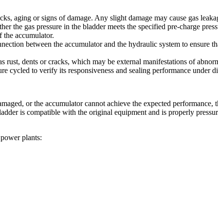
acks, aging or signs of damage. Any slight damage may cause gas leakag
r the gas pressure in the bladder meets the specified pre-charge pressur
f the accumulator.
onnection between the accumulator and the hydraulic system to ensure t
 rust, dents or cracks, which may be external manifestations of abnorma
ure cycled to verify its responsiveness and sealing performance under di
r damaged, or the accumulator cannot achieve the expected performance,
adder is compatible with the original equipment and is properly pressuriz
 power plants: