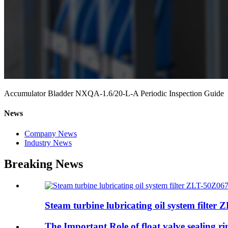
Accumulator Bladder NXQA-1.6/20-L-A Periodic Inspection Guide
News
Company News
Industry News
Breaking News
Steam turbine lubricating oil system filter 
The Important Role of float valve sealing 