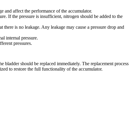
e and affect the performance of the accumulator.
e. If the pressure is insufficient, nitrogen should be added to the
hat there is no leakage. Any leakage may cause a pressure drop and
l internal pressure.
fferent pressures.
 the bladder should be replaced immediately. The replacement process
ed to restore the full functionality of the accumulator.