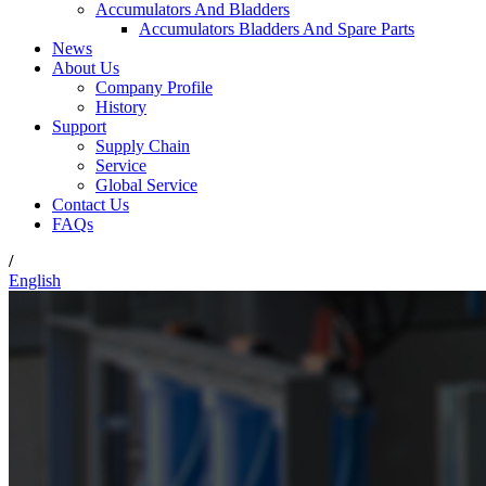
Accumulators And Bladders
Accumulators Bladders And Spare Parts
News
About Us
Company Profile
History
Support
Supply Chain
Service
Global Service
Contact Us
FAQs
/
English