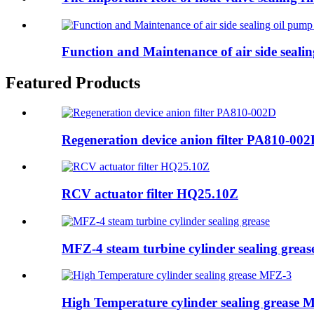
Function and Maintenance of air side sealin
Featured Products
Regeneration device anion filter PA810-00
RCV actuator filter HQ25.10Z
MFZ-4 steam turbine cylinder sealing greas
High Temperature cylinder sealing grease 