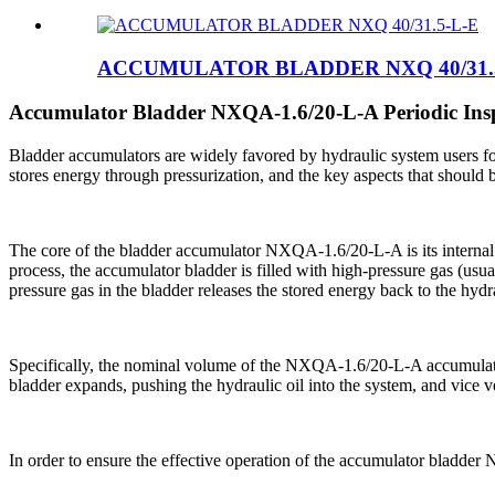
ACCUMULATOR BLADDER NXQ 40/31.
Accumulator Bladder NXQA-1.6/20-L-A Periodic Ins
Bladder accumulators are widely favored by hydraulic system users for 
stores energy through pressurization, and the key aspects that should b
The core of the bladder accumulator NXQA-1.6/20-L-A is its internal e
process, the accumulator bladder is filled with high-pressure gas (usual
pressure gas in the bladder releases the stored energy back to the hy
Specifically, the nominal volume of the NXQA-1.6/20-L-A accumulator
bladder expands, pushing the hydraulic oil into the system, and vice
In order to ensure the effective operation of the accumulator bladder