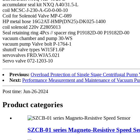
accumulator seal kit NXQ A40/31.5-L
coil MCSC-J-230-A-G0-0-00-10
Coil for Solenoid Valve MP-C-089
HP metal hose 16G2AT-HMP(DN25)-DK025-1400
coil solenoid 220v Z2805013
Seal retaining ring 4Pcs // spacer ring P19182D-00 P19182D-00
vacuum chamber and pump 30-WS
vacuum pump Valve bolt P-1764-1
shutoff valve types WJ15F1.6P
servovalves FRD.WJA5.021
Servo valve 072-1203-10
Previous:
Overload Protection of Single Stage Centrifugal P
Next:
Performance Measurement and Maintenance of Vacuum 
Post time: Jun-26-2024
Product
categories
SZCB-01 series Magneto-Resistive Speed Se