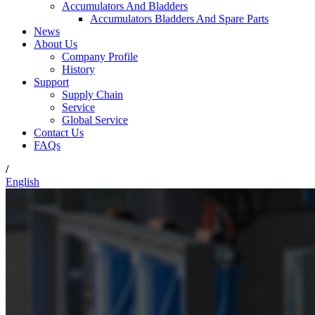
Accumulators And Bladders
Accumulators Bladders And Spare Parts
News
About Us
Company Profile
History
Support
Supply Chain
Service
Global Service
Contact Us
FAQs
/
English