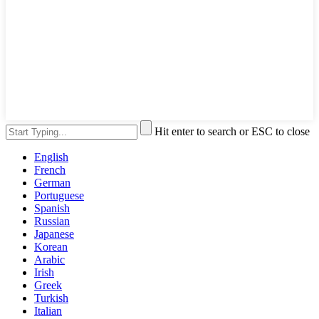
Hit enter to search or ESC to close
English
French
German
Portuguese
Spanish
Russian
Japanese
Korean
Arabic
Irish
Greek
Turkish
Italian