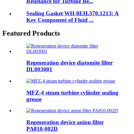
Resistance for Turbine Be...
Sealing Gasket WH-8EH.370.1213: A
Key Component of Fluid ...
Featured Products
Regeneration device diatomite filter
DL003001
MFZ-4 steam turbine cylinder sealing
grease
Regeneration device anion filter
PA810-002D