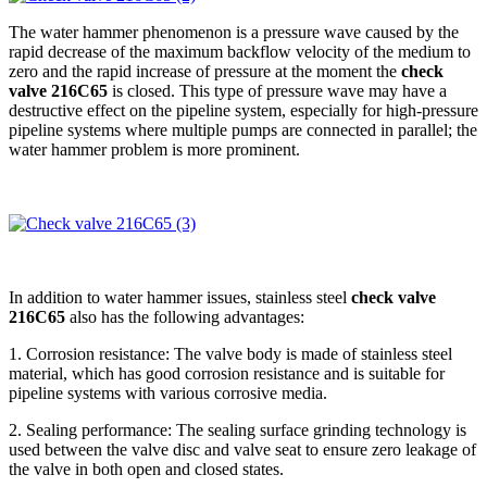
The water hammer phenomenon is a pressure wave caused by the
rapid decrease of the maximum backflow velocity of the medium to
zero and the rapid increase of pressure at the moment the
check
valve 216C65
is closed. This type of pressure wave may have a
destructive effect on the pipeline system, especially for high-pressure
pipeline systems where multiple pumps are connected in parallel; the
water hammer problem is more prominent.
In addition to water hammer issues, stainless steel
check valve
216C65
also has the following advantages:
1. Corrosion resistance: The valve body is made of stainless steel
material, which has good corrosion resistance and is suitable for
pipeline systems with various corrosive media.
2. Sealing performance: The sealing surface grinding technology is
used between the valve disc and valve seat to ensure zero leakage of
the valve in both open and closed states.