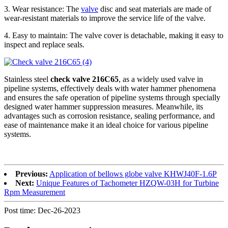
3. Wear resistance: The
valve
disc and seat materials are made of
wear-resistant materials to improve the service life of the valve.
4. Easy to maintain: The valve cover is detachable, making it easy to
inspect and replace seals.
Stainless steel
check valve 216C65
, as a widely used valve in
pipeline systems, effectively deals with water hammer phenomena
and ensures the safe operation of pipeline systems through specially
designed water hammer suppression measures. Meanwhile, its
advantages such as corrosion resistance, sealing performance, and
ease of maintenance make it an ideal choice for various pipeline
systems.
Previous:
Application of bellows globe valve KHWJ40F-1.6P
Next:
Unique Features of Tachometer HZQW-03H for Turbine
Rpm Measurement
Post time: Dec-26-2023