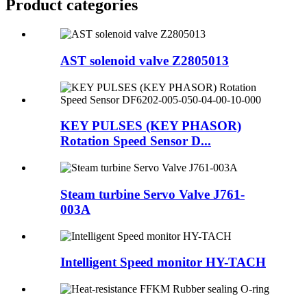
Product
categories
AST solenoid valve Z2805013
KEY PULSES (KEY PHASOR)
Rotation Speed Sensor D...
Steam turbine Servo Valve J761-
003A
Intelligent Speed monitor HY-TACH