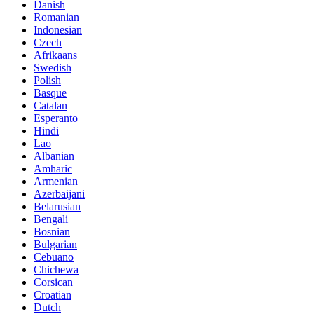
Danish
Romanian
Indonesian
Czech
Afrikaans
Swedish
Polish
Basque
Catalan
Esperanto
Hindi
Lao
Albanian
Amharic
Armenian
Azerbaijani
Belarusian
Bengali
Bosnian
Bulgarian
Cebuano
Chichewa
Corsican
Croatian
Dutch