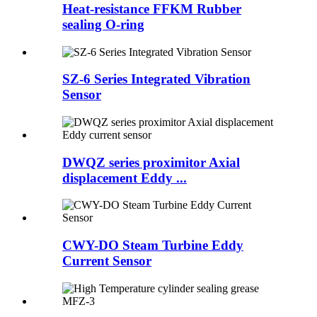
Heat-resistance FFKM Rubber
sealing O-ring
SZ-6 Series Integrated Vibration
Sensor
DWQZ series proximitor Axial
displacement Eddy ...
CWY-DO Steam Turbine Eddy
Current Sensor