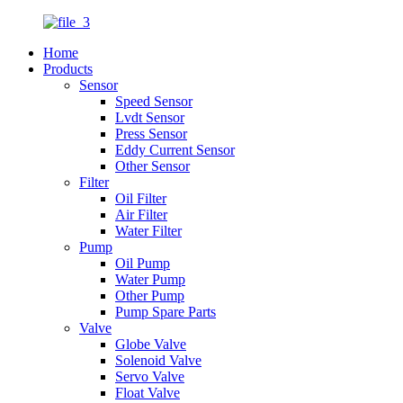
Home
Products
Sensor
Speed Sensor
Lvdt Sensor
Press Sensor
Eddy Current Sensor
Other Sensor
Filter
Oil Filter
Air Filter
Water Filter
Pump
Oil Pump
Water Pump
Other Pump
Pump Spare Parts
Valve
Globe Valve
Solenoid Valve
Servo Valve
Float Valve