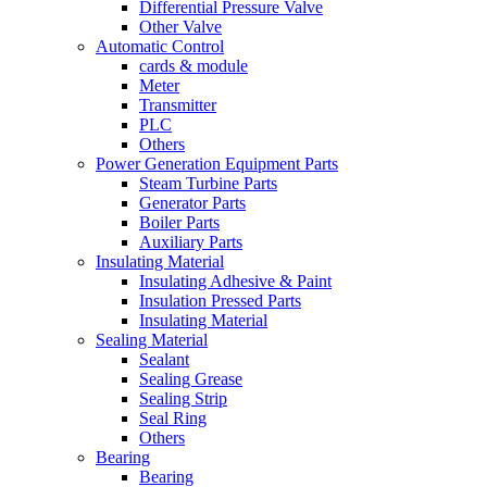
Differential Pressure Valve
Other Valve
Automatic Control
cards & module
Meter
Transmitter
PLC
Others
Power Generation Equipment Parts
Steam Turbine Parts
Generator Parts
Boiler Parts
Auxiliary Parts
Insulating Material
Insulating Adhesive & Paint
Insulation Pressed Parts
Insulating Material
Sealing Material
Sealant
Sealing Grease
Sealing Strip
Seal Ring
Others
Bearing
Bearing