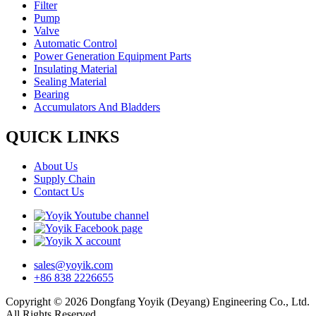
Filter
Pump
Valve
Automatic Control
Power Generation Equipment Parts
Insulating Material
Sealing Material
Bearing
Accumulators And Bladders
QUICK LINKS
About Us
Supply Chain
Contact Us
sales@yoyik.com
+86 838 2226655
Copyright © 2026 Dongfang Yoyik (Deyang) Engineering Co., Ltd.
All Rights Reserved.