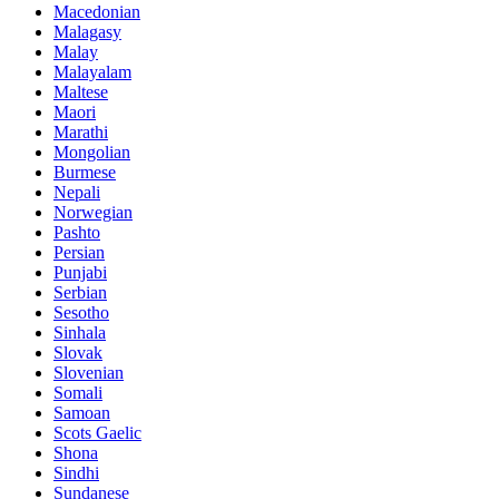
Macedonian
Malagasy
Malay
Malayalam
Maltese
Maori
Marathi
Mongolian
Burmese
Nepali
Norwegian
Pashto
Persian
Punjabi
Serbian
Sesotho
Sinhala
Slovak
Slovenian
Somali
Samoan
Scots Gaelic
Shona
Sindhi
Sundanese