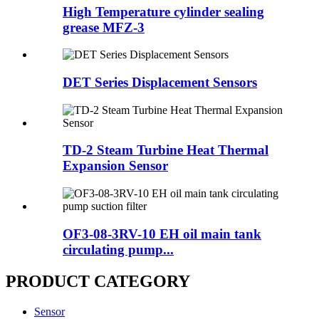
High Temperature cylinder sealing
grease MFZ-3
DET Series Displacement Sensors
TD-2 Steam Turbine Heat Thermal
Expansion Sensor
OF3-08-3RV-10 EH oil main tank
circulating pump...
PRODUCT CATEGORY
Sensor