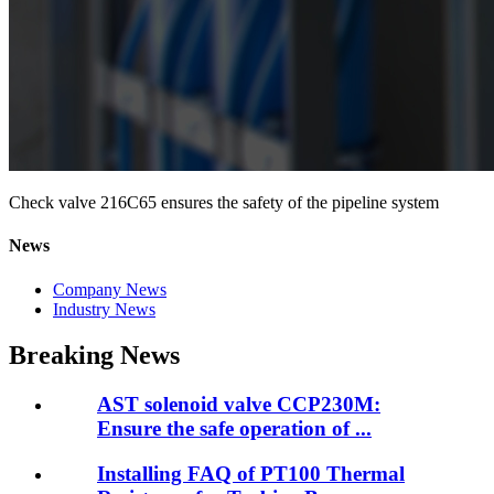
Check valve 216C65 ensures the safety of the pipeline system
News
Company News
Industry News
Breaking News
AST solenoid valve CCP230M:
Ensure the safe operation of ...
Installing FAQ of PT100 Thermal