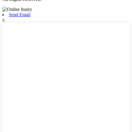
Send Email
x