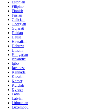
Estonian
Filipino
Finnish
Frisian
Galician
Georgian
Gujarati
Haitian
Hausa
Hawaiian
Hebrew
Hmong
Hungarian
Icelandic
Igbo
Javanese
Kannada
Kazakh
Khmer
Kurdish
Kyrgyz
Latin
Latvian
Lithuanian
Luxembou..