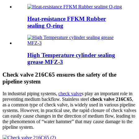
Heat-resistance FFKM Rubber
sealing O-ring
High Temperature cylinder sealing
grease MFZ-3
Check valve 216C65 ensures the safety of the
pipeline system
In industrial piping systems,
check valve
s play an important role in
preventing medium backflow. Stainless steel
check valve 216C65
,
as a common type of check valve, is widely used in various pipeline
systems. However, in practical use, the rapid closure of check valves
can easily cause changes in the direction of medium flow, leading to
the phenomenon of “water hammer” that may cause damage to the
pipeline system.