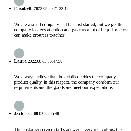
Elizabeth
2022.08.20 21:22:42
We are a small company that has just started, but we get the
company leader's attention and gave us a lot of help. Hope we
can make progress together!
Laura
2022.08.03 18:47:50
We always believe that the details decides the company's
product quality, in this respect, the company conform our
requirements and the goods are meet our expectations.
Jack
2022.08.02 23:35:40
The customer service staff's answer is very meticulous, the