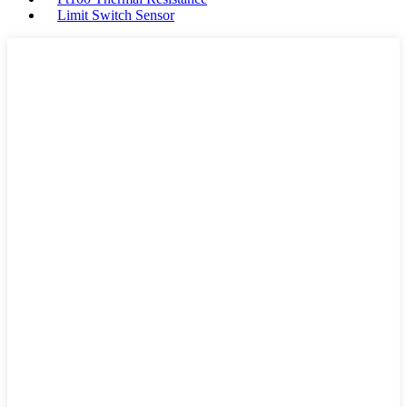
Limit Switch Sensor