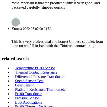
most important is that the product quality is very good, and
packaged carefully, shipped quickly!
Emma
2022.07.07 00:24:52
This is a very professional and honest Chinese supplier, from
now on we fell in love with the Chinese manufacturing.
related search
Temperature Pt100 Sensor
Thermal Contact Resistance
Differential Pressure Transducer
Speed Sensor Cost
Gear Sensor
Platinum Resistance Thermometer
Pt100 Transducer
Pressure Sensor
Lvdt Applications
Pt100 Thermal Resistance