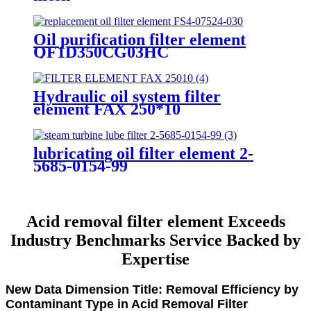
Oil purification filter element
QF1D350CG03HC
Hydraulic oil system filter
element FAX 250*10
lubricating oil filter element 2-
5685-0154-99
Acid removal filter element Exceeds
Industry Benchmarks Service Backed by
Expertise
New Data Dimension Title: Removal Efficiency by
Contaminant Type in Acid Removal Filter