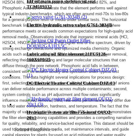
EH oil main pump skeleton oil seal
H2SO4 88%, HNO3 90%, Acetic Acid 75%, Citric Acid 82%, and
TCM589332
Phosphoric Acid 85%—illustrate that the element performs well against
typical industry benchmarks, which are often around mid-70s to low-80s
for a general-purpose resin or media under similar tests. The horizontal
Electro-hydraulic servo valve G761-3034B
benchmark line at 85% provides a reference point, indicating where
performance meets or exceeds common expectations for high-quality acid
removal media. Observations indicate that inorganic mineral acids (HCl,
H2SO4, HNO3) are removed at the higher end of the spectrum, driven by
strong exchange interactions and optimized media chemistry. Organic
Lubricating oil filter element 21FC5128-
acids such as acetic and citric acid show comparatively lower removal,
160X600/25
reflecting their weaker binding and larger molecular structures that can
diffuse through the pore network. Phosphoric acid falls in between,
consistent with its weaker acidity and speciation under typical test
conditions. The data highlight several implications for process design:
first, selecting materials with a robust affinity for a broad range of anions
DC Electric Heater Control Cabinet DJZ-03
can deliver reliable performance across multiple contaminants; second,
system controls such as pH adjustment and flow rates significantly
influence measured removal; third, real-world performance may differ due
to feed water composition, hardness, and temperature. The fact that the
majority of values align with or exceed the 85% benchmark demonstrates
Hydraulic system air filter element QUQ2-
the filter element's strong capabilities and provides a compelling narrative
20x1
for quality, reliability, and service-backed expertise. This dataset should be
used to compare candidate media, set maintenance intervals, and guide
Related Blog
Reviews
capital planning for plants focused on acid mitigation and water quality