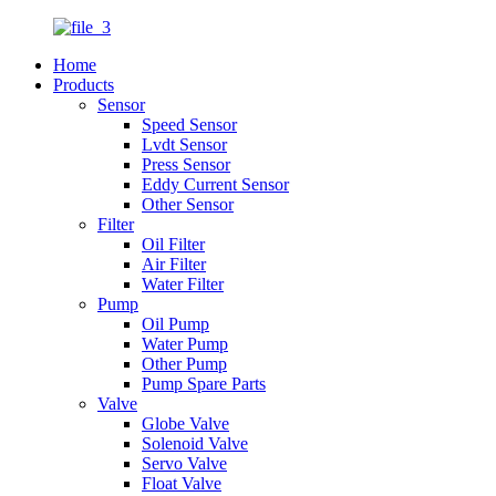
Home
Products
Sensor
Speed Sensor
Lvdt Sensor
Press Sensor
Eddy Current Sensor
Other Sensor
Filter
Oil Filter
Air Filter
Water Filter
Pump
Oil Pump
Water Pump
Other Pump
Pump Spare Parts
Valve
Globe Valve
Solenoid Valve
Servo Valve
Float Valve