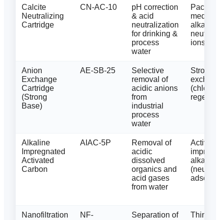
Calcite
CN-AC-10
pH correction
Packed c
Neutralizing
& acid
media (
Cartridge
neutralization
alkaline
for drinking &
neutrali
process
ions
water
Anion
AE-SB-25
Selective
Strong-
Exchange
removal of
exchang
Cartridge
acidic anions
(chlorid
(Strong
from
regener
Base)
industrial
process
water
Alkaline
AIAC-5P
Removal of
Activate
Impregnated
acidic
impregn
Activated
dissolved
alkaline
Carbon
organics and
(neutral
acid gases
adsorpti
from water
Nanofiltration
NF-
Separation of
Thin-fil