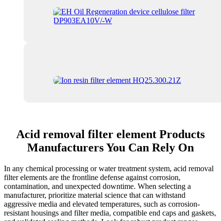
Acid removal filter element Products
Manufacturers You Can Rely On
In any chemical processing or water treatment system, acid removal
filter elements are the frontline defense against corrosion,
contamination, and unexpected downtime. When selecting a
manufacturer, prioritize material science that can withstand
aggressive media and elevated temperatures, such as corrosion-
resistant housings and filter media, compatible end caps and gaskets,