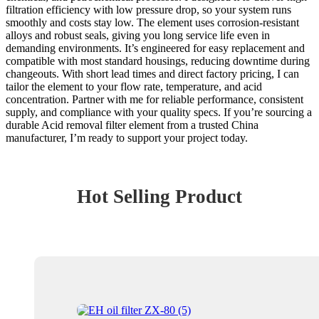
filtration efficiency with low pressure drop, so your system runs
smoothly and costs stay low. The element uses corrosion-resistant
alloys and robust seals, giving you long service life even in
demanding environments. It’s engineered for easy replacement and
compatible with most standard housings, reducing downtime during
changeouts. With short lead times and direct factory pricing, I can
tailor the element to your flow rate, temperature, and acid
concentration. Partner with me for reliable performance, consistent
supply, and compliance with your quality specs. If you’re sourcing a
durable Acid removal filter element from a trusted China
manufacturer, I’m ready to support your project today.
Hot Selling Product