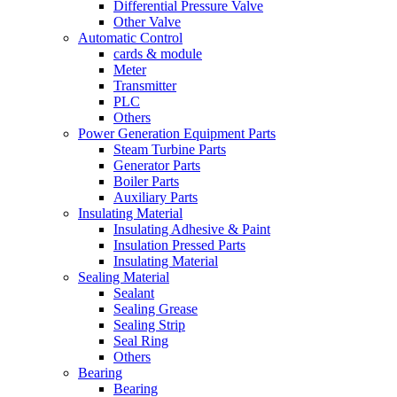
Differential Pressure Valve
Other Valve
Automatic Control
cards & module
Meter
Transmitter
PLC
Others
Power Generation Equipment Parts
Steam Turbine Parts
Generator Parts
Boiler Parts
Auxiliary Parts
Insulating Material
Insulating Adhesive & Paint
Insulation Pressed Parts
Insulating Material
Sealing Material
Sealant
Sealing Grease
Sealing Strip
Seal Ring
Others
Bearing
Bearing