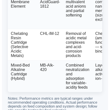
Membrane
AcidGuard-
multivalent
composi
Element
1812
acid anions
nanofiltr
and partial
membra
softening
(size/ch
exclusio
Chelating
CHL-IM-12
Removal of
Chelatin
Resin
acidic metal
(amine/
Cartridge
complexes
function
(Selective
and acid-
— selec
Acidic
corrosion
binding
Metals)
products
Mixed-Bed
MB-Alk-
Combined
Layered
Alkaline
420
neutralization
alkaline
Cartridge
and
activate
(Hybrid)
adsorption
ion-exc
for variable-
acidity feeds
Notes: Performance metrics are typical ranges under
recommended operating conditions. Actual performance
depends on feed composition and system design; follow