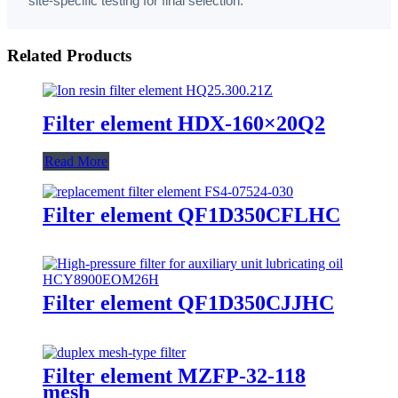
site-specific testing for final selection.
Related Products
Filter element HDX-160×20Q2
Read More
Filter element QF1D350CFLHC
Filter element QF1D350CJJHC
Filter element MZFP-32-118
mesh