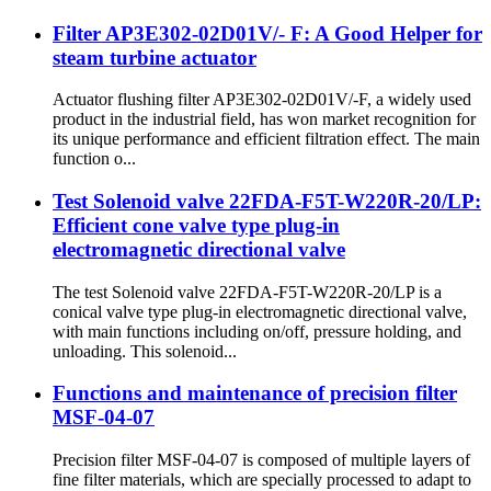
Filter AP3E302-02D01V/- F: A Good Helper for
steam turbine actuator
Actuator flushing filter AP3E302-02D01V/-F, a widely used
product in the industrial field, has won market recognition for
its unique performance and efficient filtration effect. The main
function o...
Test Solenoid valve 22FDA-F5T-W220R-20/LP:
Efficient cone valve type plug-in
electromagnetic directional valve
The test Solenoid valve 22FDA-F5T-W220R-20/LP is a
conical valve type plug-in electromagnetic directional valve,
with main functions including on/off, pressure holding, and
unloading. This solenoid...
Functions and maintenance of precision filter
MSF-04-07
Precision filter MSF-04-07 is composed of multiple layers of
fine filter materials, which are specially processed to adapt to