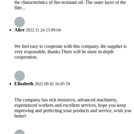
the characteristics of fire-resistant oil. The outer layer of the
filte...
Alice
2022.11.24 13:09:04
We feel easy to cooperate with this company, the supplier is
very responsible, thanks.There will be more in-depth
cooperation.
Elizabeth
2022.09.02 16:05:59
The company has rich resources, advanced machinery,
experienced workers and excellent services, hope you keep
improving and perfecting your products and service, wish you
better!