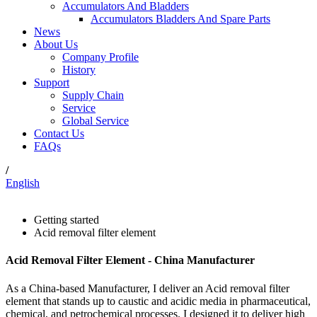
Accumulators And Bladders
Accumulators Bladders And Spare Parts
News
About Us
Company Profile
History
Support
Supply Chain
Service
Global Service
Contact Us
FAQs
/
English
Getting started
Acid removal filter element
Acid Removal Filter Element - China Manufacturer
As a China-based Manufacturer, I deliver an Acid removal filter
element that stands up to caustic and acidic media in pharmaceutical,
chemical, and petrochemical processes. I designed it to deliver high