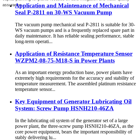
Application and Maintenance of Mechanical
assurance.
Seal P-2811 on 30-WS Vacuum Pump
The vacuum pump mechanical seal P-2811 is suitable for 30-
WS vacuum pumps and is a frequently replaced spare part in
daily maintenance. It has reliable sealing performance, stable
long-term operati...
Application of Resistance Temperature Sensor
WZPM2-08-75-M18-S in Power Plants
As an important energy production base, power plants have
extremely high requirements for the accuracy and stability of
temperature measurement. The assembled platinum resistance
temperature sensor...
Key Equipment of Generator Lubricating Oil
System: Screw Pump HSNH210-46ZA
In the lubricating oil system of the generator set of a large
power plant, the three-screw pump HSNH210-46ZA, as the
core power equipment, bears the important responsibility of
stably delivering lu...