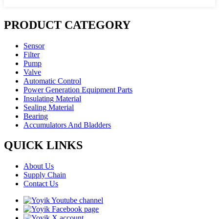
PRODUCT CATEGORY
Sensor
Filter
Pump
Valve
Automatic Control
Power Generation Equipment Parts
Insulating Material
Sealing Material
Bearing
Accumulators And Bladders
QUICK LINKS
About Us
Supply Chain
Contact Us