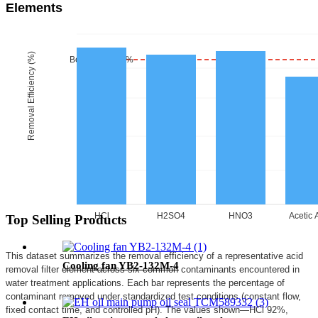
Elements
Removal Efficiency (%)
Benchmark 85%
HCl
H2SO4
HNO3
Acetic 
Top Selling Products
This dataset summarizes the removal efficiency of a representative acid
Cooling fan YB2-132M-4
removal filter element across six common contaminants encountered in
water treatment applications. Each bar represents the percentage of
contaminant removed under standardized test conditions (constant flow,
fixed contact time, and controlled pH). The values shown—HCl 92%,