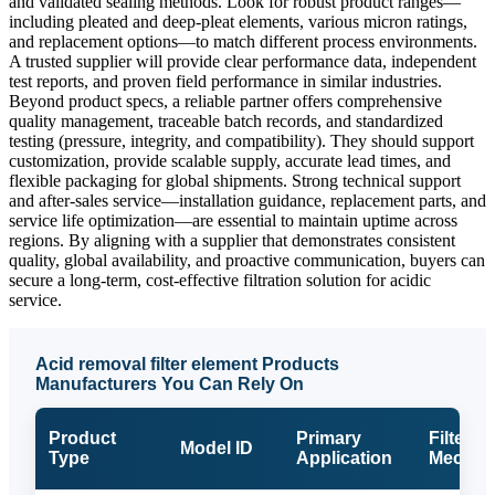
and validated sealing methods. Look for robust product ranges—
including pleated and deep-pleat elements, various micron ratings,
and replacement options—to match different process environments.
A trusted supplier will provide clear performance data, independent
test reports, and proven field performance in similar industries.
Beyond product specs, a reliable partner offers comprehensive
quality management, traceable batch records, and standardized
testing (pressure, integrity, and compatibility). They should support
customization, provide scalable supply, accurate lead times, and
flexible packaging for global shipments. Strong technical support
and after-sales service—installation guidance, replacement parts, and
service life optimization—are essential to maintain uptime across
regions. By aligning with a supplier that demonstrates consistent
quality, global availability, and proactive communication, buyers can
secure a long-term, cost-effective filtration solution for acidic
service.
Acid removal filter element Products
Manufacturers You Can Rely On
Product
Primary
Filter M
Model ID
Type
Application
Mechan