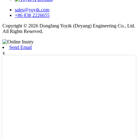
sales@yoyik.com
+86 838 2226655
Copyright © 2026 Dongfang Yoyik (Deyang) Engineering Co., Ltd.
All Rights Reserved.
Send Email
x