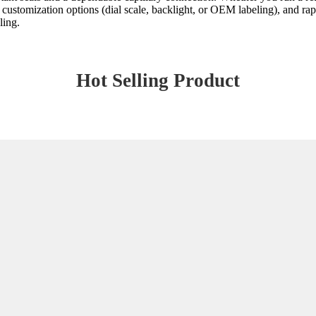
ustomization options (dial scale, backlight, or OEM labeling), and rapi
ling.
Hot Selling Product