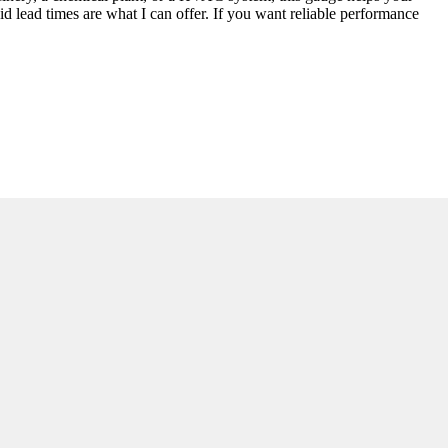
d lead times are what I can offer. If you want reliable performance