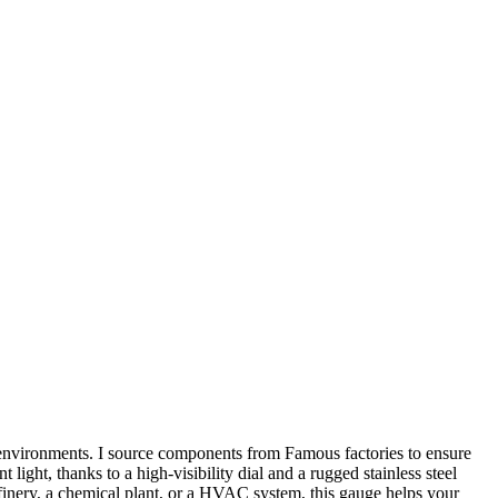
 environments. I source components from Famous factories to ensure
light, thanks to a high-visibility dial and a rugged stainless steel
refinery, a chemical plant, or a HVAC system, this gauge helps your