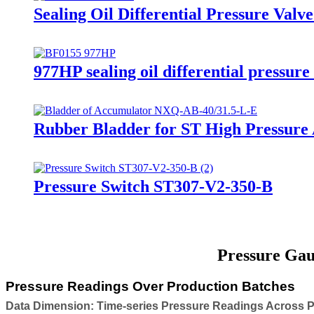
Sealing Oil Differential Pressure Val
977HP sealing oil differential pressure
Rubber Bladder for ST High Pressur
Pressure Switch ST307-V2-350-B
Pressure Gau
Pressure Readings Over Production Batches
Data Dimension: Time-series Pressure Readings Across 