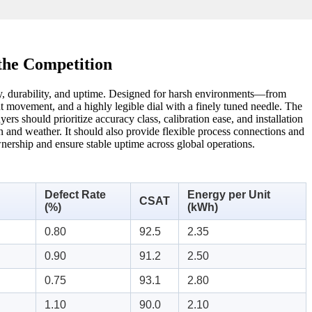
the Competition
cy, durability, and uptime. Designed for harsh environments—from
nt movement, and a highly legible dial with a finely tuned needle. The
rs should prioritize accuracy class, calibration ease, and installation
ion and weather. It should also provide flexible process connections and
wnership and ensure stable uptime across global operations.
Defect Rate
Energy per Unit
CSAT
(%)
(kWh)
0.80
92.5
2.35
0.90
91.2
2.50
0.75
93.1
2.80
1.10
90.0
2.10