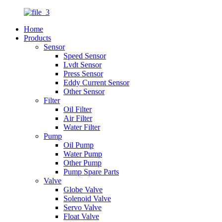
Home
Products
Sensor
Speed Sensor
Lvdt Sensor
Press Sensor
Eddy Current Sensor
Other Sensor
Filter
Oil Filter
Air Filter
Water Filter
Pump
Oil Pump
Water Pump
Other Pump
Pump Spare Parts
Valve
Globe Valve
Solenoid Valve
Servo Valve
Float Valve