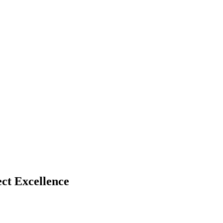
ct Excellence