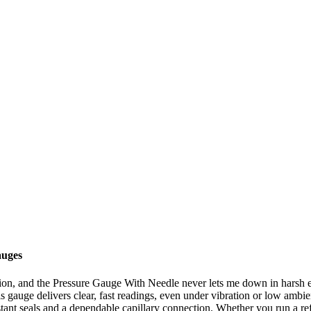
auges
tation, and the Pressure Gauge With Needle never lets me down in harsh
 gauge delivers clear, fast readings, even under vibration or low ambient 
esistant seals and a dependable capillary connection. Whether you run a 