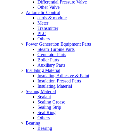
Differential Pressure Valve
Other Valve
Automatic Control
cards & module
Meter
Transmitter
PLC
Others
Power Generation Equipment Parts
Steam Turbine Parts
Generator Parts
Boiler Parts
Auxiliary Parts
Insulating Material
Insulating Adhesive & Paint
Insulation Pressed Parts
Insulating Material
Sealing Material
Sealant
Sealing Grease
Sealing Strip
Seal Ring
Others
Bearing
Bearing