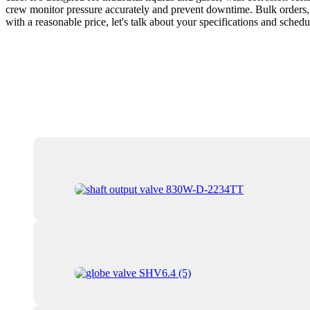
crew monitor pressure accurately and prevent downtime. Bulk orders, c
with a reasonable price, let's talk about your specifications and schedu