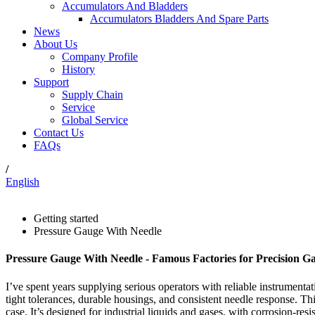
Accumulators And Bladders
Accumulators Bladders And Spare Parts
News
About Us
Company Profile
History
Support
Supply Chain
Service
Global Service
Contact Us
FAQs
/
English
Getting started
Pressure Gauge With Needle
Pressure Gauge With Needle - Famous Factories for Precision G
I’ve spent years supplying serious operators with reliable instrumen
tight tolerances, durable housings, and consistent needle response. This
case. It’s designed for industrial liquids and gases, with corrosion‑r