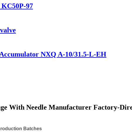
ve KC50P-97
 valve
e Accumulator NXQ A-10/31.5-L-EH
ge With Needle Manufacturer Factory-Dire
Production Batches