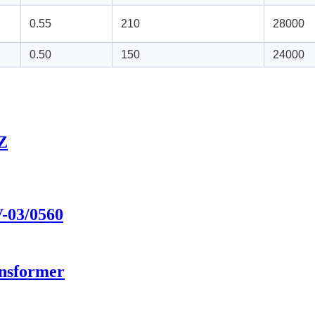
0.55
210
28000
0.50
150
24000
5Z
V-03/0560
ansformer