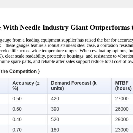
 With Needle Industry Giant Outperforms 
 gauge from a leading equipment supplier has raised the bar for accura
—these gauges feature a robust stainless steel case, a corrosion‑resista
ervice life across wide temperature ranges. When evaluating options, buye
), clear scale readability, protective housings, and resistance to vibrat
uine spare parts, and reliable after‑sales support reduce total cost of o
 the Competition }
Accuracy (±
Demand Forecast (k
MTBF
%)
units)
(hours)
0.50
420
27000
0.60
390
26000
0.40
520
29000
0.70
180
23000