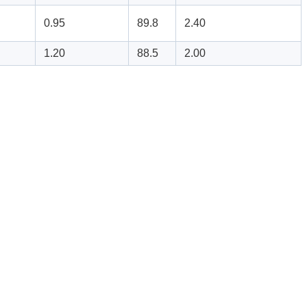
0.95
89.8
2.40
1.20
88.5
2.00