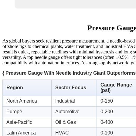
Pressure Gauge
As global buyers seek resilient pressure measurement, a needle-based
offshore rigs to chemical plants, water treatment, and industrial HVAC
result is quick, repeatable readings with minimal hysteresis and long s
versatility. A top needle gauge offers tight tolerances (often ±0.5%–1%
compatibility with automation interfaces. A strong supply network, gen
{ Pressure Gauge With Needle Industry Giant Outperforms
Gauge Range
Region
Sector Focus
(psi)
North America
Industrial
0-150
Europe
Automotive
0-200
Asia-Pacific
Oil & Gas
0-400
Latin America
HVAC
0-100