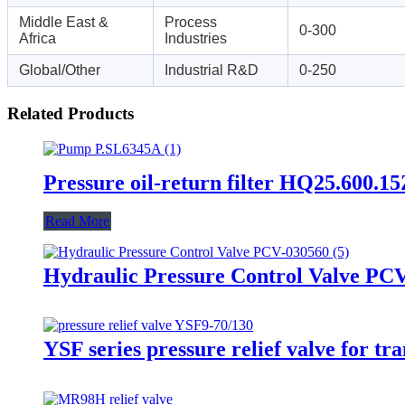
Middle East &
Process
0-300
Africa
Industries
Global/Other
Industrial R&D
0-250
Related Products
Pressure oil-return filter HQ25.600.1
Read More
Hydraulic Pressure Control Valve PC
YSF series pressure relief valve for tr