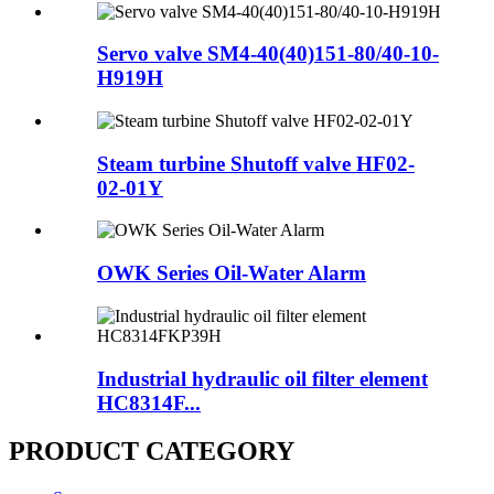
Servo valve SM4-40(40)151-80/40-10-
H919H
Steam turbine Shutoff valve HF02-
02-01Y
OWK Series Oil-Water Alarm
Industrial hydraulic oil filter element
HC8314F...
PRODUCT CATEGORY