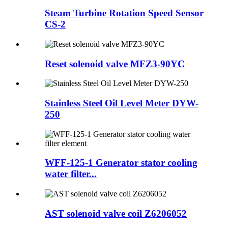
Steam Turbine Rotation Speed Sensor
CS-2
Reset solenoid valve MFZ3-90YC
Stainless Steel Oil Level Meter DYW-
250
WFF-125-1 Generator stator cooling
water filter...
AST solenoid valve coil Z6206052