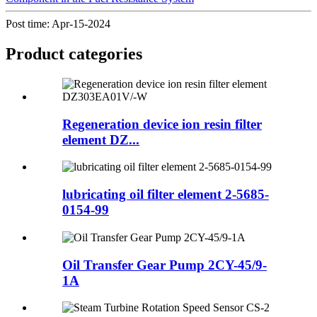
Post time: Apr-15-2024
Product
categories
Regeneration device ion resin filter
element DZ...
lubricating oil filter element 2-5685-
0154-99
Oil Transfer Gear Pump 2CY-45/9-
1A