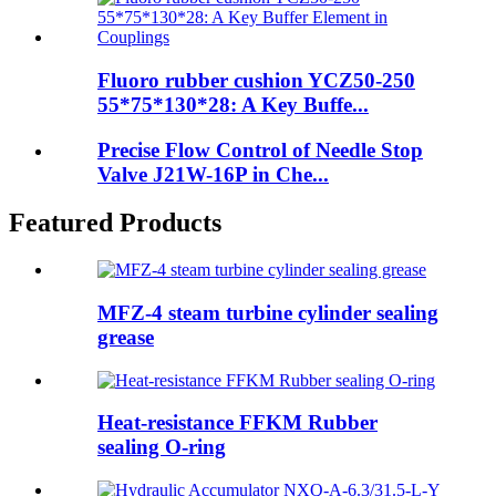
Fluoro rubber cushion YCZ50-250
55*75*130*28: A Key Buffe...
Precise Flow Control of Needle Stop
Valve J21W-16P in Che...
Featured Products
MFZ-4 steam turbine cylinder sealing
grease
Heat-resistance FFKM Rubber
sealing O-ring