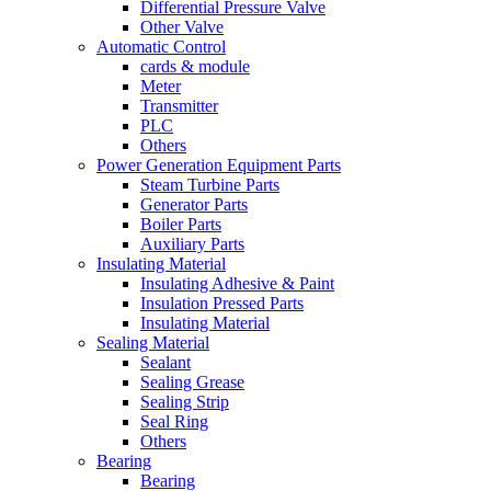
Differential Pressure Valve
Other Valve
Automatic Control
cards & module
Meter
Transmitter
PLC
Others
Power Generation Equipment Parts
Steam Turbine Parts
Generator Parts
Boiler Parts
Auxiliary Parts
Insulating Material
Insulating Adhesive & Paint
Insulation Pressed Parts
Insulating Material
Sealing Material
Sealant
Sealing Grease
Sealing Strip
Seal Ring
Others
Bearing
Bearing