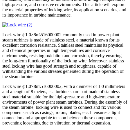
high-pressure, and corrosive environments. This article will explore
the material properties of locking wire, its application scenarios, and
its importance in turbine maintenance.
Lock wire ф1.0×8m\516000002 commonly used in power plant
steam turbines is made of stainless steel, a material known for its
excellent corrosion resistance. Stainless steel maintains its physical
and chemical properties in high temperatures and corrosive
environments, resisting oxidation and corrosion, thereby ensuring
the long-term functionality of the locking wire. Moreover, stainless
steel locking wire has good strength and toughness, capable of
withstanding the various stresses generated during the operation of
the steam turbine.
Lock wire ф1.0×8m\516000002, with a diameter of 1.0 millimeters
and a length of 8 meters, is a turbine spare part made of stainless
steel material suitable for the high-pressure and high-temperature
environments of power plant steam turbines. During the assembly of
the steam turbine, locking wire is used to connect and fix various
components such as casings, rotors, blades, etc. It ensures a tight
connection and appropriate tension between these components,
preventing loosening due to vibration or thermal expansion.