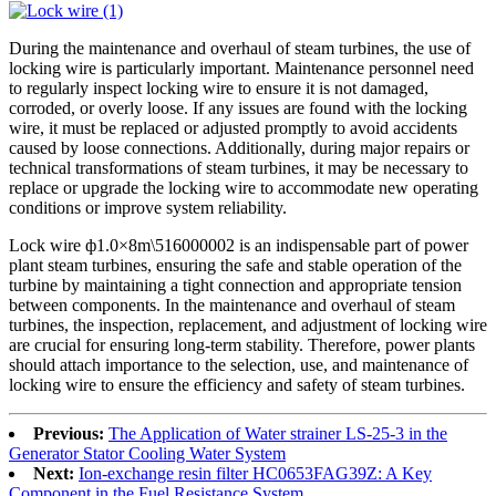
During the maintenance and overhaul of steam turbines, the use of
locking wire is particularly important. Maintenance personnel need
to regularly inspect locking wire to ensure it is not damaged,
corroded, or overly loose. If any issues are found with the locking
wire, it must be replaced or adjusted promptly to avoid accidents
caused by loose connections. Additionally, during major repairs or
technical transformations of steam turbines, it may be necessary to
replace or upgrade the locking wire to accommodate new operating
conditions or improve system reliability.
Lock wire ф1.0×8m\516000002 is an indispensable part of power
plant steam turbines, ensuring the safe and stable operation of the
turbine by maintaining a tight connection and appropriate tension
between components. In the maintenance and overhaul of steam
turbines, the inspection, replacement, and adjustment of locking wire
are crucial for ensuring long-term stability. Therefore, power plants
should attach importance to the selection, use, and maintenance of
locking wire to ensure the efficiency and safety of steam turbines.
Previous:
The Application of Water strainer LS-25-3 in the
Generator Stator Cooling Water System
Next:
Ion-exchange resin filter HC0653FAG39Z: A Key
Component in the Fuel Resistance System