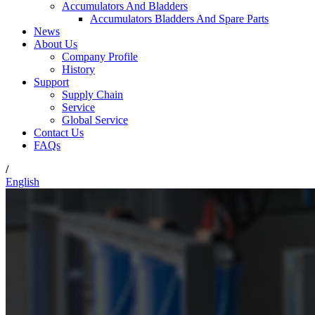
Accumulators And Bladders
Accumulators Bladders And Spare Parts
News
About Us
Company Profile
History
Support
Supply Chain
Service
Global Service
Contact Us
FAQs
/
English