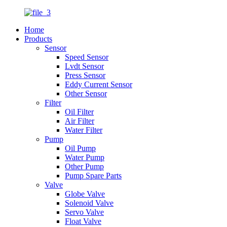
Home
Products
Sensor
Speed Sensor
Lvdt Sensor
Press Sensor
Eddy Current Sensor
Other Sensor
Filter
Oil Filter
Air Filter
Water Filter
Pump
Oil Pump
Water Pump
Other Pump
Pump Spare Parts
Valve
Globe Valve
Solenoid Valve
Servo Valve
Float Valve