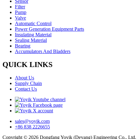
Sensor
Filter
Pump
Valve
Automatic Control
Power Generation Equipment Parts
Insulating Material
Sealing Material
Bearing
Accumulators And Bladders
QUICK LINKS
About Us
Supply Chain
Contact Us
sales@yoyik.com
+86 838 2226655
Copyright © 2026 Dongfang Yoyik (Deyang) Engineering Co., Ltd.