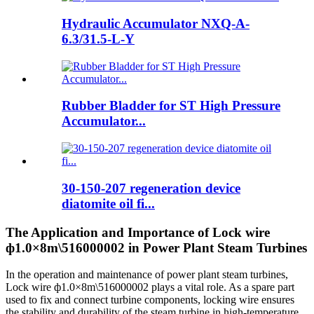
Hydraulic Accumulator NXQ-A-
6.3/31.5-L-Y
Rubber Bladder for ST High Pressure
Accumulator...
30-150-207 regeneration device
diatomite oil fi...
The Application and Importance of Lock wire
ф1.0×8m\516000002 in Power Plant Steam Turbines
In the operation and maintenance of power plant steam turbines,
Lock wire ф1.0×8m\516000002 plays a vital role. As a spare part
used to fix and connect turbine components, locking wire ensures
the stability and durability of the steam turbine in high-temperature,