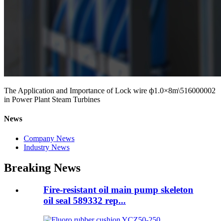
The Application and Importance of Lock wire ф1.0×8m\516000002
in Power Plant Steam Turbines
News
Company News
Industry News
Breaking News
Fire-resistant oil main pump skeleton
oil seal 589332 rep...