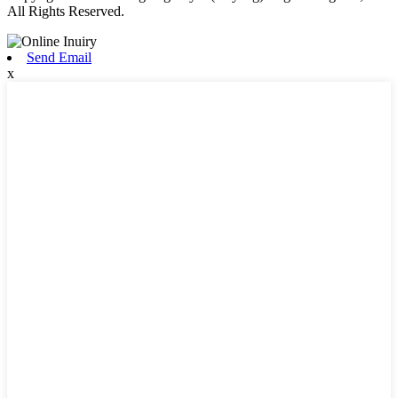
All Rights Reserved.
Send Email
x