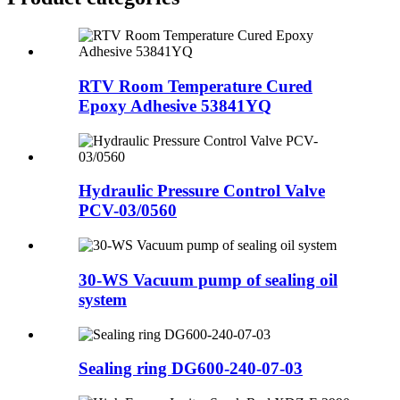
RTV Room Temperature Cured
Epoxy Adhesive 53841YQ
Hydraulic Pressure Control Valve
PCV-03/0560
30-WS Vacuum pump of sealing oil
system
Sealing ring DG600-240-07-03