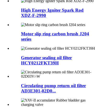
High Energy Igniter Spark Rod
XDZ-F-2990
Motor slip ring carbon brush J204
series
Generator sealing oil filter
HCY0212FKT39H
Circulating pump return oil filter
AD3E301-02D0...