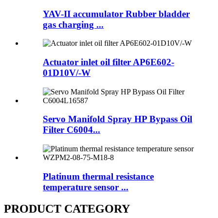
YAV-II accumulator Rubber bladder
gas charging ...
Actuator inlet oil filter AP6E602-
01D10V/-W
Servo Manifold Spray HP Bypass Oil
Filter C6004...
Platinum thermal resistance
temperature sensor ...
PRODUCT CATEGORY