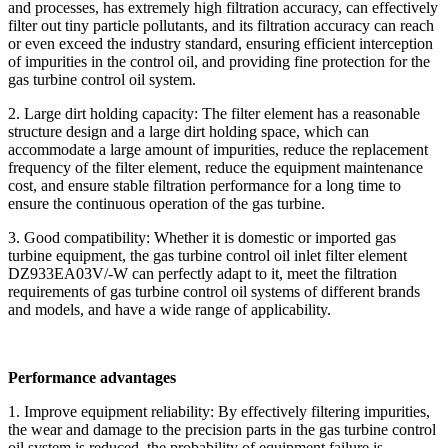
and processes, has extremely high filtration accuracy, can effectively
filter out tiny particle pollutants, and its filtration accuracy can reach
or even exceed the industry standard, ensuring efficient interception
of impurities in the control oil, and providing fine protection for the
gas turbine control oil system.
2. Large dirt holding capacity: The filter element has a reasonable
structure design and a large dirt holding space, which can
accommodate a large amount of impurities, reduce the replacement
frequency of the filter element, reduce the equipment maintenance
cost, and ensure stable filtration performance for a long time to
ensure the continuous operation of the gas turbine.
3. Good compatibility: Whether it is domestic or imported gas
turbine equipment, the gas turbine control oil inlet filter element
DZ933EA03V/-W can perfectly adapt to it, meet the filtration
requirements of gas turbine control oil systems of different brands
and models, and have a wide range of applicability.
Performance advantages
1. Improve equipment reliability: By effectively filtering impurities,
the wear and damage to the precision parts in the gas turbine control
oil system is reduced, the probability of equipment failure is