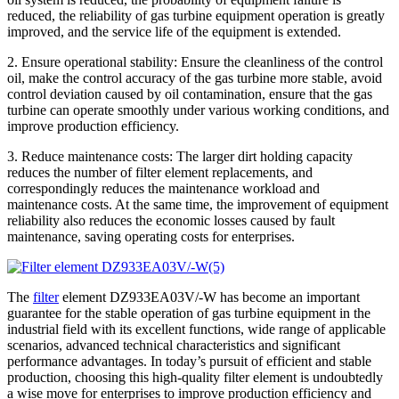
reduced, the reliability of gas turbine equipment operation is greatly
improved, and the service life of the equipment is extended.
2. Ensure operational stability: Ensure the cleanliness of the control
oil, make the control accuracy of the gas turbine more stable, avoid
control deviation caused by oil contamination, ensure that the gas
turbine can operate smoothly under various working conditions, and
improve production efficiency.
3. Reduce maintenance costs: The larger dirt holding capacity
reduces the number of filter element replacements, and
correspondingly reduces the maintenance workload and
maintenance costs. At the same time, the improvement of equipment
reliability also reduces the economic losses caused by fault
maintenance, saving operating costs for enterprises.
The
filter
element DZ933EA03V/-W has become an important
guarantee for the stable operation of gas turbine equipment in the
industrial field with its excellent functions, wide range of applicable
scenarios, advanced technical characteristics and significant
performance advantages. In today’s pursuit of efficient and stable
production, choosing this high-quality filter element is undoubtedly
a wise move for enterprises to improve production efficiency and