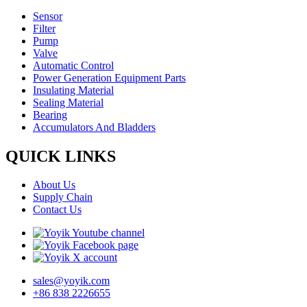
Sensor
Filter
Pump
Valve
Automatic Control
Power Generation Equipment Parts
Insulating Material
Sealing Material
Bearing
Accumulators And Bladders
QUICK LINKS
About Us
Supply Chain
Contact Us
sales@yoyik.com
+86 838 2226655