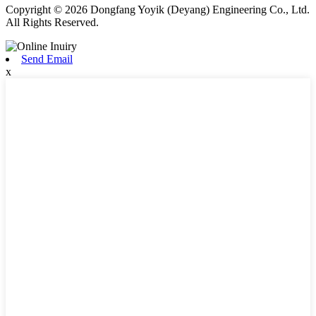
Copyright © 2026 Dongfang Yoyik (Deyang) Engineering Co., Ltd.
All Rights Reserved.
Send Email
x