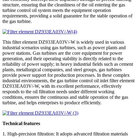
structure, ensuring that the cleanliness of the oil entering the gas
turbine control oil system meets the equipment operation
requirements, providing a solid guarantee for the stable operation of
the gas turbine.
This filter element DZ933EA03V/-W is widely used in various
industrial scenarios using gas turbines, such as power plants and
power stations. Gas turbines are the core equipment for power
generation, and their operating stability is directly related to the
reliability of power supply; in heavy industrial fields such as cement
plants, metallurgical companies, and steel groups, gas turbines
provide power support for production processes. In these complex
industrial environments, the gas turbine control oil inlet filter element
DZ933EA03V/-W, with its excellent performance, effectively
responds to the oil filtration needs under different working
conditions, ensures the continuous and stable operation of the gas
turbine, and helps enterprises to produce efficiently.
Technical features
1. High-precision filtration: It adopts advanced filtration materials