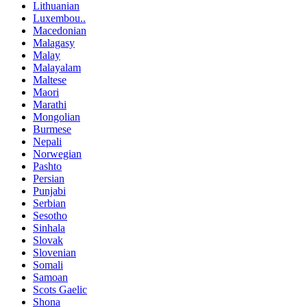
Lithuanian
Luxembou..
Macedonian
Malagasy
Malay
Malayalam
Maltese
Maori
Marathi
Mongolian
Burmese
Nepali
Norwegian
Pashto
Persian
Punjabi
Serbian
Sesotho
Sinhala
Slovak
Slovenian
Somali
Samoan
Scots Gaelic
Shona