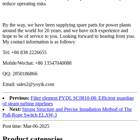
reduce operating risks.
By the way, we have been supplying spare parts for power plants
around the world for 20 years, and we have rich experience and
hope to be of service to you. Looking forward to hearing from you.
My contact information is as follows:
Tel: +86 838 2226655
Mobile/Wechat: +86 13547040088
QQ: 2850186866
Email: sales2@yoyik.com
Previous:
Filter element PYDL SC0810-08: Efficient guardian
of steam turbine pipelines
Next:
Strong Structure and Precise Installation Method of The
Pull-Rope Switch ELAW-3
Post time: Mar-06-2025
Product
categories