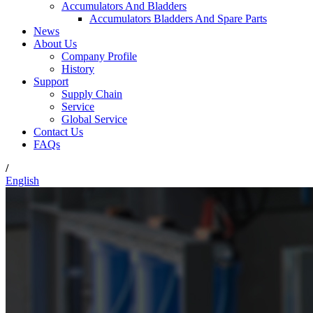
Accumulators And Bladders
Accumulators Bladders And Spare Parts
News
About Us
Company Profile
History
Support
Supply Chain
Service
Global Service
Contact Us
FAQs
/
English