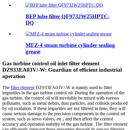
BFP lube filter QF9732W25HPTC-
DQ
MFZ-4 steam turbine cylinder sealing
grease
Gas turbine control oil inlet filter element
DZ933EA03V/-W: Guardian of efficient industrial
operation
The
filter element
DZ933EA03V/-W is mainly used to filter
impurities in the gas turbine control oil. During the operation of the
gas turbine, the control oil will inevitably be mixed with various
pollutants, such as metal debris, dust particles, and colloids produced
by oil oxidation. If these impurities are not filtered in time, they will
cause serious damage to the precision components in the control oil
system, such as servo valves, etc., and then affect the control
accuracy and operation stability of the gas turbine. The filter element
can efficiently intercept these impurities through its precise filtering