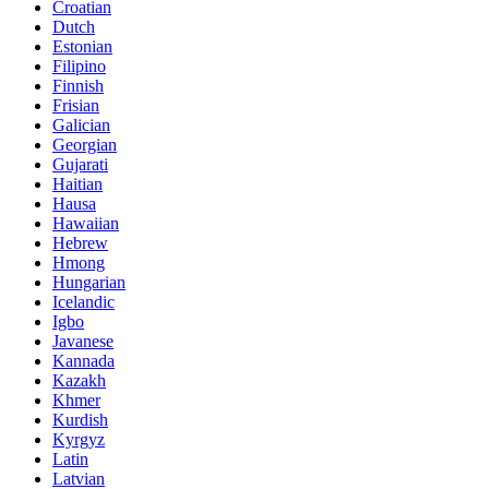
Croatian
Dutch
Estonian
Filipino
Finnish
Frisian
Galician
Georgian
Gujarati
Haitian
Hausa
Hawaiian
Hebrew
Hmong
Hungarian
Icelandic
Igbo
Javanese
Kannada
Kazakh
Khmer
Kurdish
Kyrgyz
Latin
Latvian