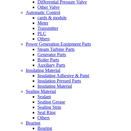
Differential Pressure Valve
Other Valve
Automatic Control
cards & module
Meter
Transmitter
PLC
Others
Power Generation Equipment Parts
Steam Turbine Parts
Generator Parts
Boiler Parts
Auxiliary Parts
Insulating Material
Insulating Adhesive & Paint
Insulation Pressed Parts
Insulating Material
Sealing Material
Sealant
Sealing Grease
Sealing Strip
Seal Ring
Others
Bearing
Bearing