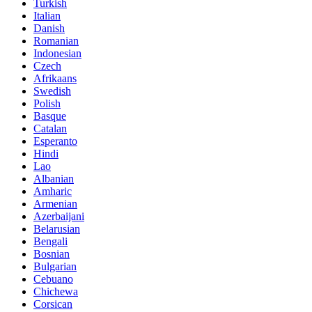
Turkish
Italian
Danish
Romanian
Indonesian
Czech
Afrikaans
Swedish
Polish
Basque
Catalan
Esperanto
Hindi
Lao
Albanian
Amharic
Armenian
Azerbaijani
Belarusian
Bengali
Bosnian
Bulgarian
Cebuano
Chichewa
Corsican