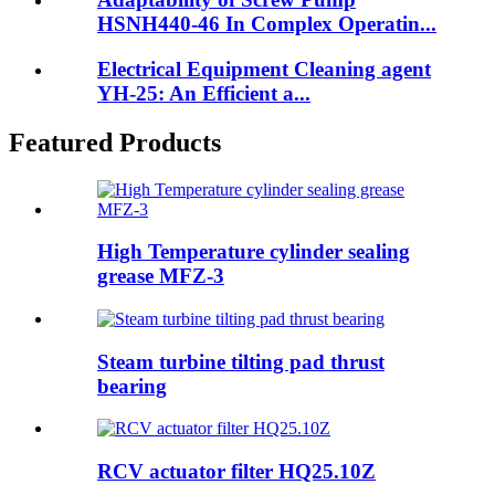
HSNH440-46 In Complex Operatin...
Electrical Equipment Cleaning agent
YH-25: An Efficient a...
Featured Products
High Temperature cylinder sealing
grease MFZ-3
Steam turbine tilting pad thrust
bearing
RCV actuator filter HQ25.10Z