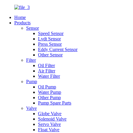
Home
Products
Sensor
Speed Sensor
Lvdt Sensor
Press Sensor
Eddy Current Sensor
Other Sensor
Filter
Oil Filter
Air Filter
Water Filter
Pump
Oil Pump
Water Pump
Other Pump
Pump Spare Parts
Valve
Globe Valve
Solenoid Valve
Servo Valve
Float Valve