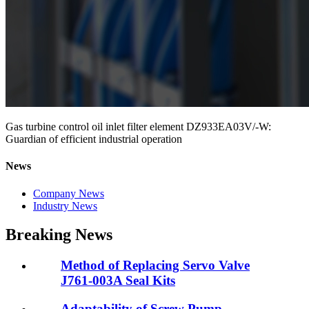
Gas turbine control oil inlet filter element DZ933EA03V/-W:
Guardian of efficient industrial operation
News
Company News
Industry News
Breaking News
Method of Replacing Servo Valve
J761-003A Seal Kits
Adaptability of Screw Pump