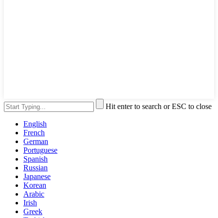
Hit enter to search or ESC to close
English
French
German
Portuguese
Spanish
Russian
Japanese
Korean
Arabic
Irish
Greek