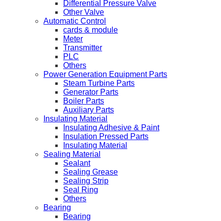
Differential Pressure Valve
Other Valve
Automatic Control
cards & module
Meter
Transmitter
PLC
Others
Power Generation Equipment Parts
Steam Turbine Parts
Generator Parts
Boiler Parts
Auxiliary Parts
Insulating Material
Insulating Adhesive & Paint
Insulation Pressed Parts
Insulating Material
Sealing Material
Sealant
Sealing Grease
Sealing Strip
Seal Ring
Others
Bearing
Bearing