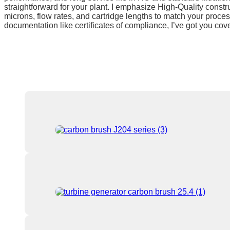
straightforward for your plant. I emphasize High-Quality construc
microns, flow rates, and cartridge lengths to match your proces
documentation like certificates of compliance, I’ve got you cov