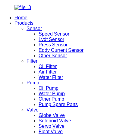
Home
Products
Sensor
Speed Sensor
Lvdt Sensor
Press Sensor
Eddy Current Sensor
Other Sensor
Filter
Oil Filter
Air Filter
Water Filter
Pump
Oil Pump
Water Pump
Other Pump
Pump Spare Parts
Valve
Globe Valve
Solenoid Valve
Servo Valve
Float Valve