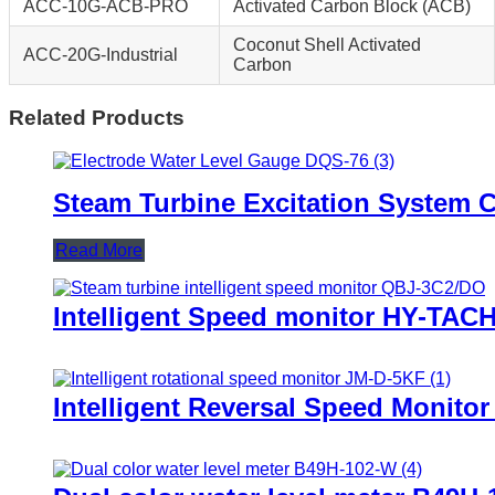
ACC-10G-ACB-PRO
Activated Carbon Block (ACB)
Coconut Shell Activated
ACC-20G-Industrial
Carbon
Related Products
Steam Turbine Excitation System
Read More
Intelligent Speed monitor HY-TAC
Intelligent Reversal Speed Monito