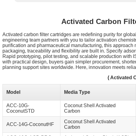
Activated Carbon Fil
Activated carbon filter cartridges are redefining purity for g
engineering team partners with you to tailor activation chemistr
purification and pharmaceutical manufacturing, this approach 
packaging, traceability and flexibility are built in. Specify ad
Rapid prototyping, pilot testing, and scalable production wit
with practical design, buyers gain simpler procurement, shorte
planning support sites worldwide. Here, innovation meets reliab
{ Activated 
Model
Media Type
ACC-10G-
Coconut Shell Activated
CoconutSTD
Carbon
Coconut Shell Activated
ACC-14G-CoconutHF
Carbon