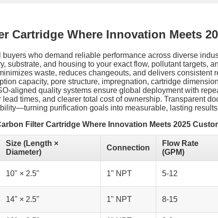
ter Cartridge Where Innovation Meets 2
lobal buyers who demand reliable performance across diverse ind
y, substrate, and housing to your exact flow, pollutant targets, 
minimizes waste, reduces changeouts, and delivers consistent r
sorption capacity, pore structure, impregnation, cartridge dimens
h ISO-aligned quality systems ensure global deployment with rep
r lead times, and clearer total cost of ownership. Transparent 
ility—turning purification goals into measurable, lasting results
Carbon Filter Cartridge Where Innovation Meets 2025 Custo
Size (Length ×
Flow Rate
Connection
Diameter)
(GPM)
10" × 2.5"
1" NPT
5-12
14" × 2.5"
1" NPT
8-15