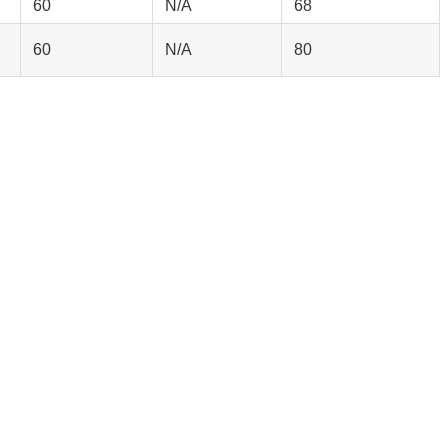
60
N/A
68
60
N/A
80