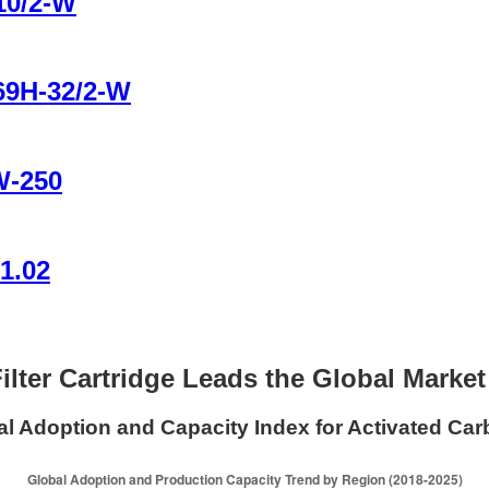
10/2-W
B69H-32/2-W
W-250
1.02
ilter Cartridge Leads the Global Marke
l Adoption and Capacity Index for Activated Carb