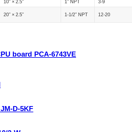
10" × 2.5"
1" NPT
3-9
20" × 2.5"
1-1/2" NPT
12-20
 CPU board PCA-6743VE
H
r JM-D-5KF