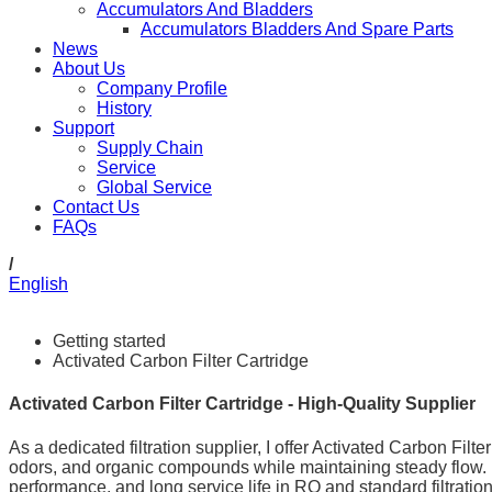
Accumulators And Bladders
Accumulators Bladders And Spare Parts
News
About Us
Company Profile
History
Support
Supply Chain
Service
Global Service
Contact Us
FAQs
/
English
Getting started
Activated Carbon Filter Cartridge
Activated Carbon Filter Cartridge - High-Quality Supplier
As a dedicated filtration supplier, I offer Activated Carbon Filt
odors, and organic compounds while maintaining steady flow. 
performance, and long service life in RO and standard filtrat