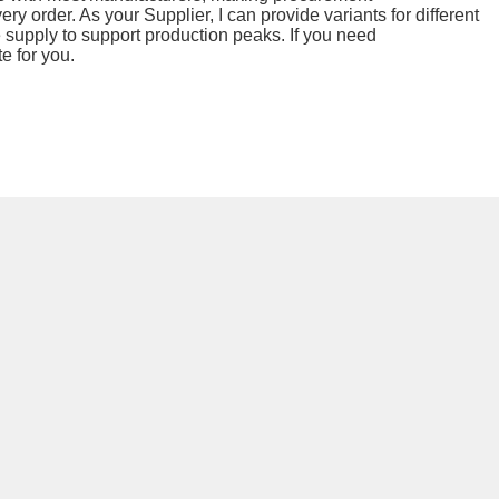
ry order. As your Supplier, I can provide variants for different
e supply to support production peaks. If you need
e for you.