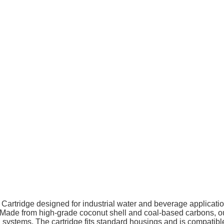
er Cartridge designed for industrial water and beverage application
Made from high-grade coconut shell and coal-based carbons, our
ion systems. The cartridge fits standard housings and is compat