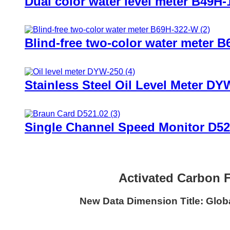
Dual color water level meter B49H-
Blind-free two-color water meter 
Stainless Steel Oil Level Meter DY
Single Channel Speed Monitor D52
Activated Carbon F
New Data Dimension Title: Globa