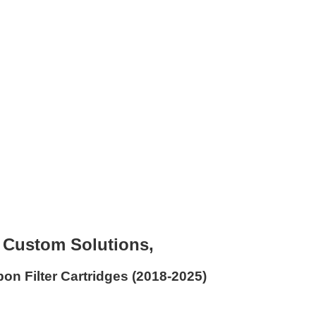
t Custom Solutions,
on Filter Cartridges (2018-2025)