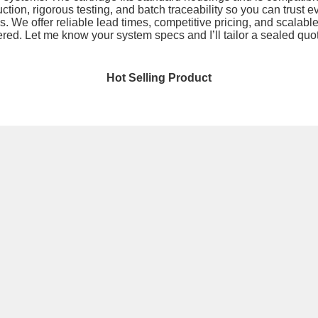
tion, rigorous testing, and batch traceability so you can trust eve
s. We offer reliable lead times, competitive pricing, and scalabl
ered. Let me know your system specs and I’ll tailor a sealed quot
Hot Selling Product