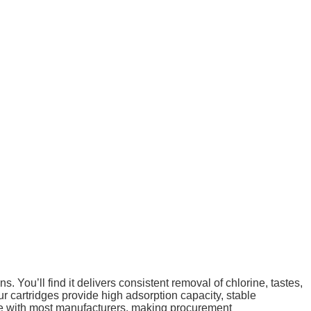
s. You’ll find it delivers consistent removal of chlorine, tastes,
 cartridges provide high adsorption capacity, stable
ible with most manufacturers, making procurement