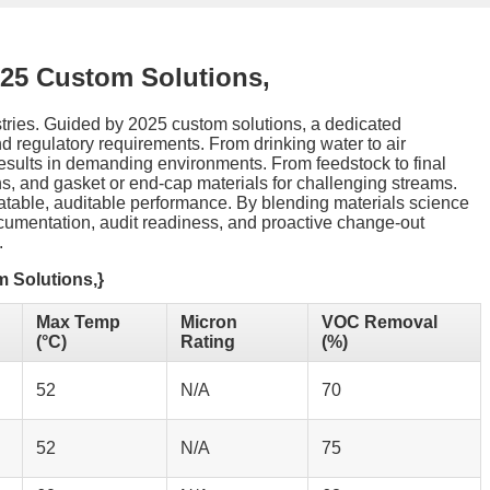
025 Custom Solutions,
ustries. Guided by 2025 custom solutions, a dedicated
and regulatory requirements. From drinking water to air
esults in demanding environments. From feedstock to final
ions, and gasket or end-cap materials for challenging streams.
eatable, auditable performance. By blending materials science
documentation, audit readiness, and proactive change-out
.
m Solutions,}
Max Temp
Micron
VOC Removal
(°C)
Rating
(%)
52
N/A
70
52
N/A
75