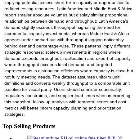
implying potential excess short-term capacity or opportunities to
redirect testing resources. Latin America and Middle East & Africa
report smaller absolute volumes but display similar proportional
relationships between demand and throughput; Latin America’s
demand slightly exceeds throughput, signaling the need for
incremental capacity investments, whereas Middle East & Africa
appears under-served but with throughput lagging noticeably
behind demand percentage-wise. These patterns imply different
strategic responses: scale-up investments in regions where
demand exceeds throughput, reallocation and export of capacity
where throughput exceeds local demand, and targeted
improvements in distribution efficiency where capacity is close but
not fully meeting needs. The dataset assumes uniform unit
definitions and converts weekly throughput to a comparable unit
baseline for visual parity. Users should consider seasonality,
regulatory constraints, and supplier lead times when interpreting
this snapshot; follow-up analysis with temporal series and cost
metrics will better inform capacity planning and prioritization
strategies.
Top Selling Products