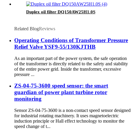
Duplex oil filter DQ150AW25H1.0S
Related Blog
Reviews
Operating Conditions of Transformer Pressure
Relief Valve YSF9-55/130KJTHB
As an important part of the power system, the safe operation
of the transformer is directly related to the safety and stability
of the entire power grid. Inside the transformer, excessive
pressure ...
ZS-04-75-3600 speed sensor: the smart
guardian of power plant turbine rotor
monitoring
Sensor ZS-04-75-3600 is a non-contact speed sensor designed
for industrial rotating machinery. It uses magnetoelectric
induction principle or Hall effect technology to monitor the
speed change of t...