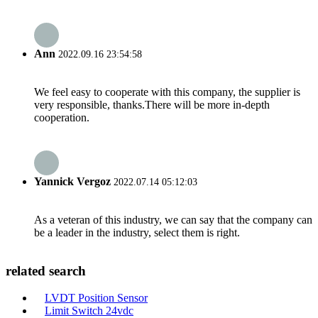
Ann
2022.09.16 23:54:58
We feel easy to cooperate with this company, the supplier is
very responsible, thanks.There will be more in-depth
cooperation.
Yannick Vergoz
2022.07.14 05:12:03
As a veteran of this industry, we can say that the company can
be a leader in the industry, select them is right.
related search
LVDT Position Sensor
Limit Switch 24vdc