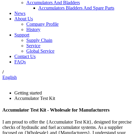
Accumulators And Bladders
Accumulators Bladders And Spare Parts
News
About Us
Company Profile
History
Support
Supply Chain
Service
Global Service
Contact Us
FAQs
/
English
Getting started
Accumulator Test Kit
Accumulator Test Kit - Wholesale for Manufacturers
I am proud to offer the {Accumulator Test Kit}, designed for precise
checks of hydraulic and fuel accumulator systems. As a supplier
focused on {Wholesale} and {Manufacturers}, I understand your