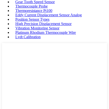
Gear Tooth Speed Sensor
Thermocouple Probe
Thermoresistance Pt100
Eddy Current Displacement Sensor Analog
Position Sensor Types
High Precision Displacement Sensor
Vibration Monitoring Sensor
Platinum Rhodium Thermocouple Wire
Lvdt Calibration