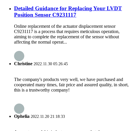
Detailed Guidance for Replacing Your LVDT
Position Sensor C9231117
Online replacement of the actuator displacement sensor
C9231117 is a process that requires meticulous operation,
aiming to complete the replacement of the sensor without
affecting the normal operat...
Christine
2022.11.30 05:26:45
The company's products very well, we have purchased and
cooperated many times, fair price and assured quality, in short,
this is a trustworthy company!
Ophelia
2022.11.20 21:18:33