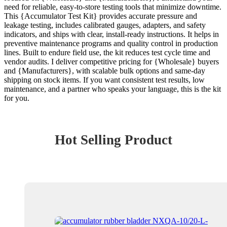
need for reliable, easy-to-store testing tools that minimize downtime.
This {Accumulator Test Kit} provides accurate pressure and
leakage testing, includes calibrated gauges, adapters, and safety
indicators, and ships with clear, install-ready instructions. It helps in
preventive maintenance programs and quality control in production
lines. Built to endure field use, the kit reduces test cycle time and
vendor audits. I deliver competitive pricing for {Wholesale} buyers
and {Manufacturers}, with scalable bulk options and same-day
shipping on stock items. If you want consistent test results, low
maintenance, and a partner who speaks your language, this is the kit
for you.
Hot Selling Product