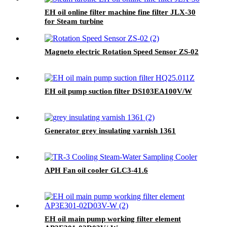
EH oil online filter machine fine filter JLX-30
for Steam turbine
Magneto electric Rotation Speed Sensor ZS-02
EH oil pump suction filter DS103EA100V/W
Generator grey insulating varnish 1361
APH Fan oil cooler GLC3-41.6
EH oil main pump working filter element