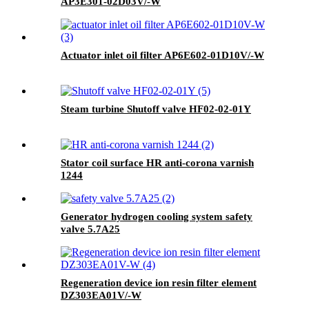
AP3E301-02D03V/-W
Actuator inlet oil filter AP6E602-01D10V/-W
Steam turbine Shutoff valve HF02-02-01Y
Stator coil surface HR anti-corona varnish
1244
Generator hydrogen cooling system safety
valve 5.7A25
Regeneration device ion resin filter element
DZ303EA01V/-W