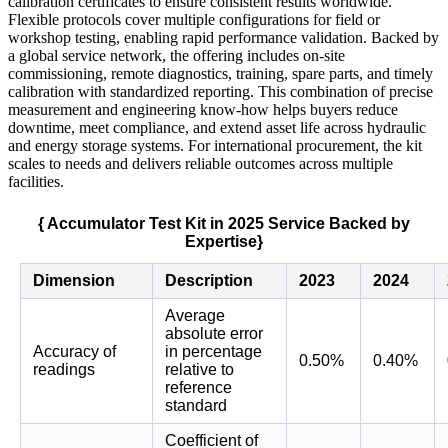
calibration certificates to ensure consistent results worldwide.
Flexible protocols cover multiple configurations for field or
workshop testing, enabling rapid performance validation. Backed by
a global service network, the offering includes on-site
commissioning, remote diagnostics, training, spare parts, and timely
calibration with standardized reporting. This combination of precise
measurement and engineering know-how helps buyers reduce
downtime, meet compliance, and extend asset life across hydraulic
and energy storage systems. For international procurement, the kit
scales to needs and delivers reliable outcomes across multiple
facilities.
{ Accumulator Test Kit in 2025 Service Backed by
Expertise}
Dimension
Description
2023
2024
Average
absolute error
Accuracy of
in percentage
0.50%
0.40%
readings
relative to
reference
standard
Coefficient of