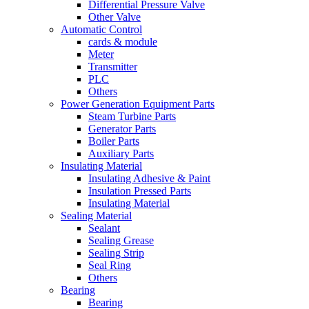
Differential Pressure Valve
Other Valve
Automatic Control
cards & module
Meter
Transmitter
PLC
Others
Power Generation Equipment Parts
Steam Turbine Parts
Generator Parts
Boiler Parts
Auxiliary Parts
Insulating Material
Insulating Adhesive & Paint
Insulation Pressed Parts
Insulating Material
Sealing Material
Sealant
Sealing Grease
Sealing Strip
Seal Ring
Others
Bearing
Bearing