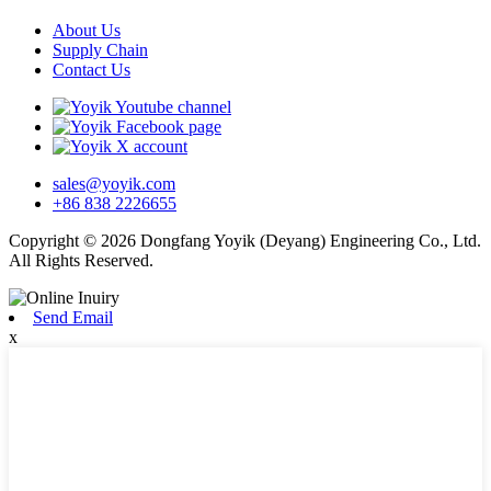
About Us
Supply Chain
Contact Us
sales@yoyik.com
+86 838 2226655
Copyright © 2026 Dongfang Yoyik (Deyang) Engineering Co., Ltd.
All Rights Reserved.
Send Email
x