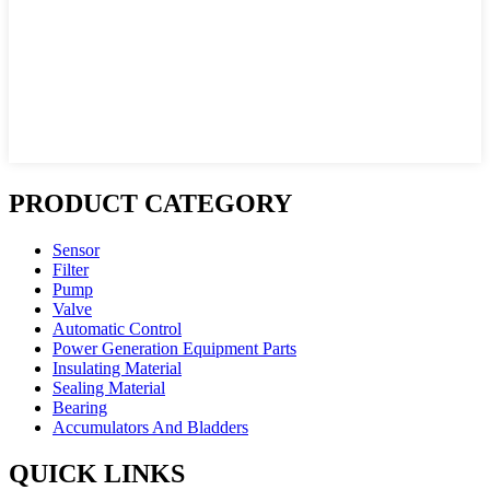
PRODUCT CATEGORY
Sensor
Filter
Pump
Valve
Automatic Control
Power Generation Equipment Parts
Insulating Material
Sealing Material
Bearing
Accumulators And Bladders
QUICK LINKS