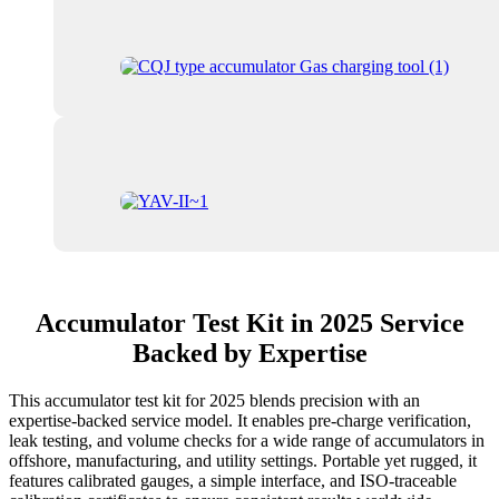
Accumulator Test Kit in 2025 Service
Backed by Expertise
This accumulator test kit for 2025 blends precision with an
expertise-backed service model. It enables pre-charge verification,
leak testing, and volume checks for a wide range of accumulators in
offshore, manufacturing, and utility settings. Portable yet rugged, it
features calibrated gauges, a simple interface, and ISO-traceable