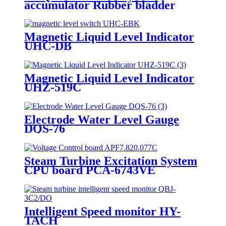
accumulator Rubber bladder
Magnetic Liquid Level Indicator
UHC-DB
Magnetic Liquid Level Indicator
UHZ-519C
Electrode Water Level Gauge
DQS-76
Steam Turbine Excitation System
CPU board PCA-6743VE
Intelligent Speed monitor HY-
TACH