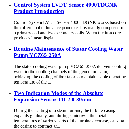
Control System LVDT Sensor 4000TDGNK
Product Introduction
Control System LVDT Sensor 4000TDGNK works based on
the differential inductance principle. It is mainly composed of
a primary coil and two secondary coils. When the iron core
produces linear displa...
Routine Maintenance of Stator Cooling Water
Pump YCZ65-250A
The stator cooling water pump YCZ65-250A delivers cooling
water to the cooling channels of the generator stator,
achieving the cooling of the stator to maintain stable operating
temperature of the ...
Two Indication Modes of the Absolute
Expansion Sensor TD-2 0-80mm
During the starting of a steam turbine, the turbine casing
expands gradually, and during shutdown, the metal
temperatures of various parts of the turbine decrease, causing
the casing to contract gr...