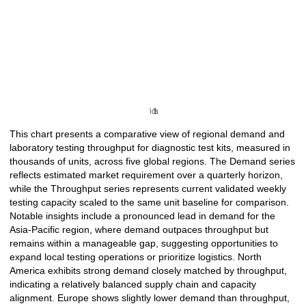
This chart presents a comparative view of regional demand and
laboratory testing throughput for diagnostic test kits, measured in
thousands of units, across five global regions. The Demand series
reflects estimated market requirement over a quarterly horizon,
while the Throughput series represents current validated weekly
testing capacity scaled to the same unit baseline for comparison.
Notable insights include a pronounced lead in demand for the
Asia-Pacific region, where demand outpaces throughput but
remains within a manageable gap, suggesting opportunities to
expand local testing operations or prioritize logistics. North
America exhibits strong demand closely matched by throughput,
indicating a relatively balanced supply chain and capacity
alignment. Europe shows slightly lower demand than throughput,