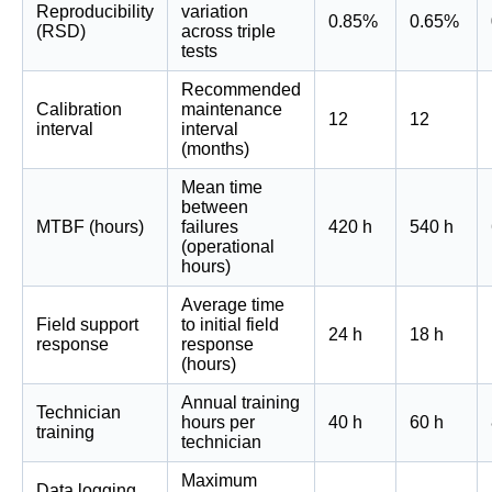
Reproducibility
variation
0.85%
0.65%
(RSD)
across triple
tests
Recommended
Calibration
maintenance
12
12
interval
interval
(months)
Mean time
between
MTBF (hours)
failures
420 h
540 h
(operational
hours)
Average time
Field support
to initial field
24 h
18 h
response
response
(hours)
Annual training
Technician
hours per
40 h
60 h
training
technician
Maximum
Data logging