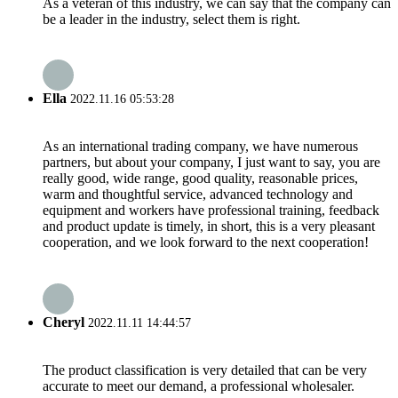
As a veteran of this industry, we can say that the company can
be a leader in the industry, select them is right.
Ella
2022.11.16 05:53:28
As an international trading company, we have numerous
partners, but about your company, I just want to say, you are
really good, wide range, good quality, reasonable prices,
warm and thoughtful service, advanced technology and
equipment and workers have professional training, feedback
and product update is timely, in short, this is a very pleasant
cooperation, and we look forward to the next cooperation!
Cheryl
2022.11.11 14:44:57
The product classification is very detailed that can be very
accurate to meet our demand, a professional wholesaler.