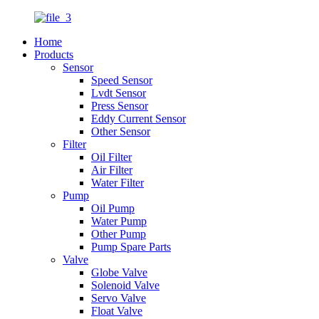
Home
Products
Sensor
Speed Sensor
Lvdt Sensor
Press Sensor
Eddy Current Sensor
Other Sensor
Filter
Oil Filter
Air Filter
Water Filter
Pump
Oil Pump
Water Pump
Other Pump
Pump Spare Parts
Valve
Globe Valve
Solenoid Valve
Servo Valve
Float Valve