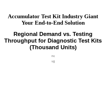
Accumulator Test Kit Industry Giant
Your End-to-End Solution
Regional Demand vs. Testing
Throughput for Diagnostic Test Kits
(Thousand Units)