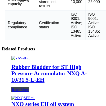
stored test
10,000
25,000
capacity
results
ISO
ISO
9001:
9001:
Regulatory
Certification
Active;
Active;
compliance
status
ISO
ISO
13485:
13485:
Active
Active
Related Products
Rubber Bladder for ST High
Pressure Accumulator NXQ A-
10/31.5-L-EH
Read More
NXQ series EH oil system