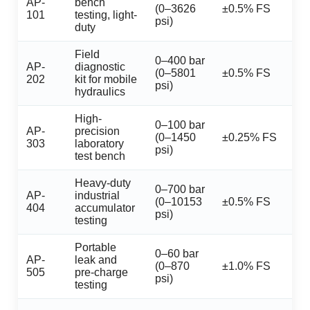
AP-
bench
(0–3626
±0.5% FS
101
testing, light-
psi)
duty
Field
0–400 bar
AP-
diagnostic
(0–5801
±0.5% FS
202
kit for mobile
psi)
hydraulics
High-
0–100 bar
AP-
precision
(0–1450
±0.25% FS
303
laboratory
psi)
test bench
Heavy-duty
0–700 bar
AP-
industrial
(0–10153
±0.5% FS
404
accumulator
psi)
testing
Portable
0–60 bar
AP-
leak and
(0–870
±1.0% FS
505
pre-charge
psi)
testing