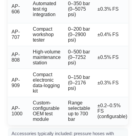
Automated
0–350 bar
AP-
test rig
(0–5075
±0.3% FS
606
integration
psi)
Compact
0–200 bar
AP-
workshop
(0–2900
±0.4% FS
707
tester
psi)
High-volume
0–500 bar
AP-
maintenance
(0–7252
±0.5% FS
808
station
psi)
Compact
0–150 bar
AP-
electronic
(0–2176
±0.3% FS
909
data-logging
psi)
kit
Custom-
Range
±0.2–0.5%
AP-
configurable
selectable
FS
1000
OEM test
up to 700
(configurable)
module
bar
Accessories typically included: pressure hoses with