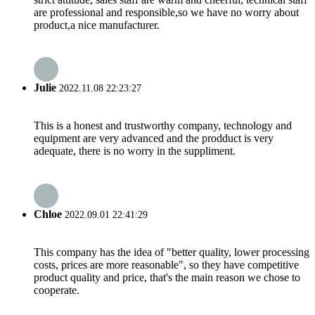
are professional and responsible,so we have no worry about
product,a nice manufacturer.
Julie
2022.11.08 22:23:27
This is a honest and trustworthy company, technology and
equipment are very advanced and the prodduct is very
adequate, there is no worry in the suppliment.
Chloe
2022.09.01 22:41:29
This company has the idea of "better quality, lower processing
costs, prices are more reasonable", so they have competitive
product quality and price, that's the main reason we chose to
cooperate.