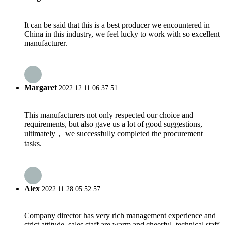
It can be said that this is a best producer we encountered in
China in this industry, we feel lucky to work with so excellent
manufacturer.
Margaret
2022.12.11 06:37:51
This manufacturers not only respected our choice and
requirements, but also gave us a lot of good suggestions,
ultimately， we successfully completed the procurement
tasks.
Alex
2022.11.28 05:52:57
Company director has very rich management experience and
strict attitude, sales staff are warm and cheerful, technical staff