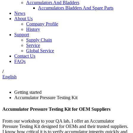
Accumulators And Bladders
Accumulators Bladders And Spare Parts
News
About Us
Company Profile
History
Support
Supply Chain
Service
Global Service
Contact Us
FAQs
/
English
Getting started
Accumulator Pressure Testing Kit
Accumulator Pressure Testing Kit for OEM Suppliers
From our workshop to your QA lab, I offer an Accumulator
Pressure Testing Kit designed for OEMs and their trusted suppliers.
I know how critical it is to verify accumulator integrity quickly and