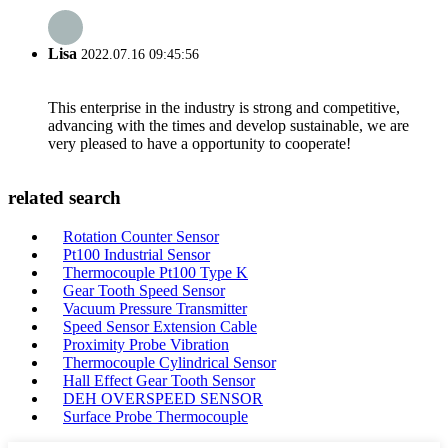
Lisa
2022.07.16 09:45:56
This enterprise in the industry is strong and competitive,
advancing with the times and develop sustainable, we are
very pleased to have a opportunity to cooperate!
related search
Rotation Counter Sensor
Pt100 Industrial Sensor
Thermocouple Pt100 Type K
Gear Tooth Speed Sensor
Vacuum Pressure Transmitter
Speed Sensor Extension Cable
Proximity Probe Vibration
Thermocouple Cylindrical Sensor
Hall Effect Gear Tooth Sensor
DEH OVERSPEED SENSOR
Surface Probe Thermocouple