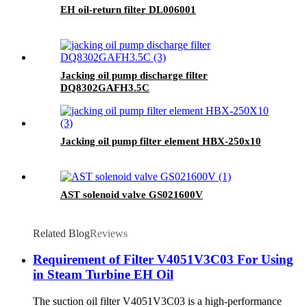
EH oil-return filter DL006001
Jacking oil pump discharge filter
DQ8302GAFH3.5C
Jacking oil pump filter element HBX-250x10
AST solenoid valve GS021600V
Related Blog
Reviews
Requirement of Filter V4051V3C03 For Using
in Steam Turbine EH Oil
The suction oil filter V4051V3C03 is a high-performance