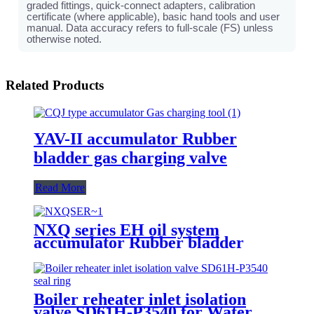
graded fittings, quick-connect adapters, calibration
certificate (where applicable), basic hand tools and user
manual. Data accuracy refers to full-scale (FS) unless
otherwise noted.
Related Products
YAV-II accumulator Rubber
bladder gas charging valve
Read More
NXQ series EH oil system
accumulator Rubber bladder
Boiler reheater inlet isolation
valve SD61H-P3540 for Water