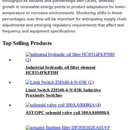
throughput kit variants and partnerships with OEMs, whereas
growth in renewable energy points to product adaptations for lower-
temperature or corrosive environments. Monitoring shifts in these
percentages over time will be important for anticipating supply chain
adjustments and emerging regulatory requirements that affect test
frequency and equipment specifications.
Top Selling Products
Industrial hydraulic oil filter element
HC8314FKP39H
Limit Switch ZHS40-4-N-03K Inductive
Proximity Switches
AST/OPC solenoid valve coil 300AA00086A