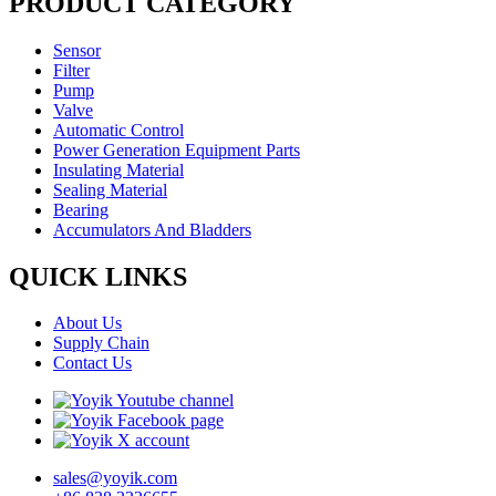
PRODUCT CATEGORY
Sensor
Filter
Pump
Valve
Automatic Control
Power Generation Equipment Parts
Insulating Material
Sealing Material
Bearing
Accumulators And Bladders
QUICK LINKS
About Us
Supply Chain
Contact Us
sales@yoyik.com