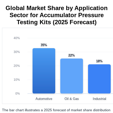
Global Market Share by Application
Sector for Accumulator Pressure
Testing Kits (2025 Forecast)
40%
35%
30%
22%
18%
20%
10%
0%
Automotive
Oil & Gas
Industrial
The bar chart illustrates a 2025 forecast of market share distribution