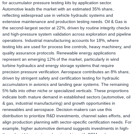
for accumulator pressure testing kits by application sector.
Automotive leads the market with an estimated 35% share,
reflecting widespread use in vehicle hydraulic systems and
extensive maintenance and production testing needs. Oil & Gas is
the second-largest sector at 22%, driven by routine integrity checks
and high-pressure system validation across exploration and pipeline
operations. Industrial manufacturing accounts for 18%, where
testing kits are used for process line controls, heavy machinery, and
quality assurance protocols. Renewable energy applications
represent an emerging 12% of the market, particularly in wind
turbine hydraulics and energy storage systems that require
precision pressure verification. Aerospace contributes an 8% share,
driven by stringent safety and certification testing for hydraulic
accumulators in avionics and landing gear systems. The remaining
5% falls into other niche or specialized verticals. These proportions
indicate both mature demand in established sectors (automotive, oil
& gas, industrial manufacturing) and growth opportunities in
renewables and aerospace. Decision-makers can use this
distribution to prioritize R&D investments, channel sales efforts, and
align production planning with sector-specific certification needs. For
example, higher automotive demand suggests investments in high-