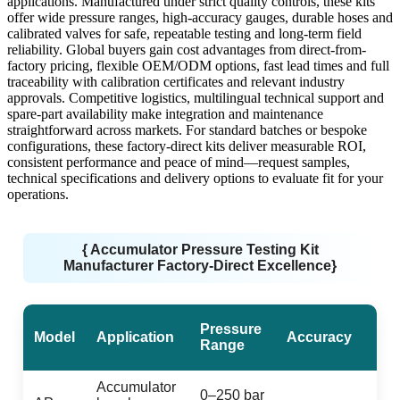
applications. Manufactured under strict quality controls, these kits
offer wide pressure ranges, high-accuracy gauges, durable hoses and
calibrated valves for safe, repeatable testing and long-term field
reliability. Global buyers gain cost advantages from direct-from-
factory pricing, flexible OEM/ODM options, fast lead times and full
traceability with calibration certificates and relevant industry
approvals. Competitive logistics, multilingual technical support and
spare-part availability make integration and maintenance
straightforward across markets. For standard batches or bespoke
configurations, these factory-direct kits deliver measurable ROI,
consistent performance and peace of mind—request samples,
technical specifications and delivery options to evaluate fit for your
operations.
{ Accumulator Pressure Testing Kit
Manufacturer Factory-Direct Excellence}
Pressure
Model
Application
Accuracy
Range
Accumulator
0–250 bar