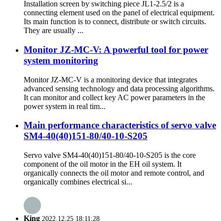
Installation screen by switching piece JL1-2.5/2 is a
connecting element used on the panel of electrical equipment.
Its main function is to connect, distribute or switch circuits.
They are usually ...
Monitor JZ-MC-V: A powerful tool for power
system monitoring
Monitor JZ-MC-V is a monitoring device that integrates
advanced sensing technology and data processing algorithms.
It can monitor and collect key AC power parameters in the
power system in real tim...
Main performance characteristics of servo valve
SM4-40(40)151-80/40-10-S205
Servo valve SM4-40(40)151-80/40-10-S205 is the core
component of the oil motor in the EH oil system. It
organically connects the oil motor and remote control, and
organically combines electrical si...
King
2022.12.25 18:11:28