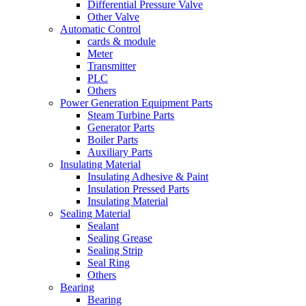
Differential Pressure Valve
Other Valve
Automatic Control
cards & module
Meter
Transmitter
PLC
Others
Power Generation Equipment Parts
Steam Turbine Parts
Generator Parts
Boiler Parts
Auxiliary Parts
Insulating Material
Insulating Adhesive & Paint
Insulation Pressed Parts
Insulating Material
Sealing Material
Sealant
Sealing Grease
Sealing Strip
Seal Ring
Others
Bearing
Bearing