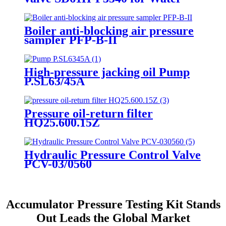
pressure test
Boiler anti-blocking air pressure
sampler PFP-B-II
High-pressure jacking oil Pump
P.SL63/45A
Pressure oil-return filter
HQ25.600.15Z
Hydraulic Pressure Control Valve
PCV-03/0560
Accumulator Pressure Testing Kit Stands
Out Leads the Global Market