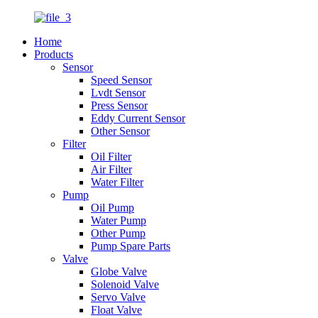
Home
Products
Sensor
Speed Sensor
Lvdt Sensor
Press Sensor
Eddy Current Sensor
Other Sensor
Filter
Oil Filter
Air Filter
Water Filter
Pump
Oil Pump
Water Pump
Other Pump
Pump Spare Parts
Valve
Globe Valve
Solenoid Valve
Servo Valve
Float Valve