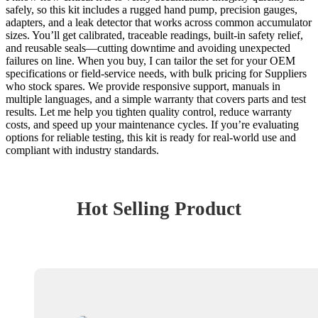
safely, so this kit includes a rugged hand pump, precision gauges,
adapters, and a leak detector that works across common accumulator
sizes. You’ll get calibrated, traceable readings, built-in safety relief,
and reusable seals—cutting downtime and avoiding unexpected
failures on line. When you buy, I can tailor the set for your OEM
specifications or field-service needs, with bulk pricing for Suppliers
who stock spares. We provide responsive support, manuals in
multiple languages, and a simple warranty that covers parts and test
results. Let me help you tighten quality control, reduce warranty
costs, and speed up your maintenance cycles. If you’re evaluating
options for reliable testing, this kit is ready for real-world use and
compliant with industry standards.
Hot Selling Product