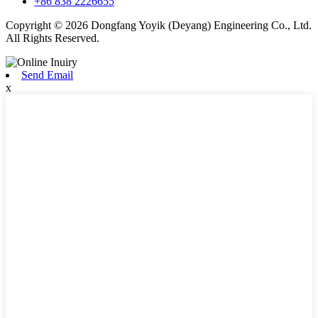
+86 838 2226655
Copyright © 2026 Dongfang Yoyik (Deyang) Engineering Co., Ltd.
All Rights Reserved.
Send Email
x