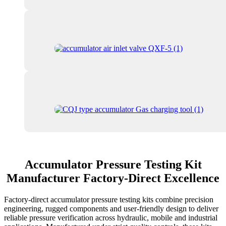
Accumulator Pressure Testing Kit
Manufacturer Factory-Direct Excellence
Factory-direct accumulator pressure testing kits combine precision
engineering, rugged components and user-friendly design to deliver
reliable pressure verification across hydraulic, mobile and industrial