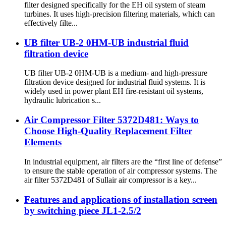
filter designed specifically for the EH oil system of steam
turbines. It uses high-precision filtering materials, which can
effectively filte...
UB filter UB-2 0HM-UB industrial fluid
filtration device
UB filter UB-2 0HM-UB is a medium- and high-pressure
filtration device designed for industrial fluid systems. It is
widely used in power plant EH fire-resistant oil systems,
hydraulic lubrication s...
Air Compressor Filter 5372D481: Ways to
Choose High-Quality Replacement Filter
Elements
In industrial equipment, air filters are the “first line of defense”
to ensure the stable operation of air compressor systems. The
air filter 5372D481 of Sullair air compressor is a key...
Features and applications of installation screen
by switching piece JL1-2.5/2