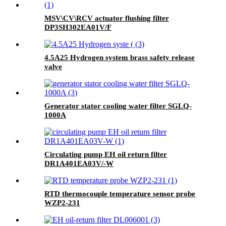
MSV\CV\RCV actuator flushing filter
DP3SH302EA01V/F
4.5A25 Hydrogen system brass safety release
valve
Generator stator cooling water filter SGLQ-
1000A
Circulating pump EH oil return filter
DR1A401EA03V/-W
RTD thermocouple temperature sensor probe
WZP2-231