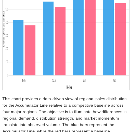
This chart provides a data-driven view of regional sales distribution
for the Accumulator Line relative to a competitive baseline across
four major regions. The objective is to illuminate how differences in
regional demand, distribution strength, and market momentum
translate into observed volume. The blue bars represent the
Accumulator Line, while the red bars represent a baseline