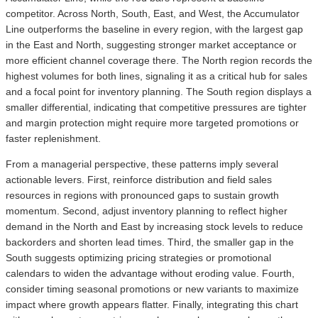
competitor. Across North, South, East, and West, the Accumulator
Line outperforms the baseline in every region, with the largest gap
in the East and North, suggesting stronger market acceptance or
more efficient channel coverage there. The North region records the
highest volumes for both lines, signaling it as a critical hub for sales
and a focal point for inventory planning. The South region displays a
smaller differential, indicating that competitive pressures are tighter
and margin protection might require more targeted promotions or
faster replenishment.
From a managerial perspective, these patterns imply several
actionable levers. First, reinforce distribution and field sales
resources in regions with pronounced gaps to sustain growth
momentum. Second, adjust inventory planning to reflect higher
demand in the North and East by increasing stock levels to reduce
backorders and shorten lead times. Third, the smaller gap in the
South suggests optimizing pricing strategies or promotional
calendars to widen the advantage without eroding value. Fourth,
consider timing seasonal promotions or new variants to maximize
impact where growth appears flatter. Finally, integrating this chart