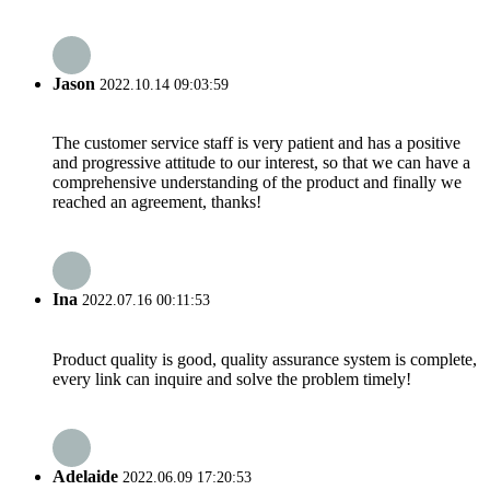
Jason
2022.10.14 09:03:59
The customer service staff is very patient and has a positive
and progressive attitude to our interest, so that we can have a
comprehensive understanding of the product and finally we
reached an agreement, thanks!
Ina
2022.07.16 00:11:53
Product quality is good, quality assurance system is complete,
every link can inquire and solve the problem timely!
Adelaide
2022.06.09 17:20:53