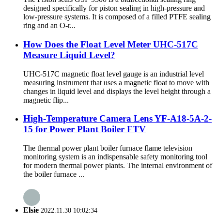
designed specifically for piston sealing in high-pressure and
low-pressure systems. It is composed of a filled PTFE sealing
ring and an O-r...
How Does the Float Level Meter UHC-517C
Measure Liquid Level?
UHC-517C magnetic float level gauge is an industrial level
measuring instrument that uses a magnetic float to move with
changes in liquid level and displays the level height through a
magnetic flip...
High-Temperature Camera Lens YF-A18-5A-2-
15 for Power Plant Boiler FTV
The thermal power plant boiler furnace flame television
monitoring system is an indispensable safety monitoring tool
for modern thermal power plants. The internal environment of
the boiler furnace ...
Elsie
2022.11.30 10:02:34