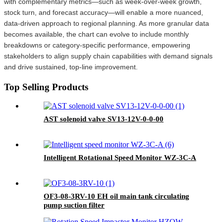
with complementary metrics—such as week-over-week growth,
stock turn, and forecast accuracy—will enable a more nuanced,
data-driven approach to regional planning. As more granular data
becomes available, the chart can evolve to include monthly
breakdowns or category-specific performance, empowering
stakeholders to align supply chain capabilities with demand signals
and drive sustained, top-line improvement.
Top Selling Products
AST solenoid valve SV13-12V-0-0-00
Intelligent Rotational Speed Monitor WZ-3C-A
OF3-08-3RV-10 EH oil main tank circulating
pump suction filter