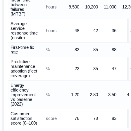
Mean time
between
hours
9,500
10,200
11,000
12,3
failures
(MTBF)
Average
service
hours
48
42
36
response time
(onsite)
First-time fix
%
82
85
88
rate
Predictive
maintenance
%
22
35
47
adoption (fleet
coverage)
Energy
efficiency
%
improvement
1.20
2.80
3.50
4.
vs baseline
(2022)
Customer
score
satisfaction
76
79
83
score (0–100)