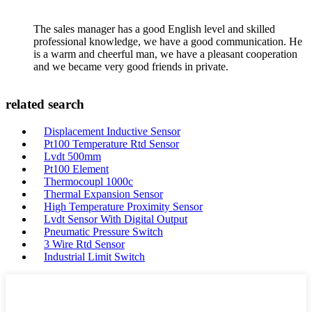
The sales manager has a good English level and skilled
professional knowledge, we have a good communication. He
is a warm and cheerful man, we have a pleasant cooperation
and we became very good friends in private.
related search
Displacement Inductive Sensor
Pt100 Temperature Rtd Sensor
Lvdt 500mm
Pt100 Element
Thermocoupl 1000c
Thermal Expansion Sensor
High Temperature Proximity Sensor
Lvdt Sensor With Digital Output
Pneumatic Pressure Switch
3 Wire Rtd Sensor
Industrial Limit Switch