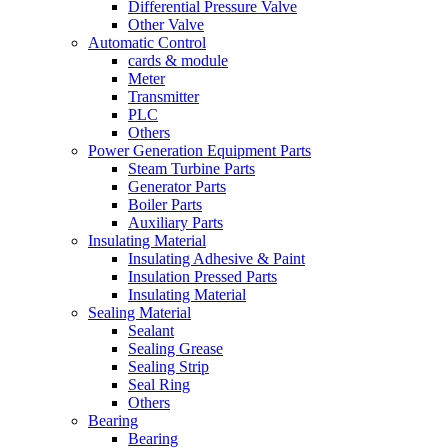
Differential Pressure Valve
Other Valve
Automatic Control
cards & module
Meter
Transmitter
PLC
Others
Power Generation Equipment Parts
Steam Turbine Parts
Generator Parts
Boiler Parts
Auxiliary Parts
Insulating Material
Insulating Adhesive & Paint
Insulation Pressed Parts
Insulating Material
Sealing Material
Sealant
Sealing Grease
Sealing Strip
Seal Ring
Others
Bearing
Bearing