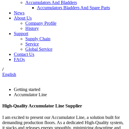
Accumulators And Bladders
Accumulators Bladders And Spare Parts
News
About Us
Company Profile
History
Support
Supply Chain
Service
Global Service
Contact Us
FAQs
/
English
Getting started
Accumulator Line
High-Quality Accumulator Line Supplier
I am excited to present our Accumulator Line, a solution built for
demanding production floors. As a dedicated High-Quality system,
it stacks and releases energy smoothly, minimizing downtime and