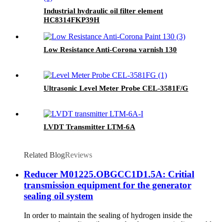
Industrial hydraulic oil filter element
HC8314FKP39H
Low Resistance Anti-Corona varnish 130
Ultrasonic Level Meter Probe CEL-3581F/G
LVDT Transmitter LTM-6A
Related Blog
Reviews
Reducer M01225.OBGCC1D1.5A: Critial
transmission equipment for the generator
sealing oil system
In order to maintain the sealing of hydrogen inside the