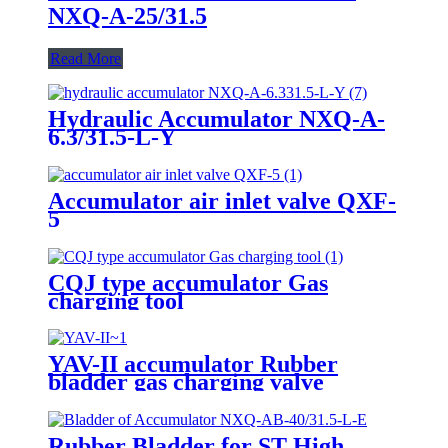
NXQ-A-25/31.5
Read More
Hydraulic Accumulator NXQ-A-
6.3/31.5-L-Y
Accumulator air inlet valve QXF-
5
CQJ type accumulator Gas
charging tool
YAV-II accumulator Rubber
bladder gas charging valve
Rubber Bladder for ST High