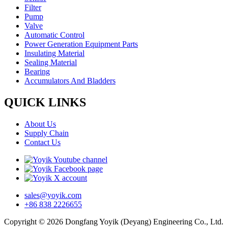
Filter
Pump
Valve
Automatic Control
Power Generation Equipment Parts
Insulating Material
Sealing Material
Bearing
Accumulators And Bladders
QUICK LINKS
About Us
Supply Chain
Contact Us
sales@yoyik.com
+86 838 2226655
Copyright © 2026 Dongfang Yoyik (Deyang) Engineering Co., Ltd.