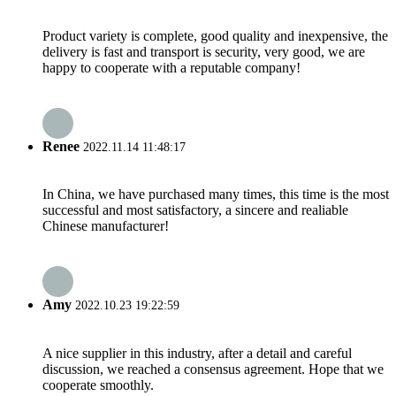
Product variety is complete, good quality and inexpensive, the
delivery is fast and transport is security, very good, we are
happy to cooperate with a reputable company!
Renee
2022.11.14 11:48:17
In China, we have purchased many times, this time is the most
successful and most satisfactory, a sincere and realiable
Chinese manufacturer!
Amy
2022.10.23 19:22:59
A nice supplier in this industry, after a detail and careful
discussion, we reached a consensus agreement. Hope that we
cooperate smoothly.