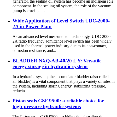
generator, the sealing oil system has become an indispensable
component. In the sealing oil system, the role of the vacuum
pump is crucial, a...
Wide Application of Level Switch UDC-2000-
2A in Power Plant
As an advanced level measurement technology, UDC-2000-
2A radio frequency admittance level switch has been widely
used in the thermal power industry due to its non-contact,
corrosion resistance, and...
BLADDER NXQ-AB-40/20 L Y: Versatile
energy storage in hydraulic systems
In a hydraulic system, the accumulator bladder (also called an
air bladder) is a vital component that plays a variety of roles in
the system, including storing energy, stabilizing pressure,
reducin...
Piston seals GSF 9500: a reliable choice for
high-pressure hydraulic systems
The Piston seals GSF 9500 is a bidirectional sealing ring