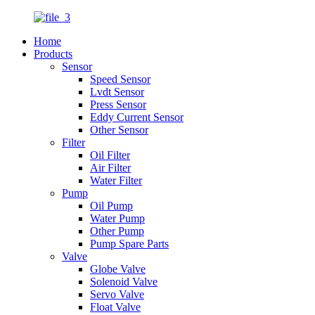
Home
Products
Sensor
Speed Sensor
Lvdt Sensor
Press Sensor
Eddy Current Sensor
Other Sensor
Filter
Oil Filter
Air Filter
Water Filter
Pump
Oil Pump
Water Pump
Other Pump
Pump Spare Parts
Valve
Globe Valve
Solenoid Valve
Servo Valve
Float Valve