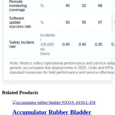
Remote
%
monitoring
40
52
68
coverage
Software
%
update
93
95
97
success rate
incidents
/
Safety incident
100,000
0.45
0.40
0.35
0.
rate
op.
hours
Note: Metrics reflect operational performance and service adop
generic accumulator line deployments in 2025. Units and KPIs 
standard measures for field performance and service effective
Related Products
Accumulator Rubber Bladder