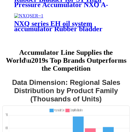
Pressure Accumulator NXQ A-
10/31.5-L-EH
NXQ series EH oil system
accumulator Rubber bladder
Accumulator Line Supplies the
World\u2019s Top Brands Outperforms
the Competition
Data Dimension: Regional Sales
Distribution by Product Family
(Thousands of Units)