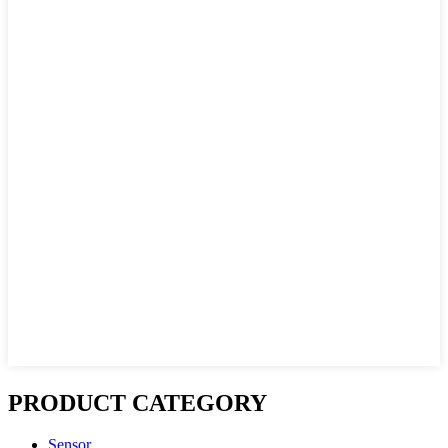
PRODUCT CATEGORY
Sensor