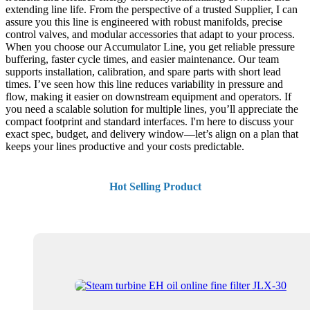
extending line life. From the perspective of a trusted Supplier, I can
assure you this line is engineered with robust manifolds, precise
control valves, and modular accessories that adapt to your process.
When you choose our Accumulator Line, you get reliable pressure
buffering, faster cycle times, and easier maintenance. Our team
supports installation, calibration, and spare parts with short lead
times. I’ve seen how this line reduces variability in pressure and
flow, making it easier on downstream equipment and operators. If
you need a scalable solution for multiple lines, you’ll appreciate the
compact footprint and standard interfaces. I'm here to discuss your
exact spec, budget, and delivery window—let’s align on a plan that
keeps your lines productive and your costs predictable.
Hot Selling Product