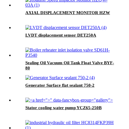
AXIAL DISPLACEMENT MONITOR HZW
LVDT displacement sensor DET250A
Sealing Oil Vacuum Oil Tank Float Valve BYF-
80
Generator Surface flat sealant 750-2
">
" data-fancybox-group="gallery">
Stator cooling water pump YCZ65-250B