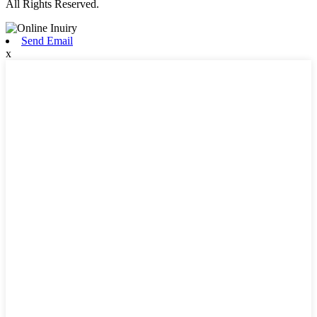
All Rights Reserved.
Send Email
x