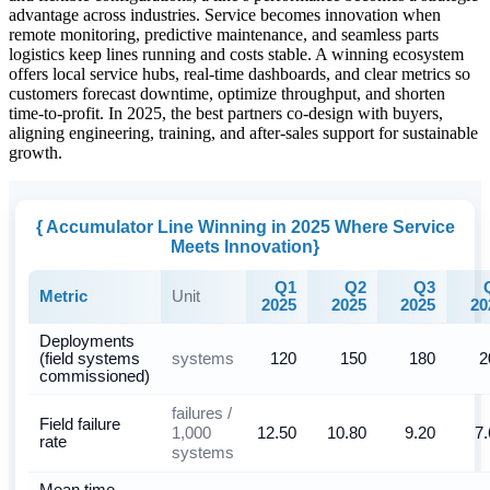
advantage across industries. Service becomes innovation when
remote monitoring, predictive maintenance, and seamless parts
logistics keep lines running and costs stable. A winning ecosystem
offers local service hubs, real-time dashboards, and clear metrics so
customers forecast downtime, optimize throughput, and shorten
time-to-profit. In 2025, the best partners co-design with buyers,
aligning engineering, training, and after-sales support for sustainable
growth.
{ Accumulator Line Winning in 2025 Where Service
Meets Innovation}
Q1
Q2
Q3
Unit
Metric
2025
2025
2025
20
Deployments
systems
(field systems
120
150
180
2
commissioned)
failures /
Field failure
1,000
12.50
10.80
9.20
7.
rate
systems