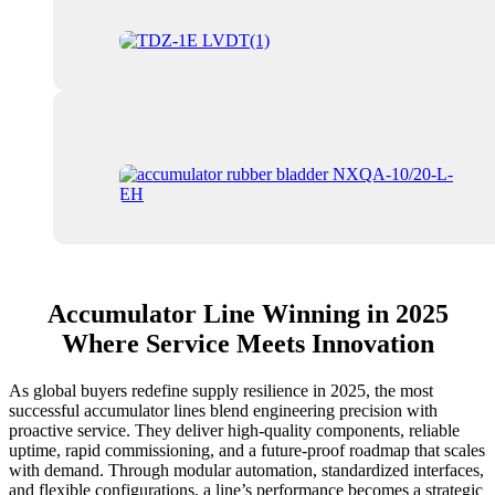
Accumulator Line Winning in 2025
Where Service Meets Innovation
As global buyers redefine supply resilience in 2025, the most
successful accumulator lines blend engineering precision with
proactive service. They deliver high-quality components, reliable
uptime, rapid commissioning, and a future-proof roadmap that scales
with demand. Through modular automation, standardized interfaces,
and flexible configurations, a line’s performance becomes a strategic