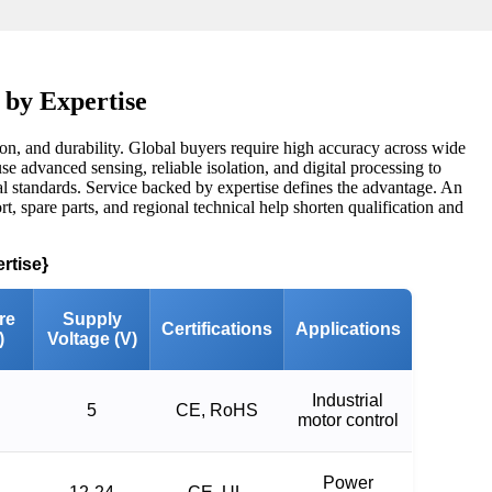
 by Expertise
on, and durability. Global buyers require high accuracy across wide
e advanced sensing, reliable isolation, and digital processing to
onal standards. Service backed by expertise defines the advantage. An
rt, spare parts, and regional technical help shorten qualification and
rtise}
re
Supply
Certifications
Applications
)
Voltage (V)
Industrial
5
CE, RoHS
motor control
Power