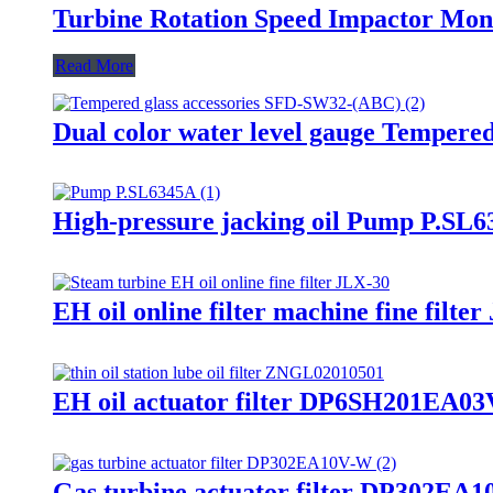
Turbine Rotation Speed Impactor M
Read More
Dual color water level gauge Tempere
High-pressure jacking oil Pump P.SL6
EH oil online filter machine fine filte
EH oil actuator filter DP6SH201EA03V
Gas turbine actuator filter DP302EA