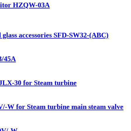
onitor HZQW-03A
d glass accessories SFD-SW32-(ABC)
3/45A
r JLX-30 for Steam turbine
/-W for Steam turbine main steam valve
10V/-W