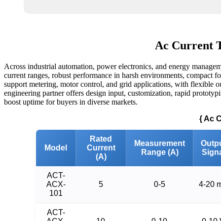
Ac Current T
Across industrial automation, power electronics, and energy managemen
current ranges, robust performance in harsh environments, compact form
support metering, motor control, and grid applications, with flexible o
engineering partner offers design input, customization, rapid prototypin
boost uptime for buyers in diverse markets.
{ Ac 
Rated
Measurement
Outp
Model
Current
Range (A)
Sign
(A)
ACT-
ACX-
5
0-5
4-20 
101
ACT-