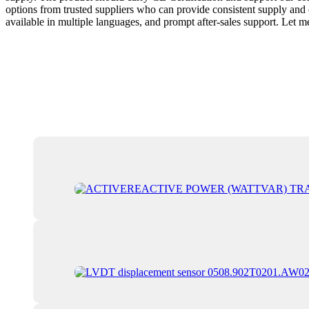
options from trusted suppliers who can provide consistent supply and cle
available in multiple languages, and prompt after-sales support. Let