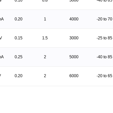
 V
0.10
0.8
3000
-40 to 85
mA
0.20
1
4000
-20 to 70
 V
0.15
1.5
3000
-25 to 85
mA
0.25
2
5000
-40 to 85
V
0.20
2
6000
-20 to 65