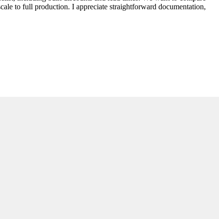
 scale to full production. I appreciate straightforward documentation,