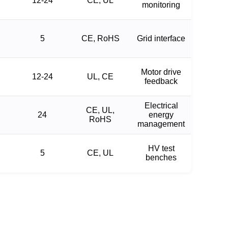
12-24
CE, UL
monitoring
5
CE, RoHS
Grid interface
Motor drive
12-24
UL, CE
feedback
Electrical
CE, UL,
24
energy
RoHS
management
HV test
5
CE, UL
benches