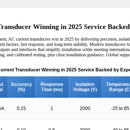
ransducer Winning in 2025 Service Backed
t, AC current transducers win in 2025 by delivering precision, isolati
 factors, fast response, and long-term stability. Modern transducers fus
utputs and interfaces that simplify installation while meeting internati
g, and calibrated testing, plus clear installation guidance. Global suppo
Current Transducer Winning in 2025 Service Backed by Expe
ut
Accuracy
Response
Isolation
Temperatu
al
(%)
Time (ms)
Voltage (V)
Range (C
mA
0.15
1
2000
-25 to 85