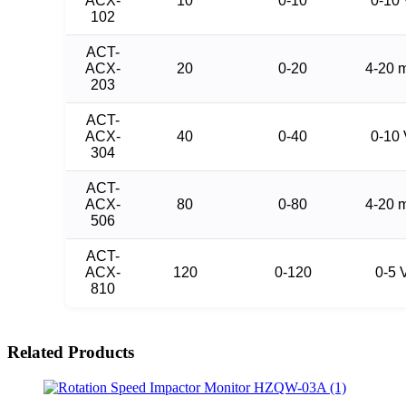
ACX-
10
0-10
0-10
102
ACT-
ACX-
20
0-20
4-20 
203
ACT-
ACX-
40
0-40
0-10
304
ACT-
ACX-
80
0-80
4-20 
506
ACT-
ACX-
120
0-120
0-5 
810
Related Products