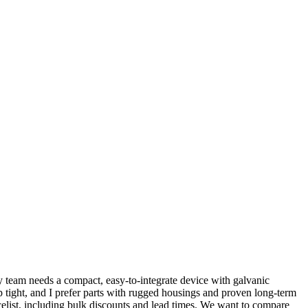
y team needs a compact, easy-to-integrate device with galvanic
p tight, and I prefer parts with rugged housings and proven long-term
celist, including bulk discounts and lead times. We want to compare