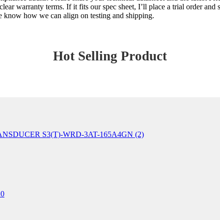
ar warranty terms. If it fits our spec sheet, I’ll place a trial order and
 me know how we can align on testing and shipping.
Hot Selling Product