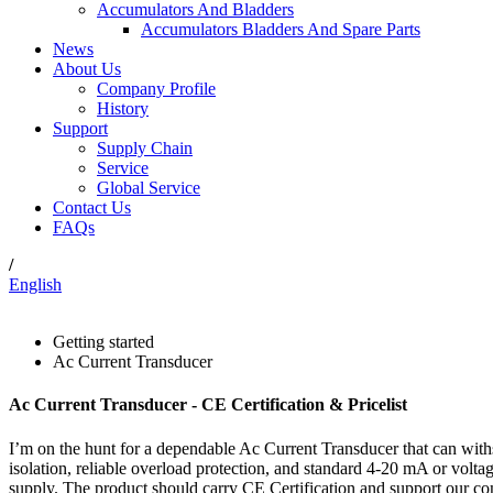
Accumulators And Bladders
Accumulators Bladders And Spare Parts
News
About Us
Company Profile
History
Support
Supply Chain
Service
Global Service
Contact Us
FAQs
/
English
Getting started
Ac Current Transducer
Ac Current Transducer - CE Certification & Pricelist
I’m on the hunt for a dependable Ac Current Transducer that can with
isolation, reliable overload protection, and standard 4-20 mA or volta
supply. The product should carry CE Certification and support our com