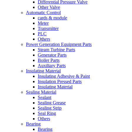
Differential Pressure Valve
Other Valve
Automatic Control
cards & module
Meter
Transmitter
PLC
Others
Power Generation Equipment Parts
Steam Turbine Parts
Generator Parts
Boiler Parts
Auxiliary Parts
Insulating Material
Insulating Adhesive & Paint
Insulation Pressed Parts
Insulating Material
Sealing Material
Sealant
Sealing Grease
Sealing Strip
Seal Ring
Others
Bearing
Bearing