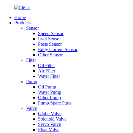
Home
Products
Sensor
Speed Sensor
Lvdt Sensor
Press Sensor
Eddy Current Sensor
Other Sensor
Filter
Oil Filter
Air Filter
Water Filter
Pump
Oil Pump
Water Pump
Other Pump
Pump Spare Parts
Valve
Globe Valve
Solenoid Valve
Servo Valve
Float Valve