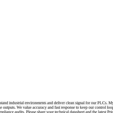
stand industrial environments and deliver clean signal for our PLCs. M
ge outputs. We value accuracy and fast response to keep our control loo
pliance audits. Please share your technical datasheet and the latest Pri