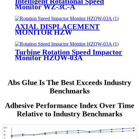
Intelligent Rotational Speed
Monitor WZ-3C-A
AXIAL DISPLACEMENT
MONITOR HZW
Turbine Rotation Speed Impactor
Monitor HZQW-03A
Abs Glue Is The Best Exceeds Industry
Benchmarks
Adhesive Performance Index Over Time
Relative to Industry Benchmarks