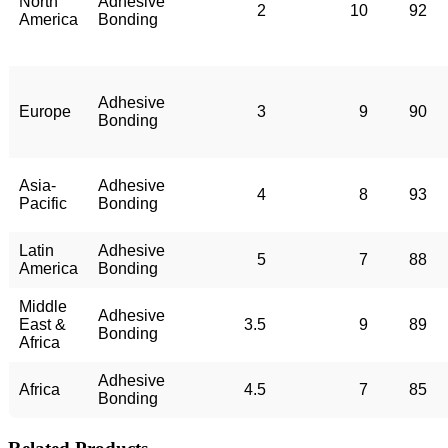
North
Adhesive
2
10
92
America
Bonding
Adhesive
Europe
3
9
90
Bonding
Asia-
Adhesive
4
8
93
Pacific
Bonding
Latin
Adhesive
5
7
88
America
Bonding
Middle
Adhesive
East &
3.5
9
89
Bonding
Africa
Adhesive
Africa
4.5
7
85
Bonding