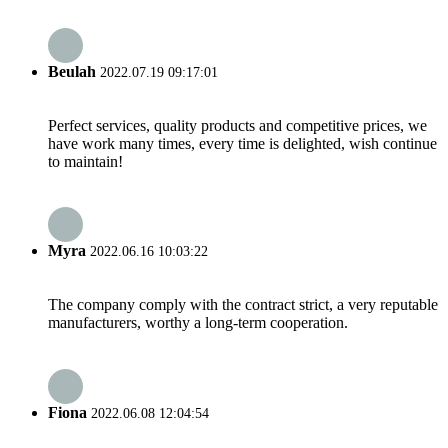
Beulah
2022.07.19 09:17:01
Perfect services, quality products and competitive prices, we
have work many times, every time is delighted, wish continue
to maintain!
Myra
2022.06.16 10:03:22
The company comply with the contract strict, a very reputable
manufacturers, worthy a long-term cooperation.
Fiona
2022.06.08 12:04:54