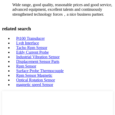
Wide range, good quality, reasonable prices and good service,
advanced equipment, excellent talents and continuously
strengthened technology forces，a nice business partner.
related search
Pt100 Transducer
Lvdt Interface
Tacho Rpm Sensor
Eddy Current Probe
Industrial Vibration Sensor
Displacement Sensor Parts
Rpm Sensor
Surface Probe Thermocouple
Rpm Sensor Magnetic
Optical Rotation Sensor
magnetic speed Sensor