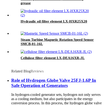
grease
Hydraulic oil filter element LX-HXR25X20
Steam Turbine Magnetic Rotation Speed Sensor
SMCB-01-16L
Cellulose filter element LX-DEA16XR-JL
Related Blog
Reviews
Role of Hydrogen Globe Valve 25FJ-1.6P In
Safe Operation of Generators
In hydrogen-cooled generator sets, hydrogen not only serves
as a cooling medium, but also participates in the energy
conversion process. In this process, the hydrogen globe valve