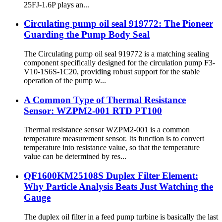
25FJ-1.6P plays an...
Circulating pump oil seal 919772: The Pioneer
Guarding the Pump Body Seal
The Circulating pump oil seal 919772 is a matching sealing
component specifically designed for the circulation pump F3-
V10-1S6S-1C20, providing robust support for the stable
operation of the pump w...
A Common Type of Thermal Resistance
Sensor: WZPM2-001 RTD PT100
Thermal resistance sensor WZPM2-001 is a common
temperature measurement sensor. Its function is to convert
temperature into resistance value, so that the temperature
value can be determined by res...
QF1600KM25108S Duplex Filter Element:
Why Particle Analysis Beats Just Watching the
Gauge
The duplex oil filter in a feed pump turbine is basically the last