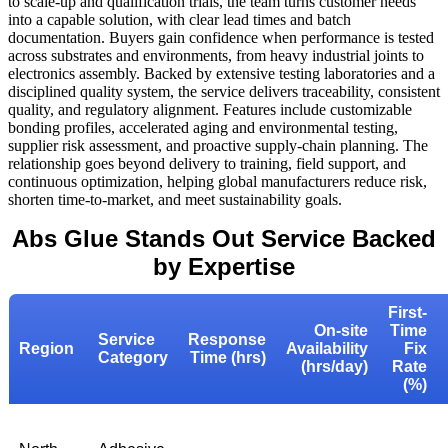
to scale-up and qualification trials, the team turns customer needs
into a capable solution, with clear lead times and batch
documentation. Buyers gain confidence when performance is tested
across substrates and environments, from heavy industrial joints to
electronics assembly. Backed by extensive testing laboratories and a
disciplined quality system, the service delivers traceability, consistent
quality, and regulatory alignment. Features include customizable
bonding profiles, accelerated aging and environmental testing,
supplier risk assessment, and proactive supply-chain planning. The
relationship goes beyond delivery to training, field support, and
continuous optimization, helping global manufacturers reduce risk,
shorten time-to-market, and meet sustainability goals.
Abs Glue Stands Out Service Backed
by Expertise
First-
On-site
Time
Service
Response
Region
Availability
Fix
Category
Time (hrs)
(hrs/day)
Rate
(%)