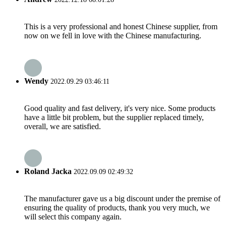
This is a very professional and honest Chinese supplier, from
now on we fell in love with the Chinese manufacturing.
Wendy
2022.09.29 03:46:11
Good quality and fast delivery, it's very nice. Some products
have a little bit problem, but the supplier replaced timely,
overall, we are satisfied.
Roland Jacka
2022.09.09 02:49:32
The manufacturer gave us a big discount under the premise of
ensuring the quality of products, thank you very much, we
will select this company again.