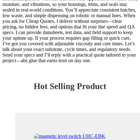
moisture, and vibrations, so your housings, trims, and seals stay
sealed in real-world conditions. You’ll appreciate consistent batches,
low waste, and simple dispensing on robotic or manual lines. When
you ask for Cheap Quotes, I deliver without surprises—clear
pricing, no hidden fees, and options that fit your line speed and QA
specs. I can provide datasheets, test data, and field support to keep
your uptime up. If your process requires gap filling or quick cure,
I’ve got you covered with adjustable viscosity and cure times. Let’s
talk about your exact substrate, cycle times, and regulatory needs.
Send your specs and I’ll reply with a practical quote tailored to your
project—abs glue that earns trust on day one.
Hot Selling Product