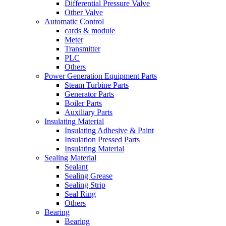
Differential Pressure Valve
Other Valve
Automatic Control
cards & module
Meter
Transmitter
PLC
Others
Power Generation Equipment Parts
Steam Turbine Parts
Generator Parts
Boiler Parts
Auxiliary Parts
Insulating Material
Insulating Adhesive & Paint
Insulation Pressed Parts
Insulating Material
Sealing Material
Sealant
Sealing Grease
Sealing Strip
Seal Ring
Others
Bearing
Bearing