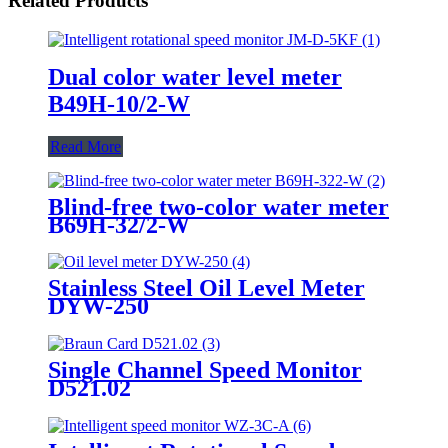
Related Products
Dual color water level meter
B49H-10/2-W
Read More
Blind-free two-color water meter
B69H-32/2-W
Stainless Steel Oil Level Meter
DYW-250
Single Channel Speed Monitor
D521.02