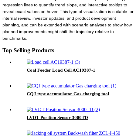
regression lines to quantify trend slope, and interactive tooltips to
reveal exact values on hover. This type of visualization is suitable for
internal review, investor updates, and product development
planning, and can be extended with scenario analyses to show how
planned improvements might shift the trajectory relative to
benchmarks.
Top Selling Products
Coal Feeder Load Cell AC19387-1
CQJ type accumulator Gas charging tool
LVDT Position Sensor 3000TD