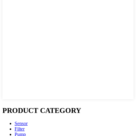
PRODUCT CATEGORY
Sensor
Filter
Pump