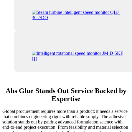
Abs Glue Stands Out Service Backed by
Expertise
Global procurement requires more than a product; it needs a service
that combines engineering rigor with reliable supply. The adhesive
solution stands out by pairing advanced formulation science with
end-to-end project execution. From feasibility and material selection