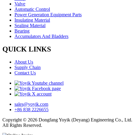
Valve
Automatic Control
Power Generation Equipment Parts
Insulating Material
Sealing Material
Bearing
Accumulators And Bladders
QUICK LINKS
About Us
Supply Chain
Contact Us
sales@yoyik.com
+86 838 2226655
Copyright © 2026 Dongfang Yoyik (Deyang) Engineering Co., Ltd.
All Rights Reserved.