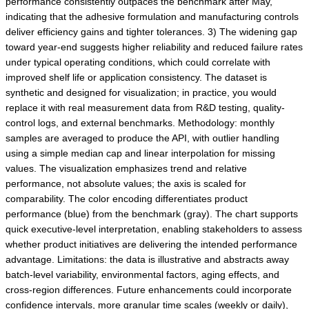
performance consistently outpaces the benchmark after May,
indicating that the adhesive formulation and manufacturing controls
deliver efficiency gains and tighter tolerances. 3) The widening gap
toward year-end suggests higher reliability and reduced failure rates
under typical operating conditions, which could correlate with
improved shelf life or application consistency. The dataset is
synthetic and designed for visualization; in practice, you would
replace it with real measurement data from R&D testing, quality-
control logs, and external benchmarks. Methodology: monthly
samples are averaged to produce the API, with outlier handling
using a simple median cap and linear interpolation for missing
values. The visualization emphasizes trend and relative
performance, not absolute values; the axis is scaled for
comparability. The color encoding differentiates product
performance (blue) from the benchmark (gray). The chart supports
quick executive-level interpretation, enabling stakeholders to assess
whether product initiatives are delivering the intended performance
advantage. Limitations: the data is illustrative and abstracts away
batch-level variability, environmental factors, aging effects, and
cross-region differences. Future enhancements could incorporate
confidence intervals, more granular time scales (weekly or daily),