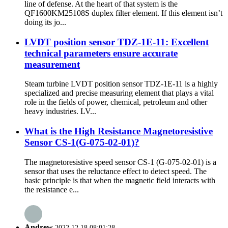
line of defense. At the heart of that system is the
QF1600KM25108S duplex filter element. If this element isn’t
doing its jo...
LVDT position sensor TDZ-1E-11: Excellent
technical parameters ensure accurate
measurement
Steam turbine LVDT position sensor TDZ-1E-11 is a highly
specialized and precise measuring element that plays a vital
role in the fields of power, chemical, petroleum and other
heavy industries. LV...
What is the High Resistance Magnetoresistive
Sensor CS-1(G-075-02-01)?
The magnetoresistive speed sensor CS-1 (G-075-02-01) is a
sensor that uses the reluctance effect to detect speed. The
basic principle is that when the magnetic field interacts with
the resistance e...
Andrew
2022.12.18 08:01:28