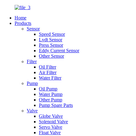
Home
Products
Sensor
Speed Sensor
Lvdt Sensor
Press Sensor
Eddy Current Sensor
Other Sensor
Filter
Oil Filter
Air Filter
Water Filter
Pump
Oil Pump
Water Pump
Other Pump
Pump Spare Parts
Valve
Globe Valve
Solenoid Valve
Servo Valve
Float Valve