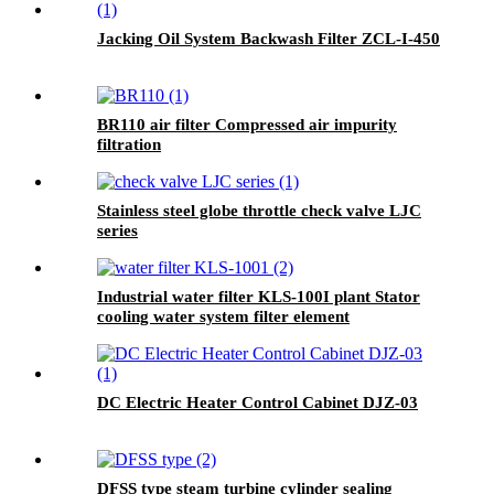
Jacking Oil System Backwash Filter ZCL-I-450
BR110 air filter Compressed air impurity
filtration
Stainless steel globe throttle check valve LJC
series
Industrial water filter KLS-100I plant Stator
cooling water system filter element
DC Electric Heater Control Cabinet DJZ-03
DFSS type steam turbine cylinder sealing