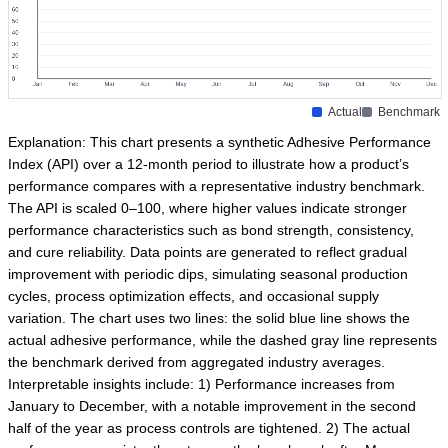
Actual
Benchmark
Explanation: This chart presents a synthetic Adhesive Performance
Index (API) over a 12-month period to illustrate how a product’s
performance compares with a representative industry benchmark.
The API is scaled 0–100, where higher values indicate stronger
performance characteristics such as bond strength, consistency,
and cure reliability. Data points are generated to reflect gradual
improvement with periodic dips, simulating seasonal production
cycles, process optimization effects, and occasional supply
variation. The chart uses two lines: the solid blue line shows the
actual adhesive performance, while the dashed gray line represents
the benchmark derived from aggregated industry averages.
Interpretable insights include: 1) Performance increases from
January to December, with a notable improvement in the second
half of the year as process controls are tightened. 2) The actual