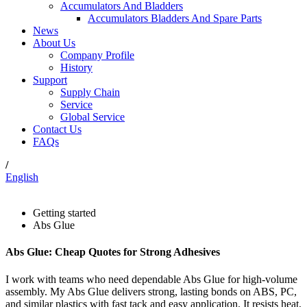
Accumulators And Bladders
Accumulators Bladders And Spare Parts
News
About Us
Company Profile
History
Support
Supply Chain
Service
Global Service
Contact Us
FAQs
/
English
Getting started
Abs Glue
Abs Glue: Cheap Quotes for Strong Adhesives
I work with teams who need dependable Abs Glue for high-volume
assembly. My Abs Glue delivers strong, lasting bonds on ABS, PC,
and similar plastics with fast tack and easy application. It resists heat,