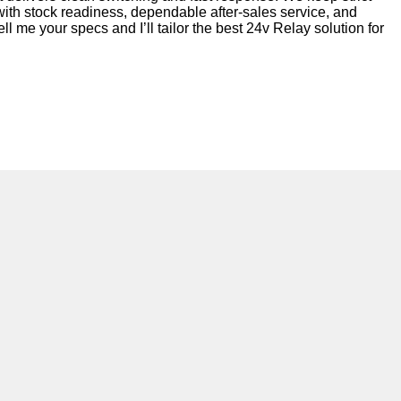
 with stock readiness, dependable after-sales service, and
l me your specs and I’ll tailor the best 24v Relay solution for