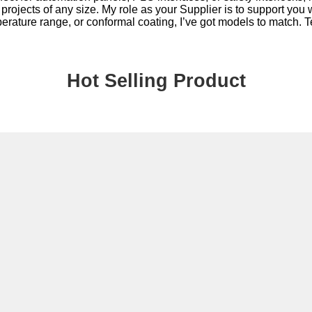
r projects of any size. My role as your Supplier is to support you
rature range, or conformal coating, I’ve got models to match. Tel
Hot Selling Product