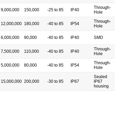
Through-
9,000,000
150,000
-25 to 85
IP40
Hole
Through-
12,000,000
180,000
-40 to 85
IP54
Hole
6,000,000
90,000
-40 to 85
IP40
SMD
Through-
7,500,000
110,000
-40 to 85
IP40
Hole
Through-
5,000,000
80,000
-40 to 85
IP54
Hole
Sealed
15,000,000
200,000
-30 to 85
IP67
IP67
housing