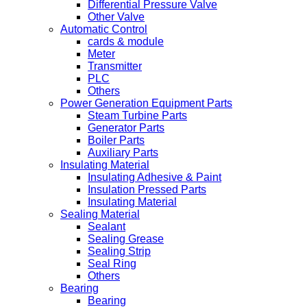
Differential Pressure Valve
Other Valve
Automatic Control
cards & module
Meter
Transmitter
PLC
Others
Power Generation Equipment Parts
Steam Turbine Parts
Generator Parts
Boiler Parts
Auxiliary Parts
Insulating Material
Insulating Adhesive & Paint
Insulation Pressed Parts
Insulating Material
Sealing Material
Sealant
Sealing Grease
Sealing Strip
Seal Ring
Others
Bearing
Bearing