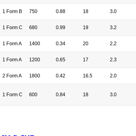
1 Form B
750
0.88
18
3.0
1 Form C
680
0.99
19
3.2
1 Form A
1400
0.34
20
2.2
1 Form A
1200
0.65
17
2.3
2 Form A
1800
0.42
16.5
2.0
1 Form C
600
0.84
18
3.0