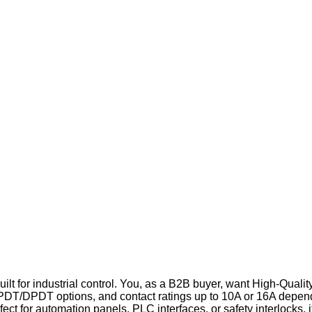
ilt for industrial control. You, as a B2B buyer, want High-Qualit
PDT/DPDT options, and contact ratings up to 10A or 16A dependi
fect for automation panels, PLC interfaces, or safety interlocks, 