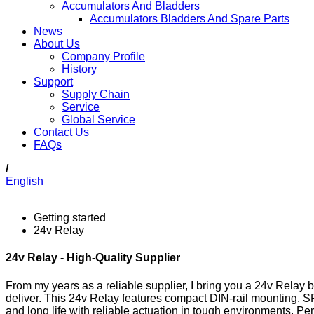
Accumulators And Bladders
Accumulators Bladders And Spare Parts
News
About Us
Company Profile
History
Support
Supply Chain
Service
Global Service
Contact Us
FAQs
/
English
Getting started
24v Relay
24v Relay - High-Quality Supplier
From my years as a reliable supplier, I bring you a 24v Relay bu
deliver. This 24v Relay features compact DIN-rail mounting, S
and long life with reliable actuation in tough environments. Per