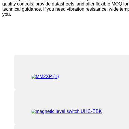
quality controls, provide datasheets, and offer flexible MOQ fo
technical guidance. If you need vibration resistance, wide tempe
you.