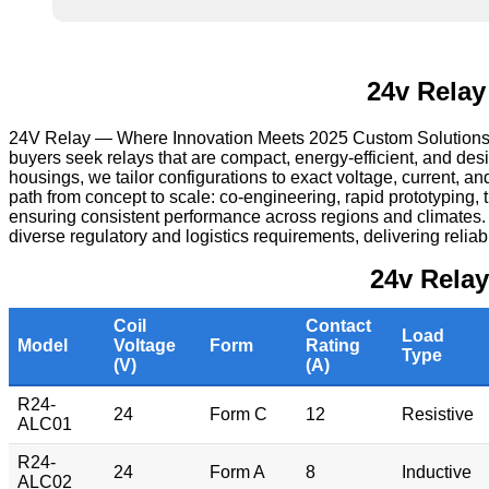
24v Relay
24V Relay — Where Innovation Meets 2025 Custom Solutions — i
buyers seek relays that are compact, energy‑efficient, and de
housings, we tailor configurations to exact voltage, current, a
path from concept to scale: co‑engineering, rapid prototyping,
ensuring consistent performance across regions and climates
diverse regulatory and logistics requirements, delivering reliab
24v Rela
Coil
Contact
Load
Model
Voltage
Form
Rating
Type
(V)
(A)
R24-
24
Form C
12
Resistive
ALC01
R24-
24
Form A
8
Inductive
ALC02