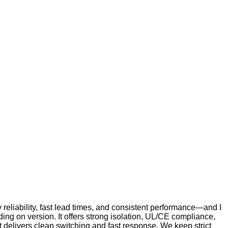
y reliability, fast lead times, and consistent performance—and I
ng on version. It offers strong isolation, UL/CE compliance,
it delivers clean switching and fast response. We keep strict