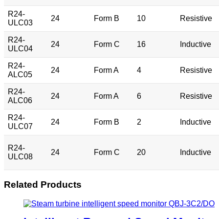
R24-
24
Form B
10
Resistive
ULC03
R24-
24
Form C
16
Inductive
ULC04
R24-
24
Form A
4
Resistive
ALC05
R24-
24
Form A
6
Resistive
ALC06
R24-
24
Form B
2
Inductive
ULC07
R24-
24
Form C
20
Inductive
ULC08
Related Products