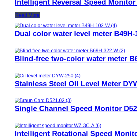
Intelligent Reversal Speed Monito
Read More
Dual color water level meter B49H-
Blind-free two-color water meter 
Stainless Steel Oil Level Meter DY
Single Channel Speed Monitor D52
Intelligent Rotational Speed Moni