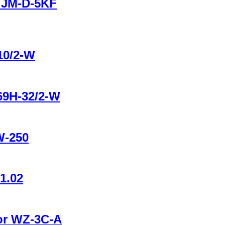
r JM-D-5KF
10/2-W
B69H-32/2-W
W-250
1.02
tor WZ-3C-A