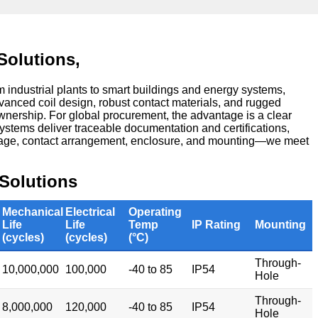
Solutions,
industrial plants to smart buildings and energy systems,
vanced coil design, robust contact materials, and rugged
ownership. For global procurement, the advantage is a clear
ystems deliver traceable documentation and certifications,
ltage, contact arrangement, enclosure, and mounting—we meet
Solutions
Mechanical
Electrical
Operating
Life
Life
Temp
IP Rating
Mounting
(cycles)
(cycles)
(°C)
Through-
10,000,000
100,000
-40 to 85
IP54
Hole
Through-
8,000,000
120,000
-40 to 85
IP54
Hole