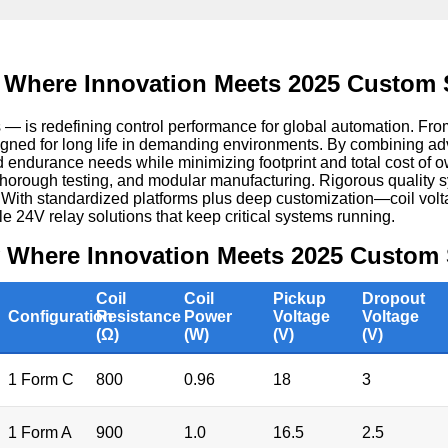
 Where Innovation Meets 2025 Custom 
s redefining control performance for global automation. From 
signed for long life in demanding environments. By combining ad
nd endurance needs while minimizing footprint and total cost of 
 thorough testing, and modular manufacturing. Rigorous quality s
. With standardized platforms plus deep customization—coil vo
le 24V relay solutions that keep critical systems running.
y Where Innovation Meets 2025 Custom 
Coil
Coil
Pickup
Dropout
Configuration
Resistance
Power
Voltage
Voltage
(Ω)
(W)
(V)
(V)
1 Form C
800
0.96
18
3
1 Form A
900
1.0
16.5
2.5