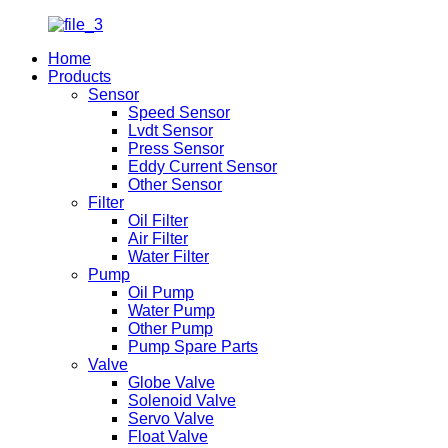
Home
Products
Sensor
Speed Sensor
Lvdt Sensor
Press Sensor
Eddy Current Sensor
Other Sensor
Filter
Oil Filter
Air Filter
Water Filter
Pump
Oil Pump
Water Pump
Other Pump
Pump Spare Parts
Valve
Globe Valve
Solenoid Valve
Servo Valve
Float Valve