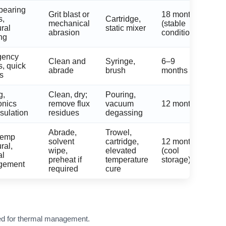
bearing
Grit blast or
18 months
s,
Cartridge,
mechanical
(stable
ural
static mixer
abrasion
conditions)
ng
gency
Clean and
Syringe,
6–9
s, quick
abrade
brush
months
es
g,
Clean, dry;
Pouring,
onics
remove flux
vacuum
12 months
sulation
residues
degassing
Abrade,
Trowel,
temp
solvent
cartridge,
12 months
ral,
wipe,
elevated
(cool
al
preheat if
temperature
storage)
gement
required
cure
used for thermal management.