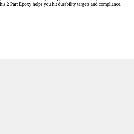
his 2 Part Epoxy helps you hit durability targets and compliance.