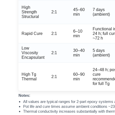
High
45–60
7 days
Strength
2:1
min
(ambient)
Structural
Functional i
6–10
Rapid Cure
2:1
24 h; full cu
min
~72 h
Low
30–40
5 days
Viscosity
2:1
min
(ambient)
Encapsulant
24–48 h; pos
High Tg
60–90
cure
2:1
Thermal
min
recommend
for full Tg
Notes:
All values are typical ranges for 2-part epoxy systems 
Pot life and cure times assume ambient conditions ~23
Thermal conductivity increases substantially with therm