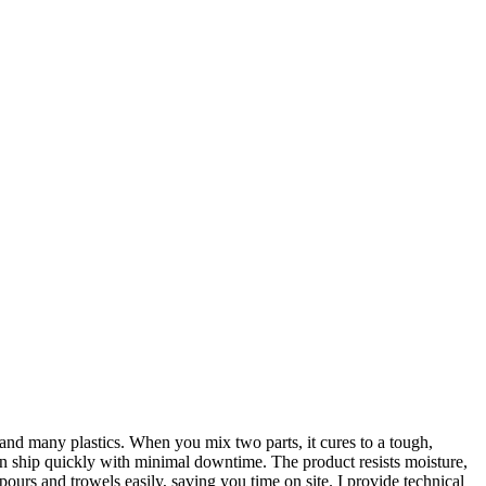
 and many plastics. When you mix two parts, it cures to a tough,
an ship quickly with minimal downtime. The product resists moisture,
 pours and trowels easily, saving you time on site. I provide technical