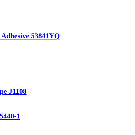
 Adhesive 53841YQ
pe J1108
 5440-1