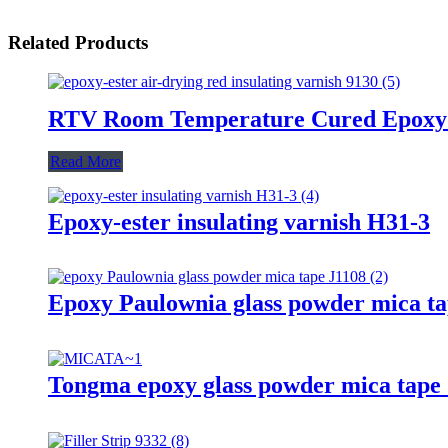
Related Products
RTV Room Temperature Cured Epoxy
Read More
Epoxy-ester insulating varnish H31-3
Epoxy Paulownia glass powder mica ta
Tongma epoxy glass powder mica tape