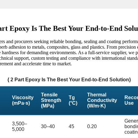
art Epoxy Is The Best Your End-to-End Solu
ers and procurers seeking reliable bonding, sealing and coating perform
erb adhesion to metals, composites, glass and plastics. From precision e
ore hardness for demanding environments. As a full-service supplier, we 
echnical support, custom testing and compliance with international stand
rement and accelerate time to market.
{ 2 Part Epoxy Is The Best Your End-to-End Solution}
Tensile
Thermal
Viscosity
Tg
Reco
Strength
Conductivity
(mPa·s)
(°C)
Use
(MPa)
(W/m·K)
Gener
3,500–
30–40
45
0.20
bondi
5,000
coati