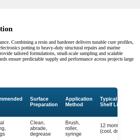
tion
ance. Combining a resin and hardener delivers tunable cure profiles,
lectronics potting to heavy-duty structural repairs and marine
provide tailored formulations, small-scale sampling and scalable
ards ensure predictable supply and performance across projects large
mmended
Surface
Application
Typical
Preparation
Method
Shelf Life
al
Clean,
Brush,
12 months
ng,
abrade,
roller,
(cool, dry)
ngs
degrease
syringe