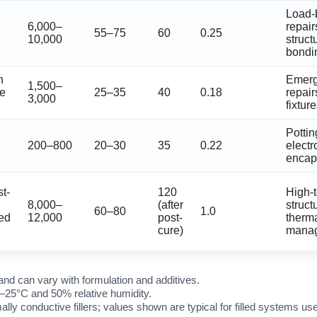
Load-
6,000–
repair
55–75
60
0.25
10,000
struct
bondi
n
Emer
1,500–
re
25–35
40
0.18
repair
3,000
fixtur
Pottin
200–800
20–30
35
0.22
electr
encap
t-
120
High-
8,000–
(after
structu
60–80
1.0
ed
12,000
post-
therm
cure)
mana
and can vary with formulation and additives.
–25°C and 50% relative humidity.
ally conductive fillers; values shown are typical for filled systems 