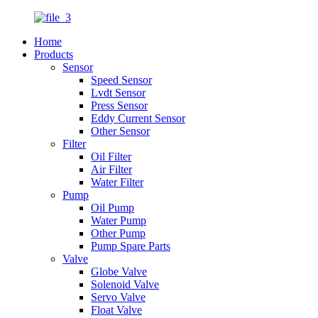
Home
Products
Sensor
Speed Sensor
Lvdt Sensor
Press Sensor
Eddy Current Sensor
Other Sensor
Filter
Oil Filter
Air Filter
Water Filter
Pump
Oil Pump
Water Pump
Other Pump
Pump Spare Parts
Valve
Globe Valve
Solenoid Valve
Servo Valve
Float Valve