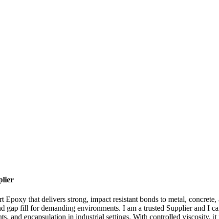
lier
 Epoxy that delivers strong, impact resistant bonds to metal, concrete,
nd gap fill for demanding environments. I am a trusted Supplier and I c
ts, and encapsulation in industrial settings. With controlled viscosity, it