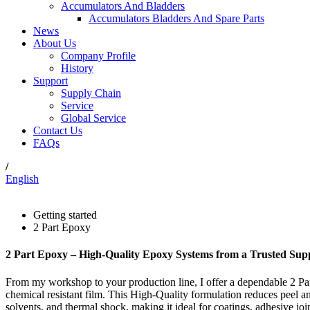
Accumulators And Bladders
Accumulators Bladders And Spare Parts
News
About Us
Company Profile
History
Support
Supply Chain
Service
Global Service
Contact Us
FAQs
/
English
Getting started
2 Part Epoxy
2 Part Epoxy – High-Quality Epoxy Systems from a Trusted Supp
From my workshop to your production line, I offer a dependable 2 Part
chemical resistant film. This High-Quality formulation reduces peel a
solvents, and thermal shock, making it ideal for coatings, adhesive join