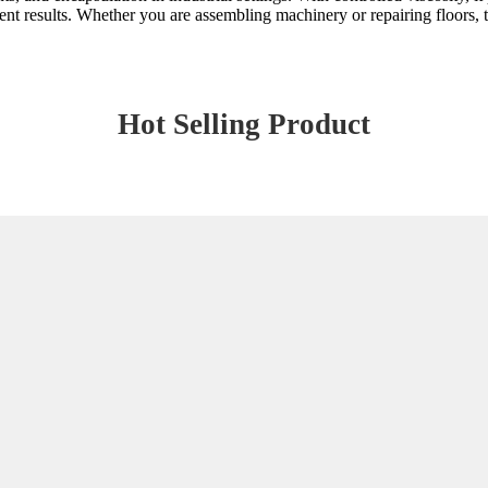
nt results. Whether you are assembling machinery or repairing floors, t
Hot Selling Product