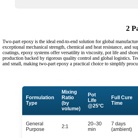
2 P
Two-part epoxy is the ideal end-to-end solution for global manufactur
exceptional mechanical strength, chemical and heat resistance, and sup
coatings, epoxy systems offer versatility in viscosity, pot life and sh
production backed by rigorous quality control and global logistics. T
and small, making two-part epoxy a practical choice to simplify procu
Mixing
Pot
Formulation
Ratio
Full Cure
Life
Type
(by
Time
@25°C
volume)
General
20–30
7 days
2:1
Purpose
min
(ambient)