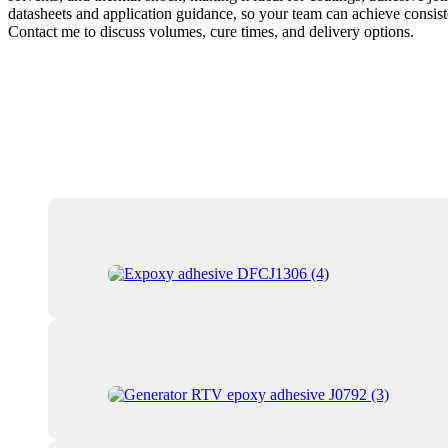
datasheets and application guidance, so your team can achieve consiste
Contact me to discuss volumes, cure times, and delivery options.