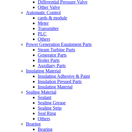
Differential Pressure Valve
Other Valve
Automatic Control
cards & module
Meter
Transmitter
PLC
Others
Power Generation Equipment Parts
Steam Turbine Parts
Generator Parts
Boiler Parts
Auxiliary Parts
Insulating Material
Insulating Adhesive & Paint
Insulation Pressed Parts
Insulating Material
Sealing Material
Sealant
Sealing Grease
Sealing Strip
Seal Ring
Others
Bearing
Bearing