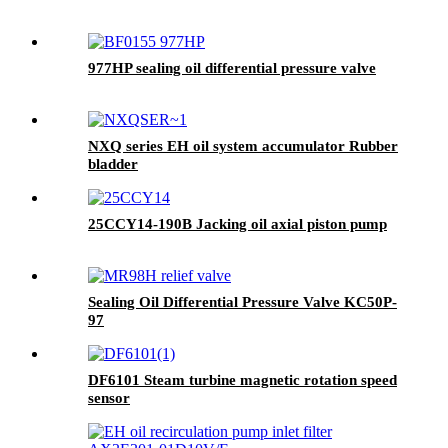
977HP sealing oil differential pressure valve
NXQ series EH oil system accumulator Rubber
bladder
25CCY14-190B Jacking oil axial piston pump
Sealing Oil Differential Pressure Valve KC50P-
97
DF6101 Steam turbine magnetic rotation speed
sensor