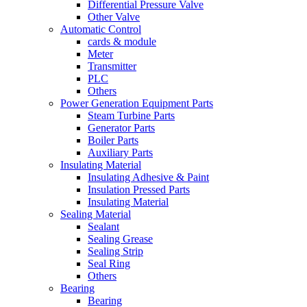
Differential Pressure Valve
Other Valve
Automatic Control
cards & module
Meter
Transmitter
PLC
Others
Power Generation Equipment Parts
Steam Turbine Parts
Generator Parts
Boiler Parts
Auxiliary Parts
Insulating Material
Insulating Adhesive & Paint
Insulation Pressed Parts
Insulating Material
Sealing Material
Sealant
Sealing Grease
Sealing Strip
Seal Ring
Others
Bearing
Bearing