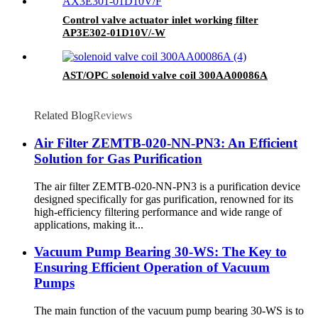
Control valve actuator inlet working filter
AP3E302-01D10V/-W
AST/OPC solenoid valve coil 300AA00086A
Related Blog
Reviews
Air Filter ZEMTB-020-NN-PN3: An Efficient
Solution for Gas Purification
The air filter ZEMTB-020-NN-PN3 is a purification device
designed specifically for gas purification, renowned for its
high-efficiency filtering performance and wide range of
applications, making it...
Vacuum Pump Bearing 30-WS: The Key to
Ensuring Efficient Operation of Vacuum
Pumps
The main function of the vacuum pump bearing 30-WS is to