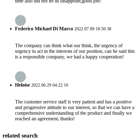
time also did not let us disappoint,good job!
Federico Michael Di Marco
2022.07.09 18:50:38
The company can think what our think, the urgency of
urgency to act in the interests of our position, can be said this
is a responsible company, we had a happy cooperation!
Heloise
2022.06.29 04:22:10
The customer service staff is very patient and has a positive
and progressive attitude to our interest, so that we can have a
comprehensive understanding of the product and finally we
reached an agreement, thanks!
related search