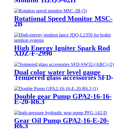
Rotational Speed Monitor MSC-
2B
High Energy Igniter Spark Rod
XDZ-F-2990
Dual color water level gauge
Tempered glass accessories SFD-
SW32-(ABC)
Double gear Pump GPA2-16-16-
E-20-R6.3
Gear Oil Pump GPA2-16-E-20-
R6.3