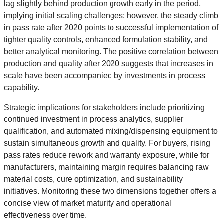
lag slightly behind production growth early in the period,
implying initial scaling challenges; however, the steady climb
in pass rate after 2020 points to successful implementation of
tighter quality controls, enhanced formulation stability, and
better analytical monitoring. The positive correlation between
production and quality after 2020 suggests that increases in
scale have been accompanied by investments in process
capability.
Strategic implications for stakeholders include prioritizing
continued investment in process analytics, supplier
qualification, and automated mixing/dispensing equipment to
sustain simultaneous growth and quality. For buyers, rising
pass rates reduce rework and warranty exposure, while for
manufacturers, maintaining margin requires balancing raw
material costs, cure optimization, and sustainability
initiatives. Monitoring these two dimensions together offers a
concise view of market maturity and operational
effectiveness over time.