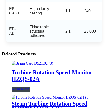
EP-
High‑clarity
1:1
240
CAST
casting
Thixotropic
EP-
structural
2:1
25,000
ADH
adhesive
Related Products
Turbine Rotation Speed Monitor
HZQS-02A
Read More
Steam Turbine Rotation Speed
Monitor HZQS-02H