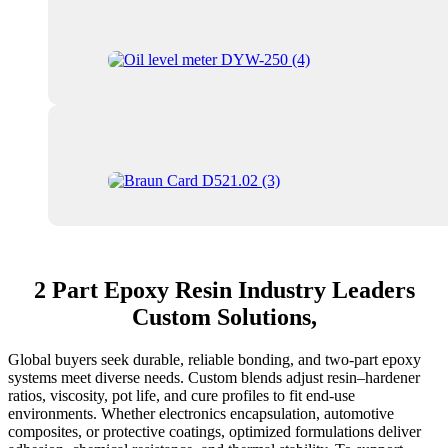
2 Part Epoxy Resin Industry Leaders
Custom Solutions,
Global buyers seek durable, reliable bonding, and two-part epoxy
systems meet diverse needs. Custom blends adjust resin–hardener
ratios, viscosity, pot life, and cure profiles to fit end-use
environments. Whether electronics encapsulation, automotive
composites, or protective coatings, optimized formulations deliver