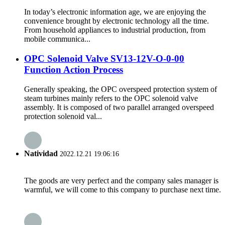
In today’s electronic information age, we are enjoying the
convenience brought by electronic technology all the time.
From household appliances to industrial production, from
mobile communica...
OPC Solenoid Valve SV13-12V-O-0-00
Function Action Process
Generally speaking, the OPC overspeed protection system of
steam turbines mainly refers to the OPC solenoid valve
assembly. It is composed of two parallel arranged overspeed
protection solenoid val...
Natividad
2022.12.21 19:06:16
The goods are very perfect and the company sales manager is
warmful, we will come to this company to purchase next time.