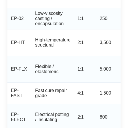
Low‑viscosity
EP-02
casting /
1:1
250
encapsulation
High‑temperature
EP-HT
2:1
3,500
structural
Flexible /
EP-FLX
1:1
5,000
elastomeric
EP-
Fast cure repair
4:1
1,500
FAST
grade
EP-
Electrical potting
2:1
800
ELECT
/ insulating