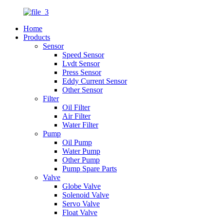
Home
Products
Sensor
Speed Sensor
Lvdt Sensor
Press Sensor
Eddy Current Sensor
Other Sensor
Filter
Oil Filter
Air Filter
Water Filter
Pump
Oil Pump
Water Pump
Other Pump
Pump Spare Parts
Valve
Globe Valve
Solenoid Valve
Servo Valve
Float Valve