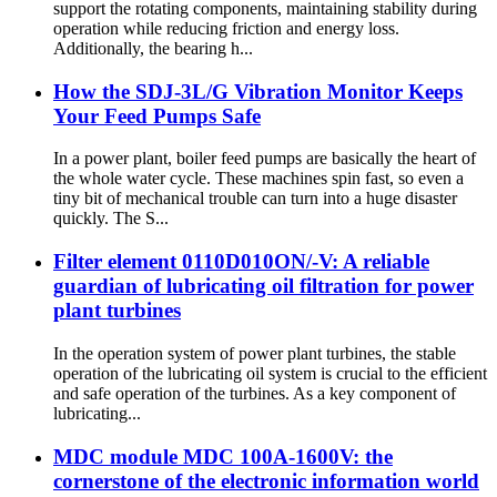
support the rotating components, maintaining stability during
operation while reducing friction and energy loss.
Additionally, the bearing h...
How the SDJ-3L/G Vibration Monitor Keeps
Your Feed Pumps Safe
In a power plant, boiler feed pumps are basically the heart of
the whole water cycle. These machines spin fast, so even a
tiny bit of mechanical trouble can turn into a huge disaster
quickly. The S...
Filter element 0110D010ON/-V: A reliable
guardian of lubricating oil filtration for power
plant turbines
In the operation system of power plant turbines, the stable
operation of the lubricating oil system is crucial to the efficient
and safe operation of the turbines. As a key component of
lubricating...
MDC module MDC 100A-1600V: the
cornerstone of the electronic information world