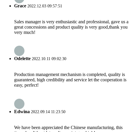
Grace
2022.12.03 09:57:51
Sales manager is very enthusiastic and professional, gave us a
great concessions and product quality is very good,thank you
very much!
Odelette
2022.10.11 09:02:30
Production management mechanism is completed, quality is
guaranteed, high credibility and service let the cooperation is
easy, perfect!
Edwina
2022.09.14 11:23:50
We have been appreciated the Chinese manufacturing, this