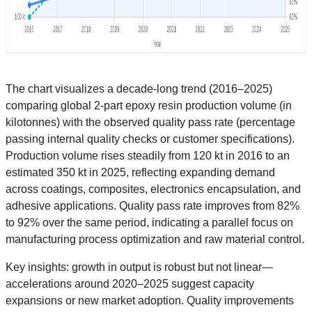
The chart visualizes a decade-long trend (2016–2025)
comparing global 2-part epoxy resin production volume (in
kilotonnes) with the observed quality pass rate (percentage
passing internal quality checks or customer specifications).
Production volume rises steadily from 120 kt in 2016 to an
estimated 350 kt in 2025, reflecting expanding demand
across coatings, composites, electronics encapsulation, and
adhesive applications. Quality pass rate improves from 82%
to 92% over the same period, indicating a parallel focus on
manufacturing process optimization and raw material control.
Key insights: growth in output is robust but not linear—
accelerations around 2020–2025 suggest capacity
expansions or new market adoption. Quality improvements