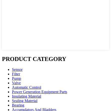
PRODUCT CATEGORY
Sensor
Filter
Pump
Valve
Automatic Control
Power Generation Equipment Parts
Insulating Material
Sealing Material
Bearing
Accumulators And Bladders