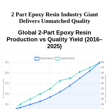
2 Part Epoxy Resin Industry Giant
Delivers Unmatched Quality
Global 2-Part Epoxy Resin
Production vs Quality Yield (2016–
2025)