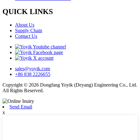
QUICK LINKS
About Us
Supply Chain
Contact Us
sales@yoyik.com
+86 838 2226655
Copyright © 2026 Dongfang Yoyik (Deyang) Engineering Co., Ltd.
All Rights Reserved.
Send Email
x