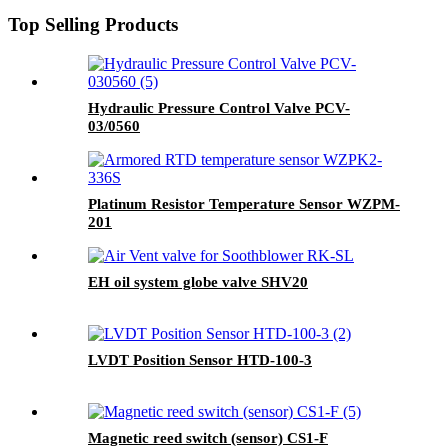
Top Selling Products
Hydraulic Pressure Control Valve PCV-
03/0560
Platinum Resistor Temperature Sensor WZPM-
201
EH oil system globe valve SHV20
LVDT Position Sensor HTD-100-3
Magnetic reed switch (sensor) CS1-F