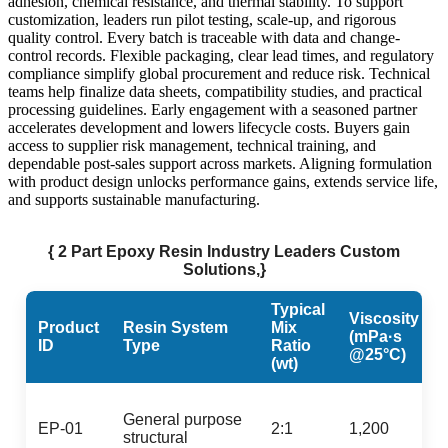
adhesion, chemical resistance, and thermal stability. To support
customization, leaders run pilot testing, scale-up, and rigorous
quality control. Every batch is traceable with data and change-
control records. Flexible packaging, clear lead times, and regulatory
compliance simplify global procurement and reduce risk. Technical
teams help finalize data sheets, compatibility studies, and practical
processing guidelines. Early engagement with a seasoned partner
accelerates development and lowers lifecycle costs. Buyers gain
access to supplier risk management, technical training, and
dependable post-sales support across markets. Aligning formulation
with product design unlocks performance gains, extends service life,
and supports sustainable manufacturing.
{ 2 Part Epoxy Resin Industry Leaders Custom
Solutions,}
Typical
Viscosity
Product
Resin System
Mix
(mPa·s
ID
Type
Ratio
@25°C)
(wt)
General purpose
EP-01
2:1
1,200
structural