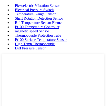
Piezoelectric Vibration Sensor
Electrical Pressure Switch
Temperature Gauge Sensor
Shaft Rotation Detection Sensor
Rtd Temperature Sensor Element
Pt100 Temperature Controller
magnetic speed Sensor
Thermocouple Protection Tube
Pt100 Surface Temperature Sensor
High Temp Thermocouple
Diff Pressure Sensor