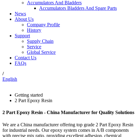
Accumulators And Bladders
Accumulators Bladders And Spare Parts
News
About Us
Company Profile
History
Support
Supply Chain
Service
Global Service
Contact Us
FAQs
/
English
Getting started
2 Part Epoxy Resin
2 Part Epoxy Resin - China Manufacturer for Quality Solutions
We are a China manufacturer offering top grade 2 Part Epoxy Resin
for industrial needs. Our epoxy system comes in A/B components
with precise mix ratio, providing excellent adhesion, chemical