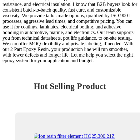
resistance, and electrical insulation. I know that B2B buyers look for
consistent batch-to-batch quality, fast cure, and customizable
viscosity. We provide tailor-made options, qualified by ISO 9001
processes, aggressive lead times, and competitive pricing. You can
use it for coatings, laminates, electrical potting, and adhesive
bonding in automotive, marine, and electronics. Our team supports
you from technical datasheets, pot life guidance, to on-site testing.
We can offer MOQ flexibility and private labeling, if needed. With
our 2 Part Epoxy Resin, your production line will run smoother,
with fewer defects and longer life. Let me help you select the right
epoxy system for your application and budget.
Hot Selling Product